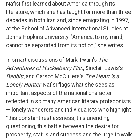
Nafisi first learned about America through its
literature, which she has taught for more than three
decades in both Iran and, since emigrating in 1997,
at the School of Advanced International Studies at
Johns Hopkins University. "America, to my mind,
cannot be separated from its fiction," she writes.
In smart discussions of Mark Twain's
The
Adventures of Huckleberry Finn
, Sinclair Lewis's
Babbitt
, and Carson McCullers's
The Heart is a
Lonely Hunter,
Nafisi flags what she sees as
important aspects of the national character
reflected in so many American literary protagonists
— lonely wanderers and individualists who highlight
"this constant restlessness, this unending
questioning, this battle between the desire for
prosperity, status and success and the urge to walk