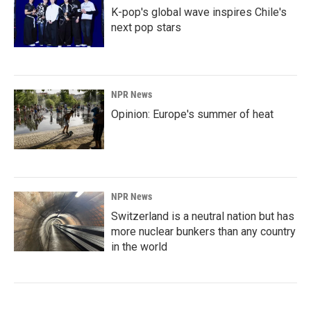
K-pop's global wave inspires Chile's
next pop stars
NPR News
Opinion: Europe's summer of heat
NPR News
Switzerland is a neutral nation but has
more nuclear bunkers than any country
in the world