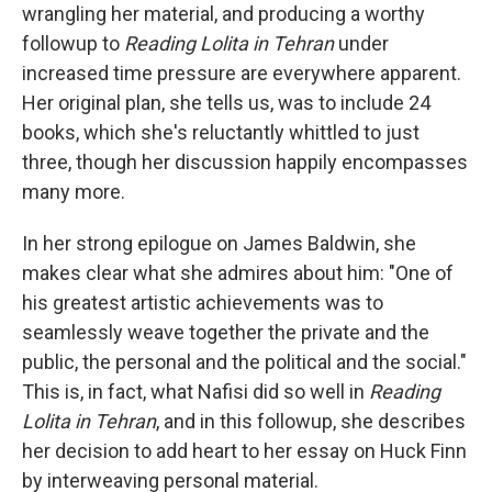
wrangling her material, and producing a worthy
followup to
Reading Lolita in Tehran
under
increased time pressure are everywhere apparent.
Her original plan, she tells us, was to include 24
books, which she's reluctantly whittled to just
three, though her discussion happily encompasses
many more.
In her strong epilogue on James Baldwin, she
makes clear what she admires about him: "One of
his greatest artistic achievements was to
seamlessly weave together the private and the
public, the personal and the political and the social."
This is, in fact, what Nafisi did so well in
Reading
Lolita in Tehran
, and in this followup, she describes
her decision to add heart to her essay on Huck Finn
by interweaving personal material.