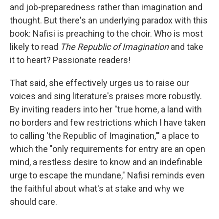
and job-preparedness rather than imagination and
thought. But there's an underlying paradox with this
book: Nafisi is preaching to the choir. Who is most
likely to read
The Republic of Imagination
and take
it to heart? Passionate readers!
That said, she effectively urges us to raise our
voices and sing literature's praises more robustly.
By inviting readers into her "true home, a land with
no borders and few restrictions which I have taken
to calling 'the Republic of Imagination,'" a place to
which the "only requirements for entry are an open
mind, a restless desire to know and an indefinable
urge to escape the mundane," Nafisi reminds even
the faithful about what's at stake and why we
should care.