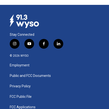
Stay Connected
i
y
f
l
n
o
a
i
s
u
c
n
© 2026 WYSO
t
t
e
k
a
u
b
e
Employment
g
b
o
d
r
e
o
i
a
k
n
Public and FCC Documents
m
Privacy Policy
FCC Public File
FCC Applications