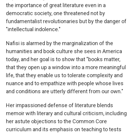
the importance of great literature even in a
democratic society, one threatened not by
fundamentalist revolutionaries but by the danger of
"intellectual indolence."
Nafisi is alarmed by the marginalization of the
humanities and book culture she sees in America
today, and her goal is to show that "books matter,
that they open up a window into a more meaningful
life, that they enable us to tolerate complexity and
nuance and to empathize with people whose lives
and conditions are utterly different from our own."
Her impassioned defense of literature blends
memoir with literary and cultural criticism, including
her astute objections to the Common Core
curriculum and its emphasis on teaching to tests