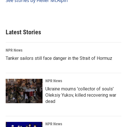
See stories by Heller McAlpin
Latest Stories
NPR News
Tanker sailors still face danger in the Strait of Hormuz
NPR News
Ukraine mourns 'collector of souls'
Oleksiy Yukov, killed recovering war
dead
NPR News