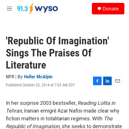
Skip to main content
S
Donate
e
M
a
e
r
n
c
u
h
'Republic Of Imagination'
u
e
Sings The Praises Of
r
y
Literature
NPR | By
Heller McAlpin
Published October 23, 2014 at 7:03 AM EDT
F
L
E
a
i
m
c
n
a
e
k
i
In her surprise 2003 bestseller,
Reading Lolita in
b
e
l
Tehran
, Iranian emigré Azar Nafisi made clear why
o
d
o
I
fiction matters in totalitarian regimes. With
The
k
n
Republic of Imagination
, she seeks to demonstrate