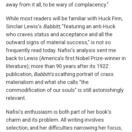
away from it all, to be wary of complacency."
While most readers will be familiar with Huck Finn,
Sinclair Lewis's
Babbitt
, "featuring an anti-Huck
who craves status and acceptance and all the
outward signs of material success," is not so
frequently read today. Nafisi's analysis sent me
back to Lewis (America's first Nobel Prize-winner in
literature); more than 90 years after its 1922
publication,
Babbitt's
scathing portrait of crass
materialism and what she calls "the
commodification of our souls" is still astonishingly
relevant.
Nafisi's enthusiasm is both part of her book's
charm and its problem. All writing involves
selection, and her difficulties narrowing her focus,