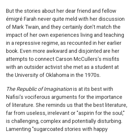
But the stories about her dear friend and fellow
émigré Farah never quite meld with her discussion
of Mark Twain, and they certainly don't match the
impact of her own experiences living and teaching
in a repressive regime, as recounted in her earlier
book. Even more awkward and disjointed are her
attempts to connect Carson McCullers's misfits
with an outsider activist she met as a student at
the University of Oklahoma in the 1970s.
The Republic of Imagination
is at its best with
Nafisi's vociferous arguments for the importance
of literature. She reminds us that the best literature,
far from useless, irrelevant or "aspirin for the soul,"
is challenging, complex and potentially disturbing.
Lamenting "sugarcoated stories with happy