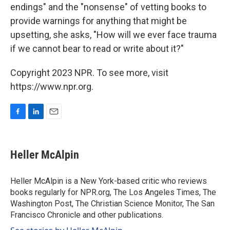
endings" and the "nonsense" of vetting books to
provide warnings for anything that might be
upsetting, she asks, "How will we ever face trauma
if we cannot bear to read or write about it?"
Copyright 2023 NPR. To see more, visit
https://www.npr.org.
F
L
E
a
i
m
c
n
a
e
k
i
Heller McAlpin
b
e
l
o
d
o
I
Heller McAlpin is a New York-based critic who reviews
k
n
books regularly for NPR.org, The Los Angeles Times, The
Washington Post, The Christian Science Monitor, The San
Francisco Chronicle and other publications.