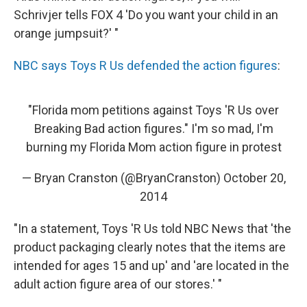
Schrivjer tells FOX 4 'Do you want your child in an
orange jumpsuit?' "
NBC says Toys R Us defended the action figures
:
"Florida mom petitions against Toys 'R Us over
Breaking Bad action figures." I'm so mad, I'm
burning my Florida Mom action figure in protest
— Bryan Cranston (@BryanCranston)
October 20,
2014
"In a statement, Toys 'R Us told NBC News that 'the
product packaging clearly notes that the items are
intended for ages 15 and up' and 'are located in the
adult action figure area of our stores.' "