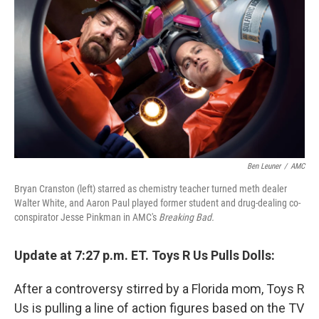
o
I
k
n
Ben Leuner
/
AMC
Bryan Cranston (left) starred as chemistry teacher turned meth dealer
Walter White, and Aaron Paul played former student and drug-dealing co-
conspirator Jesse Pinkman in AMC's
Breaking Bad.
Update at 7:27 p.m. ET. Toys R Us Pulls Dolls:
After a controversy stirred by a Florida mom, Toys R
Us is pulling a line of action figures based on the TV