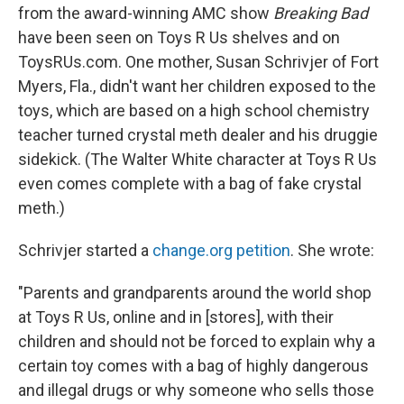
from the award-winning AMC show
Breaking Bad
have been seen on Toys R Us shelves and on
ToysRUs.com. One mother, Susan Schrivjer of Fort
Myers, Fla., didn't want her children exposed to the
toys, which are based on a high school chemistry
teacher turned crystal meth dealer and his druggie
sidekick. (The Walter White character at Toys R Us
even comes complete with a bag of fake crystal
meth.)
Schrivjer started a
change.org petition
. She wrote:
"Parents and grandparents around the world shop
at Toys R Us, online and in [stores], with their
children and should not be forced to explain why a
certain toy comes with a bag of highly dangerous
and illegal drugs or why someone who sells those