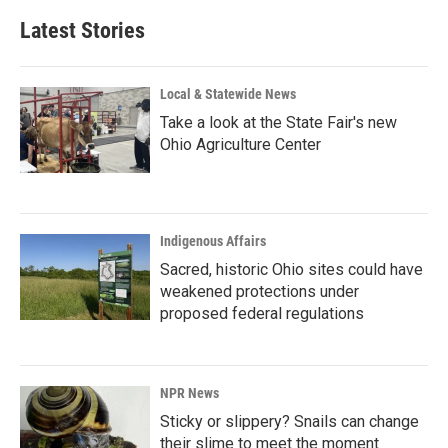
Latest Stories
Local & Statewide News
Take a look at the State Fair's new
Ohio Agriculture Center
Indigenous Affairs
Sacred, historic Ohio sites could have
weakened protections under
proposed federal regulations
NPR News
Sticky or slippery? Snails can change
their slime to meet the moment