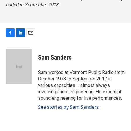
ended in September 2013.
F
L
E
a
i
m
c
n
a
e
k
i
Sam Sanders
b
e
l
o
d
o
I
Sam worked at Vermont Public Radio from
k
n
October 1978 to September 2017 in
various capacities – almost always
involving audio engineering. He excels at
sound engineering for live performances.
See stories by Sam Sanders