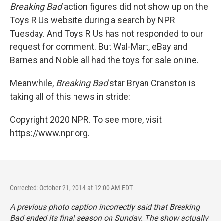
Breaking Bad
action figures did not show up on the
Toys R Us website during a search by NPR
Tuesday. And Toys R Us has not responded to our
request for comment. But Wal-Mart, eBay and
Barnes and Noble all had the toys for sale online.
Meanwhile,
Breaking Bad
star Bryan Cranston is
taking all of this news in stride:
Copyright 2020 NPR. To see more, visit
https://www.npr.org.
Corrected: October 21, 2014 at 12:00 AM EDT
A previous photo caption incorrectly said that
Breaking
Bad
ended its final season on Sunday. The show actually