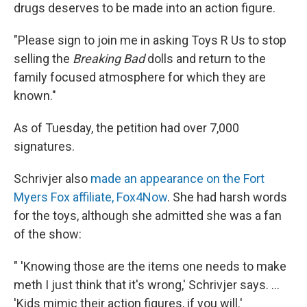
drugs deserves to be made into an action figure.
"Please sign to join me in asking Toys R Us to stop
selling the
Breaking Bad
dolls and return to the
family focused atmosphere for which they are
known."
As of Tuesday, the petition had over 7,000
signatures.
Schrivjer also
made an appearance on the Fort
Myers Fox affiliate, Fox4Now
. She had harsh words
for the toys, although she admitted she was a fan
of the show:
" 'Knowing those are the items one needs to make
meth I just think that it's wrong,' Schrivjer says. ...
'Kids mimic their action figures, if you will.'