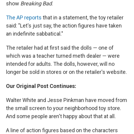
show
Breaking Bad
.
The AP reports
that in a statement, the toy retailer
said: "Let's just say, the action figures have taken
an indefinite sabbatical."
The retailer had at first said the dolls — one of
which was a teacher turned meth dealer — were
intended for adults. The dolls, however, will no
longer be sold in stores or on the retailer's website.
Our Original Post Continues:
Walter White and Jesse Pinkman have moved from
the small screen to your neighborhood toy store.
And some people aren't happy about that at all.
A line of action figures based on the characters