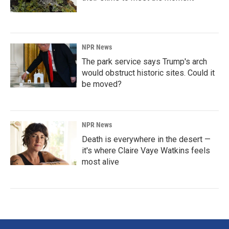
NPR News
The park service says Trump's arch
would obstruct historic sites. Could it
be moved?
NPR News
Death is everywhere in the desert —
it's where Claire Vaye Watkins feels
most alive