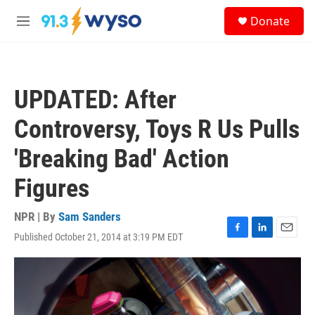
Skip to main content
S
Donate
e
M
a
e
r
n
c
u
h
UPDATED: After
u
e
Controversy, Toys R Us Pulls
r
y
'Breaking Bad' Action
Figures
NPR | By
Sam Sanders
Published October 21, 2014 at 3:19 PM EDT
F
L
E
a
i
m
c
n
a
e
k
i
b
e
l
o
d