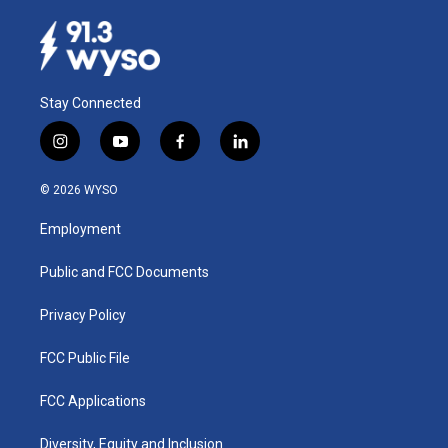
Stay Connected
i
y
f
l
n
o
a
i
s
u
c
n
© 2026 WYSO
t
t
e
k
a
u
b
e
Employment
g
b
o
d
r
e
o
i
a
k
n
Public and FCC Documents
m
Privacy Policy
FCC Public File
FCC Applications
Diversity, Equity and Inclusion