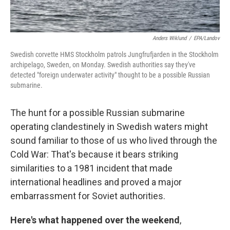
Anders Wiklund
/
EPA/Landov
Swedish corvette HMS Stockholm patrols Jungfrufjarden in the Stockholm
archipelago, Sweden, on Monday. Swedish authorities say they've
detected "foreign underwater activity" thought to be a possible Russian
submarine.
The hunt for a possible Russian submarine
operating clandestinely in Swedish waters might
sound familiar to those of us who lived through the
Cold War: That's because it bears striking
similarities to a 1981 incident that made
international headlines and proved a major
embarrassment for Soviet authorities.
Here's what happened over the weekend
,