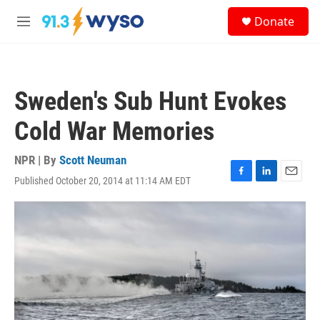
Skip to main content
S
Donate
e
M
a
e
r
n
c
u
h
Sweden's Sub Hunt Evokes
u
e
Cold War Memories
r
y
NPR | By
Scott Neuman
Published October 20, 2014 at 11:14 AM EDT
F
L
E
a
i
m
c
n
a
e
k
i
b
e
l
o
d
o
I
k
n