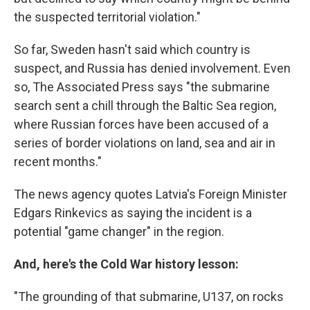
the suspected territorial violation."
So far, Sweden hasn't said which country is
suspect, and Russia has denied involvement. Even
so, The Associated Press says "the submarine
search sent a chill through the Baltic Sea region,
where Russian forces have been accused of a
series of border violations on land, sea and air in
recent months."
The news agency quotes Latvia's Foreign Minister
Edgars Rinkevics as saying the incident is a
potential "game changer" in the region.
And, here's the Cold War history lesson:
"The grounding of that submarine, U137, on rocks