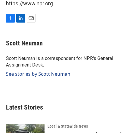
https://www.npr.org.
F
L
E
a
i
m
c
n
a
e
k
i
Scott Neuman
b
e
l
o
d
o
I
Scott Neuman is a correspondent for NPR's General
k
n
Assignment Desk.
See stories by Scott Neuman
Latest Stories
Local & Statewide News