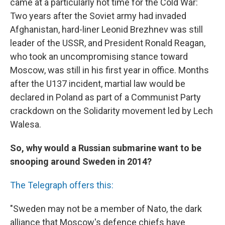
came at a particularly hot time for the Cold War:
Two years after the Soviet army had invaded
Afghanistan, hard-liner Leonid Brezhnev was still
leader of the USSR, and President Ronald Reagan,
who took an uncompromising stance toward
Moscow, was still in his first year in office. Months
after the U137 incident, martial law would be
declared in Poland as part of a Communist Party
crackdown on the Solidarity movement led by Lech
Walesa.
So, why would a Russian submarine want to be
snooping around Sweden in 2014?
The Telegraph offers this:
"Sweden may not be a member of Nato, the dark
alliance that Moscow's defence chiefs have