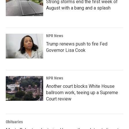
Strong storms end the first week of
August with a bang and a splash
NPR News
Trump renews push to fire Fed
Governor Lisa Cook
NPR News
Another court blocks White House
ballroom work, teeing up a Supreme
Court review
Obituaries