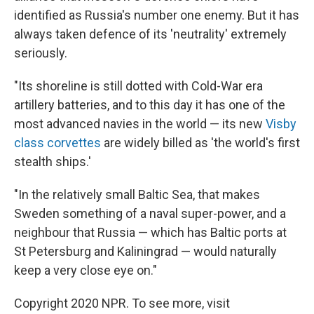
identified as Russia's number one enemy. But it has
always taken defence of its 'neutrality' extremely
seriously.
"Its shoreline is still dotted with Cold-War era
artillery batteries, and to this day it has one of the
most advanced navies in the world — its new
Visby
class corvettes
are widely billed as 'the world's first
stealth ships.'
"In the relatively small Baltic Sea, that makes
Sweden something of a naval super-power, and a
neighbour that Russia — which has Baltic ports at
St Petersburg and Kaliningrad — would naturally
keep a very close eye on."
Copyright 2020 NPR. To see more, visit