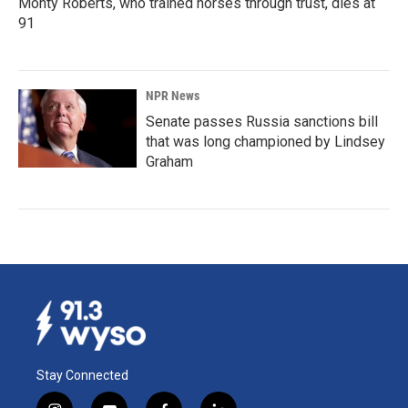
Monty Roberts, who trained horses through trust, dies at
91
NPR News
Senate passes Russia sanctions bill
that was long championed by Lindsey
Graham
Stay Connected