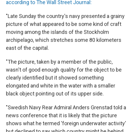
according to The Wall Street Journal:
"Late Sunday the country's navy presented a grainy
picture of what appeared to be some kind of craft
moving among the islands of the Stockholm
archipelago, which stretches some 80 kilometers
east of the capital.
"The picture, taken by a member of the public,
wasn't of good enough quality for the object to be
clearly identified but it showed something
elongated and white in the water with a smaller
black object pointing out of its upper side.
"Swedish Navy Rear Admiral Anders Grenstad told a
news conference that it is likely that the picture
shows what he termed 'foreign underwater activity'
but declined to say which country might be behind