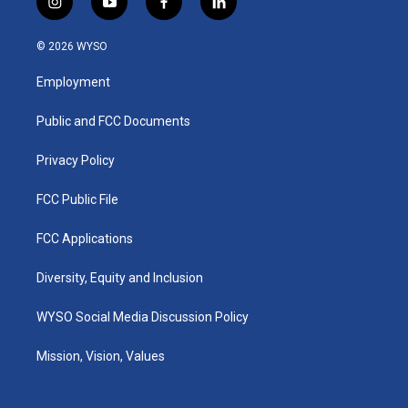
i
y
f
l
n
o
a
i
s
u
c
n
© 2026 WYSO
t
t
e
k
a
u
b
e
Employment
g
b
o
d
r
e
o
i
a
k
n
Public and FCC Documents
m
Privacy Policy
FCC Public File
FCC Applications
Diversity, Equity and Inclusion
WYSO Social Media Discussion Policy
Mission, Vision, Values