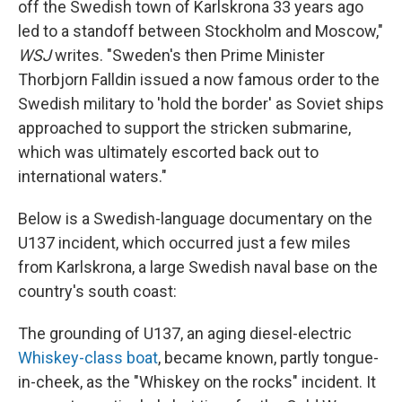
off the Swedish town of Karlskrona 33 years ago
led to a standoff between Stockholm and Moscow,"
WSJ
writes. "Sweden's then Prime Minister
Thorbjorn Falldin issued a now famous order to the
Swedish military to 'hold the border' as Soviet ships
approached to support the stricken submarine,
which was ultimately escorted back out to
international waters."
Below is a Swedish-language documentary on the
U137 incident, which occurred just a few miles
from Karlskrona, a large Swedish naval base on the
country's south coast:
The grounding of U137, an aging diesel-electric
Whiskey-class boat
, became known, partly tongue-
in-cheek, as the "Whiskey on the rocks" incident. It