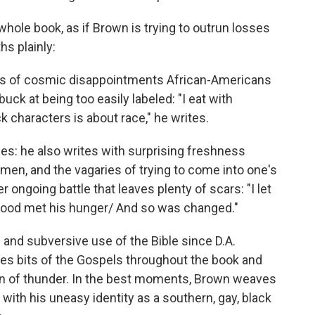
whole book, as if Brown is trying to outrun losses
hs plainly:
nds of cosmic disappointments African-Americans
uck at being too easily labeled: "I eat with
 characters is about race," he writes.
es: he also writes with surprising freshness
en, and the vagaries of trying to come into one's
 ongoing battle that leaves plenty of scars: "I let
 blood met his hunger/ And so was changed."
and subversive use of the Bible since D.A.
tes bits of the Gospels throughout the book and
n of thunder. In the best moments, Brown weaves
 with his uneasy identity as a southern, gay, black