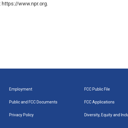
 https://www.npr.org.
Employment
FCC Public File
Public and FCC Documents
FCC Applications
Privacy Policy
Diversity, Equity and Inc