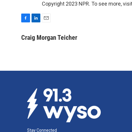
Copyright 2023 NPR. To see more, visit
F
L
E
a
i
m
c
n
a
Craig Morgan Teicher
e
k
i
b
e
l
o
d
o
I
k
n
Stay Connected