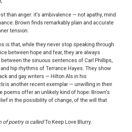
,
t than anger: it's ambivalence — not apathy, mind
ance. Brown finds remarkably plain and accurate
nner tension:
 is that, while they never stop speaking through
oice between hope and fear, they are always
ss between the sinuous sentences of Carl Phillips,
y, and hip rhythms of Terrance Hayes. They show
ack and gay writers — Hilton Als in his
ls
is another recent exemplar — unwilling in their
ese poems offer an unlikely kind of hope: Brown's
ef in the possibility of change, of the will that
 of poetry is called
To Keep Love Blurry.