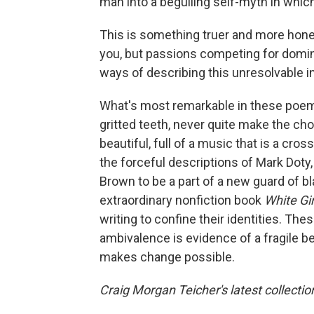
man into a beguiling self-myth in which
This is something truer and more hones
you, but passions competing for domin
ways of describing this unresolvable i
What's most remarkable in these poems
gritted teeth, never quite make the ch
beautiful, full of a music that is a cro
the forceful descriptions of Mark Dot
Brown to be a part of a new guard of bl
extraordinary nonfiction book
White Gir
writing to confine their identities. Th
ambivalence is evidence of a fragile beli
makes change possible.
Craig Morgan Teicher's latest collection