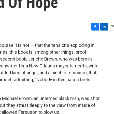
nd Of Hope
F
L
E
a
i
m
c
n
a
course it is not — that the tensions exploding in
e
k
i
es, this book is, among other things, proof
b
e
l
o
d
his second book, Jericho Brown, who was born in
o
I
chwriter for a New Orleans mayor, laments, with
k
n
ffled kind of anger, and a pinch of sarcasm, that,
mself admitting, "Nobody in this nation feels
 Michael Brown, an unarmed black man, was shot
 but they attest deeply to the view from inside of
at allowed Ferguson to blow up.