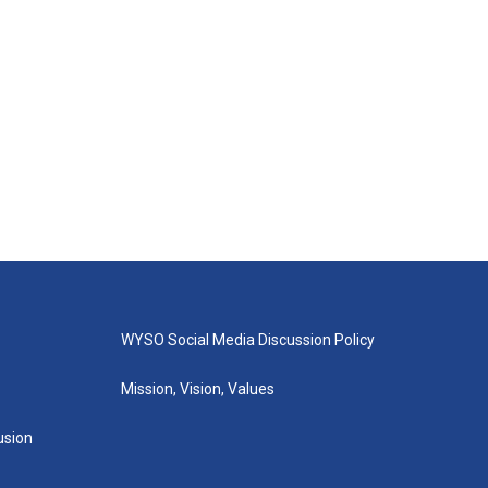
WYSO Social Media Discussion Policy
Mission, Vision, Values
lusion