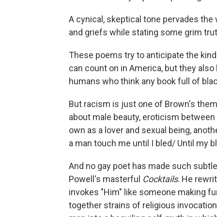
A cynical, skeptical tone pervades the 
and griefs while stating some grim trut
These poems try to anticipate the ki
can count on in America, but they also b
humans who think any book full of black
But racism is just one of Brown's them
about male beauty, eroticism between m
own as a lover and sexual being, another
a man touch me until I bled/ Until my
And no gay poet has made such subtle 
Powell's masterful
Cocktails
. He rewri
invokes "Him" like someone making fu
together strains of religious invocation