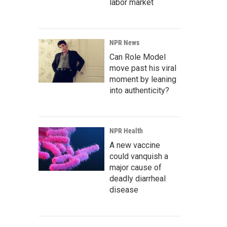
labor market
NPR News
Can Role Model
move past his viral
moment by leaning
into authenticity?
NPR Health
A new vaccine
could vanquish a
major cause of
deadly diarrheal
disease