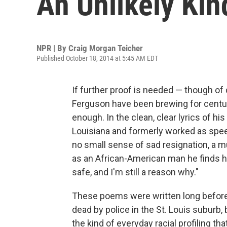
An Unlikely Ki
NPR | By
Craig Morgan Teicher
Published October 18, 2014 at 5:45 AM EDT
If further proof is needed — though of 
Ferguson have been brewing for centuri
enough. In the clean, clear lyrics of 
Louisiana and formerly worked as spee
no small sense of sad resignation, a mu
as an African-American man he finds hi
safe, and I'm still a reason why."
These poems were written long before
dead by police in the St. Louis suburb,
the kind of everyday racial profiling th