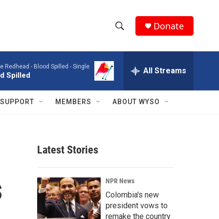
Donate
S
S
e
h
a
e Redhead -
Blood Spilled - Single
r
All Streams
o
d Spilled
c
h
w
Q
SUPPORT
MEMBERS
ABOUT WYSO
u
S
e
r
e
y
Latest Stories
a
r
s
NPR News
c
Colombia's new
president vows to
h
remake the country