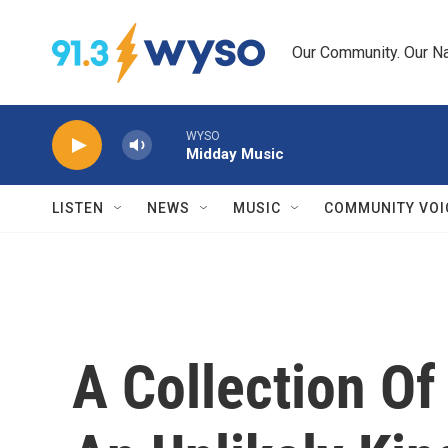
Skip to main content
Our Community. Our Na
WYSO
Midday Music
LISTEN
NEWS
MUSIC
COMMUNITY VOI
A Collection O