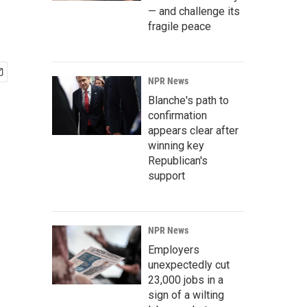
— and challenge its
fragile peace
NPR News
Blanche's path to
confirmation
appears clear after
winning key
Republican's
support
NPR News
Employers
unexpectedly cut
23,000 jobs in a
sign of a wilting