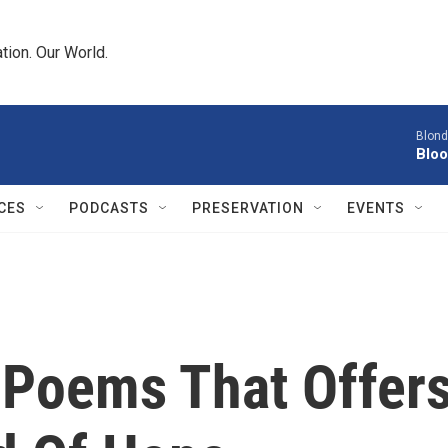
tion. Our World.
Blond
Bloo
CES
PODCASTS
PRESERVATION
EVENTS
f Poems That Offer