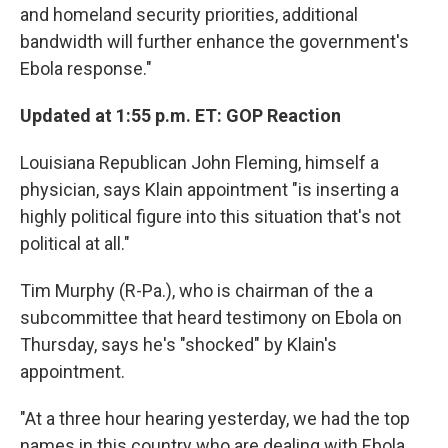
and homeland security priorities, additional
bandwidth will further enhance the government's
Ebola response."
Updated at 1:55 p.m. ET: GOP Reaction
Louisiana Republican John Fleming, himself a
physician, says Klain appointment "is inserting a
highly political figure into this situation that's not
political at all."
Tim Murphy (R-Pa.), who is chairman of the a
subcommittee that heard testimony on Ebola on
Thursday, says he's "shocked" by Klain's
appointment.
"At a three hour hearing yesterday, we had the top
names in this country who are dealing with Ebola