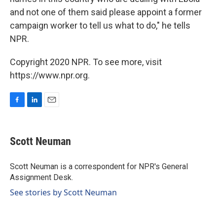
and not one of them said please appoint a former
campaign worker to tell us what to do," he tells
NPR.
Copyright 2020 NPR. To see more, visit
https://www.npr.org.
F
L
E
a
i
m
c
n
a
e
k
i
Scott Neuman
b
e
l
o
d
o
I
Scott Neuman is a correspondent for NPR's General
k
n
Assignment Desk.
See stories by Scott Neuman