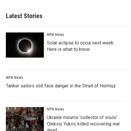
Latest Stories
NPR News
Solar eclipse to occur next week.
Here is what to know
NPR News
Tanker sailors still face danger in the Strait of Hormuz
NPR News
Ukraine mourns 'collector of souls'
Oleksiy Yukov, killed recovering war
dead