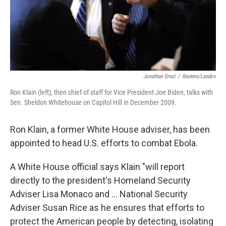
Jonathan Ernst
/
Reuters/Landov
Ron Klain (left), then chief of staff for Vice President Joe Biden, talks with
Sen. Sheldon Whitehouse on Capitol Hill in December 2009.
Ron Klain, a former White House adviser, has been
appointed to head U.S. efforts to combat Ebola.
A White House official says Klain "will report
directly to the president's Homeland Security
Adviser Lisa Monaco and ... National Security
Adviser Susan Rice as he ensures that efforts to
protect the American people by detecting, isolating