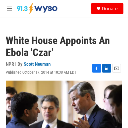
Skip to main content
S
Donate
e
M
a
e
r
n
c
u
h
White House Appoints An
u
e
Ebola 'Czar'
r
y
NPR | By
Scott Neuman
Published October 17, 2014 at 10:38 AM EDT
F
L
E
a
i
m
c
n
a
e
k
i
b
e
l
o
d
o
I
k
n