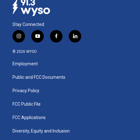
Stay Connected
i
y
f
l
n
o
a
i
s
u
c
n
© 2026 WYSO
t
t
e
k
a
u
b
e
Employment
g
b
o
d
r
e
o
i
a
k
n
Public and FCC Documents
m
Privacy Policy
FCC Public File
FCC Applications
Diversity, Equity and Inclusion