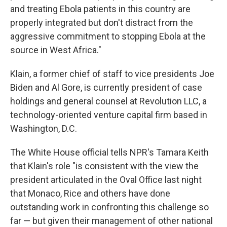
and treating Ebola patients in this country are
properly integrated but don't distract from the
aggressive commitment to stopping Ebola at the
source in West Africa."
Klain, a former chief of staff to vice presidents Joe
Biden and Al Gore, is currently president of case
holdings and general counsel at Revolution LLC, a
technology-oriented venture capital firm based in
Washington, D.C.
The White House official tells NPR's Tamara Keith
that Klain's role "is consistent with the view the
president articulated in the Oval Office last night
that Monaco, Rice and others have done
outstanding work in confronting this challenge so
far — but given their management of other national