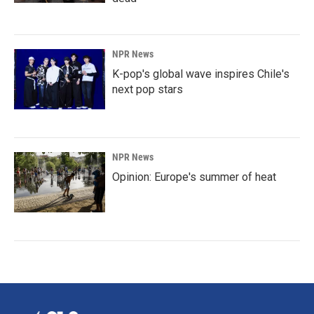
NPR News
K-pop's global wave inspires Chile's
next pop stars
NPR News
Opinion: Europe's summer of heat