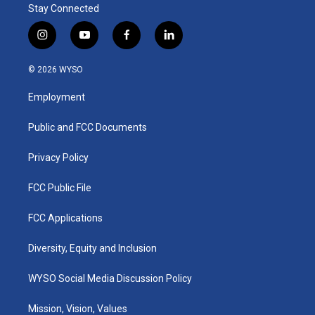
Stay Connected
i
y
f
l
n
o
a
i
s
u
c
n
© 2026 WYSO
t
t
e
k
a
u
b
e
Employment
g
b
o
d
r
e
o
i
a
k
n
Public and FCC Documents
m
Privacy Policy
FCC Public File
FCC Applications
Diversity, Equity and Inclusion
WYSO Social Media Discussion Policy
Mission, Vision, Values