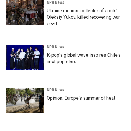
NPR News
Ukraine mourns 'collector of souls'
Oleksiy Yukov, killed recovering war
dead
NPR News
K-pop's global wave inspires Chile's
next pop stars
NPR News
Opinion: Europe's summer of heat