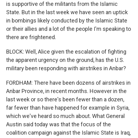
is supportive of the militants from the Islamic
State. But in the last week we have seen an uptick
in bombings likely conducted by the Islamic State
or their allies and a lot of the people I'm speaking to
there are frightened.
BLOCK: Well, Alice given the escalation of fighting
the apparent urgency on the ground, has the U.S.
military been responding with airstrikes in Anbar?
FORDHAM: There have been dozens of airstrikes in
Anbar Province, in recent months. However in the
last week or so there's been fewer than a dozen,
far fewer than have happened for example in Syria,
which we've heard so much about. What General
Austin said today was that the focus of the
coalition campaign against the Islamic State is Iraq,