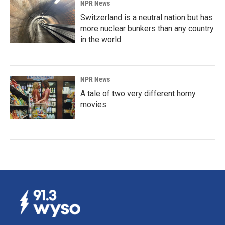
NPR News
Switzerland is a neutral nation but has
more nuclear bunkers than any country
in the world
NPR News
A tale of two very different horny
movies