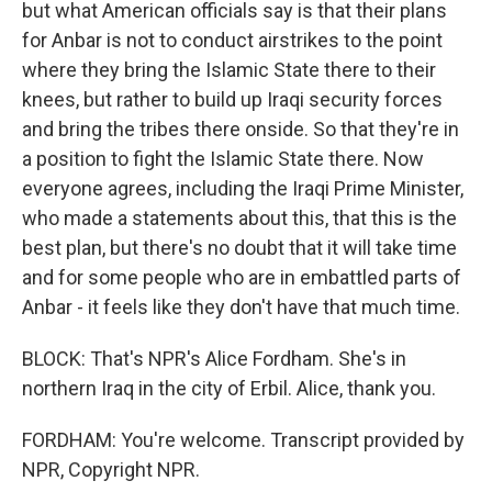
but what American officials say is that their plans
for Anbar is not to conduct airstrikes to the point
where they bring the Islamic State there to their
knees, but rather to build up Iraqi security forces
and bring the tribes there onside. So that they're in
a position to fight the Islamic State there. Now
everyone agrees, including the Iraqi Prime Minister,
who made a statements about this, that this is the
best plan, but there's no doubt that it will take time
and for some people who are in embattled parts of
Anbar - it feels like they don't have that much time.
BLOCK: That's NPR's Alice Fordham. She's in
northern Iraq in the city of Erbil. Alice, thank you.
FORDHAM: You're welcome. Transcript provided by
NPR, Copyright NPR.