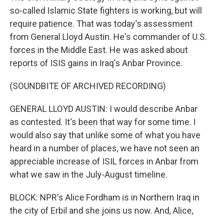
so-called Islamic State fighters is working, but will
require patience. That was today's assessment
from General Lloyd Austin. He's commander of U.S.
forces in the Middle East. He was asked about
reports of ISIS gains in Iraq's Anbar Province.
(SOUNDBITE OF ARCHIVED RECORDING)
GENERAL LLOYD AUSTIN: I would describe Anbar
as contested. It's been that way for some time. I
would also say that unlike some of what you have
heard in a number of places, we have not seen an
appreciable increase of ISIL forces in Anbar from
what we saw in the July-August timeline.
BLOCK: NPR's Alice Fordham is in Northern Iraq in
the city of Erbil and she joins us now. And, Alice,