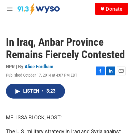
Skip to main content
S
Donate
e
M
a
e
r
n
c
u
h
In Iraq, Anbar Province
u
e
Remains Fiercely Contested
r
y
NPR | By
Alice Fordham
Published October 17, 2014 at 4:07 PM EDT
F
L
E
a
i
m
c
n
a
LISTEN
•
3:23
e
k
i
b
e
l
o
d
o
I
k
n
MELISSA BLOCK, HOST:
The U.S. military strategy in Iraq and Syria against