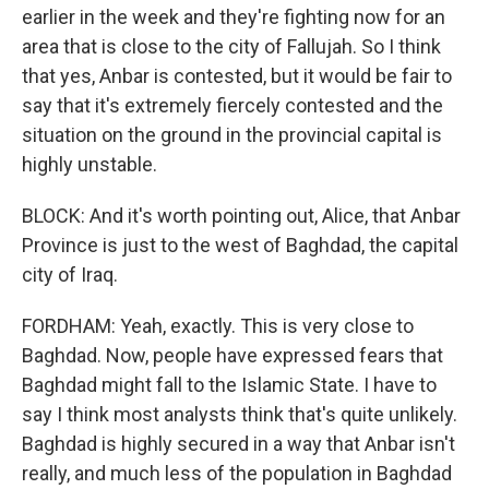
earlier in the week and they're fighting now for an
area that is close to the city of Fallujah. So I think
that yes, Anbar is contested, but it would be fair to
say that it's extremely fiercely contested and the
situation on the ground in the provincial capital is
highly unstable.
BLOCK: And it's worth pointing out, Alice, that Anbar
Province is just to the west of Baghdad, the capital
city of Iraq.
FORDHAM: Yeah, exactly. This is very close to
Baghdad. Now, people have expressed fears that
Baghdad might fall to the Islamic State. I have to
say I think most analysts think that's quite unlikely.
Baghdad is highly secured in a way that Anbar isn't
really, and much less of the population in Baghdad