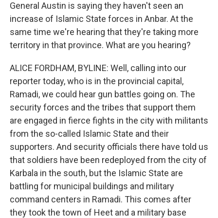
General Austin is saying they haven't seen an
increase of Islamic State forces in Anbar. At the
same time we're hearing that they're taking more
territory in that province. What are you hearing?
ALICE FORDHAM, BYLINE: Well, calling into our
reporter today, who is in the provincial capital,
Ramadi, we could hear gun battles going on. The
security forces and the tribes that support them
are engaged in fierce fights in the city with militants
from the so-called Islamic State and their
supporters. And security officials there have told us
that soldiers have been redeployed from the city of
Karbala in the south, but the Islamic State are
battling for municipal buildings and military
command centers in Ramadi. This comes after
they took the town of Heet and a military base