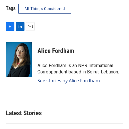
Tags
All Things Considered
F
L
E
a
i
m
c
n
a
e
k
i
Alice Fordham
b
e
l
o
d
o
I
Alice Fordham is an NPR International
k
n
Correspondent based in Beirut, Lebanon.
See stories by Alice Fordham
Latest Stories