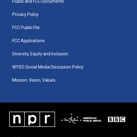
a
k
n
Public and FCC Documents
m
Privacy Policy
FCC Public File
FCC Applications
Diversity, Equity and Inclusion
WYSO Social Media Discussion Policy
Mission, Vision, Values