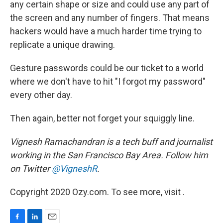
any certain shape or size and could use any part of
the screen and any number of fingers. That means
hackers would have a much harder time trying to
replicate a unique drawing.
Gesture passwords could be our ticket to a world
where we don't have to hit "I forgot my password"
every other day.
Then again, better not forget your squiggly line.
Vignesh Ramachandran is a tech buff and journalist
working in the San Francisco Bay Area. Follow him
on Twitter
@VigneshR
.
Copyright 2020 Ozy.com. To see more, visit .