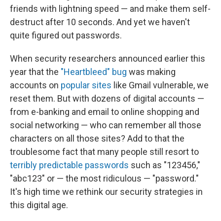
friends with lightning speed — and make them self-
destruct after 10 seconds. And yet we haven't
quite figured out passwords.
When security researchers announced earlier this
year that the
"Heartbleed" bug
was making
accounts on
popular sites
like Gmail vulnerable, we
reset them. But with dozens of digital accounts —
from e-banking and email to online shopping and
social networking — who can remember all those
characters on all those sites? Add to that the
troublesome fact that many people still resort to
terribly predictable passwords
such as "123456,"
"abc123" or — the most ridiculous — "password."
It's high time we rethink our security strategies in
this digital age.