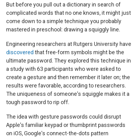
But before you pull out a dictionary in search of
complicated words that no one knows, it might just
come down to a simple technique you probably
mastered in preschool: drawing a squiggly line.
Engineering researchers at Rutgers University have
discovered
that free-form symbols might be the
ultimate password. They explored this technique in
a study with 63 participants who were asked to
create a gesture and then remember it later on; the
results were favorable, according to researchers.
The uniqueness of someone's squiggle makes it a
tough password to rip off.
The idea with gesture passwords could disrupt
Apple's familiar keypad or thumbprint passwords
on iOS, Google's connect-the-dots pattern