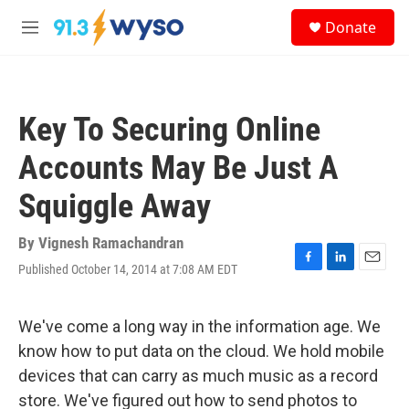
Skip to main content
S
Donate
e
M
a
e
r
n
c
u
h
Key To Securing Online
u
e
Accounts May Be Just A
r
y
Squiggle Away
By
Vignesh Ramachandran
Published October 14, 2014 at 7:08 AM EDT
F
L
E
a
i
m
c
n
a
e
k
i
We've come a long way in the information age. We
b
e
l
know how to put data on the cloud. We hold mobile
o
d
o
I
devices that can carry as much music as a record
k
n
store. We've figured out how to send photos to