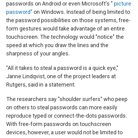
passwords on Android or even Microsoft's "
picture
password"
on Windows. Instead of being limited to
the password possibilities on those systems, free-
form gestures would take advantage of an entire
touchscreen. The technology would "notice" the
speed at which you draw the lines and the
sharpness of your angles.
"All it takes to steal a password is a quick eye,"
Janne Lindqvist, one of the project leaders at
Rutgers, said in a statement.
The researchers say "shoulder surfers" who peep
on others to steal passwords can more easily
reproduce typed or connect-the-dots passwords.
With free-form passwords on touchscreen
devices, however, a user would not be limited to