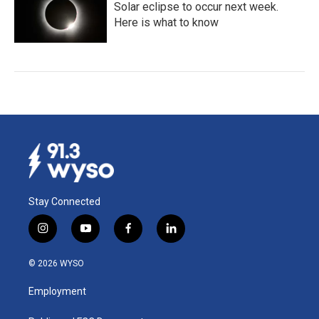
Solar eclipse to occur next week.
Here is what to know
Stay Connected
i
y
f
l
n
o
a
i
s
u
c
n
© 2026 WYSO
t
t
e
k
a
u
b
e
Employment
g
b
o
d
r
e
o
i