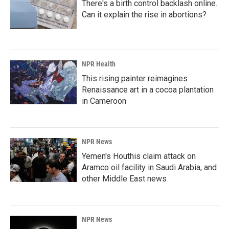
There's a birth control backlash online.
Can it explain the rise in abortions?
NPR Health
This rising painter reimagines
Renaissance art in a cocoa plantation
in Cameroon
NPR News
Yemen's Houthis claim attack on
Aramco oil facility in Saudi Arabia, and
other Middle East news
NPR News