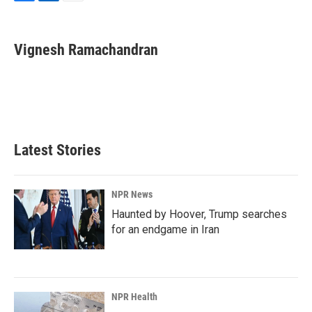
F
L
E
a
i
m
c
n
a
e
k
i
Vignesh Ramachandran
b
e
l
o
d
o
I
k
n
Latest Stories
NPR News
Haunted by Hoover, Trump searches
for an endgame in Iran
NPR Health