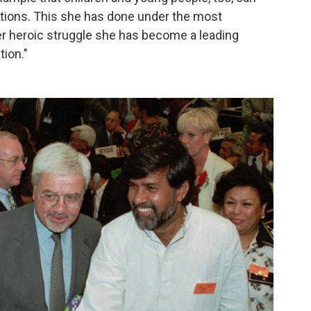
ations. This she has done under the most
 heroic struggle she has become a leading
tion."