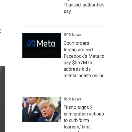
Thailand, authorities
say
NPR News
Court orders
Instagram and
Facebook's Meta to
pay $567M to
address kids'
mental health online
NPR News
Trump signs 2
immigration actions
to curb 'birth
tourism,' limit