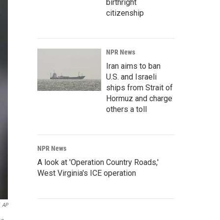
birthright
citizenship
NPR News
Iran aims to ban
U.S. and Israeli
ships from Strait of
Hormuz and charge
others a toll
NPR News
A look at 'Operation Country Roads,'
West Virginia's ICE operation
AP