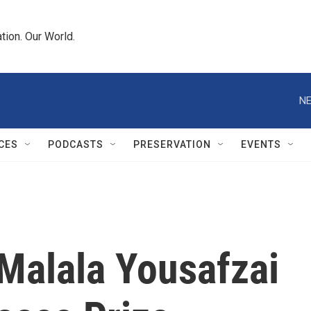
tion. Our World.
NE
CES
PODCASTS
PRESERVATION
EVENTS
 Malala Yousafzai