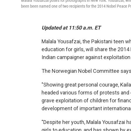
Malala Yousafzai poses for photographs in New York. Yousafzai, who
been been named one of two recipients for the 2014 Nobel Peace Pr
Updated at 11:50 a.m. ET
Malala Yousafzai, the Pakistani teen w
education for girls, will share the 2014
Indian campaigner against exploitation 
The Norwegian Nobel Committee say
"Showing great personal courage, Kailas
headed various forms of protests and 
grave exploitation of children for finan
development of important international
"Despite her youth, Malala Yousafzai ha
girls to education, and has shown by e