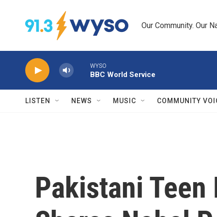
Skip to main content
Our Community. Our Na
WYSO
BBC World Service
LISTEN
NEWS
MUSIC
COMMUNITY VOI
Pakistani Teen