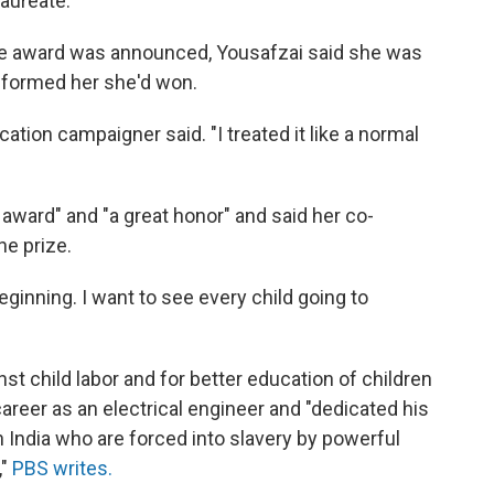
aureate.
he award was announced, Yousafzai said she was
nformed her she'd won.
cation campaigner said. "I treated it like a normal
 award" and "a great honor" and said her co-
he prize.
beginning. I want to see every child going to
inst child labor and for better education of children
career as an electrical engineer and "dedicated his
 in India who are forced into slavery by powerful
,"
PBS writes.