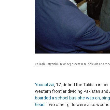
Kailash Satyarthi (in white) greets U.N. officials at a m
Yousafzai
, 17, defied the Taliban in he
western frontier dividing Pakistan and
boarded a school bus she was on, single
head
. Two other girls were also wounde