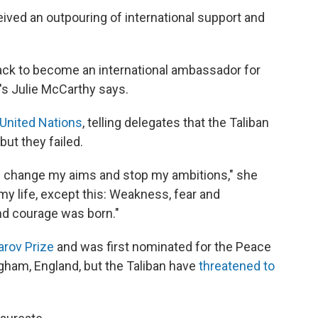
ceived an outpouring of international support and
 back to become an international ambassador for
R's Julie McCarthy says.
United Nations
, telling delegates that the Taliban
but they failed.
ld change my aims and stop my ambitions," she
 my life, except this: Weakness, fear and
nd courage was born."
arov Prize
and was first nominated for the Peace
ngham, England, but the Taliban have
threatened to