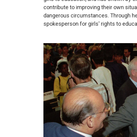
contribute to improving their own situ
dangerous circumstances. Through her
spokesperson for girls' rights to educa