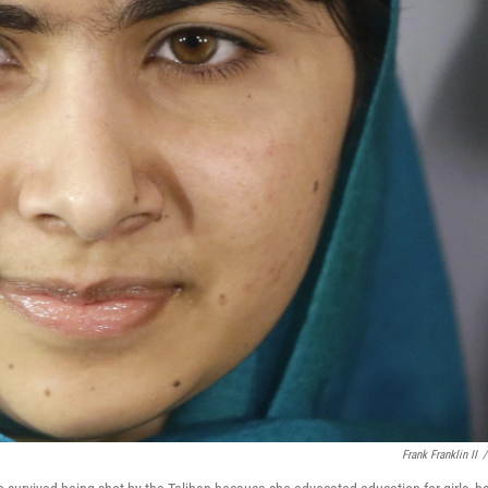
Frank Franklin II
/