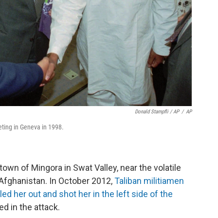
Donald Stampfli / AP
/
AP
eeting in Geneva in 1998.
r town of Mingora in Swat Valley, near the volatile
 Afghanistan. In October 2012,
Taliban militiamen
d her out and shot her in the left side of the
d in the attack.