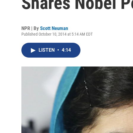
Shares Nobel P
NPR | By
Scott Neuman
Published October 10, 2014 at 5:14 AM EDT
LISTEN
•
4:14