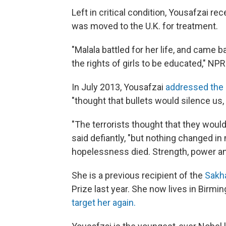
Left in critical condition, Yousafzai re
was moved to the U.K. for treatment.
"Malala battled for her life, and came
the rights of girls to be educated," NP
In July 2013, Yousafzai
addressed the 
"thought that bullets would silence us, 
"The terrorists thought that they wou
said defiantly, "but nothing changed in
hopelessness died. Strength, power a
She is a previous recipient of the
Sakh
Prize last year. She now lives in Birmi
target her again.