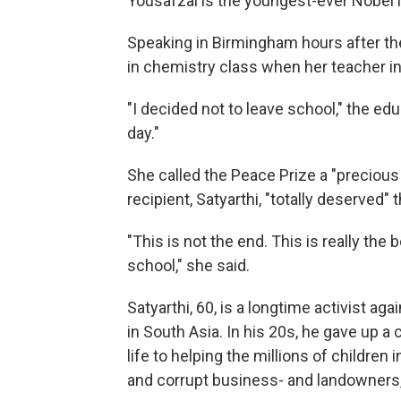
Yousafzai is the youngest-ever Nobel l
Speaking in Birmingham hours after t
in chemistry class when her teacher i
"I decided not to leave school," the edu
day."
She called the Peace Prize a "precious
recipient, Satyarthi, "totally deserved" t
"This is not the end. This is really the 
school," she said.
Satyarthi, 60, is a longtime activist aga
in South Asia. In his 20s, he gave up a 
life to helping the millions of children
and corrupt business- and landowners