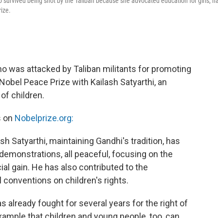
 survived being shot by the Taliban because she advocated education for girls, h
ize.
ho was attacked by Taliban militants for promoting
 Nobel Peace Prize with Kailash Satyarthi, an
of children.
s on
Nobelprize.org:
h Satyarthi, maintaining Gandhi's tradition, has
demonstrations, all peaceful, focusing on the
cial gain. He has also contributed to the
 conventions on children's rights.
s already fought for several years for the right of
xample that children and young people, too, can