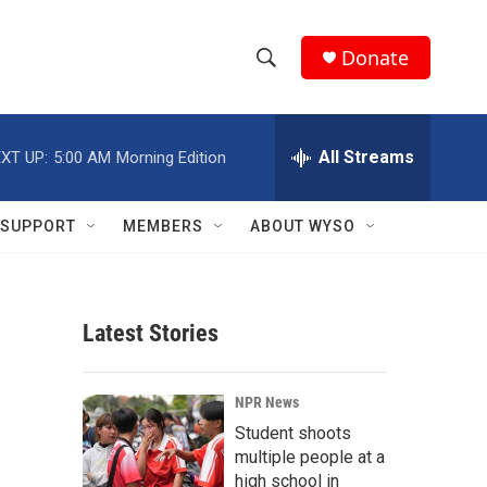
Donate
S
S
e
h
a
r
All Streams
XT UP:
5:00 AM
Morning Edition
o
c
h
w
Q
SUPPORT
MEMBERS
ABOUT WYSO
u
S
e
r
e
y
Latest Stories
a
r
NPR News
c
Student shoots
multiple people at a
h
high school in