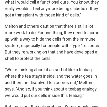
what I would call a functional cure. You know, they
really wouldn't feel anymore being diabetic if they
got a transplant with those kind of cells."
Melton and others caution that there's still a lot
more work to do. For one thing, they need to come
up with a way to hide the cells from the immune
system, especially for people with Type 1 diabetes.
But they're working on that and have developed a
shell to protect the cells.
"We're thinking about it as sort of like a teabag,
where the tea stays inside, and the water goes in
and then the dissolved tea comes out," Melton
says. "And so, if you think about a teabag analogy,
we would put our cells inside this teabag."
But that's not the only problem. Some people have