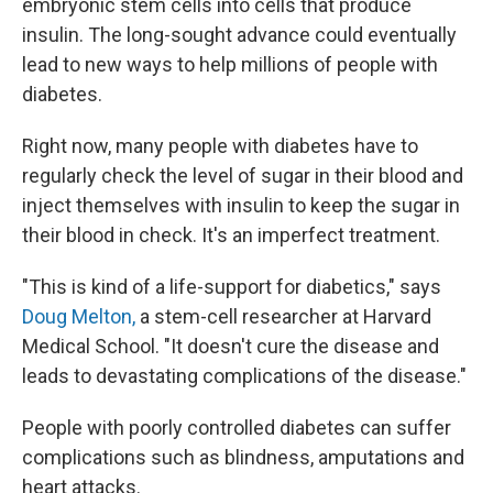
embryonic stem cells into cells that produce
insulin. The long-sought advance could eventually
lead to new ways to help millions of people with
diabetes.
Right now, many people with diabetes have to
regularly check the level of sugar in their blood and
inject themselves with insulin to keep the sugar in
their blood in check. It's an imperfect treatment.
"This is kind of a life-support for diabetics," says
Doug Melton,
a stem-cell researcher at Harvard
Medical School. "It doesn't cure the disease and
leads to devastating complications of the disease."
People with poorly controlled diabetes can suffer
complications such as blindness, amputations and
heart attacks.