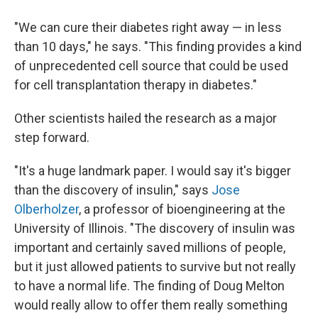
"We can cure their diabetes right away — in less
than 10 days," he says. "This finding provides a kind
of unprecedented cell source that could be used
for cell transplantation therapy in diabetes."
Other scientists hailed the research as a major
step forward.
"It's a huge landmark paper. I would say it's bigger
than the discovery of insulin," says
Jose
Olberholzer
, a professor of bioengineering at the
University of Illinois. "The discovery of insulin was
important and certainly saved millions of people,
but it just allowed patients to survive but not really
to have a normal life. The finding of Doug Melton
would really allow to offer them really something