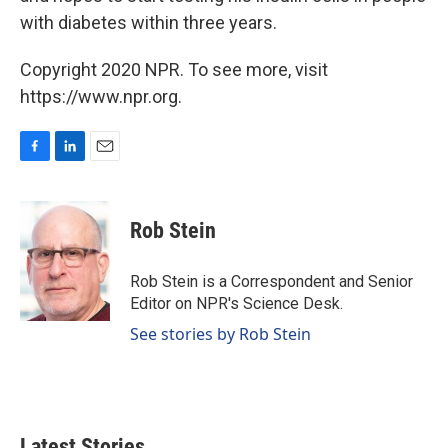
with diabetes within three years.
Copyright 2020 NPR. To see more, visit
https://www.npr.org.
F
L
E
a
i
m
c
n
a
e
k
i
Rob Stein
b
e
l
o
d
o
I
Rob Stein is a Correspondent and Senior
k
n
Editor on NPR's Science Desk.
See stories by Rob Stein
Latest Stories