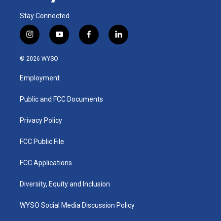
Stay Connected
i
y
f
l
n
o
a
i
s
u
c
n
© 2026 WYSO
t
t
e
k
a
u
b
e
Employment
g
b
o
d
r
e
o
i
a
k
n
Public and FCC Documents
m
Privacy Policy
FCC Public File
FCC Applications
Diversity, Equity and Inclusion
WYSO Social Media Discussion Policy