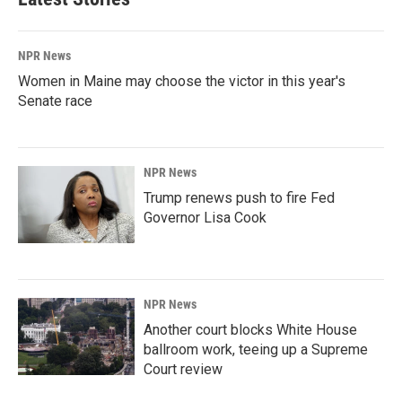
NPR News
Women in Maine may choose the victor in this year's
Senate race
NPR News
Trump renews push to fire Fed
Governor Lisa Cook
NPR News
Another court blocks White House
ballroom work, teeing up a Supreme
Court review