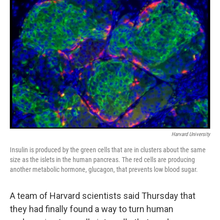
Harvard University
Insulin is produced by the green cells that are in clusters about the same
size as the islets in the human pancreas. The red cells are producing
another metabolic hormone, glucagon, that prevents low blood sugar.
A team of Harvard scientists said Thursday that
they had finally found a way to turn human