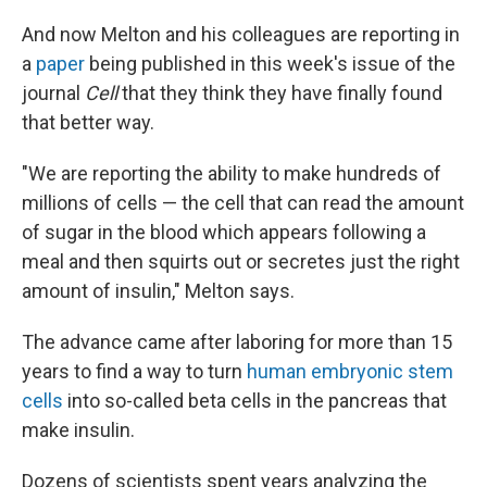
And now Melton and his colleagues are reporting in
a
paper
being published in this week's issue of the
journal
Cell
that they think they have finally found
that better way.
"We are reporting the ability to make hundreds of
millions of cells — the cell that can read the amount
of sugar in the blood which appears following a
meal and then squirts out or secretes just the right
amount of insulin," Melton says.
The advance came after laboring for more than 15
years to find a way to turn
human embryonic stem
cells
into so-called beta cells in the pancreas that
make insulin.
Dozens of scientists spent years analyzing the