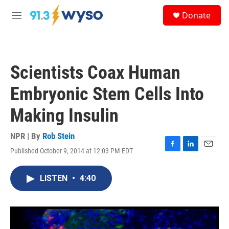
Skip to main content
S
Donate
e
M
a
e
r
n
c
u
h
Scientists Coax Human
u
e
Embryonic Stem Cells Into
r
y
Making Insulin
NPR | By
Rob Stein
Published October 9, 2014 at 12:03 PM EDT
F
L
E
a
i
m
c
n
a
LISTEN
•
4:40
e
k
i
b
e
l
o
d
o
I
k
n