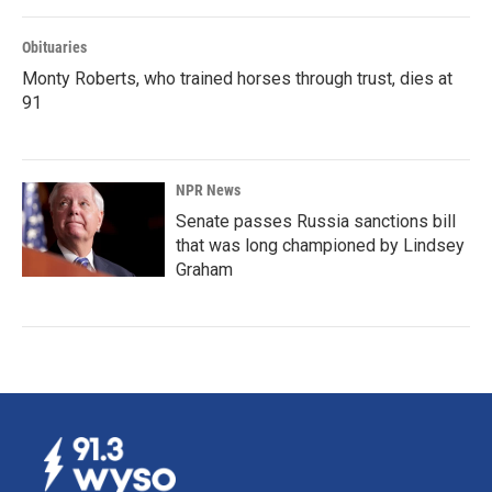
Obituaries
Monty Roberts, who trained horses through trust, dies at
91
NPR News
Senate passes Russia sanctions bill
that was long championed by Lindsey
Graham