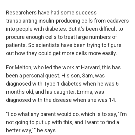
Researchers have had some success
transplanting insulin-producing cells from cadavers
into people with diabetes. But it's been difficult to
procure enough cells to treat large numbers of
patients. So scientists have been trying to figure
out how they could get more cells more easily.
For Melton, who led the work at Harvard, this has
been a personal quest. His son, Sam, was
diagnosed with Type 1 diabetes when he was 6
months old, and his daughter, Emma, was
diagnosed with the disease when she was 14.
"I do what any parent would do, which is to say, 'I'm
not going to put up with this, and I want to find a
better way,' " he says.