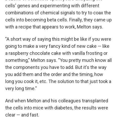
cells' genes and experimenting with different
combinations of chemical signals to try to coax the
cells into becoming beta cells. Finally, they came up
with a recipe that appears to work, Melton says.
"A short way of saying this might be like if you were
going to make a very fancy kind of new cake — like
a raspberry chocolate cake with vanilla frosting or
something," Melton says. "You pretty much know all
the components you have to add. But it's the way
you add them and the order and the timing, how
long you cook it, etc. The solution to that just took a
very long time."
And when Melton and his colleagues transplanted
the cells into mice with diabetes, the results were
clear — and fast.