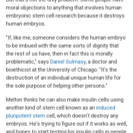
moral objections to anything that involves human
embryonic stem cell research because it destroys
human embryos.
"If, like me, someone considers the human embryo
to be imbued with the same sorts of dignity that
the rest of us have, then in fact this is morally
problematic," says
Daniel Sulmasy
, a doctor and
bioethicist at the University of Chicago. "It's the
destruction of an individual unique human life for
the sole purpose of helping other persons."
Melton thinks he can also make insulin cells using
another kind of stem cell known as an
induced
pluripotent stem
cell, which doesn't destroy any
embryos. He's trying to figure out if it works as well,
and hopes to start testing his insulin cells in people