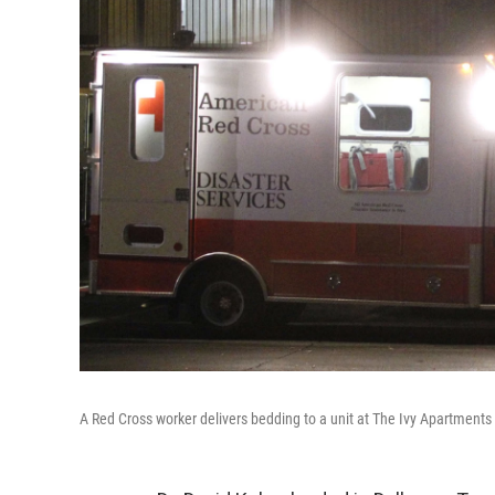
A Red Cross worker delivers bedding to a unit at The Ivy Apartments