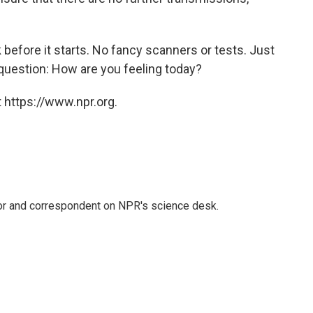
 before it starts. No fancy scanners or tests. Just
 question: How are you feeling today?
 https://www.npr.org.
tor and correspondent on NPR's science desk.