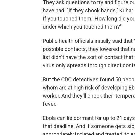
They ask questions to try and figure o
have had. "If they shook hands," Kuhar
If you touched them, 'How long did y
under which you touched them?"
Public health officials initially said th
possible contacts, they lowered that num
list didn't have the sort of contact th
virus only spreads through direct conta
But the CDC detectives found 50 peopl
whom are at high risk of developing Ebol
worker. And they'll check their tempera
fever.
Ebola can lie dormant for up to 21 days
that deadline. And if someone gets sick
appropriately isolated and treated, to 