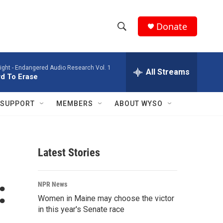
Donate
S
S
e
h
a
ight -
Endangered Audio Research Vol. 1
r
All Streams
o
d To Erase
c
h
w
Q
SUPPORT
MEMBERS
ABOUT WYSO
u
S
e
r
e
y
Latest Stories
a
r
:
NPR News
c
Women in Maine may choose the victor
in this year's Senate race
h