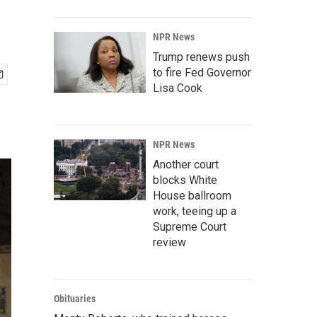
NPR News
Trump renews push
to fire Fed Governor
Lisa Cook
NPR News
Another court
blocks White
House ballroom
work, teeing up a
Supreme Court
review
Obituaries