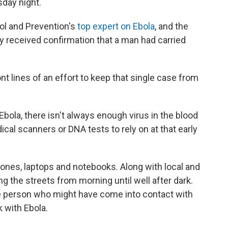
sday night.
ol and Prevention's
top expert on Ebola
, and the
 received confirmation that a man had carried
nt lines of an effort to keep that single case from
Ebola, there isn't always enough virus in the blood
ical scanners or DNA tests to rely on at that early
hones, laptops and notebooks. Along with local and
ng the streets from morning until well after dark.
gle person who might have come into contact with
 with Ebola.