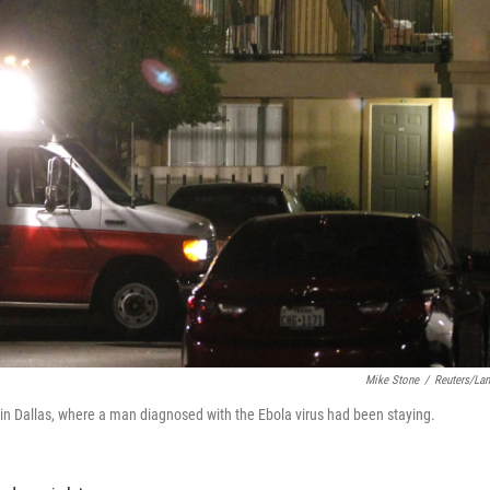
Mike Stone
/
Reuters/La
 in Dallas, where a man diagnosed with the Ebola virus had been staying.