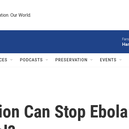
tion. Our World.
Fars
Har
CES
PODCASTS
PRESERVATION
EVENTS
ion Can Stop Ebola