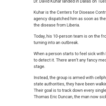
Dr. David Kuhar landed in Dallas on Tue
Kuhar is the Centers for Disease Contr
agency dispatched him as soon as they
the disease from Liberia.
Today, his 10-person team is on the fro
turning into an outbreak.
When a person starts to feel sick with 
to detect it. There aren't any fancy med
stage.
Instead, the group is armed with cellp
state authorities, they have been walki
Their goal is to track down every sin
Thomas Eric Duncan, the man now sick