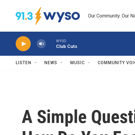
Skip to main content
Our Community. Our Na
WYSO
Club Cuts
LISTEN
NEWS
MUSIC
COMMUNITY VOI
A Simple Quest