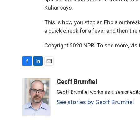
Kuhar says.
This is how you stop an Ebola outbreak
a quick check for a fever and then the
Copyright 2020 NPR. To see more, visit
F
L
E
a
i
m
c
n
a
Geoff Brumfiel
e
k
i
Geoff Brumfiel works as a senior edi
b
e
l
o
d
See stories by Geoff Brumfiel
o
I
k
n