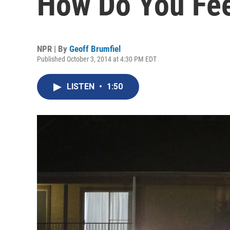
How Do You Fe
NPR | By
Geoff Brumfiel
Published October 3, 2014 at 4:30 PM EDT
LISTEN
•
1:50