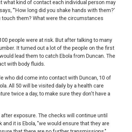
ut what kind of contact each individual person may
 says, "'How long did you shake hands with them?'
ou touch them? What were the circumstances
at 100 people were at risk. But after talking to many
ber. It turned out a lot of the people on the first
at would lead them to catch Ebola from Duncan. The
ct with body fluids.
e who did come into contact with Duncan, 10 of
a. All 50 will be visited daily by a health care
ture twice a day, to make sure they don't have a
 after exposure. The checks will continue until
 and it is Ebola, "we would ensure that they are
ensure that there are no further transmissions,"