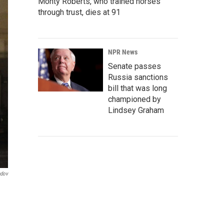
Monty Roberts, who trained horses
through trust, dies at 91
NPR News
Senate passes
Russia sanctions
bill that was long
championed by
Lindsey Graham
ndov