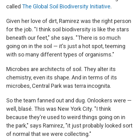
called
The Global Soil Biodiversity Initiative
.
Given her love of dirt, Ramirez was the right person
for the job. "I think soil biodiversity is like the stars
beneath our feet," she says. "There is so much
going on in the soil — it's just a hot spot, teeming
with so many different types of organisms."
Microbes are architects of soil. They alter its
chemistry, even its shape. And in terms of its
microbes, Central Park was terra incognita.
So the team fanned out and dug. Onlookers were —
well, blasé. This was New York City. "I think
because they're used to weird things going on in
the park," says Ramirez, "it just probably looked sort
of normal that we were collecting."