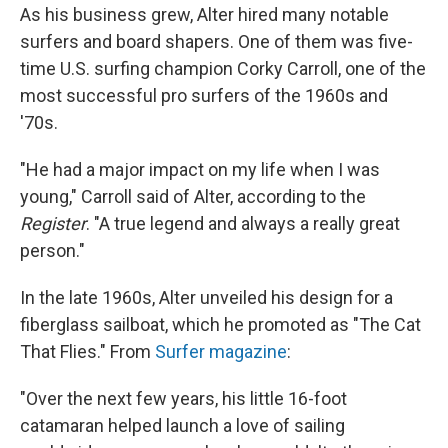
As his business grew, Alter hired many notable
surfers and board shapers. One of them was five-
time U.S. surfing champion Corky Carroll, one of the
most successful pro surfers of the 1960s and
'70s.
"He had a major impact on my life when I was
young," Carroll said of Alter, according to the
Register
. "A true legend and always a really great
person."
In the late 1960s, Alter unveiled his design for a
fiberglass sailboat, which he promoted as "The Cat
That Flies." From
Surfer magazine
:
"Over the next few years, his little 16-foot
catamaran helped launch a love of sailing