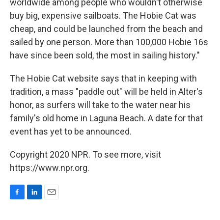
worldwide among people who wouldn't otherwise
buy big, expensive sailboats. The Hobie Cat was
cheap, and could be launched from the beach and
sailed by one person. More than 100,000 Hobie 16s
have since been sold, the most in sailing history."
The Hobie Cat website says that in keeping with
tradition, a mass "paddle out" will be held in Alter's
honor, as surfers will take to the water near his
family's old home in Laguna Beach. A date for that
event has yet to be announced.
Copyright 2020 NPR. To see more, visit
https://www.npr.org.
F
L
E
a
i
m