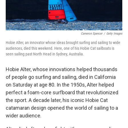
Cameron Spencer
/
Getty Images
Hobie Alter, an innovator whose ideas brought surfing and sailing to wide
audiences, died this weekend. Here, one of his Hobie Cat sailboats is
seen sailing past North Head in Sydney, Australia.
Hobie Alter, whose innovations helped thousands
of people go surfing and sailing, died in California
on Saturday at age 80. In the 1950s, Alter helped
perfect a foam-core surfboard that revolutionized
the sport. A decade later, his iconic Hobie Cat
catamaran design opened the world of sailing to a
wider audience.