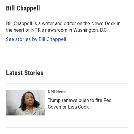
c
n
a
e
k
i
Bill Chappell
b
e
l
o
d
o
I
Bill Chappell is a writer and editor on the News Desk in
k
n
the heart of NPR's newsroom in Washington, D.C.
See stories by Bill Chappell
Latest Stories
NPR News
Trump renews push to fire Fed
Governor Lisa Cook