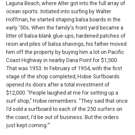
Laguna Beach, where Alter got into the full array of
ocean sports. Initiated into surfing by Walter
Hoffman, he started shaping balsa boards in the
early '50s. When the family's front yard became a
litter of balsa-blank glue-ups, hardened patches of
resin and piles of balsa shavings, his father moved
him off the property by buying him a lot on Pacific
Coast Highway in nearby Dana Point for $1,500.
That was 1953. In February of 1954, with the first
stage of the shop completed, Hobie Surfboards
opened its doors after a total investment of
$12,000. "People laughed at me for setting up a
surf shop," Hobie remembers. "They said that once
I'd sold a surfboard to each of the 250 surfers on
the coast, I'd be out of business. But the orders
just kept coming.'"