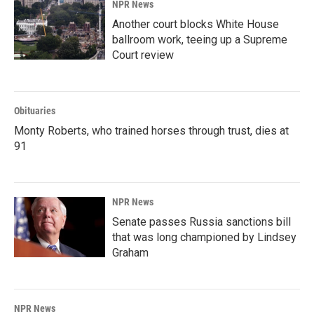
NPR News
Another court blocks White House
ballroom work, teeing up a Supreme
Court review
Obituaries
Monty Roberts, who trained horses through trust, dies at
91
NPR News
Senate passes Russia sanctions bill
that was long championed by Lindsey
Graham
NPR News