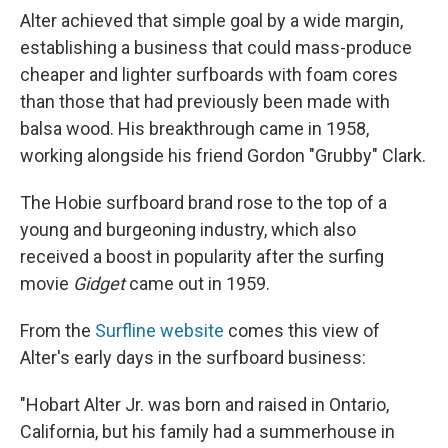
Alter achieved that simple goal by a wide margin,
establishing a business that could mass-produce
cheaper and lighter surfboards with foam cores
than those that had previously been made with
balsa wood. His breakthrough came in 1958,
working alongside his friend Gordon "Grubby" Clark.
The Hobie surfboard brand rose to the top of a
young and burgeoning industry, which also
received a boost in popularity after the surfing
movie
Gidget
came out in 1959.
From the
Surfline website
comes this view of
Alter's early days in the surfboard business:
"Hobart Alter Jr. was born and raised in Ontario,
California, but his family had a summerhouse in