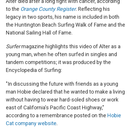
Alter died after a long fight with cancer, according
to the
Orange County Register
. Reflecting his
legacy in two sports, his name is included in both
the Huntington Beach Surfing Walk of Fame and the
National Sailing Hall of Fame.
Surfer
magazine highlights this video of Alter as a
young man, when he often surfed in singles and
tandem competitions; it was produced by the
Encyclopedia of Surfing:
"In discussing the future with friends as a young
man Hobie declared that he wanted to make a living
without having to wear hard-soled shoes or work
east of California's Pacific Coast Highway,"
according to a remembrance posted on the
Hobie
Cat company website
.