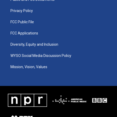
a
k
n
m
Privacy Policy
FCC Public File
FCC Applications
Diversity, Equity and Inclusion
WYSO Social Media Discussion Policy
Mission, Vision, Values