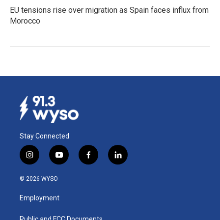
EU tensions rise over migration as Spain faces influx from
Morocco
Stay Connected
i
y
f
l
n
o
a
i
s
u
c
n
© 2026 WYSO
t
t
e
k
a
u
b
e
Employment
g
b
o
d
r
e
o
i
Public and FCC Documents