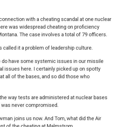
n connection with a cheating scandal at one nuclear
there was widespread cheating on proficiency
ontana. The case involves a total of 79 officers.
called it a problem of leadership culture.
 have some systemic issues in our missile
l issues here. I certainly picked up on spotty
 all of the bases, and so did those who
 the way tests are administered at nuclear bases
ety was never compromised.
an joins us now. And Tom, what did the Air
ent of the cheating at Malmstrom.