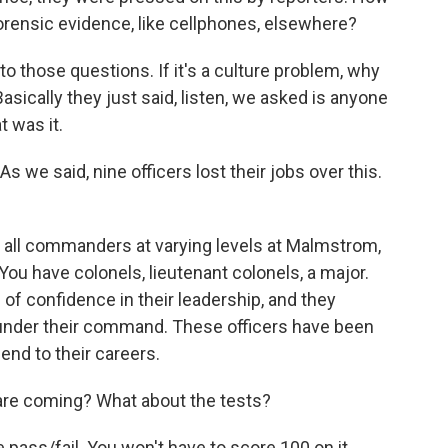
forensic evidence, like cellphones, elsewhere?
o those questions. If it's a culture problem, why
sically they just said, listen, we asked is anyone
t was it.
As we said, nine officers lost their jobs over this.
 all commanders at varying levels at Malmstrom,
 You have colonels, lieutenant colonels, a major.
of confidence in their leadership, and they
n under their command. These officers have been
 end to their careers.
are coming? What about the tests?
pass/fail. You won't have to score 100 on it.