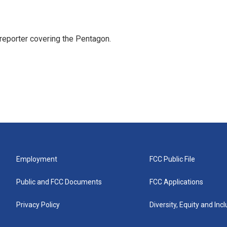
eporter covering the Pentagon.
Employment
FCC Public File
Public and FCC Documents
FCC Applications
Privacy Policy
Diversity, Equity and Inc