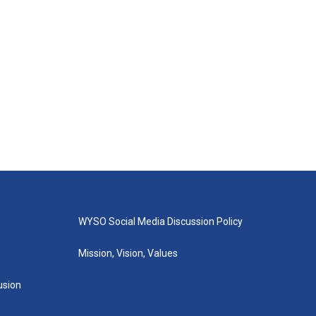
WYSO Social Media Discussion Policy
Mission, Vision, Values
lusion