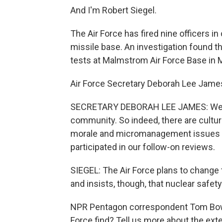
And I'm Robert Siegel.
The Air Force has fired nine officers i
missile base. An investigation found 
tests at Malmstrom Air Force Base in M
Air Force Secretary Deborah Lee James 
SECRETARY DEBORAH LEE JAMES: We do
community. So indeed, there are cultura
morale and micromanagement issues at
participated in our follow-on reviews.
SIEGEL: The Air Force plans to change
and insists, though, that nuclear saf
NPR Pentagon correspondent Tom Bowm
Force find? Tell us more about the ext