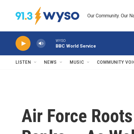
Skip to main content
Our Community. Our Na
WYSO
BBC World Service
LISTEN
NEWS
MUSIC
COMMUNITY VOI
Air Force Roots