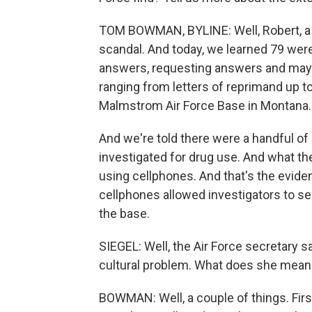
TOM BOWMAN, BYLINE: Well, Robert, a h
scandal. And today, we learned 79 were
answers, requesting answers and mayb
ranging from letters of reprimand up to 
Malmstrom Air Force Base in Montana.
And we're told there were a handful of
investigated for drug use. And what the
using cellphones. And that's the evide
cellphones allowed investigators to se
the base.
SIEGEL: Well, the Air Force secretary s
cultural problem. What does she mean 
BOWMAN: Well, a couple of things. First