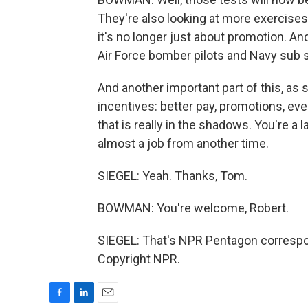
They're also looking at more exercises
it's no longer just about promotion. An
Air Force bomber pilots and Navy sub sa
And another important part of this, as s
incentives: better pay, promotions, ev
that is really in the shadows. You're a la
almost a job from another time.
SIEGEL: Yeah. Thanks, Tom.
BOWMAN: You're welcome, Robert.
SIEGEL: That's NPR Pentagon corresp
Copyright NPR.