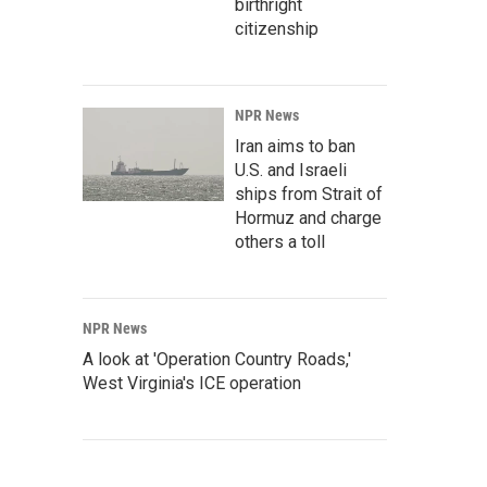
birthright
citizenship
NPR News
Iran aims to ban
U.S. and Israeli
ships from Strait of
Hormuz and charge
others a toll
NPR News
A look at 'Operation Country Roads,'
West Virginia's ICE operation