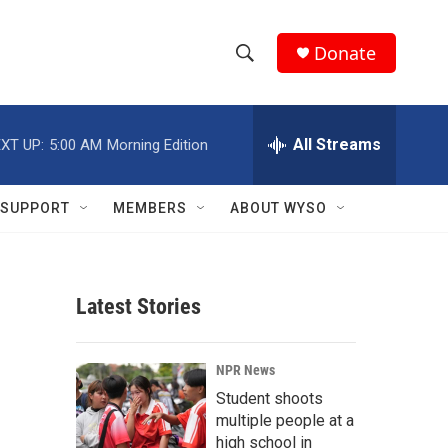
Donate
S
S
e
h
a
r
All Streams
XT UP:
5:00 AM
Morning Edition
o
c
h
w
Q
SUPPORT
MEMBERS
ABOUT WYSO
u
S
e
r
e
y
Latest Stories
a
r
NPR News
c
Student shoots
multiple people at a
h
high school in