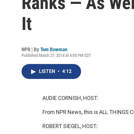
Ranks — As Wel
It
NPR | By
Tom Bowman
Published March 27, 2014 at 4:00 PM EDT
LISTEN
•
4:12
AUDIE CORNISH, HOST:
From NPR News, this is ALL THINGS C
ROBERT SIEGEL, HOST: