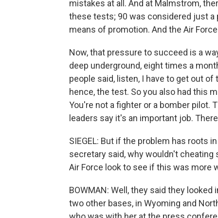
mistakes at all. And at Malmstrom, th
these tests; 90 was considered just a 
means of promotion. And the Air Force 
Now, that pressure to succeed is a way t
deep underground, eight times a month
people said, listen, I have to get out o
hence, the test. So you also had this m
You're not a fighter or a bomber pilot.
leaders say it's an important job. There'
SIEGEL: But if the problem has roots in 
secretary said, why wouldn't cheating
Air Force look to see if this was more
BOWMAN: Well, they said they looked in
two other bases, in Wyoming and North
who was with her at the press confere