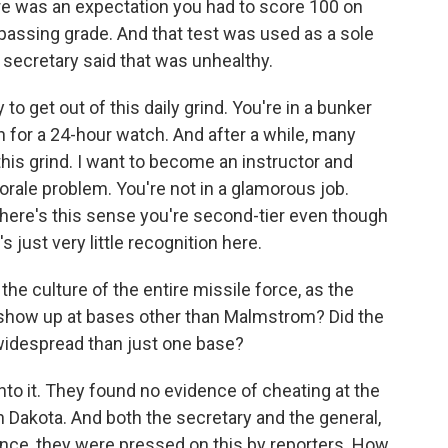
ere was an expectation you had to score 100 on
passing grade. And that test was used as a sole
secretary said that was unhealthy.
o get out of this daily grind. You're in a bunker
 for a 24-hour watch. And after a while, many
f this grind. I want to become an instructor and
orale problem. You're not in a glamorous job.
 There's this sense you're second-tier even though
s just very little recognition here.
the culture of the entire missile force, as the
 show up at bases other than Malmstrom? Did the
 widespread than just one base?
to it. They found no evidence of cheating at the
 Dakota. And both the secretary and the general,
nce, they were pressed on this by reporters. How