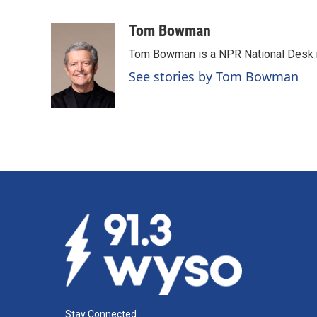
F
L
E
a
i
m
c
n
a
Tom Bowman
e
k
i
Tom Bowman is a NPR National Desk r
b
e
l
o
d
See stories by Tom Bowman
o
I
k
n
Stay Connected