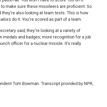
 to make sure these missileers are proficient. So
d they're also looking at team tests. This is how
ilors do it. You're scored as part of a team.
ecretary said, they're looking at a variety of
en medals and badges; more recognition for a job
unch officer for a nuclear missile. It's really
ondent Tom Bowman. Transcript provided by NPR,