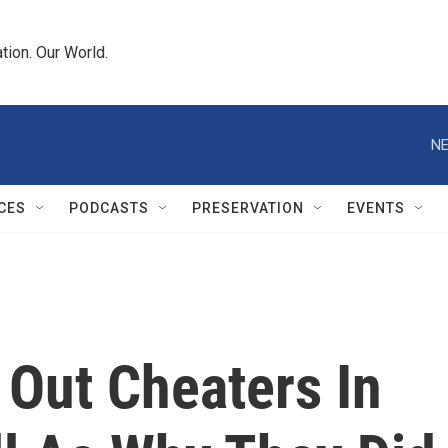
tion. Our World.
NE
CES
PODCASTS
PRESERVATION
EVENTS
 Out Cheaters In