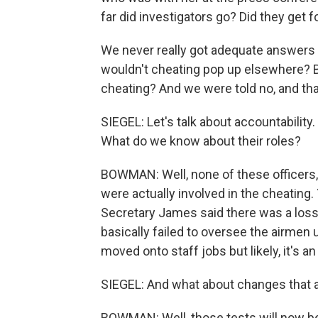
far did investigators go? Did they get 
We never really got adequate answers t
wouldn't cheating pop up elsewhere? Ba
cheating? And we were told no, and tha
SIEGEL: Let's talk about accountability. 
What do we know about their roles?
BOWMAN: Well, none of these officers,
were actually involved in the cheating.
Secretary James said there was a loss 
basically failed to oversee the airme
moved onto staff jobs but likely, it's an
SIEGEL: And what about changes that 
BOWMAN: Well, those tests will now be 