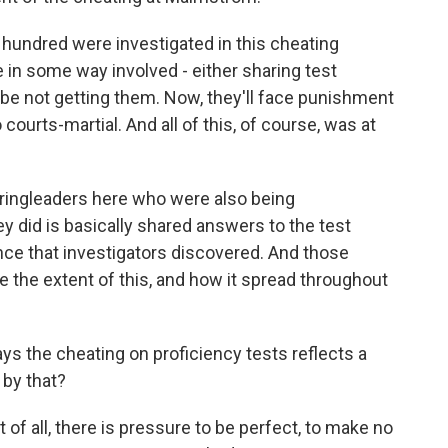
undred were investigated in this cheating
 in some way involved - either sharing test
e not getting them. Now, they'll face punishment
courts-martial. And all of this, of course, was at
 ringleaders here who were also being
y did is basically shared answers to the test
nce that investigators discovered. And those
e the extent of this, and how it spread throughout
ays the cheating on proficiency tests reflects a
by that?
 of all, there is pressure to be perfect, to make no