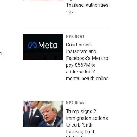
Thailand, authorities
say
NPR News
Court orders
Instagram and
Facebook's Meta to
pay $567M to
address kids'
mental health online
NPR News
Trump signs 2
immigration actions
to curb 'birth
tourism,' limit