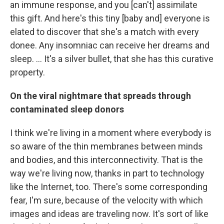
an immune response, and you [can't] assimilate
this gift. And here's this tiny [baby and] everyone is
elated to discover that she's a match with every
donee. Any insomniac can receive her dreams and
sleep. ... It's a silver bullet, that she has this curative
property.
On the viral nightmare that spreads through
contaminated sleep donors
I think we're living in a moment where everybody is
so aware of the thin membranes between minds
and bodies, and this interconnectivity. That is the
way we're living now, thanks in part to technology
like the Internet, too. There's some corresponding
fear, I'm sure, because of the velocity with which
images and ideas are traveling now. It's sort of like