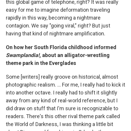
this global game of telephone, right? It was really
easy for me to imagine deformation traveling
rapidly in this way, becoming a nightmare
contagion. We say "going viral," right? But just
having that kind of nightmare amplification.
On how her South Florida childhood informed
Swamplandia!
, about an alligator-wrestling
theme park in the Everglades
Some [writers] really groove on historical, almost
photographic realism. ... For me, I really had to kick it
into another octave. I really had to shift it slightly
away from any kind of real-world reference, but I
did draw on stuff that I'm sure is recognizable to
readers. There's this other rival theme park called
the World of Darkness, I was thinking a little bit