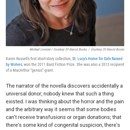
Michael Lionstar / Courtesy Of Atavist Books
/
Courtesy Of Atavist Books
Karen Russell's first short-story collection,
St. Lucy's Home for Girls Raised
by Wolves
,
won the 2011 Bard Fiction Prize. She was also a 2013 recipient
of a MacArthur "genius" grant.
The narrator of the novella discovers accidentally a
universal donor; nobody knew that such a thing
existed. I was thinking about the horror and the pain
and the arbitrary way it seems that some bodies
can't receive transfusions or organ donations; that
there's some kind of congenital suspicion, there's