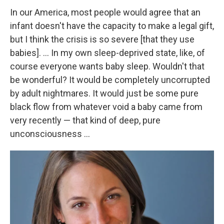
In our America, most people would agree that an
infant doesn't have the capacity to make a legal gift,
but I think the crisis is so severe [that they use
babies]. ... In my own sleep-deprived state, like, of
course everyone wants baby sleep. Wouldn't that
be wonderful? It would be completely uncorrupted
by adult nightmares. It would just be some pure
black flow from whatever void a baby came from
very recently — that kind of deep, pure
unconsciousness ...