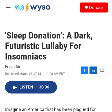
Skip to main content
S
Donate
e
M
a
e
r
n
c
u
h
'Sleep Donation': A Dark,
u
e
Futuristic Lullaby For
r
y
Insomniacs
Fresh Air
Published March 26, 2014 at 11:00 AM EDT
F
L
E
a
i
m
c
n
a
LISTEN
•
38:06
e
k
i
b
e
l
o
d
o
I
k
n
Imagine an America that has been plagued for