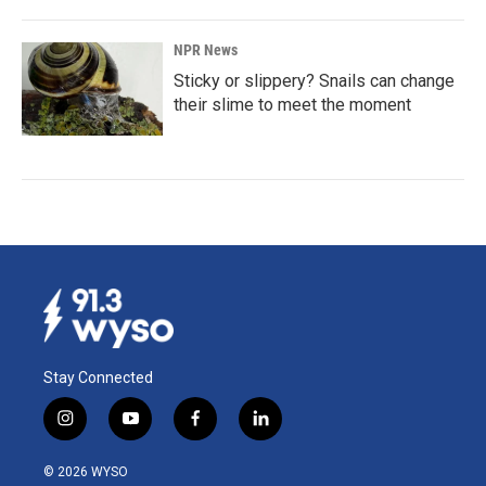
NPR News
Sticky or slippery? Snails can change
their slime to meet the moment
Stay Connected
i
y
f
l
n
o
a
i
s
u
c
n
© 2026 WYSO
t
t
e
k