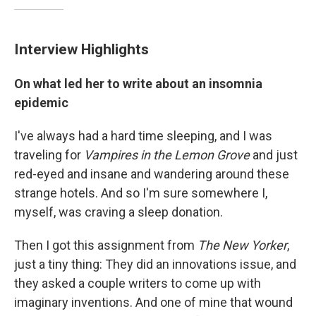
Interview Highlights
On what led her to write about an insomnia
epidemic
I've always had a hard time sleeping, and I was
traveling for
Vampires in the Lemon Grove
and just
red-eyed and insane and wandering around these
strange hotels. And so I'm sure somewhere I,
myself, was craving a sleep donation.
Then I got this assignment from
The
New Yorker
,
just a tiny thing: They did an innovations issue, and
they asked a couple writers to come up with
imaginary inventions. And one of mine that wound