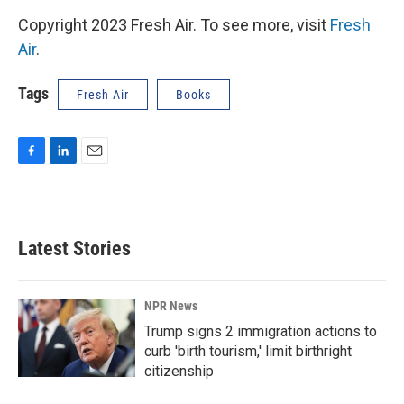
Copyright 2023 Fresh Air. To see more, visit
Fresh
Air
.
Tags
Fresh Air
Books
F
L
E
a
i
m
c
n
a
e
k
i
b
e
l
Latest Stories
o
d
o
I
k
n
NPR News
Trump signs 2 immigration actions to
curb 'birth tourism,' limit birthright
citizenship