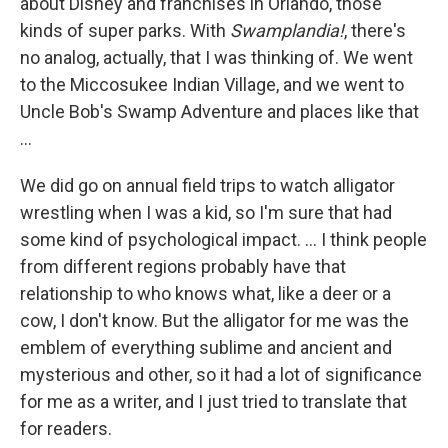
about Disney and franchises in Orlando, those
kinds of super parks. With
Swamplandia!
, there's
no analog, actually, that I was thinking of. We went
to the Miccosukee Indian Village, and we went to
Uncle Bob's Swamp Adventure and places like that
...
We did go on annual field trips to watch alligator
wrestling when I was a kid, so I'm sure that had
some kind of psychological impact. ... I think people
from different regions probably have that
relationship to who knows what, like a deer or a
cow, I don't know. But the alligator for me was the
emblem of everything sublime and ancient and
mysterious and other, so it had a lot of significance
for me as a writer, and I just tried to translate that
for readers.