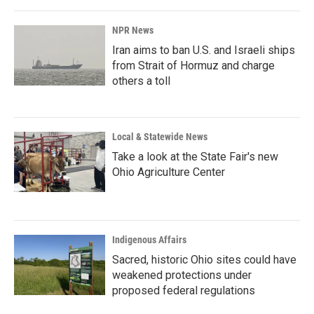
NPR News
Iran aims to ban U.S. and Israeli ships
from Strait of Hormuz and charge
others a toll
Local & Statewide News
Take a look at the State Fair's new
Ohio Agriculture Center
Indigenous Affairs
Sacred, historic Ohio sites could have
weakened protections under
proposed federal regulations