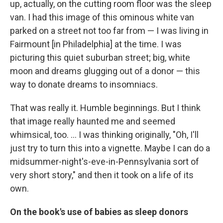
up, actually, on the cutting room floor was the sleep
van. I had this image of this ominous white van
parked on a street not too far from — I was living in
Fairmount [in Philadelphia] at the time. I was
picturing this quiet suburban street; big, white
moon and dreams glugging out of a donor — this
way to donate dreams to insomniacs.
That was really it. Humble beginnings. But I think
that image really haunted me and seemed
whimsical, too. ... I was thinking originally, "Oh, I'll
just try to turn this into a vignette. Maybe I can do a
midsummer-night's-eve-in-Pennsylvania sort of
very short story," and then it took on a life of its
own.
On the book's use of babies as sleep donors