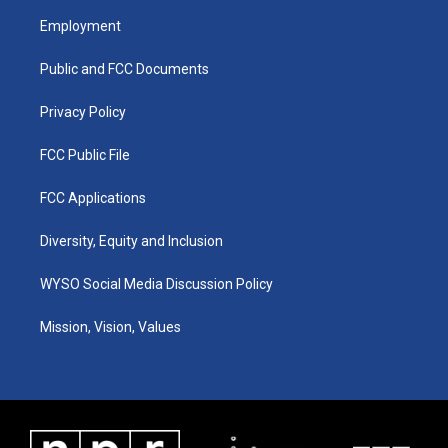
a
u
b
e
Employment
g
b
o
d
r
e
o
i
a
k
n
Public and FCC Documents
m
Privacy Policy
FCC Public File
FCC Applications
Diversity, Equity and Inclusion
WYSO Social Media Discussion Policy
Mission, Vision, Values