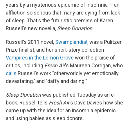
years by a mysterious epidemic of insomnia — an
affliction so serious that many are dying from lack
of sleep. That's the futuristic premise of Karen
Russell's new novella,
Sleep Donation
.
Russell's 2011 novel,
Swamplandia!
,
was a Pulitzer
Prize finalist, and her short-story collection
Vampires in the Lemon Grove
won the praise of
critics, including
Fresh Air
's Maureen Corrigan, who
calls
Russell's work "otherworldly yet emotionally
devastating," and "daffy and daring."
Sleep Donation
was published Tuesday as an e-
book. Russell tells
Fresh Air
's Dave Davies how she
came up with the idea for an insomnia epidemic
and using babies as sleep donors.