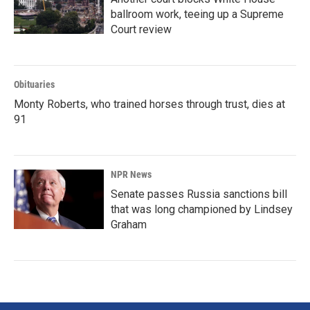
ballroom work, teeing up a Supreme
Court review
Obituaries
Monty Roberts, who trained horses through trust, dies at
91
NPR News
Senate passes Russia sanctions bill
that was long championed by Lindsey
Graham