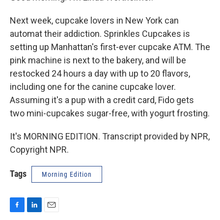
Next week, cupcake lovers in New York can
automat their addiction. Sprinkles Cupcakes is
setting up Manhattan's first-ever cupcake ATM. The
pink machine is next to the bakery, and will be
restocked 24 hours a day with up to 20 flavors,
including one for the canine cupcake lover.
Assuming it's a pup with a credit card, Fido gets
two mini-cupcakes sugar-free, with yogurt frosting.
It's MORNING EDITION. Transcript provided by NPR,
Copyright NPR.
Tags
Morning Edition
F
L
E