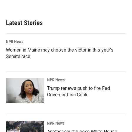
a
i
m
c
n
a
e
k
i
b
e
l
Latest Stories
o
d
o
I
k
n
NPR News
Women in Maine may choose the victor in this year's
Senate race
NPR News
Trump renews push to fire Fed
Governor Lisa Cook
NPR News
Another court blocks White House