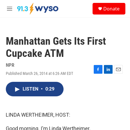
Skip to main content
S
Donate
e
M
a
e
r
n
c
u
h
Manhattan Gets Its First
u
e
Cupcake ATM
r
y
NPR
Published March 26, 2014 at 6:26 AM EDT
F
L
E
a
i
m
c
n
a
LISTEN
•
0:29
e
k
i
b
e
l
o
d
o
I
k
n
LINDA WERTHEIMER, HOST:
Good morning. I'm Linda Wertheimer.