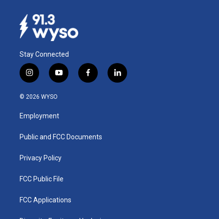
Stay Connected
i
y
f
l
n
o
a
i
s
u
c
n
© 2026 WYSO
t
t
e
k
a
u
b
e
Employment
g
b
o
d
r
e
o
i
a
k
n
Public and FCC Documents
m
Privacy Policy
FCC Public File
FCC Applications