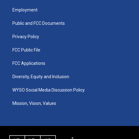
t
t
e
k
a
u
b
e
Employment
g
b
o
d
r
e
o
i
a
k
n
Public and FCC Documents
m
Privacy Policy
FCC Public File
FCC Applications
Diversity, Equity and Inclusion
WYSO Social Media Discussion Policy
Mission, Vision, Values