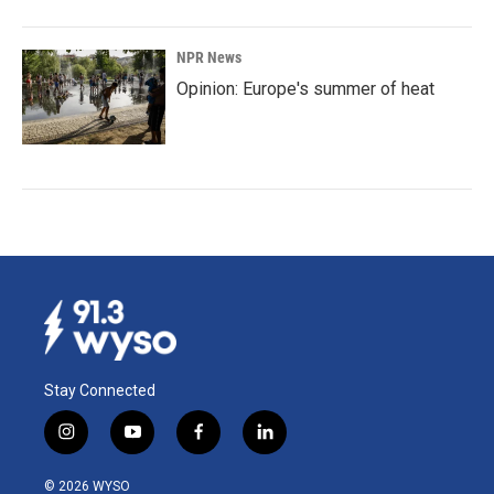
NPR News
Opinion: Europe's summer of heat
Stay Connected
i
y
f
l
n
o
a
i
s
u
c
n
© 2026 WYSO