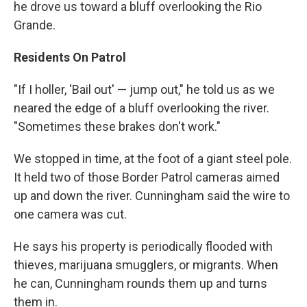
he drove us toward a bluff overlooking the Rio
Grande.
Residents On Patrol
"If I holler, 'Bail out' — jump out," he told us as we
neared the edge of a bluff overlooking the river.
"Sometimes these brakes don't work."
We stopped in time, at the foot of a giant steel pole.
It held two of those Border Patrol cameras aimed
up and down the river. Cunningham said the wire to
one camera was cut.
He says his property is periodically flooded with
thieves, marijuana smugglers, or migrants. When
he can, Cunningham rounds them up and turns
them in.