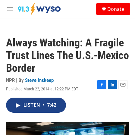
Skip to main content
S
Donate
e
M
a
e
r
n
c
u
h
Always Watching: A Fragile
u
e
Trust Lines The U.S.-Mexico
r
y
Border
NPR | By
Steve Inskeep
Published March 22, 2014 at 12:22 PM EDT
F
L
E
a
i
m
c
n
a
LISTEN
•
7:42
e
k
i
b
e
l
o
d
o
I
k
n