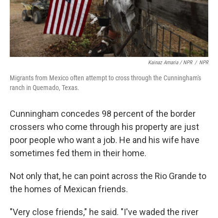
Kainaz Amaria / NPR
/
NPR
Migrants from Mexico often attempt to cross through the Cunningham's
ranch in Quemado, Texas.
Cunningham concedes 98 percent of the border
crossers who come through his property are just
poor people who want a job. He and his wife have
sometimes fed them in their home.
Not only that, he can point across the Rio Grande to
the homes of Mexican friends.
"Very close friends," he said. "I've waded the river