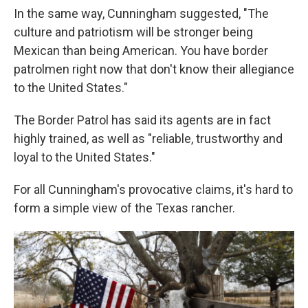
In the same way, Cunningham suggested, "The
culture and patriotism will be stronger being
Mexican than being American. You have border
patrolmen right now that don't know their allegiance
to the United States."
The Border Patrol has said its agents are in fact
highly trained, as well as "reliable, trustworthy and
loyal to the United States."
For all Cunningham's provocative claims, it's hard to
form a simple view of the Texas rancher.