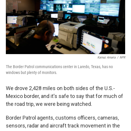
Kainaz Amaria
/
NPR
The Border Patrol communications center in Laredo, Texas, has no
windows but plenty of monitors.
We drove 2,428 miles on both sides of the U.S.-
Mexico border, and it's safe to say that for much of
the road trip, we were being watched.
Border Patrol agents, customs officers, cameras,
sensors, radar and aircraft track movement in the