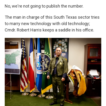
No, we're not going to publish the number.
The man in charge of this South Texas sector tries
to marry new technology with old technology;
Cmdr. Robert Harris keeps a saddle in his office.