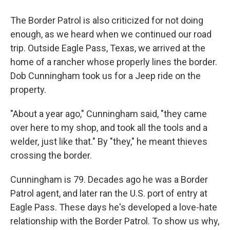
The Border Patrol is also criticized for not doing
enough, as we heard when we continued our road
trip. Outside Eagle Pass, Texas, we arrived at the
home of a rancher whose properly lines the border.
Dob Cunningham took us for a Jeep ride on the
property.
"About a year ago," Cunningham said, "they came
over here to my shop, and took all the tools and a
welder, just like that." By "they," he meant thieves
crossing the border.
Cunningham is 79. Decades ago he was a Border
Patrol agent, and later ran the U.S. port of entry at
Eagle Pass. These days he's developed a love-hate
relationship with the Border Patrol. To show us why,