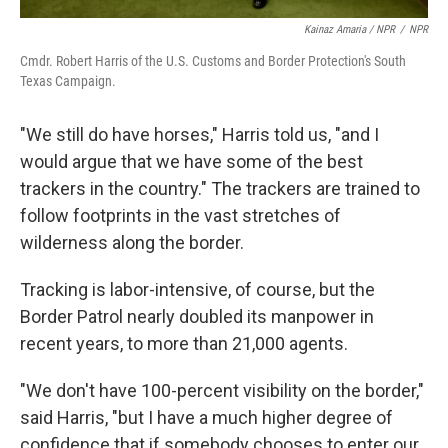
Kainaz Amaria / NPR
/
NPR
Cmdr. Robert Harris of the U.S. Customs and Border Protection's South
Texas Campaign.
"We still do have horses," Harris told us, "and I
would argue that we have some of the best
trackers in the country." The trackers are trained to
follow footprints in the vast stretches of
wilderness along the border.
Tracking is labor-intensive, of course, but the
Border Patrol nearly doubled its manpower in
recent years, to more than 21,000 agents.
"We don't have 100-percent visibility on the border,"
said Harris, "but I have a much higher degree of
confidence that if somebody chooses to enter our