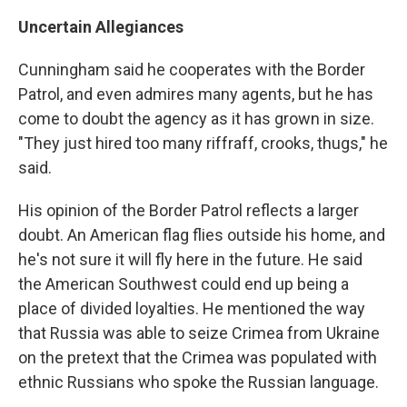
Uncertain Allegiances
Cunningham said he cooperates with the Border
Patrol, and even admires many agents, but he has
come to doubt the agency as it has grown in size.
"They just hired too many riffraff, crooks, thugs," he
said.
His opinion of the Border Patrol reflects a larger
doubt. An American flag flies outside his home, and
he's not sure it will fly here in the future. He said
the American Southwest could end up being a
place of divided loyalties. He mentioned the way
that Russia was able to seize Crimea from Ukraine
on the pretext that the Crimea was populated with
ethnic Russians who spoke the Russian language.