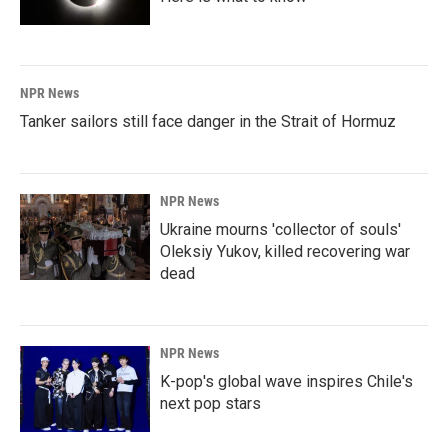
NPR News
Tanker sailors still face danger in the Strait of Hormuz
NPR News
Ukraine mourns 'collector of souls'
Oleksiy Yukov, killed recovering war
dead
NPR News
K-pop's global wave inspires Chile's
next pop stars