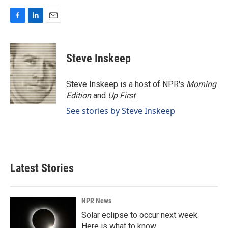
F
L
E
a
i
m
c
n
a
e
k
i
Steve Inskeep
b
e
l
o
d
o
I
Steve Inskeep is a host of NPR's
Morning
k
n
Edition
and
Up First
.
See stories by Steve Inskeep
Latest Stories
NPR News
Solar eclipse to occur next week.
Here is what to know