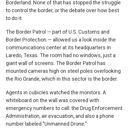
Borderland. None of that has stopped the struggle
to control the border, or the debate over how best
to do it.
The Border Patrol — part of U.S. Customs and
Border Protection — allowed us a look inside the
communications center at its headquarters in
Laredo, Texas. The room had no windows, just a
giant wall of screens. The Border Patrol has
mounted cameras high on steel poles overlooking
the Rio Grande, which in this sector is the border.
Agents in cubicles watched the monitors. A
whiteboard on the wall was covered with
emergency numbers to call: the Drug Enforcement
Administration, air evacuation, and also a phone
number labeled "Unmanned Drone."