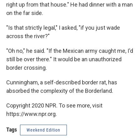
right up from that house." He had dinner with a man
on the far side.
"Is that strictly legal," I asked, "if you just wade
across the river?"
"Oh no," he said. "If the Mexican army caught me, I'd
still be over there." It would be an unauthorized
border crossing.
Cunningham, a self-described border rat, has
absorbed the complexity of the Borderland.
Copyright 2020 NPR. To see more, visit
https://www.npr.org.
Tags
Weekend Edition