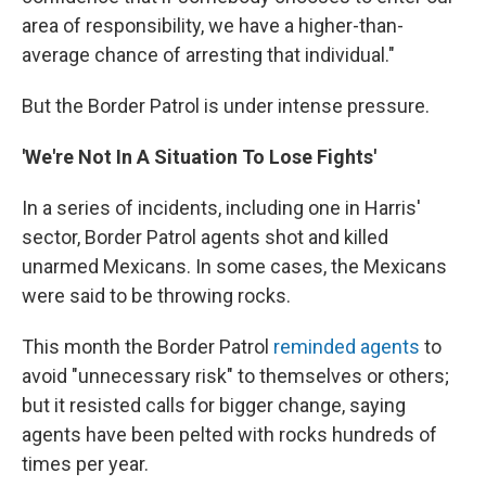
area of responsibility, we have a higher-than-
average chance of arresting that individual."
But the Border Patrol is under intense pressure.
'We're Not In A Situation To Lose Fights'
In a series of incidents, including one in Harris'
sector, Border Patrol agents shot and killed
unarmed Mexicans. In some cases, the Mexicans
were said to be throwing rocks.
This month the Border Patrol
reminded agents
to
avoid "unnecessary risk" to themselves or others;
but it resisted calls for bigger change, saying
agents have been pelted with rocks hundreds of
times per year.