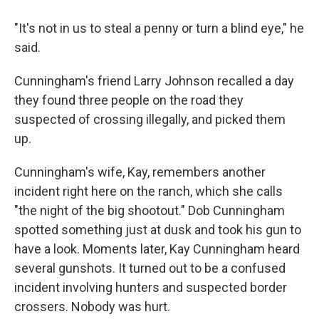
"It's not in us to steal a penny or turn a blind eye," he
said.
Cunningham's friend Larry Johnson recalled a day
they found three people on the road they
suspected of crossing illegally, and picked them
up.
Cunningham's wife, Kay, remembers another
incident right here on the ranch, which she calls
"the night of the big shootout." Dob Cunningham
spotted something just at dusk and took his gun to
have a look. Moments later, Kay Cunningham heard
several gunshots. It turned out to be a confused
incident involving hunters and suspected border
crossers. Nobody was hurt.