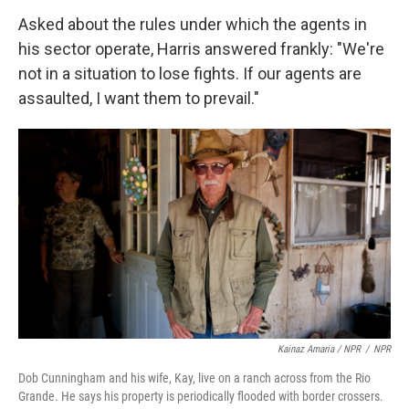
Asked about the rules under which the agents in
his sector operate, Harris answered frankly: "We're
not in a situation to lose fights. If our agents are
assaulted, I want them to prevail."
Kainaz Amaria / NPR
/
NPR
Dob Cunningham and his wife, Kay, live on a ranch across from the Rio
Grande. He says his property is periodically flooded with border crossers.