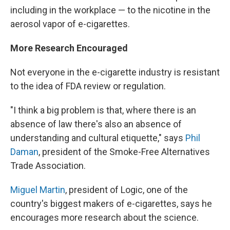
including in the workplace — to the nicotine in the
aerosol vapor of e-cigarettes.
More Research Encouraged
Not everyone in the e-cigarette industry is resistant
to the idea of FDA review or regulation.
"I think a big problem is that, where there is an
absence of law there's also an absence of
understanding and cultural etiquette," says
Phil
Daman
, president of the Smoke-Free Alternatives
Trade Association.
Miguel Martin
, president of Logic, one of the
country's biggest makers of e-cigarettes, says he
encourages more research about the science.