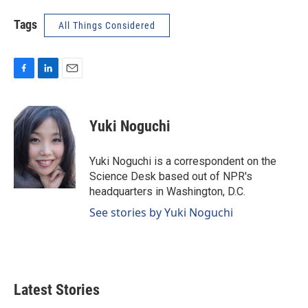
Tags
All Things Considered
F
L
E
a
i
m
c
n
a
e
k
i
Yuki Noguchi
b
e
l
o
d
o
I
Yuki Noguchi is a correspondent on the
k
n
Science Desk based out of NPR's
headquarters in Washington, D.C.
See stories by Yuki Noguchi
Latest Stories