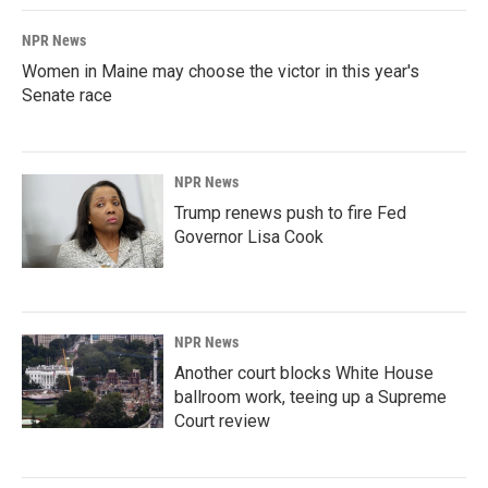
NPR News
Women in Maine may choose the victor in this year's
Senate race
NPR News
Trump renews push to fire Fed
Governor Lisa Cook
NPR News
Another court blocks White House
ballroom work, teeing up a Supreme
Court review