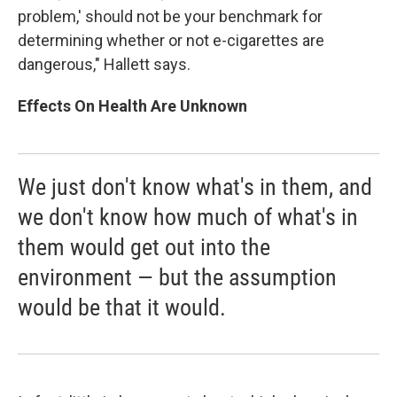
problem,' should not be your benchmark for
determining whether or not e-cigarettes are
dangerous," Hallett says.
Effects On Health Are Unknown
We just don't know what's in them, and
we don't know how much of what's in
them would get out into the
environment — but the assumption
would be that it would.