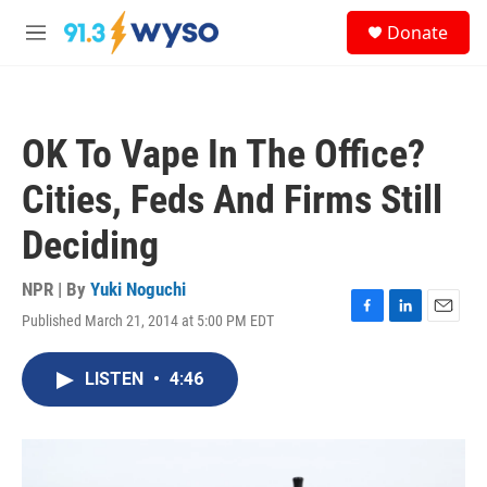
Skip to main content
S
Donate
e
M
a
e
r
n
c
u
h
OK To Vape In The Office?
u
e
Cities, Feds And Firms Still
r
y
Deciding
NPR | By
Yuki Noguchi
Published March 21, 2014 at 5:00 PM EDT
F
L
E
a
i
m
c
n
a
LISTEN
•
4:46
e
k
i
b
e
l
o
d
o
I
k
n