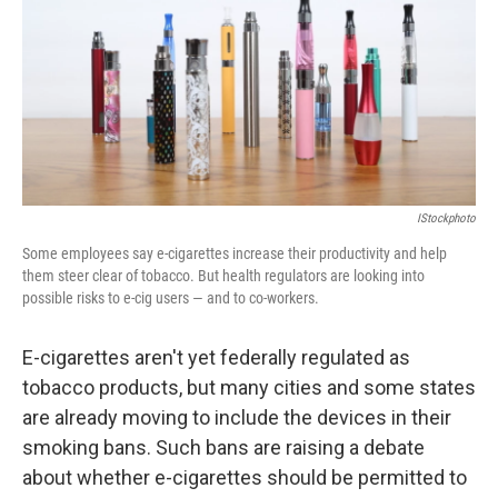
IStockphoto
Some employees say e-cigarettes increase their productivity and help
them steer clear of tobacco. But health regulators are looking into
possible risks to e-cig users — and to co-workers.
E-cigarettes aren't yet federally regulated as
tobacco products, but many cities and some states
are already moving to include the devices in their
smoking bans. Such bans are raising a debate
about whether e-cigarettes should be permitted to