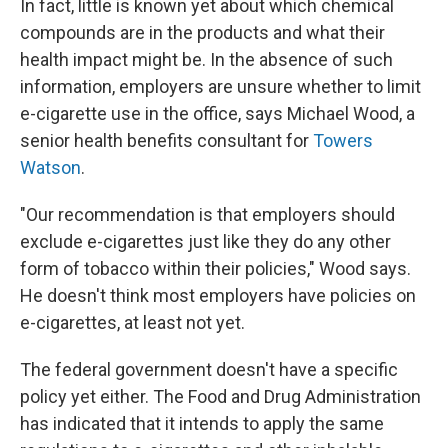
In fact, little is known yet about which chemical
compounds are in the products and what their
health impact might be. In the absence of such
information, employers are unsure whether to limit
e-cigarette use in the office, says Michael Wood, a
senior health benefits consultant for
Towers
Watson
.
"Our recommendation is that employers should
exclude e-cigarettes just like they do any other
form of tobacco within their policies," Wood says.
He doesn't think most employers have policies on
e-cigarettes, at least not yet.
The federal government doesn't have a specific
policy yet either. The Food and Drug Administration
has indicated that it intends to apply the same