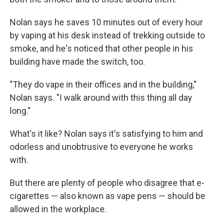
Nolan says he saves 10 minutes out of every hour
by vaping at his desk instead of trekking outside to
smoke, and he's noticed that other people in his
building have made the switch, too.
"They do vape in their offices and in the building,"
Nolan says. "I walk around with this thing all day
long."
What's it like? Nolan says it's satisfying to him and
odorless and unobtrusive to everyone he works
with.
But there are plenty of people who disagree that e-
cigarettes — also known as vape pens — should be
allowed in the workplace.