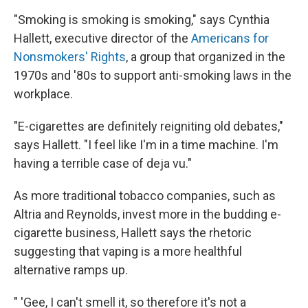
"Smoking is smoking is smoking," says Cynthia
Hallett, executive director of the
Americans for
Nonsmokers' Rights
, a group that organized in the
1970s and '80s to support anti-smoking laws in the
workplace.
"E-cigarettes are definitely reigniting old debates,"
says Hallett. "I feel like I'm in a time machine. I'm
having a terrible case of deja vu."
As more traditional tobacco companies, such as
Altria and Reynolds, invest more in the budding e-
cigarette business, Hallett says the rhetoric
suggesting that vaping is a more healthful
alternative ramps up.
" 'Gee, I can't smell it, so therefore it's not a