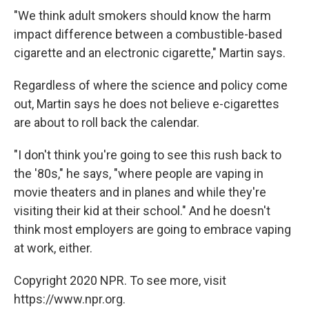
"We think adult smokers should know the harm
impact difference between a combustible-based
cigarette and an electronic cigarette," Martin says.
Regardless of where the science and policy come
out, Martin says he does not believe e-cigarettes
are about to roll back the calendar.
"I don't think you're going to see this rush back to
the '80s," he says, "where people are vaping in
movie theaters and in planes and while they're
visiting their kid at their school." And he doesn't
think most employers are going to embrace vaping
at work, either.
Copyright 2020 NPR. To see more, visit
https://www.npr.org.