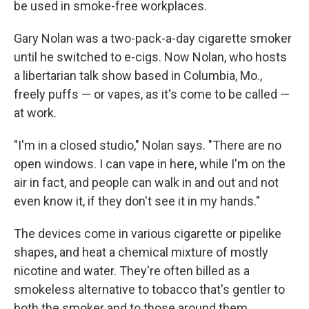
be used in smoke-free workplaces.
Gary Nolan was a two-pack-a-day cigarette smoker
until he switched to e-cigs. Now Nolan, who hosts
a libertarian talk show based in Columbia, Mo.,
freely puffs — or vapes, as it's come to be called —
at work.
"I'm in a closed studio," Nolan says. "There are no
open windows. I can vape in here, while I'm on the
air in fact, and people can walk in and out and not
even know it, if they don't see it in my hands."
The devices come in various cigarette or pipelike
shapes, and heat a chemical mixture of mostly
nicotine and water. They're often billed as a
smokeless alternative to tobacco that's gentler to
both the smoker and to those around them.