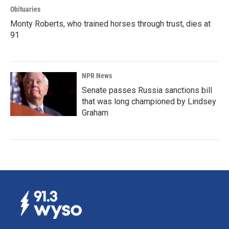
Obituaries
Monty Roberts, who trained horses through trust, dies at
91
NPR News
Senate passes Russia sanctions bill
that was long championed by Lindsey
Graham