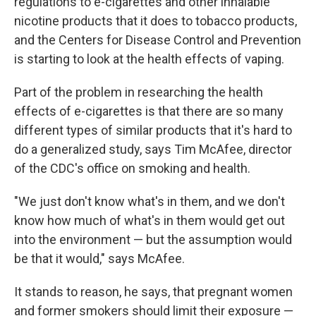
regulations to e-cigarettes and other inhalable
nicotine products that it does to tobacco products,
and the Centers for Disease Control and Prevention
is starting to look at the health effects of vaping.
Part of the problem in researching the health
effects of e-cigarettes is that there are so many
different types of similar products that it's hard to
do a generalized study, says Tim McAfee, director
of the CDC's office on smoking and health.
"We just don't know what's in them, and we don't
know how much of what's in them would get out
into the environment — but the assumption would
be that it would," says McAfee.
It stands to reason, he says, that pregnant women
and former smokers should limit their exposure —