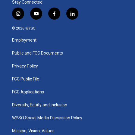
Stay Connected
i
y
f
l
n
o
a
i
s
u
c
n
© 2026 WYSO
t
t
e
k
a
u
b
e
Employment
g
b
o
d
r
e
o
i
a
k
n
Public and FCC Documents
m
Privacy Policy
FCC Public File
FCC Applications
Diversity, Equity and Inclusion
WYSO Social Media Discussion Policy
Mission, Vision, Values