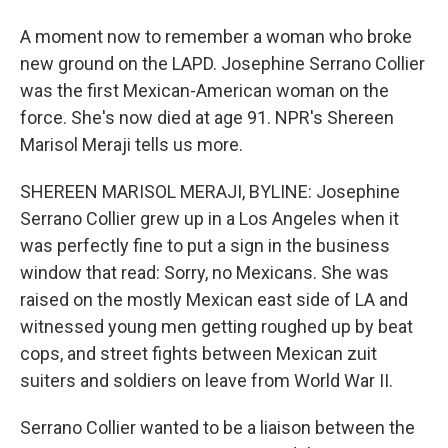
A moment now to remember a woman who broke
new ground on the LAPD. Josephine Serrano Collier
was the first Mexican-American woman on the
force. She's now died at age 91. NPR's Shereen
Marisol Meraji tells us more.
SHEREEN MARISOL MERAJI, BYLINE: Josephine
Serrano Collier grew up in a Los Angeles when it
was perfectly fine to put a sign in the business
window that read: Sorry, no Mexicans. She was
raised on the mostly Mexican east side of LA and
witnessed young men getting roughed up by beat
cops, and street fights between Mexican zuit
suiters and soldiers on leave from World War II.
Serrano Collier wanted to be a liaison between the