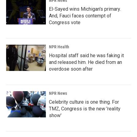
NPR News
El-Sayed wins Michigan's primary.
And, Fauci faces contempt of
Congress vote
NPR Health
Hospital staff said he was faking it
and released him. He died from an
overdose soon after
NPR News
Celebrity culture is one thing. For
TMZ, Congress is the new 'reality
show'