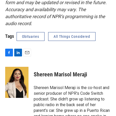
form and may be updated or revised in the future.
Accuracy and availability may vary. The
authoritative record of NPR’s programming is the
audio record.
Tags
Obituaries
All Things Considered
F
L
E
a
i
m
c
n
a
e
k
i
Shereen Marisol Meraji
b
e
l
o
d
o
I
Shereen Marisol Meraji is the co-host and
k
n
senior producer of NPR's Code Switch
podcast. She didn't grow up listening to
public radio in the back seat of her
parent's car. She grew up in a Puerto Rican