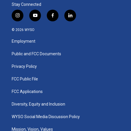
Stay Connected
i
y
f
l
n
o
a
i
s
u
c
n
© 2026 WYSO
t
t
e
k
a
u
b
e
Employment
g
b
o
d
r
e
o
i
a
k
n
Public and FCC Documents
m
Privacy Policy
FCC Public File
FCC Applications
Diversity, Equity and Inclusion
WYSO Social Media Discussion Policy
Mission, Vision, Values