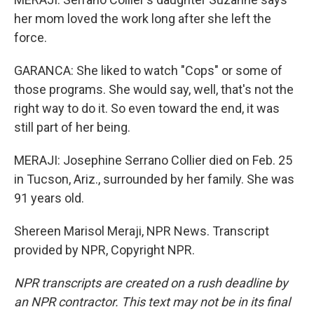
her mom loved the work long after she left the
force.
GARANCA: She liked to watch "Cops" or some of
those programs. She would say, well, that's not the
right way to do it. So even toward the end, it was
still part of her being.
MERAJI: Josephine Serrano Collier died on Feb. 25
in Tucson, Ariz., surrounded by her family. She was
91 years old.
Shereen Marisol Meraji, NPR News. Transcript
provided by NPR, Copyright NPR.
NPR transcripts are created on a rush deadline by
an NPR contractor. This text may not be in its final