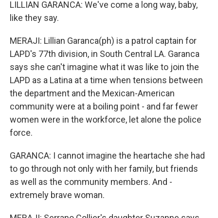
LILLIAN GARANCA: We've come a long way, baby,
like they say.
MERAJI: Lillian Garanca(ph) is a patrol captain for
LAPD's 77th division, in South Central LA. Garanca
says she can't imagine what it was like to join the
LAPD as a Latina at a time when tensions between
the department and the Mexican-American
community were at a boiling point - and far fewer
women were in the workforce, let alone the police
force.
GARANCA: I cannot imagine the heartache she had
to go through not only with her family, but friends
as well as the community members. And -
extremely brave woman.
MERAJI: Serrano Collier's daughter Suzanne says