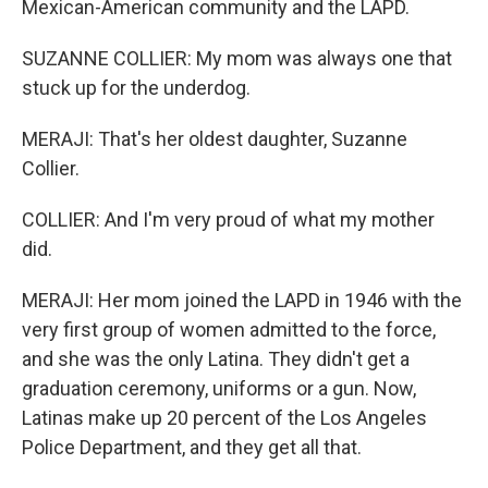
Mexican-American community and the LAPD.
SUZANNE COLLIER: My mom was always one that
stuck up for the underdog.
MERAJI: That's her oldest daughter, Suzanne
Collier.
COLLIER: And I'm very proud of what my mother
did.
MERAJI: Her mom joined the LAPD in 1946 with the
very first group of women admitted to the force,
and she was the only Latina. They didn't get a
graduation ceremony, uniforms or a gun. Now,
Latinas make up 20 percent of the Los Angeles
Police Department, and they get all that.