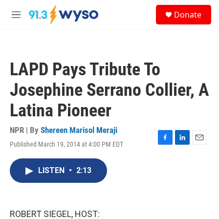
Skip to main content
S
Donate
e
M
a
e
r
n
c
u
h
LAPD Pays Tribute To
u
e
Josephine Serrano Collier, A
r
y
Latina Pioneer
NPR | By
Shereen Marisol Meraji
Published March 19, 2014 at 4:00 PM EDT
F
L
E
a
i
m
c
n
a
LISTEN
•
2:13
e
k
i
b
e
l
o
d
o
I
k
n
ROBERT SIEGEL, HOST: