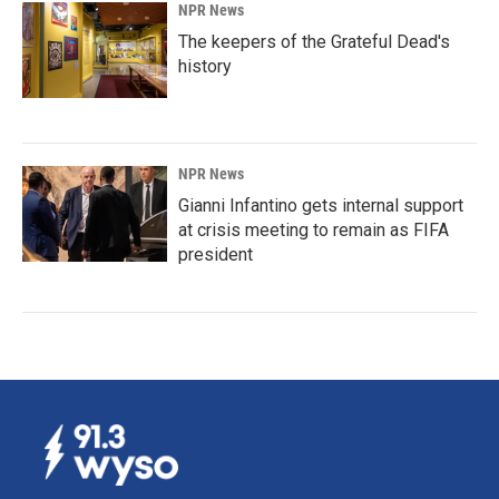
NPR News
The keepers of the Grateful Dead's
history
NPR News
Gianni Infantino gets internal support
at crisis meeting to remain as FIFA
president