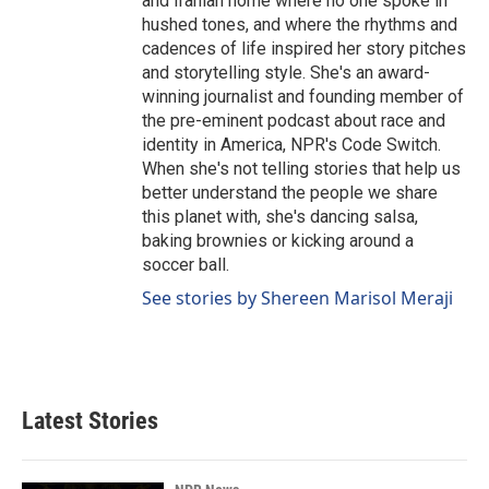
and Iranian home where no one spoke in
hushed tones, and where the rhythms and
cadences of life inspired her story pitches
and storytelling style. She's an award-
winning journalist and founding member of
the pre-eminent podcast about race and
identity in America, NPR's Code Switch.
When she's not telling stories that help us
better understand the people we share
this planet with, she's dancing salsa,
baking brownies or kicking around a
soccer ball.
See stories by Shereen Marisol Meraji
Latest Stories