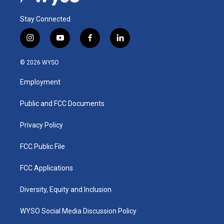
Stay Connected
i
y
f
l
n
o
a
i
s
u
c
n
© 2026 WYSO
t
t
e
k
a
u
b
e
Employment
g
b
o
d
r
e
o
i
a
k
n
Public and FCC Documents
m
Privacy Policy
FCC Public File
FCC Applications
Diversity, Equity and Inclusion
WYSO Social Media Discussion Policy