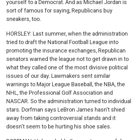
yourself to a Democrat. And as Michael Jordan is
sort of famous for saying, Republicans buy
sneakers, too.
HORSLEY: Last summer, when the administration
tried to draft the National Football League into
promoting the insurance exchanges, Republican
senators warned the league not to get drawn in to
what they called one of the most divisive political
issues of our day. Lawmakers sent similar
warnings to Major League Baseball, the NBA, the
NHL, the Professional Golf Association and
NASCAR. So the administration turned to individual
stars. Dorfman says LeBron James hasn't shied
away from taking controversial stands and it
doesn't seem to be hurting his shoe sales.