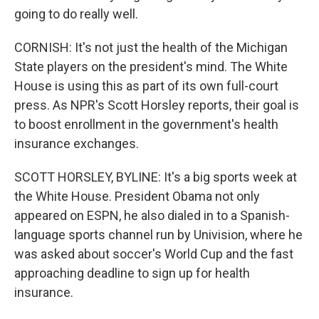
going to do really well.
CORNISH: It's not just the health of the Michigan
State players on the president's mind. The White
House is using this as part of its own full-court
press. As NPR's Scott Horsley reports, their goal is
to boost enrollment in the government's health
insurance exchanges.
SCOTT HORSLEY, BYLINE: It's a big sports week at
the White House. President Obama not only
appeared on ESPN, he also dialed in to a Spanish-
language sports channel run by Univision, where he
was asked about soccer's World Cup and the fast
approaching deadline to sign up for health
insurance.