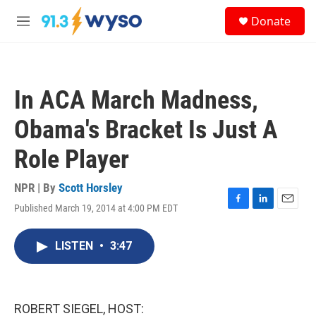
Skip to main content
S
Donate
e
M
a
e
r
n
c
u
h
In ACA March Madness,
u
e
Obama's Bracket Is Just A
r
y
Role Player
NPR | By
Scott Horsley
Published March 19, 2014 at 4:00 PM EDT
F
L
E
a
i
m
c
n
a
LISTEN
•
3:47
e
k
i
b
e
l
o
d
o
I
k
n
ROBERT SIEGEL, HOST: