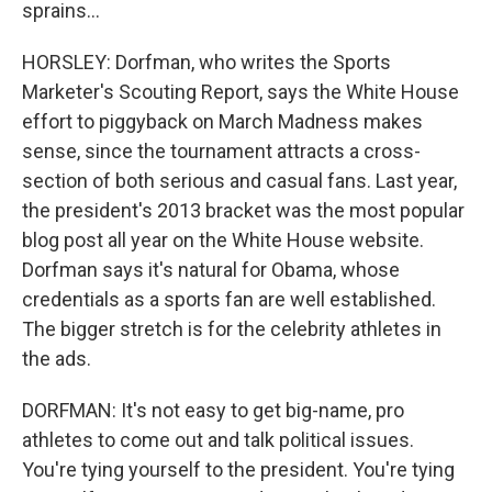
sprains...
HORSLEY: Dorfman, who writes the Sports
Marketer's Scouting Report, says the White House
effort to piggyback on March Madness makes
sense, since the tournament attracts a cross-
section of both serious and casual fans. Last year,
the president's 2013 bracket was the most popular
blog post all year on the White House website.
Dorfman says it's natural for Obama, whose
credentials as a sports fan are well established.
The bigger stretch is for the celebrity athletes in
the ads.
DORFMAN: It's not easy to get big-name, pro
athletes to come out and talk political issues.
You're tying yourself to the president. You're tying