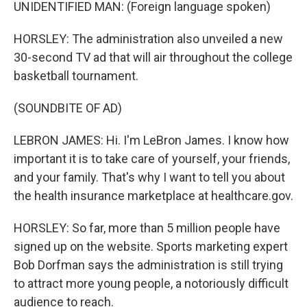
UNIDENTIFIED MAN: (Foreign language spoken)
HORSLEY: The administration also unveiled a new
30-second TV ad that will air throughout the college
basketball tournament.
(SOUNDBITE OF AD)
LEBRON JAMES: Hi. I'm LeBron James. I know how
important it is to take care of yourself, your friends,
and your family. That's why I want to tell you about
the health insurance marketplace at healthcare.gov.
HORSLEY: So far, more than 5 million people have
signed up on the website. Sports marketing expert
Bob Dorfman says the administration is still trying
to attract more young people, a notoriously difficult
audience to reach.