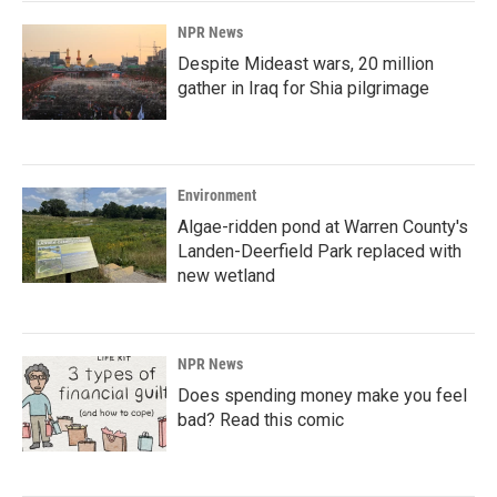
NPR News
Despite Mideast wars, 20 million
gather in Iraq for Shia pilgrimage
Environment
Algae-ridden pond at Warren County's
Landen-Deerfield Park replaced with
new wetland
NPR News
Does spending money make you feel
bad? Read this comic