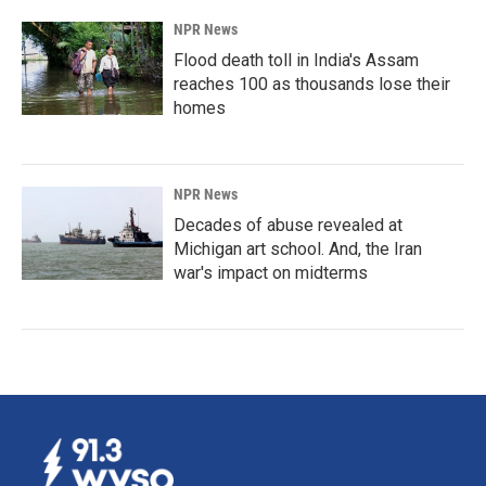
NPR News
Flood death toll in India's Assam
reaches 100 as thousands lose their
homes
NPR News
Decades of abuse revealed at
Michigan art school. And, the Iran
war's impact on midterms