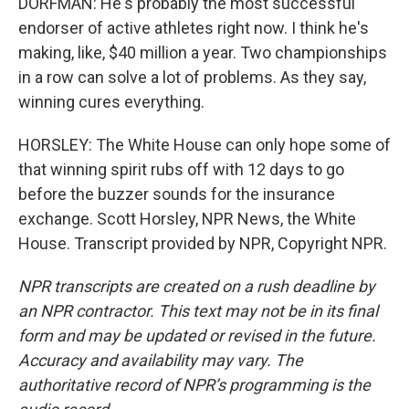
DORFMAN: He's probably the most successful
endorser of active athletes right now. I think he's
making, like, $40 million a year. Two championships
in a row can solve a lot of problems. As they say,
winning cures everything.
HORSLEY: The White House can only hope some of
that winning spirit rubs off with 12 days to go
before the buzzer sounds for the insurance
exchange. Scott Horsley, NPR News, the White
House. Transcript provided by NPR, Copyright NPR.
NPR transcripts are created on a rush deadline by
an NPR contractor. This text may not be in its final
form and may be updated or revised in the future.
Accuracy and availability may vary. The
authoritative record of NPR’s programming is the