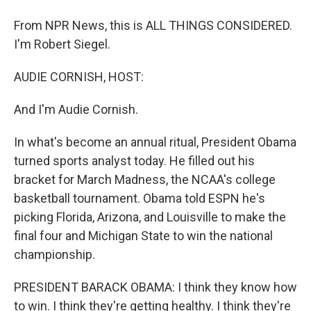
From NPR News, this is ALL THINGS CONSIDERED.
I'm Robert Siegel.
AUDIE CORNISH, HOST:
And I'm Audie Cornish.
In what's become an annual ritual, President Obama
turned sports analyst today. He filled out his
bracket for March Madness, the NCAA's college
basketball tournament. Obama told ESPN he's
picking Florida, Arizona, and Louisville to make the
final four and Michigan State to win the national
championship.
PRESIDENT BARACK OBAMA: I think they know how
to win. I think they're getting healthy. I think they're