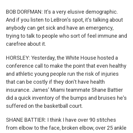
BOB DORFMAN: It's a very elusive demographic.
And if you listen to LeBron's spot, it's talking about
anybody can get sick and have an emergency,
trying to talk to people who sort of feel immune and
carefree about it.
HORSLEY: Yesterday, the White House hosted a
conference call to make the point that even healthy
and athletic young people run the risk of injuries
that can be costly if they don't have health
insurance. James' Miami teammate Shane Battier
did a quick inventory of the bumps and bruises he's
suffered on the basketball court.
SHANE BATTIER: I think I have over 90 stitches
from elbow to the face, broken elbow, over 25 ankle