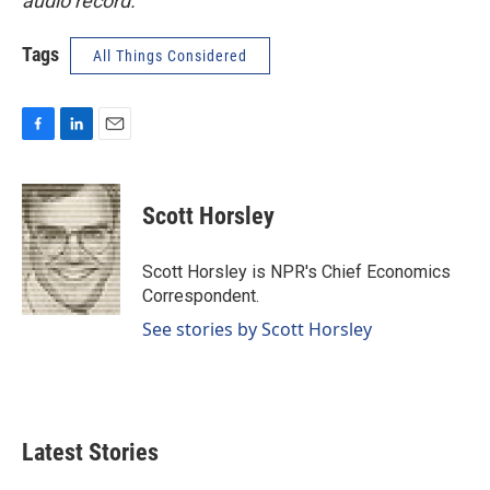
audio record.
Tags
All Things Considered
F
L
E
a
i
m
c
n
a
e
k
i
Scott Horsley
b
e
l
o
d
o
I
Scott Horsley is NPR's Chief Economics
k
n
Correspondent.
See stories by Scott Horsley
Latest Stories