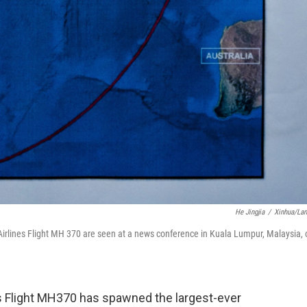
He Jingjia
/
Xinhua/La
 Airlines Flight MH 370 are seen at a news conference in Kuala Lumpur, Malaysia, 
s Flight MH370 has spawned the largest-ever