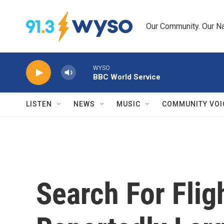
Skip to main content
Our Community. Our Na
WYSO
BBC World Service
LISTEN
NEWS
MUSIC
COMMUNITY VOI
Search For Fli