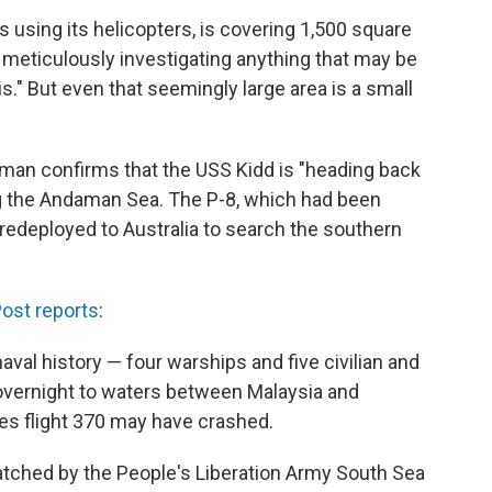
 is using its helicopters, is covering 1,500 square
 meticulously investigating anything that may be
s." But even that seemingly large area is a small
n confirms that the USS Kidd is "heading back
ing the Andaman Sea. The P-8, which had been
redeployed to Australia to search the southern
ost reports
:
naval history — four warships and five civilian and
vernight to waters between Malaysia and
es flight 370 may have crashed.
atched by the People's Liberation Army South Sea