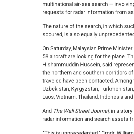
multinational air-sea search — involvin
requests for radar information from a
The nature of the search, in which suc
scoured, is also equally unprecedented,
On Saturday, Malaysian Prime Minister 
58 aircraft are looking for the plane. T
Hishammuddin Hussein, said representa
the northern and southern corridors of 
traveled have been contacted. Among t
Uzbekistan, Kyrgyzstan, Turkmenistan, 
Laos, Vietnam, Thailand, Indonesia and 
And
The Wall Street Journal,
in a story
radar information and search assets fr
"This is unprecedented," Cmdr. Willia