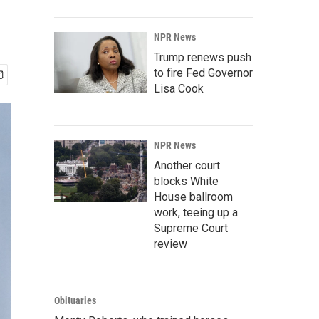
NPR News
Trump renews push
to fire Fed Governor
Lisa Cook
NPR News
Another court
blocks White
House ballroom
work, teeing up a
Supreme Court
review
Obituaries