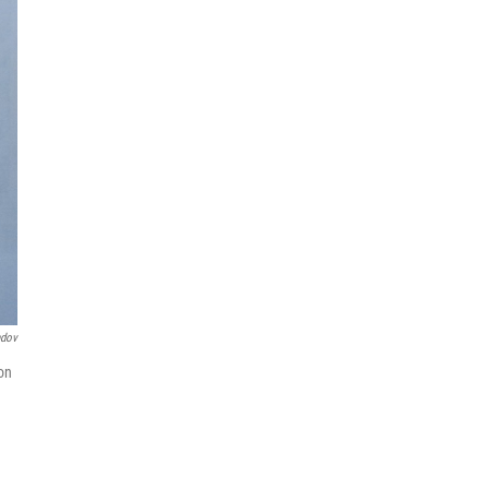
ndov
on