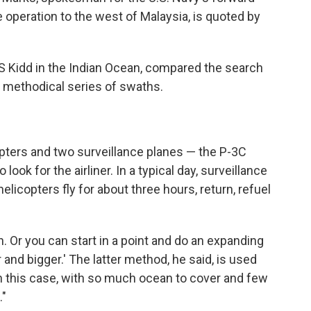
e operation to the west of Malaysia, is quoted by
S Kidd in the Indian Ocean, compared the search
a methodical series of swaths.
opters and two surveillance planes — the P-3C
ook for the airliner. In a typical day, surveillance
licopters fly for about three hours, return, refuel
. Or you can start in a point and do an expanding
 and bigger.' The latter method, he said, is used
 In this case, with so much ocean to cover and few
."