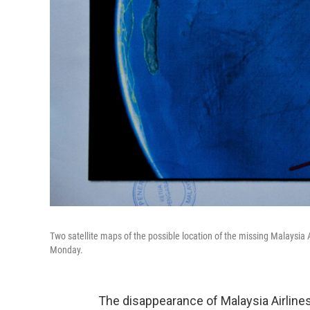
Two satellite maps of the possible location of the missing Malaysia
Monday.
The disappearance of Malaysia Airline