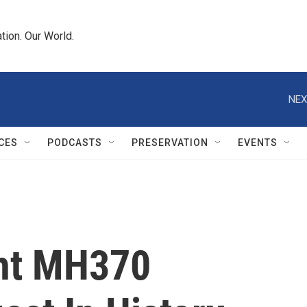
tion. Our World.
NEX
CES
PODCASTS
PRESERVATION
EVENTS
ght MH370