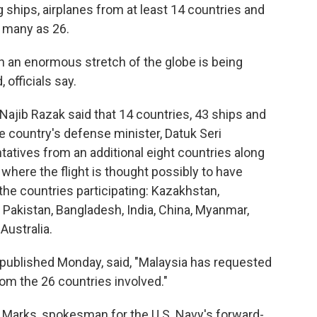
g ships, airplanes from at least 14 countries and
s many as 26.
h an enormous stretch of the globe is being
 officials say.
Najib Razak said that 14 countries, 43 ships and
he country's defense minister, Datuk Seri
tives from an additional eight countries along
where the flight is thought possibly to have
he countries participating: Kazakhstan,
Pakistan, Bangladesh, India, China, Myanmar,
Australia.
 published Monday, said, "Malaysia has requested
om the 26 countries involved."
m Marks, spokesman for the U.S. Navy's forward-