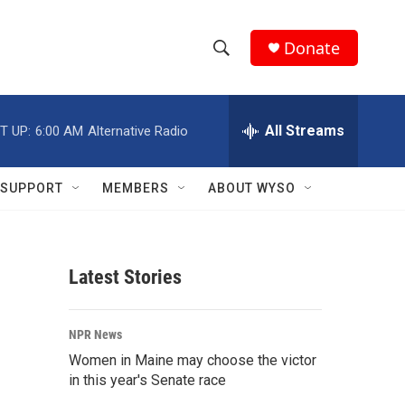
Donate
S
S
e
h
a
r
All Streams
T UP:
6:00 AM
Alternative Radio
o
c
h
w
Q
SUPPORT
MEMBERS
ABOUT WYSO
u
S
e
r
e
y
Latest Stories
a
r
NPR News
c
Women in Maine may choose the victor
in this year's Senate race
h