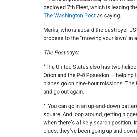
deployed 7th Fleet, which is leading th
The Washington Post
as saying.
Marks, who is aboard the destroyer US
process to the "mowing your lawn" in 
The Post
says:
"The United States also has two helic
Orion and the P-8 Poseidon — helping to l
planes go on nine-hour missions. The he
and go out again.
" 'You can go in an up-and-down pattern
square. And loop around, getting bigger
when there's a likely search position.
clues, they've been going up and down