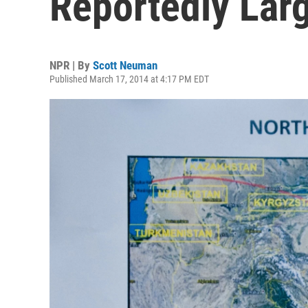
Reportedly Larg
NPR | By
Scott Neuman
Published March 17, 2014 at 4:17 PM EDT