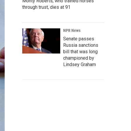
Monty Roberts, who trained horses
through trust, dies at 91
NPR News
Senate passes
Russia sanctions
bill that was long
championed by
Lindsey Graham