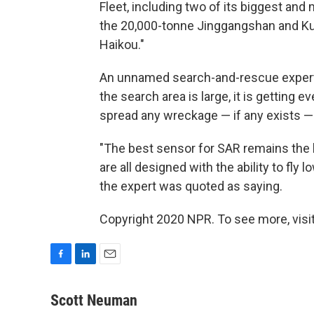
Fleet, including two of its biggest an
the 20,000-tonne Jinggangshan and Kun
Haikou."
An unnamed search-and-rescue expert
the search area is large, it is getting
spread any wreckage — if any exists — f
"The best sensor for SAR remains the 
are all designed with the ability to fly 
the expert was quoted as saying.
Copyright 2020 NPR. To see more, visit
F
L
E
a
i
m
c
n
a
Scott Neuman
e
k
i