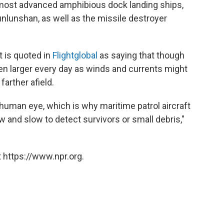
d most advanced amphibious dock landing ships,
lunshan, as well as the missile destroyer
 is quoted in
Flightglobal
as saying that though
 even larger every day as winds and currents might
arther afield.
human eye, which is why maritime patrol aircraft
low and slow to detect survivors or small debris,"
 https://www.npr.org.