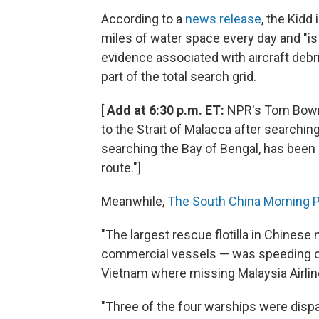
According to a
news release
, the Kidd
miles of water space every day and "is
evidence associated with aircraft debri
part of the total search grid.
[
Add at 6:30 p.m. ET:
NPR's Tom Bowma
to the Strait of Malacca after search
searching the Bay of Bengal, has been 
route."]
Meanwhile,
The South China Morning P
"The largest rescue flotilla in Chinese 
commercial vessels — was speeding o
Vietnam where missing Malaysia Airlin
"Three of the four warships were disp