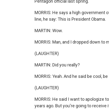
Pentagon official last spring.
MORRIS: He says a high government off
line, he say: This is President Obama.
MARTIN: Wow.
MORRIS: Man, and I dropped down to 
(LAUGHTER)
MARTIN: Did you really?
MORRIS: Yeah. And he said be cool, be c
(LAUGHTER)
MORRIS: He said I want to apologize to
years ago. But you're going to receive i