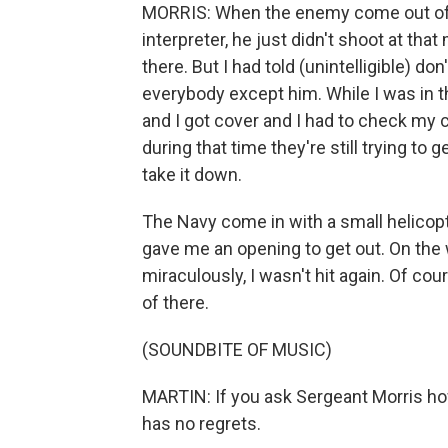
MORRIS: When the enemy come out of vi
interpreter, he just didn't shoot at th
there. But I had told (unintelligible) d
everybody except him. While I was in t
and I got cover and I had to check my c
during that time they're still trying to 
take it down.
The Navy come in with a small helico
gave me an opening to get out. On the 
miraculously, I wasn't hit again. Of co
of there.
(SOUNDBITE OF MUSIC)
MARTIN: If you ask Sergeant Morris how
has no regrets.