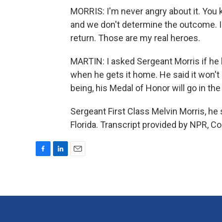
MORRIS: I'm never angry about it. You 
and we don't determine the outcome. I 
return. Those are my real heroes.
MARTIN: I asked Sergeant Morris if he 
when he gets it home. He said it won't 
being, his Medal of Honor will go in the
Sergeant First Class Melvin Morris, he
Florida. Transcript provided by NPR, C
F
L
E
a
i
m
c
n
a
e
k
i
b
e
l
o
d
o
I