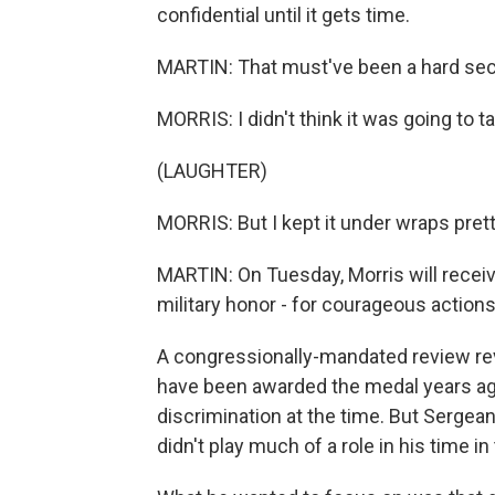
confidential until it gets time.
MARTIN: That must've been a hard sec
MORRIS: I didn't think it was going to 
(LAUGHTER)
MORRIS: But I kept it under wraps pret
MARTIN: On Tuesday, Morris will receiv
military honor - for courageous action
A congressionally-mandated review rev
have been awarded the medal years ago
discrimination at the time. But Sergeant
didn't play much of a role in his time in 