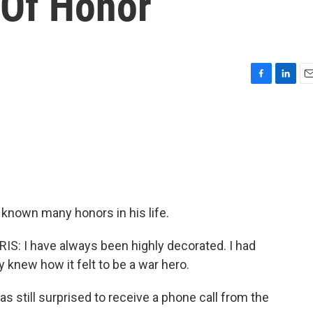
 Of Honor
F
L
E
a
i
m
c
n
a
e
k
i
b
e
l
o
d
o
I
k
n
 known many honors in his life.
 I have always been highly decorated. I had
 knew how it felt to be a war hero.
s still surprised to receive a phone call from the