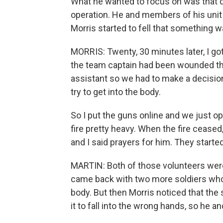
What he wanted to focus on was that da
operation. He and members of his unit
Morris started to fell that something wa
MORRIS: Twenty, 30 minutes later, I got
the team captain had been wounded thr
assistant so we had to make a decision
try to get into the body.
So I put the guns online and we just o
fire pretty heavy. When the fire ceased
and I said prayers for him. They starte
MARTIN: Both of those volunteers wer
came back with two more soldiers wh
body. But then Morris noticed that the
it to fall into the wrong hands, so he an