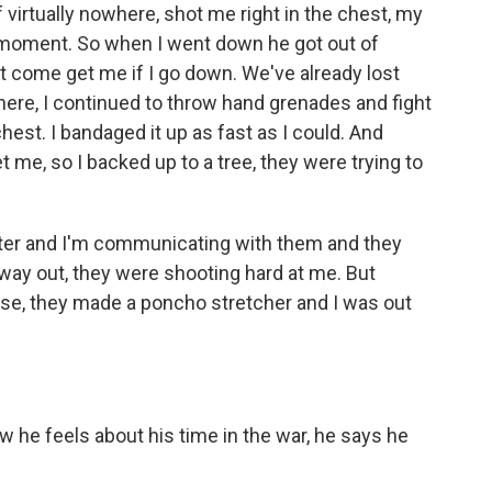
rtually nowhere, shot me right in the chest, my
at moment. So when I went down he got out of
on't come get me if I go down. We've already lost
here, I continued to throw hand grenades and fight
hest. I bandaged it up as fast as I could. And
get me, so I backed up to a tree, they were trying to
pter and I'm communicating with them and they
way out, they were shooting hard at me. But
urse, they made a poncho stretcher and I was out
 he feels about his time in the war, he says he