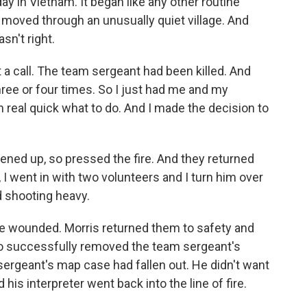
y in Vietnam. It began like any other routine
 moved through an unusually quiet village. And
sn't right.
 a call. The team sergeant had been killed. And
ee or four times. So I just had me and my
 real quick what to do. And I made the decision to
pened up, so pressed the fire. And they returned
, I went in with two volunteers and I turn him over
d shooting heavy.
e wounded. Morris returned them to safety and
o successfully removed the team sergeant's
 sergeant's map case had fallen out. He didn't want
d his interpreter went back into the line of fire.