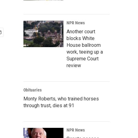
NPR News
Another court
blocks White
House ballroom
work, teeing up a
Supreme Court
review
Obituaries
Monty Roberts, who trained horses
through trust, dies at 91
NPR News