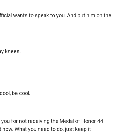
icial wants to speak to you. And put him on the
my knees.
ool, be cool.
 you for not receiving the Medal of Honor 44
t now. What you need to do, just keep it