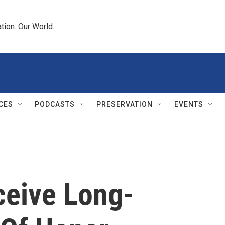
tion. Our World.
CES
PODCASTS
PRESERVATION
EVENTS
ceive Long-