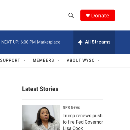
Donate
S
S
e
h
a
r
All Streams
NEXT UP:
6:00 PM
Marketplace
o
c
h
w
Q
SUPPORT
MEMBERS
ABOUT WYSO
u
S
e
r
e
y
Latest Stories
a
r
NPR News
c
Trump renews push
to fire Fed Governor
h
Lisa Cook