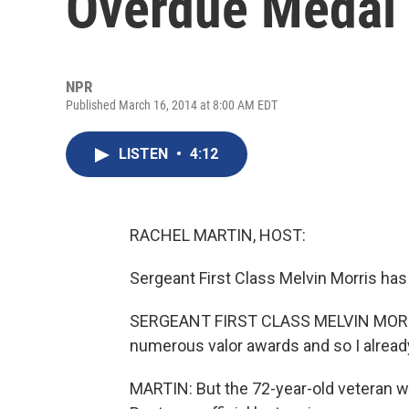
Overdue Medal
NPR
Published March 16, 2014 at 8:00 AM EDT
LISTEN
•
4:12
RACHEL MARTIN, HOST:
Sergeant First Class Melvin Morris has
SERGEANT FIRST CLASS MELVIN MORRIS:
numerous valor awards and so I already
MARTIN: But the 72-year-old veteran wa