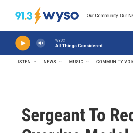
Skip to main content
Our Community. Our Na
WYSO
All Things Considered
LISTEN
NEWS
MUSIC
COMMUNITY VOI
Sergeant To Re