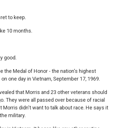
ret to keep.
take 10 months.
ty good.
e the Medal of Honor - the nation's highest
s on one day in Vietnam, September 17, 1969.
ealed that Morris and 23 other veterans should
. They were all passed over because of racial
 Morris didn't want to talk about race. He says it
the military.