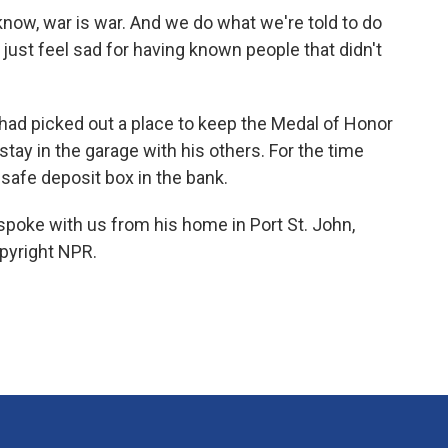
know, war is war. And we do what we're told to do
just feel sad for having known people that didn't
had picked out a place to keep the Medal of Honor
stay in the garage with his others. For the time
 safe deposit box in the bank.
 spoke with us from his home in Port St. John,
opyright NPR.