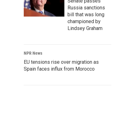
Senate passes
Russia sanctions
bill that was long
championed by
Lindsey Graham
NPR News
EU tensions rise over migration as
Spain faces influx from Morocco