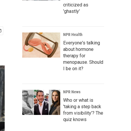
criticized as
'ghastly'
NPR Health
Everyone's talking
about hormone
therapy for
menopause. Should
I be on it?
NPR News
Who or what is
'taking a step back
from visibility'? The
quiz knows