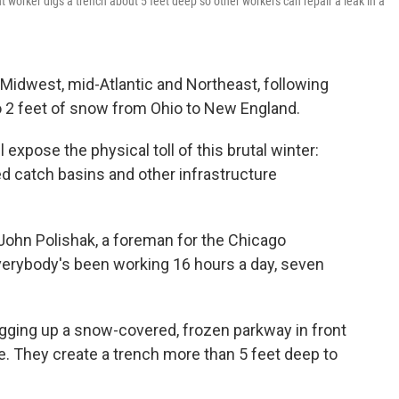
rker digs a trench about 5 feet deep so other workers can repair a leak in a
e Midwest, mid-Atlantic and Northeast, following
o 2 feet of snow from Ohio to New England.
ll expose the physical toll of this brutal winter:
d catch basins and other infrastructure
 John Polishak, a foreman for the Chicago
rybody's been working 16 hours a day, seven
igging up a snow-covered, frozen parkway in front
e. They create a trench more than 5 feet deep to