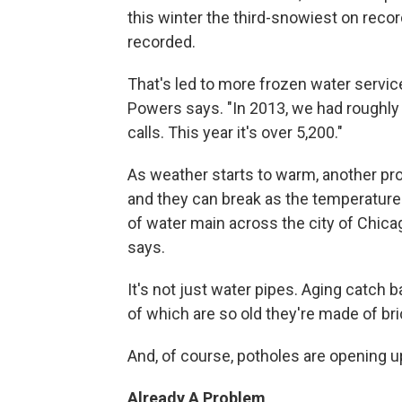
this winter the third-snowiest on record
recorded.
That's led to more frozen water servic
Powers says. "In 2013, we had roughly
calls. This year it's over 5,200."
As weather starts to warm, another pro
and they can break as the temperature 
of water main across the city of Chicago
says.
It's not just water pipes. Aging catch
of which are so old they're made of bri
And, of course, potholes are opening 
Already A Problem