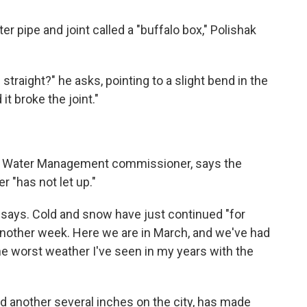
r pipe and joint called a "buffalo box," Polishak
raight?" he asks, pointing to a slight bend in the
d it broke the joint."
f Water Management commissioner, says the
r "has not let up."
e says. Cold and snow have just continued "for
nother week. Here we are in March, and we've had
e worst weather I've seen in my years with the
another several inches on the city, has made