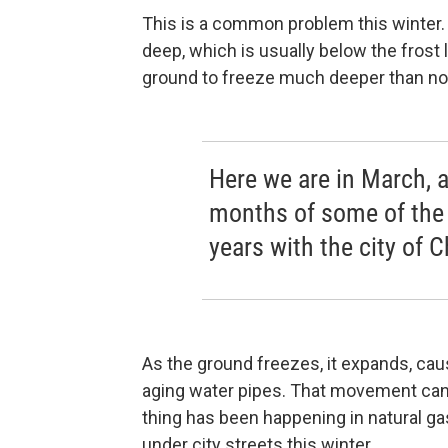
This is a common problem this winter. 
deep, which is usually below the frost
ground to freeze much deeper than no
Here we are in March, a
months of some of the 
years with the city of 
As the ground freezes, it expands, caus
aging water pipes. That movement can
thing has been happening in natural ga
under city streets this winter.