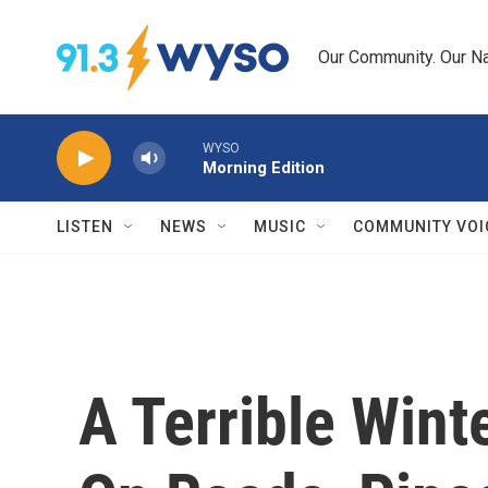
Skip to main content
Our Community. Our Na
WYSO
Morning Edition
LISTEN
NEWS
MUSIC
COMMUNITY VOI
A Terrible Win