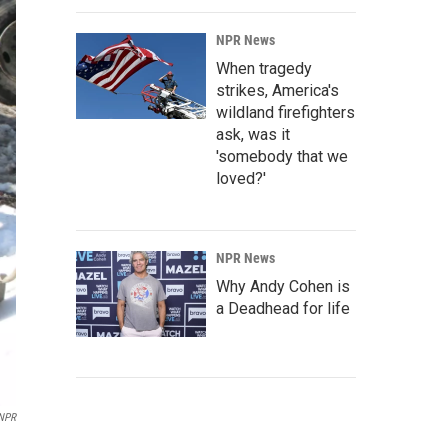
NPR News
When tragedy
strikes, America's
wildland firefighters
ask, was it
'somebody that we
loved?'
NPR News
Why Andy Cohen is
a Deadhead for life
NPR