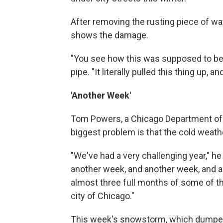
After removing the rusting piece of wate
shows the damage.
"You see how this was supposed to be st
pipe. "It literally pulled this thing up, an
'Another Week'
Tom Powers, a Chicago Department o
biggest problem is that the cold weathe
"We've had a very challenging year," h
another week, and another week, and a
almost three full months of some of th
city of Chicago."
This week's snowstorm, which dumped 