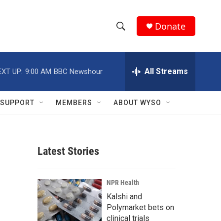
Donate
S
S
e
h
a
r
All Streams
EXT UP:
9:00 AM
BBC Newshour
o
c
h
w
Q
SUPPORT
MEMBERS
ABOUT WYSO
u
S
e
r
e
y
Latest Stories
a
r
NPR Health
c
Kalshi and
Polymarket bets on
h
clinical trials