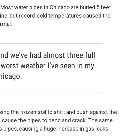
Most water pipes in Chicago are buried 5 feet
 line, but record-cold temperatures caused the
rmal.
nd we've had almost three full
worst weather I've seen in my
Chicago.
ing the frozen soil to shift and push against the
 cause the pipes to bend and crack. The same
s pipes, causing a huge increase in gas leaks