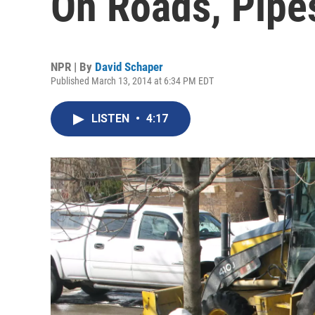
On Roads, Pipe
NPR | By
David Schaper
Published March 13, 2014 at 6:34 PM EDT
LISTEN
•
4:17