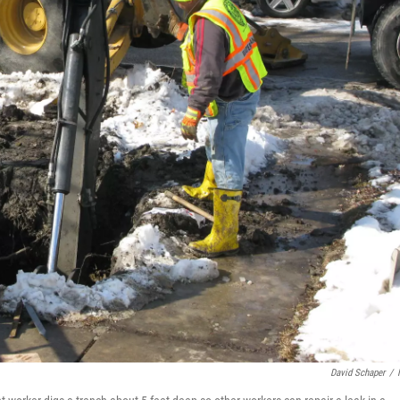
David Schaper
/