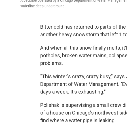
A backhoe operated by a Chicago Department of Water Management wo
waterline deep underground.
Bitter cold has returned to parts of th
another heavy snowstorm that left 1 t
And when all this snow finally melts, it'
potholes, broken water mains, collapse
problems.
"This winter's crazy, crazy busy," says
Department of Water Management. "Eve
days a week. It's exhausting."
Polishak is supervising a small crew d
of a house on Chicago's northwest sid
find where a water pipe is leaking.