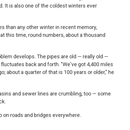
. It is also one of the coldest winters ever
es than any other winter in recent memory,
 at this time, round numbers, about a thousand
blem develops. The pipes are old — really old —
fluctuates back and forth. "We've got 4,400 miles
; about a quarter of that is 100 years or older," he
 basins and sewer lines are crumbling, too — some
ck.
up on roads and bridges everywhere.