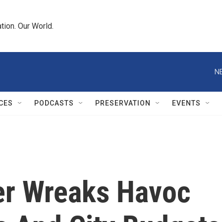
tion. Our World.
N
CES
PODCASTS
PRESERVATION
EVENTS
ter Wreaks Havoc