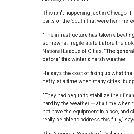
This isn't happening just in Chicago. 
parts of the South that were hammered b
"The infrastructure has taken a beating 
somewhat fragile state before the col
National League of Cities. "The general
before" this winter's harsh weather.
He says the cost of fixing up what the
hefty, at a time when many cities' budge
"They had begun to stabilize their fina
hard by the weather — at a time when t
not have the equipment in place, and o
really be able to address this fully," sa
The American Society of Civil Engineer