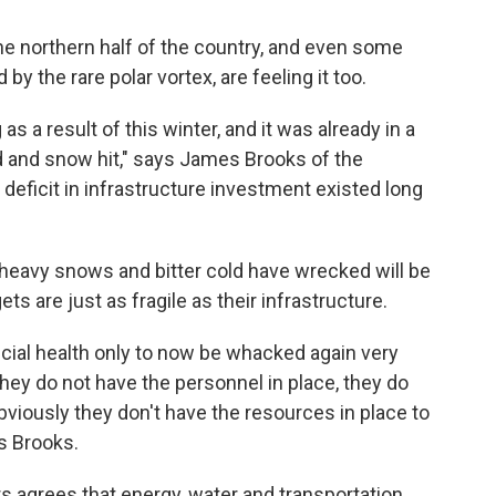
The northern half of the country, and even some
y the rare polar vortex, are feeling it too.
as a result of this winter, and it was already in a
d and snow hit," says James Brooks of the
 deficit in infrastructure investment existed long
 heavy snows and bitter cold have wrecked will be
ts are just as fragile as their infrastructure.
ncial health only to now be whacked again very
hey do not have the personnel in place, they do
bviously they don't have the resources in place to
ys Brooks.
s agrees that energy, water and transportation