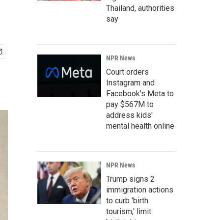
Thailand, authorities
say
NPR News
Court orders
Instagram and
Facebook's Meta to
pay $567M to
address kids'
mental health online
NPR News
Trump signs 2
immigration actions
to curb 'birth
tourism,' limit