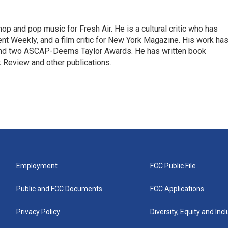
op and pop music for Fresh Air. He is a cultural critic who has
ent Weekly, and a film critic for New York Magazine. His work ha
nd two ASCAP-Deems Taylor Awards. He has written book
Review and other publications.
Employment
FCC Public File
Public and FCC Documents
FCC Applications
Privacy Policy
Diversity, Equity and Inc