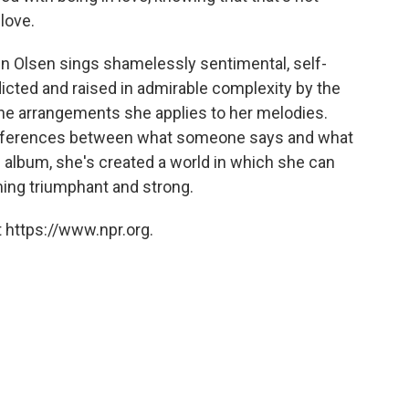
 love.
 Olsen sings shamelessly sentimental, self-
dicted and raised in admirable complexity by the
 the arrangements she applies to her melodies.
ifferences between what someone says and what
 album, she's created a world in which she can
ing triumphant and strong.
 https://www.npr.org.