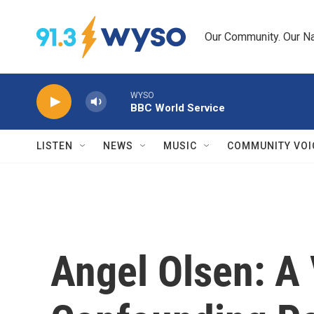
Skip to main content
Our Community. Our Na
WYSO
BBC World Service
LISTEN
NEWS
MUSIC
COMMUNITY VOI
Angel Olsen: A 