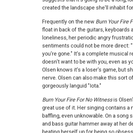
created the landscape she'll inhabit fo
Frequently on the new
Burn Your Fire 
float in back of the guitars, keyboards
loneliness, her periodic angry frustratio
sentiments could not be more direct: "
you're gone." It's a complete musical
doesn't want to be with you, even as y
Olsen knows it's a loser's game, but sh
nerve. Olsen can also make this sort of
gorgeously languid "Iota."
Burn Your Fire For No Witness
is Olsen
great use of it. Her singing contains a 
baffling, even unknowable. On a song 
and bass guitar hammer away at her d
beating herself up for being so obsesse