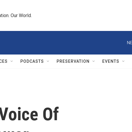
tion. Our World.
NE
CES
PODCASTS
PRESERVATION
EVENTS
Voice Of