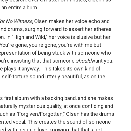
r an entire album.
For No Witness
, Olsen makes her voice echo and
 and drums, surging forward to assert her ethereal
n. In "High and Wild," her voice is elusive but her
You're gone, you're gone, you're with me but
 representation of being stuck with someone who
ou're insisting that that someone
should
want you.
e plays it anyway. This takes its own kind of
 self-torture sound utterly beautiful, as on the
's first album with a backing band, and she makes
naturally mysterious quality, at once confiding and
such as "Forgiven/Forgotten," Olsen has the drums
ented vocal. This creates the sound of someone
d with being in love, knowing that that's not