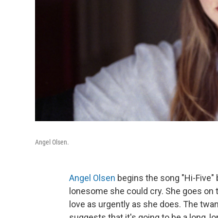
Angel Olsen.
Angel Olsen
begins the song "Hi-Five"
lonesome she could cry. She goes on 
love as urgently as she does. The twa
suggests that it's going to be a long, 