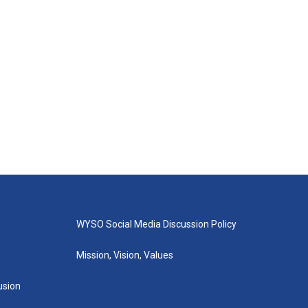
s
WYSO Social Media Discussion Policy
Mission, Vision, Values
lusion