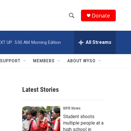
Donate
S
S
e
h
a
r
All Streams
XT UP:
5:00 AM
Morning Edition
o
c
h
w
Q
SUPPORT
MEMBERS
ABOUT WYSO
u
S
e
r
e
y
Latest Stories
a
r
NPR News
c
Student shoots
multiple people at a
h
high school in