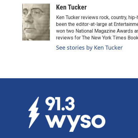
a
i
m
c
n
a
Ken Tucker
e
k
i
Ken Tucker reviews rock, country, hip-h
b
e
l
o
d
been the editor-at-large at Entertainm
o
I
won two National Magazine Awards a
k
n
reviews for The New York Times Book 
See stories by Ken Tucker