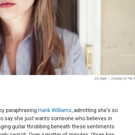
Zia Anger
/
Courtesy Of The Ar
 by paraphrasing
Hank Williams
, admitting she's so
to say she just wants someone who believes in
nging guitar throbbing beneath these sentiments
lonely search. Over a matter of minutes, Olsen has