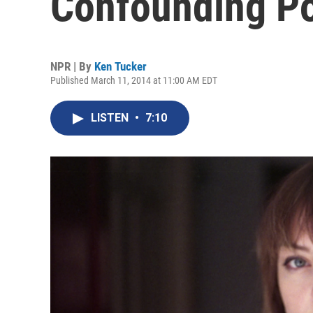
Confounding P
NPR | By
Ken Tucker
Published March 11, 2014 at 11:00 AM EDT
LISTEN
•
7:10