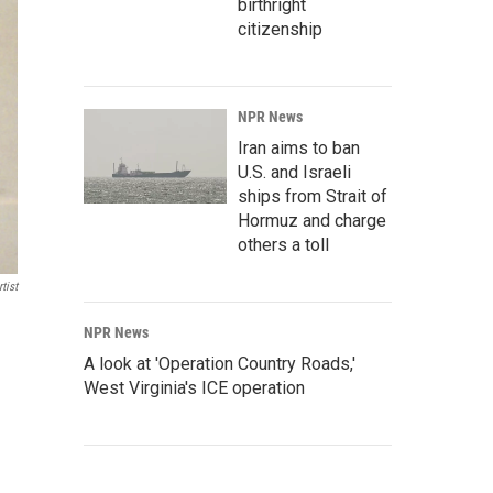
birthright
citizenship
NPR News
Iran aims to ban
U.S. and Israeli
ships from Strait of
Hormuz and charge
others a toll
tist
NPR News
A look at 'Operation Country Roads,'
West Virginia's ICE operation