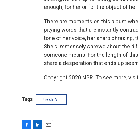
enough, for her or for the object of her
There are moments on this album when
pitying words that are instantly contra
tone of her voice, her sharp phrasing,
She's immensely shrewd about the d
someone means. For the length of this
share a desperation that ends up seem
Copyright 2020 NPR. To see more, visit
Tags
Fresh Air
F
L
E