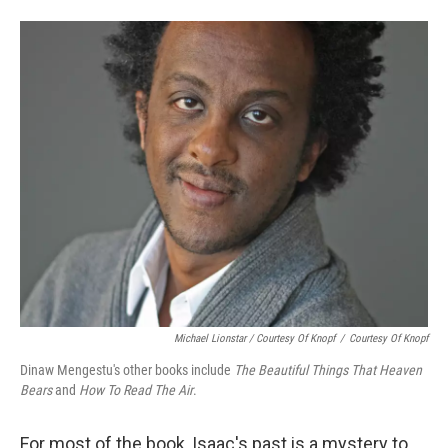
Michael Lionstar / Courtesy Of Knopf
/
Courtesy Of Knopf
Dinaw Mengestu's other books include
The Beautiful Things That Heaven
Bears
and
How To Read The Air
.
For most of the book, Isaac's past is a mystery to