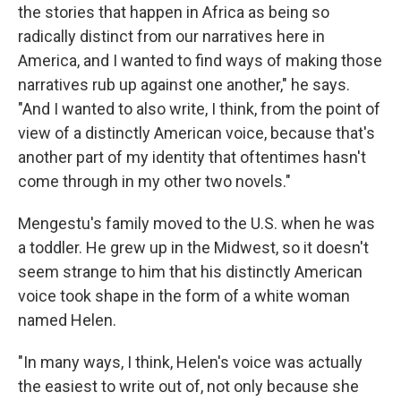
the stories that happen in Africa as being so
radically distinct from our narratives here in
America, and I wanted to find ways of making those
narratives rub up against one another," he says.
"And I wanted to also write, I think, from the point of
view of a distinctly American voice, because that's
another part of my identity that oftentimes hasn't
come through in my other two novels."
Mengestu's family moved to the U.S. when he was
a toddler. He grew up in the Midwest, so it doesn't
seem strange to him that his distinctly American
voice took shape in the form of a white woman
named Helen.
"In many ways, I think, Helen's voice was actually
the easiest to write out of, not only because she