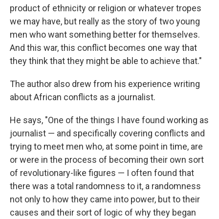
product of ethnicity or religion or whatever tropes
we may have, but really as the story of two young
men who want something better for themselves.
And this war, this conflict becomes one way that
they think that they might be able to achieve that."
The author also drew from his experience writing
about African conflicts as a journalist.
He says, "One of the things I have found working as
journalist — and specifically covering conflicts and
trying to meet men who, at some point in time, are
or were in the process of becoming their own sort
of revolutionary-like figures — I often found that
there was a total randomness to it, a randomness
not only to how they came into power, but to their
causes and their sort of logic of why they began