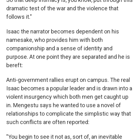
dramatic test of the war and the violence that
follows it."
Isaac the narrator becomes dependent on his
namesake, who provides him with both
companionship and a sense of identity and
purpose. At one point they are separated and he is
bereft:
Anti-government rallies erupt on campus. The real
Isaac becomes a popular leader and is drawn into a
violent insurgency which both men get caught up
in. Mengestu says he wanted to use a novel of
relationships to complicate the simplistic way that
such conflicts are often reported:
"You begin to see it not as, sort of, an inevitable