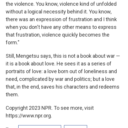
the violence. You know, violence kind of unfolded
without a logical necessity behind it. You know,
there was an expression of frustration and I think
when you don't have any other means to express
that frustration, violence quickly becomes the
form."
Still, Mengetsu says, this is not a book about war —
it is a book about love. He sees it as a series of
portraits of love: a love born out of loneliness and
need, complicated by war and politics; but a love
that, in the end, saves his characters and redeems
them.
Copyright 2023 NPR. To see more, visit
https://www.npr.org.