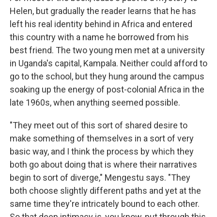
Helen, but gradually the reader learns that he has
left his real identity behind in Africa and entered
this country with a name he borrowed from his
best friend. The two young men met at a university
in Uganda's capital, Kampala. Neither could afford to
go to the school, but they hung around the campus
soaking up the energy of post-colonial Africa in the
late 1960s, when anything seemed possible.
"They meet out of this sort of shared desire to
make something of themselves in a sort of very
basic way, and I think the process by which they
both go about doing that is where their narratives
begin to sort of diverge," Mengestu says. "They
both choose slightly different paths and yet at the
same time they're intricately bound to each other.
So that deep intimacy is, you know, put through this