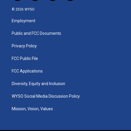
n
o
a
i
s
u
c
n
© 2026 WYSO
t
t
e
k
a
u
b
e
Employment
g
b
o
d
r
e
o
i
a
k
n
Public and FCC Documents
m
Privacy Policy
FCC Public File
FCC Applications
Diversity, Equity and Inclusion
WYSO Social Media Discussion Policy
Mission, Vision, Values