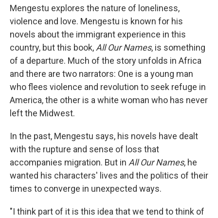
Mengestu explores the nature of loneliness,
violence and love. Mengestu is known for his
novels about the immigrant experience in this
country, but this book,
All Our Names
, is something
of a departure. Much of the story unfolds in Africa
and there are two narrators: One is a young man
who flees violence and revolution to seek refuge in
America, the other is a white woman who has never
left the Midwest.
In the past, Mengestu says, his novels have dealt
with the rupture and sense of loss that
accompanies migration. But in
All Our Names
, he
wanted his characters' lives and the politics of their
times to converge in unexpected ways.
"I think part of it is this idea that we tend to think of