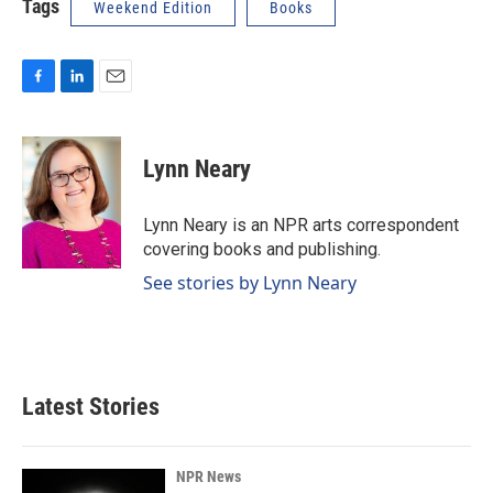
Tags
Weekend Edition
Books
F
L
E
a
i
m
c
n
a
e
k
i
Lynn Neary
b
e
l
o
d
o
I
Lynn Neary is an NPR arts correspondent
k
n
covering books and publishing.
See stories by Lynn Neary
Latest Stories
NPR News