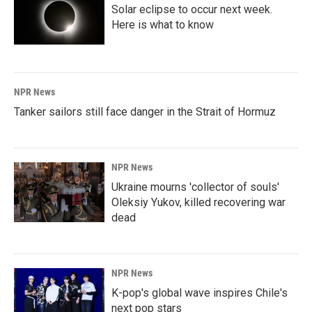
Solar eclipse to occur next week.
Here is what to know
NPR News
Tanker sailors still face danger in the Strait of Hormuz
NPR News
Ukraine mourns 'collector of souls'
Oleksiy Yukov, killed recovering war
dead
NPR News
K-pop's global wave inspires Chile's
next pop stars