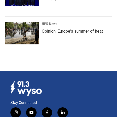
NPR News
Opinion: Europe's summer of heat
Stay Connected
i
y
f
l