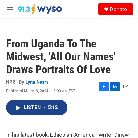
Skip to main content
S
Donate
e
M
a
e
r
n
c
u
h
From Uganda To The
u
e
Midwest, 'All Our Names'
r
y
Draws Portraits Of Love
NPR | By
Lynn Neary
Published March 8, 2014 at 8:00 AM EST
F
L
E
a
i
m
c
n
a
LISTEN
•
5:12
e
k
i
b
e
l
o
d
o
I
k
n
In his latest book, Ethiopian-American writer Dinaw