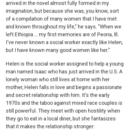
arrived in the novel almost fully formed in my
imagination, but because she was, you know, sort
of a compilation of many women that I have met
and known throughout my life," he says. "When we
left Ethiopia ... my first memories are of Peoria, Ill.
I've never known a social worker exactly like Helen,
but I have known many good women like her."
Helen is the social worker assigned to help a young
man named Isaac who has just arrived in the U.S. A
lonely woman who still lives at home with her
mother, Helen falls in love and begins a passionate
and secret relationship with him. It's the early
1970s and the taboo against mixed race couples is
still powerful. They meet with open hostility when
they go to eat in a local diner, but she fantasizes
that it makes the relationship stronger: