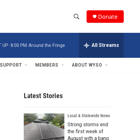
Donate
S
S
e
h
a
r
All Streams
 UP:
8:00 PM
Around the Fringe
o
c
h
w
Q
SUPPORT
MEMBERS
ABOUT WYSO
u
S
e
r
e
y
Latest Stories
a
r
Local & Statewide News
c
Strong storms end
the first week of
h
August with a bang