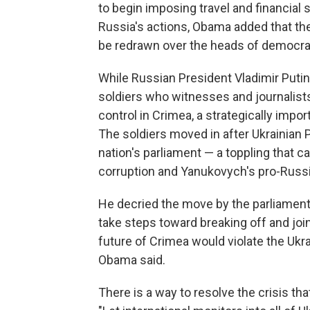
to begin imposing travel and financial 
Russia's actions, Obama added that th
be redrawn over the heads of democrat
While Russian President Vladimir Putin
soldiers who witnesses and journalists
control in Crimea, a strategically imp
The soldiers moved in after Ukrainian
nation's parliament — a toppling that
corruption and Yanukovych's pro-Russi
He decried the move by the parliament
take steps toward breaking off and jo
future of Crimea would violate the Ukrai
Obama said.
There is a way to resolve the crisis tha