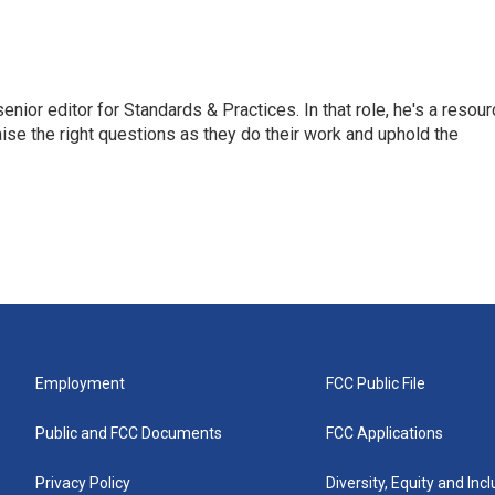
or editor for Standards & Practices. In that role, he's a resour
aise the right questions as they do their work and uphold the
Employment
FCC Public File
Public and FCC Documents
FCC Applications
Privacy Policy
Diversity, Equity and Inc