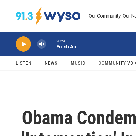
Skip to main content
Our Community. Our Na
WYSO
Fresh Air
LISTEN
NEWS
MUSIC
COMMUNITY VOI
Obama Condem