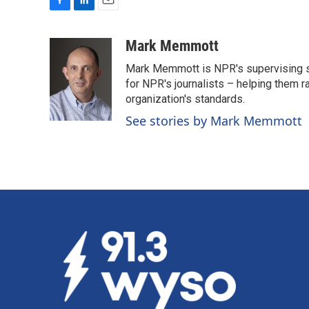
F
L
E
a
i
m
c
n
a
Mark Memmott
e
k
i
Mark Memmott is NPR's supervising seni
b
e
l
o
d
for NPR's journalists – helping them r
o
I
organization's standards.
k
n
See stories by Mark Memmott