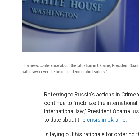
In a news conference about the situation in Ukraine, President Oba
withdrawn over the heads of democratic leaders."
Referring to Russia's actions in Crimea 
continue to "mobilize the internationa
international law," President Obama j
to date about the
crisis in Ukraine
.
In laying out his rationale for orderin