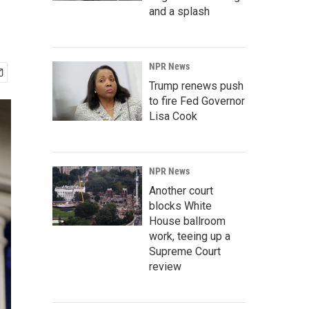
and a splash
NPR News
Trump renews push
to fire Fed Governor
Lisa Cook
NPR News
Another court
blocks White
House ballroom
work, teeing up a
Supreme Court
review