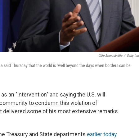
Chip Somodevilla
/
Getty Im
ma said Thursday that the world is "well beyond the days when borders can be
as an "intervention" and saying the U.S. will
l community to condemn this violation of
ust delivered some of his most extensive remarks
g the Treasury and State departments
earlier today