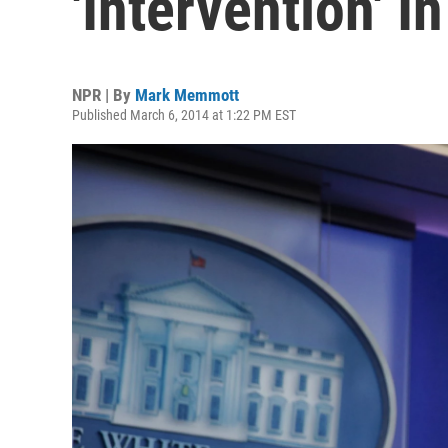
'Intervention' I
NPR | By
Mark Memmott
Published March 6, 2014 at 1:22 PM EST