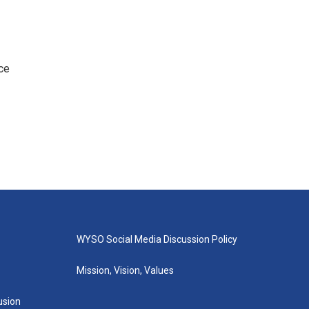
ce
WYSO Social Media Discussion Policy
Mission, Vision, Values
lusion