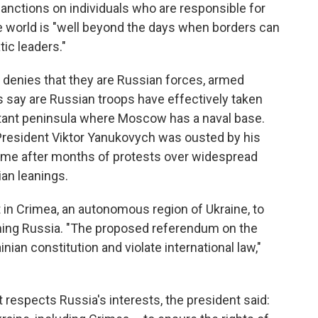
sanctions on individuals who are responsible for
e world is "well beyond the days when borders can
ic leaders."
 denies that they are Russian forces, armed
 say are Russian troops have effectively taken
ortant peninsula where Moscow has a naval base.
 President Viktor Yanukovych was ousted by his
 came after months of protests over widespread
an leanings.
 in Crimea, an autonomous region of Ukraine, to
ining Russia. "The proposed referendum on the
nian constitution and violate international law,"
t respects Russia's interests, the president said: