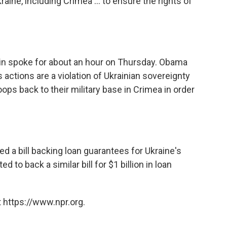
kraine, including Crimea ... to ensure the rights of
n spoke for about an hour on Thursday. Obama
actions are a violation of Ukrainian sovereignty
ps back to their military base in Crimea in order
a bill backing loan guarantees for Ukraine's
to back a similar bill for $1 billion in loan
 https://www.npr.org.