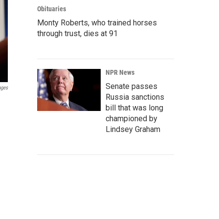
Obituaries
Monty Roberts, who trained horses
through trust, dies at 91
NPR News
Senate passes
ages
Russia sanctions
bill that was long
championed by
Lindsey Graham