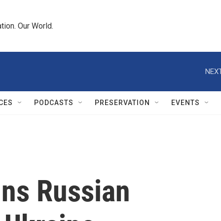
tion. Our World.
NEXT
CES
PODCASTS
PRESERVATION
EVENTS
ns Russian