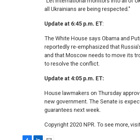
"Let international monitors into all of U
all Ukrainians are being respected."
Update at 6:45 p.m. ET
:
The White House says Obama and Puti
reportedly re-emphasized that Russia's 
and that Moscow needs to move its troo
to resolve the conflict.
Update at 4:05 p.m. ET:
House lawmakers on Thursday approved 
new government. The Senate is expected 
guarantees next week.
Copyright 2020 NPR. To see more, visit