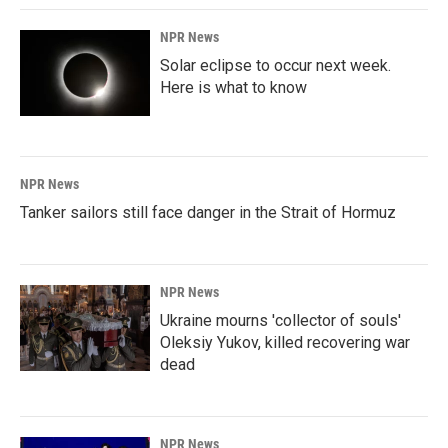
NPR News
Solar eclipse to occur next week.
Here is what to know
NPR News
Tanker sailors still face danger in the Strait of Hormuz
NPR News
Ukraine mourns 'collector of souls'
Oleksiy Yukov, killed recovering war
dead
NPR News