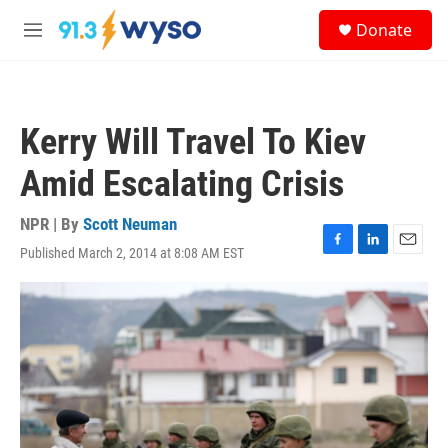
Skip to main content
S
Donate
e
M
a
e
r
n
c
u
h
Kerry Will Travel To Kiev
u
e
Amid Escalating Crisis
r
y
NPR | By
Scott Neuman
Published March 2, 2014 at 8:08 AM EST
F
L
E
a
i
m
c
n
a
e
k
i
b
e
l
o
d
o
I
k
n