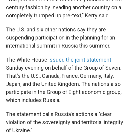
century fashion by invading another country on a
completely trumped up pre-text," Kerry said.
The U.S. and six other nations say they are
suspending participation in the planning for an
international summit in Russia this summer.
The White House
issued the joint statement
Sunday evening on behalf of the Group of Seven.
That's the U.S., Canada, France, Germany, Italy,
Japan, and the United Kingdom. The nations also
participate in the Group of Eight economic group,
which includes Russia.
The statement calls Russia's actions a "clear
violation of the sovereignty and territorial integrity
of Ukraine."