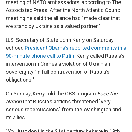
meeting of NATO ambassadors, according to The
Associated Press. After the North Atlantic Council
meeting he said the alliance had "made clear that
we stand by Ukraine as a valued partner."
U.S. Secretary of State John Kerry on Saturday
echoed
President Obama's reported comments in a
90-minute phone call to Putin
. Kerry called Russia's
intervention in Crimea a violation of Ukrainian
sovereignty "in full contravention of Russia's
obligations."
On Sunday, Kerry told the CBS program
Face the
Nation
that Russia's actions threatened "very
serious repercussions" from the Washington and
its allies.
"You just don't in the 21st century behave in 19th