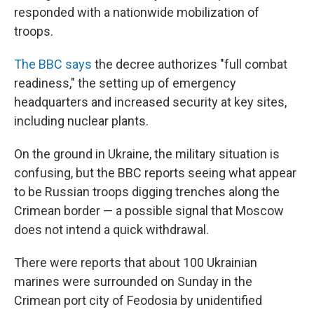
responded with a nationwide mobilization of
troops.
The BBC says
the decree authorizes "full combat
readiness," the setting up of emergency
headquarters and increased security at key sites,
including nuclear plants.
On the ground in Ukraine, the military situation is
confusing, but the BBC reports seeing what appear
to be Russian troops digging trenches along the
Crimean border — a possible signal that Moscow
does not intend a quick withdrawal.
There were reports that about 100 Ukrainian
marines were surrounded on Sunday in the
Crimean port city of Feodosia by unidentified