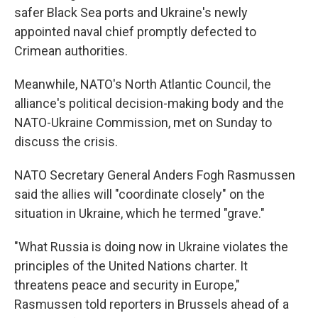
safer Black Sea ports and Ukraine's newly
appointed naval chief promptly defected to
Crimean authorities.
Meanwhile, NATO's North Atlantic Council, the
alliance's political decision-making body and the
NATO-Ukraine Commission, met on Sunday to
discuss the crisis.
NATO Secretary General Anders Fogh Rasmussen
said the allies will "coordinate closely" on the
situation in Ukraine, which he termed "grave."
"What Russia is doing now in Ukraine violates the
principles of the United Nations charter. It
threatens peace and security in Europe,"
Rasmussen told reporters in Brussels ahead of a