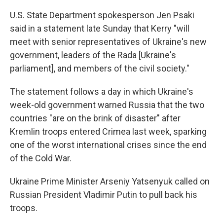
U.S. State Department spokesperson Jen Psaki
said in a statement late Sunday that Kerry "will
meet with senior representatives of Ukraine's new
government, leaders of the Rada [Ukraine's
parliament], and members of the civil society."
The statement follows a day in which Ukraine's
week-old government warned Russia that the two
countries "are on the brink of disaster" after
Kremlin troops entered Crimea last week, sparking
one of the worst international crises since the end
of the Cold War.
Ukraine Prime Minister Arseniy Yatsenyuk called on
Russian President Vladimir Putin to pull back his
troops.