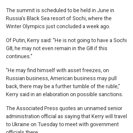
The summit is scheduled to be held in June in
Russia's Black Sea resort of Sochi, where the
Winter Olympics just concluded a week ago.
Of Putin, Kerry said: "He is not going to have a Sochi
G8, he may not even remain in the G8 if this
continues."
"He may find himself with asset freezes, on
Russian business, American business may pull
back, there may be a further tumble of the ruble,"
Kerry said in an elaboration on possible sanctions.
The Associated Press quotes an unnamed senior
administration official as saying that Kerry will travel
to Ukraine on Tuesday to meet with government
officials there.