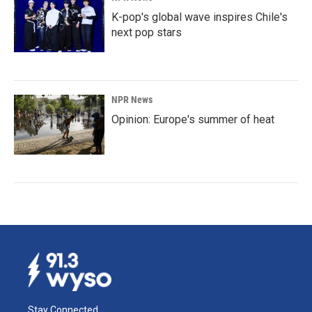
K-pop's global wave inspires Chile's
next pop stars
NPR News
Opinion: Europe's summer of heat
Stay Connected