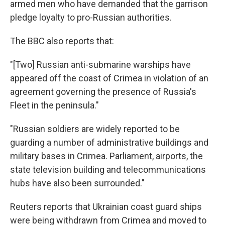
armed men who have demanded that the garrison
pledge loyalty to pro-Russian authorities.
The BBC also reports that:
"[Two] Russian anti-submarine warships have
appeared off the coast of Crimea in violation of an
agreement governing the presence of Russia's
Fleet in the peninsula."
"Russian soldiers are widely reported to be
guarding a number of administrative buildings and
military bases in Crimea. Parliament, airports, the
state television building and telecommunications
hubs have also been surrounded."
Reuters reports that Ukrainian coast guard ships
were being withdrawn from Crimea and moved to