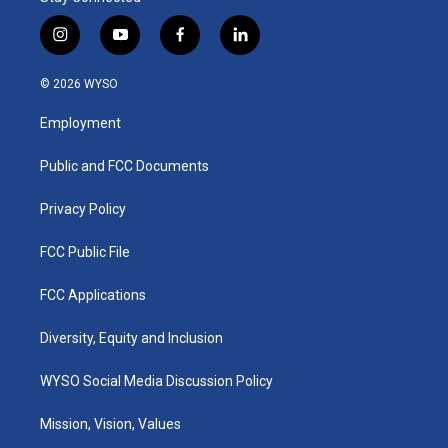
i
y
f
l
n
o
a
i
s
u
c
n
© 2026 WYSO
t
t
e
k
a
u
b
e
Employment
g
b
o
d
r
e
o
i
a
k
n
Public and FCC Documents
m
Privacy Policy
FCC Public File
FCC Applications
Diversity, Equity and Inclusion
WYSO Social Media Discussion Policy
Mission, Vision, Values