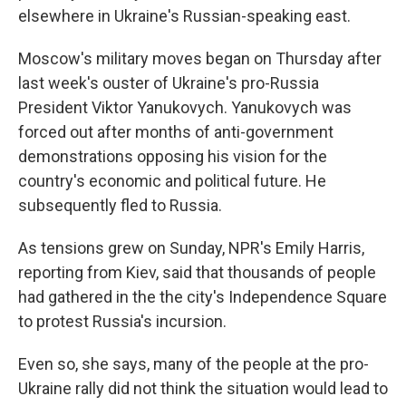
elsewhere in Ukraine's Russian-speaking east.
Moscow's military moves began on Thursday after
last week's ouster of Ukraine's pro-Russia
President Viktor Yanukovych. Yanukovych was
forced out after months of anti-government
demonstrations opposing his vision for the
country's economic and political future. He
subsequently fled to Russia.
As tensions grew on Sunday, NPR's Emily Harris,
reporting from Kiev, said that thousands of people
had gathered in the the city's Independence Square
to protest Russia's incursion.
Even so, she says, many of the people at the pro-
Ukraine rally did not think the situation would lead to