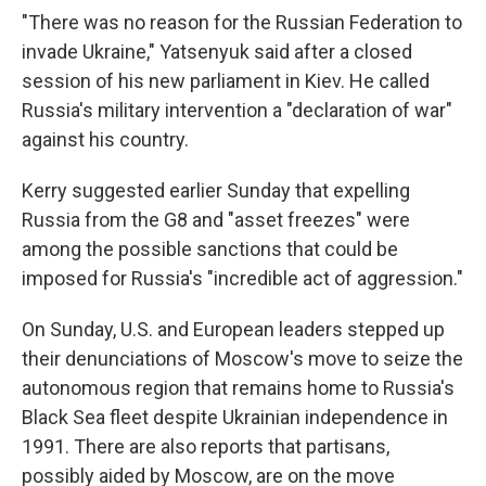
"There was no reason for the Russian Federation to
invade Ukraine," Yatsenyuk said after a closed
session of his new parliament in Kiev. He called
Russia's military intervention a "declaration of war"
against his country.
Kerry suggested earlier Sunday that expelling
Russia from the G8 and "asset freezes" were
among the possible sanctions that could be
imposed for Russia's "incredible act of aggression."
On Sunday, U.S. and European leaders stepped up
their denunciations of Moscow's move to seize the
autonomous region that remains home to Russia's
Black Sea fleet despite Ukrainian independence in
1991. There are also reports that partisans,
possibly aided by Moscow, are on the move