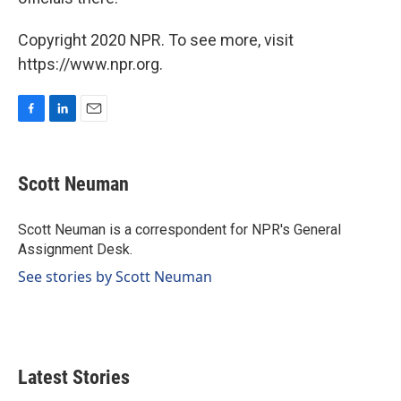
Copyright 2020 NPR. To see more, visit
https://www.npr.org.
F
L
E
a
i
m
c
n
a
e
k
i
Scott Neuman
b
e
l
o
d
o
I
Scott Neuman is a correspondent for NPR's General
k
n
Assignment Desk.
See stories by Scott Neuman
Latest Stories