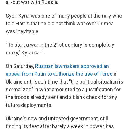
all-out war with Russia.
Sydir Kyrai was one of many people at the rally who
told Harris that he did not think war over Crimea
was inevitable.
"To start a war in the 21st century is completely
crazy," Kyrai said.
On Saturday,
Russian lawmakers approved an
appeal from Putin to authorize the use of force
in
Ukraine until such time that "the political situation is
normalized" in what amounted to a justification for
the troops already sent and a blank check for any
future deployments.
Ukraine's new and untested government, still
finding its feet after barely a week in power, has