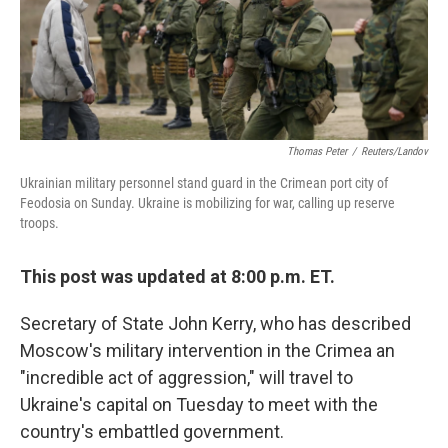
Thomas Peter
/
Reuters/Landov
Ukrainian military personnel stand guard in the Crimean port city of
Feodosia on Sunday. Ukraine is mobilizing for war, calling up reserve
troops.
This post was updated at 8:00 p.m. ET.
Secretary of State John Kerry, who has described
Moscow's military intervention in the Crimea an
"incredible act of aggression," will travel to
Ukraine's capital on Tuesday to meet with the
country's embattled government.