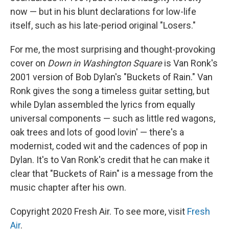
now — but in his blunt declarations for low-life
itself, such as his late-period original "Losers."
For me, the most surprising and thought-provoking
cover on
Down in Washington Square
is Van Ronk's
2001 version of Bob Dylan's "Buckets of Rain." Van
Ronk gives the song a timeless guitar setting, but
while Dylan assembled the lyrics from equally
universal components — such as little red wagons,
oak trees and lots of good lovin' — there's a
modernist, coded wit and the cadences of pop in
Dylan. It's to Van Ronk's credit that he can make it
clear that "Buckets of Rain" is a message from the
music chapter after his own.
Copyright 2020 Fresh Air. To see more, visit
Fresh
Air
.