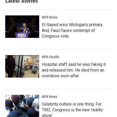
Latest Stories
NPR News
El-Sayed wins Michigan's primary.
And, Fauci faces contempt of
Congress vote
NPR Health
Hospital staff said he was faking it
and released him. He died from an
overdose soon after
NPR News
Celebrity culture is one thing. For
TMZ, Congress is the new 'reality
show'