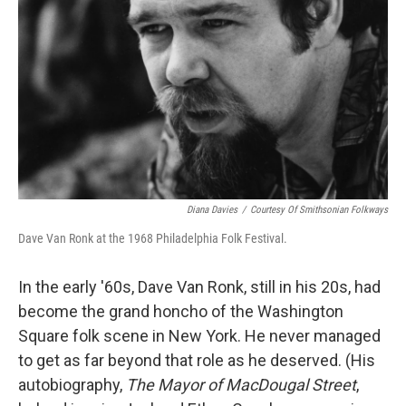
Diana Davies
/
Courtesy Of Smithsonian Folkways
Dave Van Ronk at the 1968 Philadelphia Folk Festival.
In the early '60s, Dave Van Ronk, still in his 20s, had
become the grand honcho of the Washington
Square folk scene in New York. He never managed
to get as far beyond that role as he deserved. (His
autobiography,
The Mayor of MacDougal Street
,