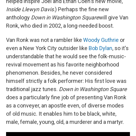
helped inspire Joel and Ethan Coen's new movie,
Inside Llewyn Davis
.) Perhaps the fine new
anthology
Down in Washington Square
will give Van
Ronk, who died in 2002, a long-needed boost.
Van Ronk was not a rambler like
Woody Guthrie
or
even a New York City outsider like
Bob Dylan
, so it's
understandable that he would see the folk-music-
revival movement as his favorite neighborhood
phenomenon. Besides, he never considered
himself strictly a folk performer: His first love was
traditional jazz tunes.
Down in Washington Square
does a particularly fine job of presenting Van Ronk
as a conveyer, an apostle even, of diverse modes
of old music. It enables him to be black, white,
male, female, young, old, a murderer and a martyr.