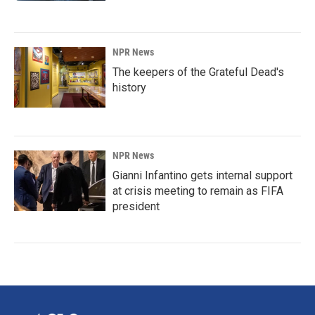
NPR News
The keepers of the Grateful Dead's
history
NPR News
Gianni Infantino gets internal support
at crisis meeting to remain as FIFA
president