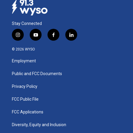
Stay Connected
i
y
f
l
n
o
a
i
s
u
c
n
© 2026 WYSO
t
t
e
k
a
u
b
e
Employment
g
b
o
d
r
e
o
i
a
k
n
Public and FCC Documents
m
Privacy Policy
FCC Public File
FCC Applications
Diversity, Equity and Inclusion