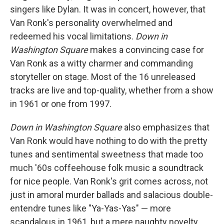
singers like Dylan. It was in concert, however, that
Van Ronk's personality overwhelmed and
redeemed his vocal limitations.
Down in
Washington Square
makes a convincing case for
Van Ronk as a witty charmer and commanding
storyteller on stage. Most of the 16 unreleased
tracks are live and top-quality, whether from a show
in 1961 or one from 1997.
Down in Washington Square
also emphasizes that
Van Ronk would have nothing to do with the pretty
tunes and sentimental sweetness that made too
much '60s coffeehouse folk music a soundtrack
for nice people. Van Ronk's grit comes across, not
just in amoral murder ballads and salacious double-
entendre tunes like "Ya-Yas-Yas" — more
scandalous in 1961, but a mere naughty novelty