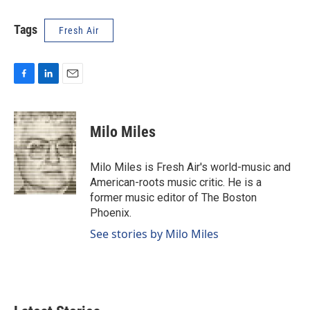
Tags
Fresh Air
F
L
E
a
i
m
c
n
a
e
k
i
Milo Miles
b
e
l
o
d
o
I
Milo Miles is Fresh Air's world-music and
k
n
American-roots music critic. He is a
former music editor of The Boston
Phoenix.
See stories by Milo Miles