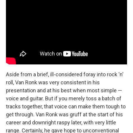
Aside from a brief, ill-considered foray into rock 'n'
roll, Van Ronk was very consistent in his
presentation and at his best when most simple —
voice and guitar. But if you merely toss a batch of
tracks together, that voice can make them tough to
get through. Van Ronk was gruff at the start of his
career and downright raspy later, with very little
range. Certainly, he gave hope to unconventional