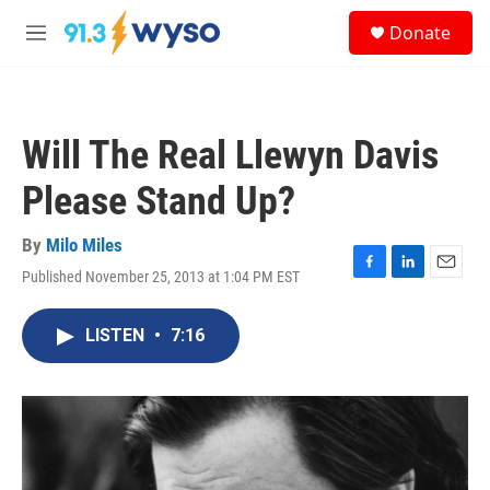
Skip to main content
S
Donate
e
M
a
e
r
n
c
u
h
Will The Real Llewyn Davis
u
e
Please Stand Up?
r
y
By
Milo Miles
Published November 25, 2013 at 1:04 PM EST
F
L
E
a
i
m
c
n
a
LISTEN
•
7:16
e
k
i
b
e
l
o
d
o
I
k
n