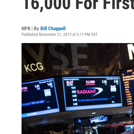
16,000 For Firs
NPR | By
Bill Chappell
Published November 21, 2013 at 5:17 PM EST