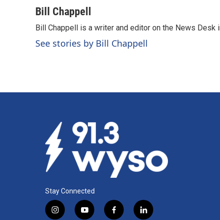
a
i
m
c
n
a
Bill Chappell
e
k
i
Bill Chappell is a writer and editor on the News Desk
b
e
l
o
d
See stories by Bill Chappell
o
I
k
n
Stay Connected
i
y
f
l