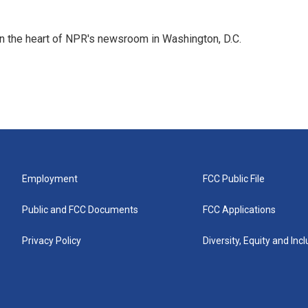
 in the heart of NPR's newsroom in Washington, D.C.
Employment
FCC Public File
Public and FCC Documents
FCC Applications
Privacy Policy
Diversity, Equity and Inc