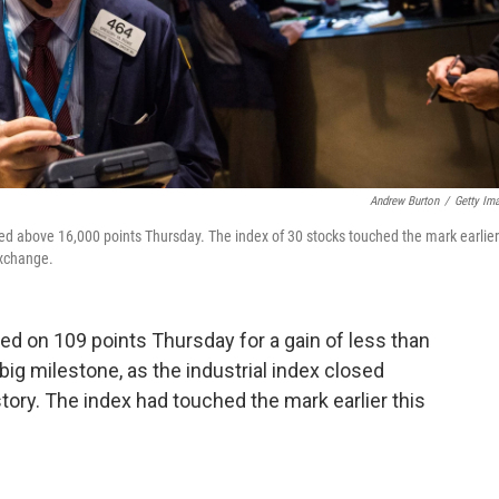
Andrew Burton
/
Getty Im
losed above 16,000 points Thursday. The index of 30 stocks touched the mark earlier
Exchange.
d on 109 points Thursday for a gain of less than
 big milestone, as the industrial index closed
istory. The index had touched the mark earlier this