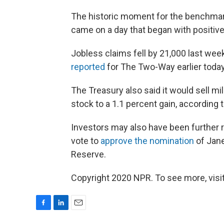
The historic moment for the benchmark
came on a day that began with positi
Jobless claims fell by 21,000 last week
reported
for The Two-Way earlier today
The Treasury also said it would sell mi
stock to a 1.1 percent gain, according 
Investors may also have been further
vote to
approve the nomination
of Jane
Reserve.
Copyright 2020 NPR. To see more, visit
F
L
E