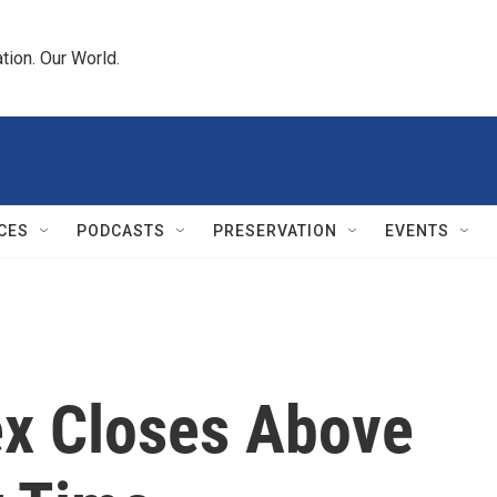
tion. Our World.
CES
PODCASTS
PRESERVATION
EVENTS
x Closes Above