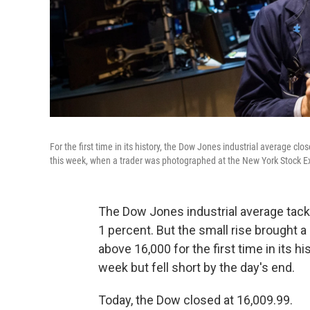
For the first time in its history, the Dow Jones industrial average c
this week, when a trader was photographed at the New York Stock 
The Dow Jones industrial average tacke
1 percent. But the small rise brought a
above 16,000 for the first time in its h
week but fell short by the day's end.
Today, the Dow closed at 16,009.99.