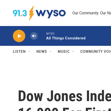
Skip to main content
Our Community. Our Na
WYSO
All Things Considered
LISTEN
NEWS
MUSIC
COMMUNITY VOI
Dow Jones Inde