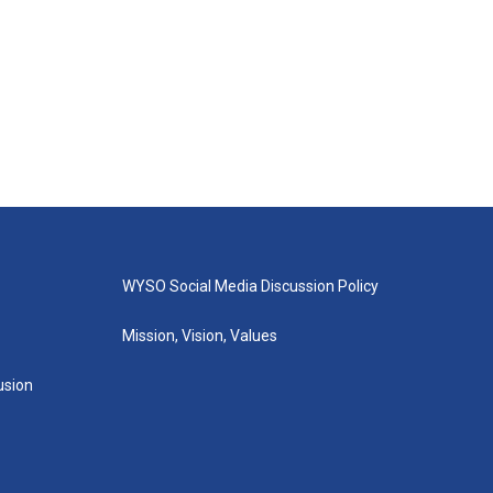
WYSO Social Media Discussion Policy
Mission, Vision, Values
lusion