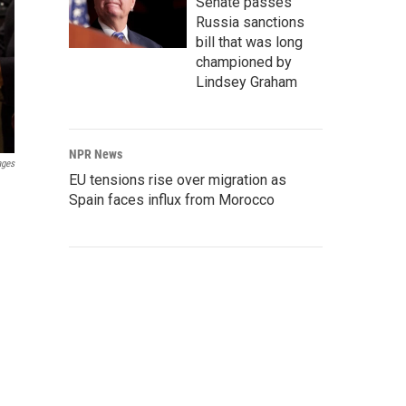
Senate passes
Russia sanctions
bill that was long
championed by
Lindsey Graham
NPR News
ages
EU tensions rise over migration as
Spain faces influx from Morocco