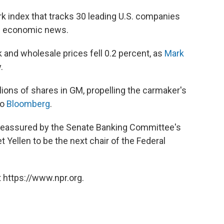
 index that tracks 30 leading U.S. companies
ve economic news.
 and wholesale prices fell 0.2 percent, as
Mark
.
llions of shares in GM, propelling the carmaker's
to
Bloomberg
.
 reassured by the Senate Banking Committee's
t Yellen to be the next chair of the Federal
 https://www.npr.org.