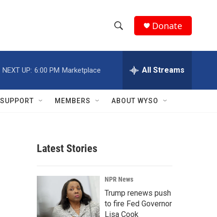
Donate
S
S
e
h
a
r
All Streams
NEXT UP:
6:00 PM
Marketplace
o
c
h
w
Q
SUPPORT
MEMBERS
ABOUT WYSO
u
S
e
r
e
y
Latest Stories
a
r
NPR News
c
Trump renews push
to fire Fed Governor
h
Lisa Cook