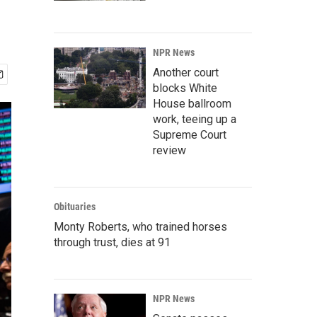
NPR News
Another court
blocks White
House ballroom
work, teeing up a
Supreme Court
review
Obituaries
Monty Roberts, who trained horses
through trust, dies at 91
NPR News