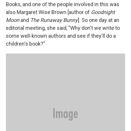
Books, and one of the people involved in this was
also Margaret Wise Brown [author of
Goodnight
Moon
and
The Runaway Bunny
]. So one day at an
editorial meeting, she said, "Why don't we write to
some well-known authors and see if they'll do a
children's book?"