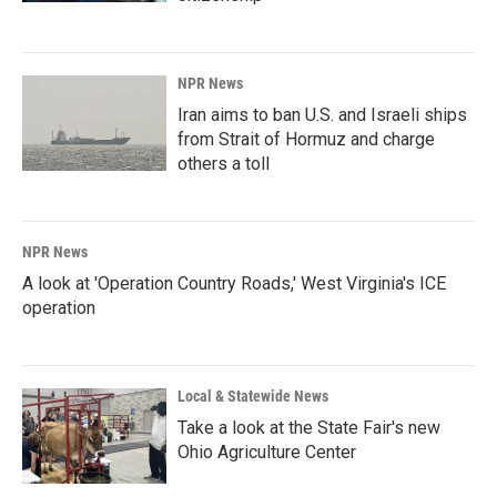
NPR News
Iran aims to ban U.S. and Israeli ships
from Strait of Hormuz and charge
others a toll
NPR News
A look at 'Operation Country Roads,' West Virginia's ICE
operation
Local & Statewide News
Take a look at the State Fair's new
Ohio Agriculture Center