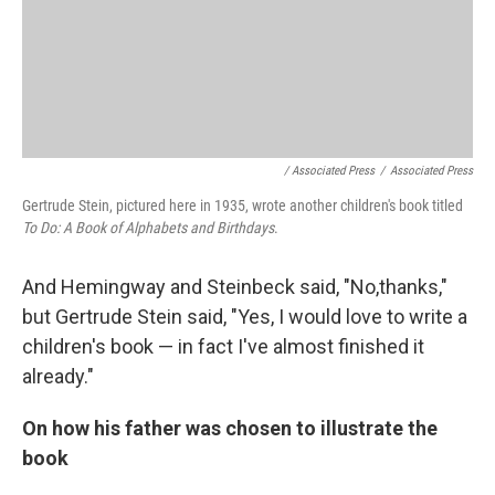
/ Associated Press
/
Associated Press
Gertrude Stein, pictured here in 1935, wrote another children's book titled
To Do: A Book of Alphabets and Birthdays
.
And Hemingway and Steinbeck said, "No,thanks,"
but Gertrude Stein said, "Yes, I would love to write a
children's book — in fact I've almost finished it
already."
On how his father was chosen to illustrate the
book