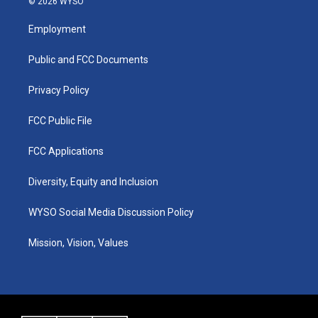
© 2026 WYSO
t
t
e
k
a
u
b
e
Employment
g
b
o
d
r
e
o
i
a
k
n
Public and FCC Documents
m
Privacy Policy
FCC Public File
FCC Applications
Diversity, Equity and Inclusion
WYSO Social Media Discussion Policy
Mission, Vision, Values