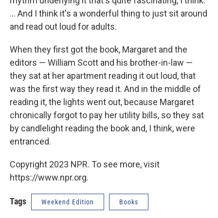
rhythm underlying it that's quite fascinating, I think.
... And I think it's a wonderful thing to just sit around
and read out loud for adults.
When they first got the book, Margaret and the
editors — William Scott and his brother-in-law —
they sat at her apartment reading it out loud, that
was the first way they read it. And in the middle of
reading it, the lights went out, because Margaret
chronically forgot to pay her utility bills, so they sat
by candlelight reading the book and, I think, were
entranced.
Copyright 2023 NPR. To see more, visit
https://www.npr.org.
Tags
Weekend Edition
Books