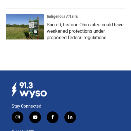
Indigenous Affairs
Sacred, historic Ohio sites could have
weakened protections under
proposed federal regulations
Stay Connected
i
y
f
l
n
o
a
i
s
u
c
n