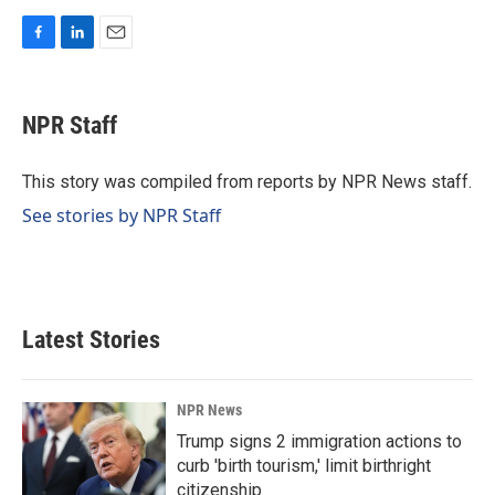
F
L
E
a
i
m
c
n
a
e
k
i
NPR Staff
b
e
l
o
d
o
I
This story was compiled from reports by NPR News staff.
k
n
See stories by NPR Staff
Latest Stories
NPR News
Trump signs 2 immigration actions to
curb 'birth tourism,' limit birthright
citizenship