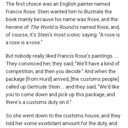
The first choice was an English painter named
Francis Rose. Stein wanted him to illustrate the
book mainly because his name was Rose, and the
heroine of
The World is Round
is named Rose, and,
of course, it's Stein's most iconic saying: "A rose is
a rose is a rose."
But nobody really liked Francis Rose's paintings. ...
They convinced her, they said, "We'll have a kind of
competition, and then you decide." And when the
package [from Hurd] arrived, [the customs people]
called up Gertrude Stein ... and they said, "We'd like
you to come down and pick up this package, and
there's a customs duty on it."
So she went down to the customs house, and they
told her some exorbitant amount for the duty, and