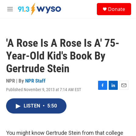
Skip to main content
S
Donate
e
M
a
e
r
n
c
u
h
'A Rose Is A Rose Is A' 75-
u
e
Year-Old Kid's Book By
r
y
Gertrude Stein
NPR | By
NPR Staff
Published November 9, 2013 at 7:14 AM EST
F
L
E
a
i
m
c
n
a
LISTEN
•
5:50
e
k
i
b
e
l
o
d
o
I
k
n
You might know Gertrude Stein from that college