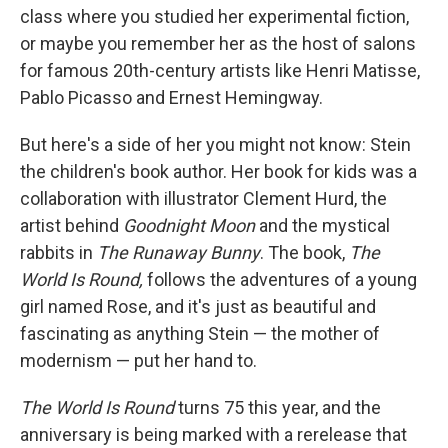
class where you studied her experimental fiction,
or maybe you remember her as the host of salons
for famous 20th-century artists like Henri Matisse,
Pablo Picasso and Ernest Hemingway.
But here's a side of her you might not know: Stein
the children's book author. Her book for kids was a
collaboration with illustrator Clement Hurd, the
artist behind
Goodnight Moon
and the mystical
rabbits in
The
Runaway Bunny
. The book,
The
World Is Round
,
follows the adventures of a young
girl named Rose, and it's just
as beautiful and
fascinating as anything Stein — the mother of
modernism — put her hand to.
The World Is Round
turns 75 this year, and the
anniversary is being marked with a rerelease that