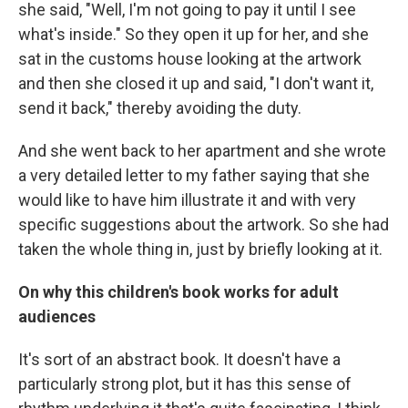
she said, "Well, I'm not going to pay it until I see
what's inside." So they open it up for her, and she
sat in the customs house looking at the artwork
and then she closed it up and said, "I don't want it,
send it back," thereby avoiding the duty.
And she went back to her apartment and she wrote
a very detailed letter to my father saying that she
would like to have him illustrate it and with very
specific suggestions about the artwork. So she had
taken the whole thing in, just by briefly looking at it.
On why this children's book works for adult
audiences
It's sort of an abstract book. It doesn't have a
particularly strong plot, but it has this sense of