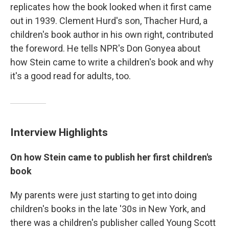
replicates how the book looked when it first came
out in 1939. Clement Hurd's son, Thacher Hurd, a
children's book author in his own right, contributed
the foreword. He tells NPR's Don Gonyea about
how Stein came to write a children's book and why
it's a good read for adults, too.
Interview Highlights
On how Stein came to publish her first children's
book
My parents were just starting to get into doing
children's books in the late '30s in New York, and
there was a children's publisher called Young Scott