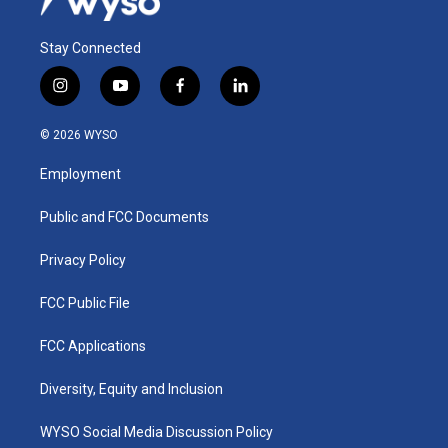
Stay Connected
i
y
f
l
n
o
a
i
s
u
c
n
© 2026 WYSO
t
t
e
k
a
u
b
e
Employment
g
b
o
d
r
e
o
i
a
k
n
Public and FCC Documents
m
Privacy Policy
FCC Public File
FCC Applications
Diversity, Equity and Inclusion
WYSO Social Media Discussion Policy