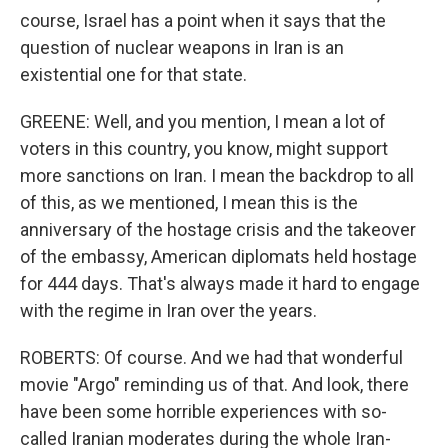
course, Israel has a point when it says that the
question of nuclear weapons in Iran is an
existential one for that state.
GREENE: Well, and you mention, I mean a lot of
voters in this country, you know, might support
more sanctions on Iran. I mean the backdrop to all
of this, as we mentioned, I mean this is the
anniversary of the hostage crisis and the takeover
of the embassy, American diplomats held hostage
for 444 days. That's always made it hard to engage
with the regime in Iran over the years.
ROBERTS: Of course. And we had that wonderful
movie "Argo" reminding us of that. And look, there
have been some horrible experiences with so-
called Iranian moderates during the whole Iran-