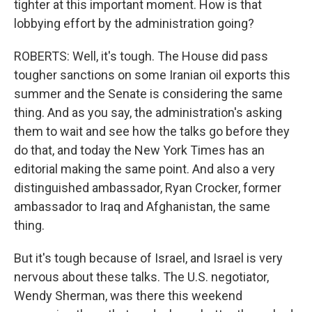
tighter at this important moment. How is that
lobbying effort by the administration going?
ROBERTS: Well, it's tough. The House did pass
tougher sanctions on some Iranian oil exports this
summer and the Senate is considering the same
thing. And as you say, the administration's asking
them to wait and see how the talks go before they
do that, and today the New York Times has an
editorial making the same point. And also a very
distinguished ambassador, Ryan Crocker, former
ambassador to Iraq and Afghanistan, the same
thing.
But it's tough because of Israel, and Israel is very
nervous about these talks. The U.S. negotiator,
Wendy Sherman, was there this weekend