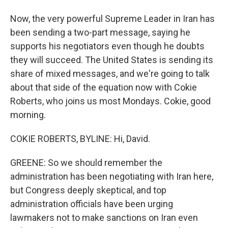
Now, the very powerful Supreme Leader in Iran has
been sending a two-part message, saying he
supports his negotiators even though he doubts
they will succeed. The United States is sending its
share of mixed messages, and we're going to talk
about that side of the equation now with Cokie
Roberts, who joins us most Mondays. Cokie, good
morning.
COKIE ROBERTS, BYLINE: Hi, David.
GREENE: So we should remember the
administration has been negotiating with Iran here,
but Congress deeply skeptical, and top
administration officials have been urging
lawmakers not to make sanctions on Iran even