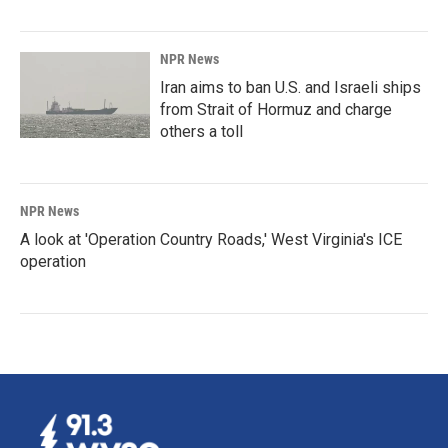
NPR News
Iran aims to ban U.S. and Israeli ships
from Strait of Hormuz and charge
others a toll
NPR News
A look at 'Operation Country Roads,' West Virginia's ICE
operation