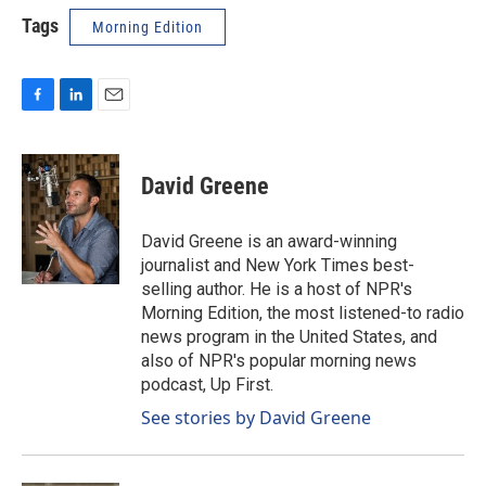
Tags
Morning Edition
F
L
E
a
i
m
c
n
a
e
k
i
David Greene
b
e
l
o
d
o
I
David Greene is an award-winning
k
n
journalist and New York Times best-
selling author. He is a host of NPR's
Morning Edition, the most listened-to radio
news program in the United States, and
also of NPR's popular morning news
podcast, Up First.
See stories by David Greene