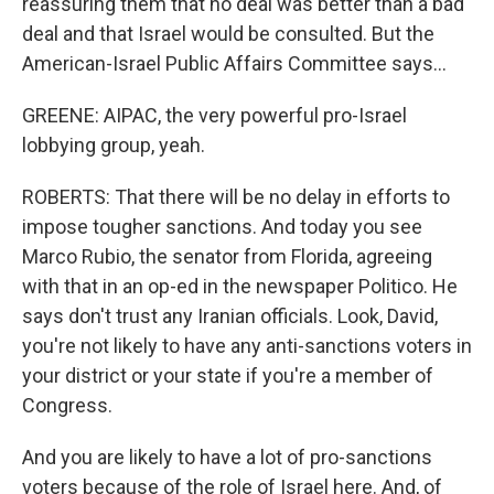
reassuring them that no deal was better than a bad
deal and that Israel would be consulted. But the
American-Israel Public Affairs Committee says...
GREENE: AIPAC, the very powerful pro-Israel
lobbying group, yeah.
ROBERTS: That there will be no delay in efforts to
impose tougher sanctions. And today you see
Marco Rubio, the senator from Florida, agreeing
with that in an op-ed in the newspaper Politico. He
says don't trust any Iranian officials. Look, David,
you're not likely to have any anti-sanctions voters in
your district or your state if you're a member of
Congress.
And you are likely to have a lot of pro-sanctions
voters because of the role of Israel here. And, of