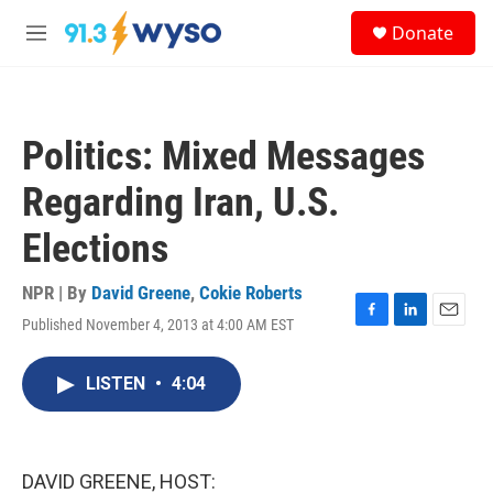
Skip to main content
S
Donate
e
M
a
e
r
n
c
u
h
Politics: Mixed Messages
u
e
Regarding Iran, U.S.
r
y
Elections
NPR | By
David Greene
,
Cokie Roberts
Published November 4, 2013 at 4:00 AM EST
F
L
E
a
i
m
c
n
a
LISTEN
•
4:04
e
k
i
b
e
l
o
d
o
I
k
n
DAVID GREENE, HOST: