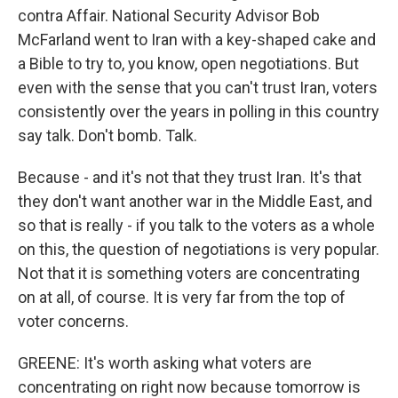
contra Affair. National Security Advisor Bob
McFarland went to Iran with a key-shaped cake and
a Bible to try to, you know, open negotiations. But
even with the sense that you can't trust Iran, voters
consistently over the years in polling in this country
say talk. Don't bomb. Talk.
Because - and it's not that they trust Iran. It's that
they don't want another war in the Middle East, and
so that is really - if you talk to the voters as a whole
on this, the question of negotiations is very popular.
Not that it is something voters are concentrating
on at all, of course. It is very far from the top of
voter concerns.
GREENE: It's worth asking what voters are
concentrating on right now because tomorrow is