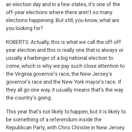
an election day and in a few states, it's one of the
off-year elections where there aren't so many
elections happening. But still, you know, what are
you looking for?
ROBERTS: Actually, this is what we call the off-off
year election and this is really one that is always or
usually a harbinger of a big national election to
come, which is why we pay such close attention to
the Virginia governor's race, the New Jersey's
governor's race and the New York mayor's race. If
they all go one way, it usually means that's the way
the country's going.
This year that's not likely to happen, but it is likely to
be something of a referendum inside the
Republican Party, with Chris Christie in New Jersey