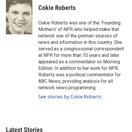
Cokie Roberts
Cokie Roberts was one of the 'Founding
Mothers' of NPR who helped make that
network one of the premier sources of
news and information in this country. She
served as a congressional correspondent
at NPR for more than 10 years and later
appeared as a commentator on Morning
Edition. In addition to her work for NPR,
Roberts was a political commentator for
ABC News, providing analysis for all
network news programming.
See stories by Cokie Roberts
Latest Stories