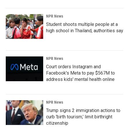
NPR News
Student shoots multiple people at a
high school in Thailand, authorities say
NPR News
Court orders Instagram and
Facebook's Meta to pay $567M to
address kids' mental health online
NPR News
Trump signs 2 immigration actions to
curb 'birth tourism,' limit birthright
citizenship