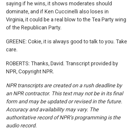
saying if he wins, it shows moderates should
dominate, and if Ken Cuccinelli also loses in
Virginia, it could be a real blow to the Tea Party wing
of the Republican Party.
GREENE: Cokie, it is always good to talk to you. Take
care.
ROBERTS: Thanks, David. Transcript provided by
NPR, Copyright NPR.
NPR transcripts are created on a rush deadline by
an NPR contractor. This text may not be in its final
form and may be updated or revised in the future.
Accuracy and availability may vary. The
authoritative record of NPR’s programming is the
audio record.