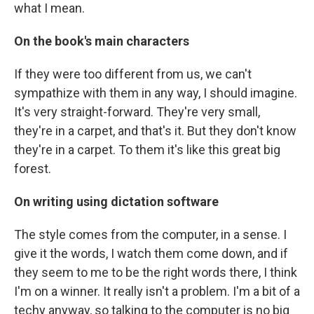
what I mean.
On the book's main characters
If they were too different from us, we can't
sympathize with them in any way, I should imagine.
It's very straight-forward. They're very small,
they're in a carpet, and that's it. But they don't know
they're in a carpet. To them it's like this great big
forest.
On writing using dictation software
The style comes from the computer, in a sense. I
give it the words, I watch them come down, and if
they seem to me to be the right words there, I think
I'm on a winner. It really isn't a problem. I'm a bit of a
techy anyway, so talking to the computer is no big