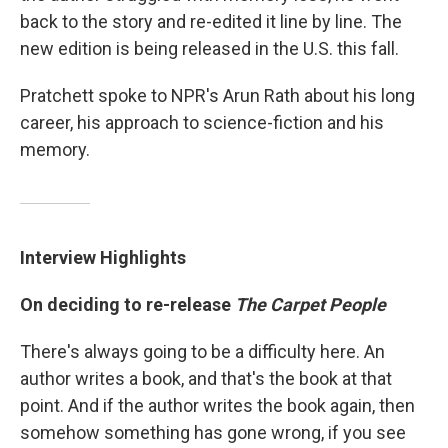
back to the story and re-edited it line by line. The
new edition is being released in the U.S. this fall.
Pratchett spoke to NPR's Arun Rath about his long
career, his approach to science-fiction and his
memory.
Interview Highlights
On deciding to re-release
The Carpet People
There's always going to be a difficulty here. An
author writes a book, and that's the book at that
point. And if the author writes the book again, then
somehow something has gone wrong, if you see