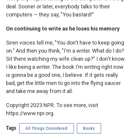
deal. Sooner or later, everybody talks to their
computers — they say, "You bastard!"
On continuing to write as he loses his memory
Siren voices tell me, "You don't have to keep going
on." And then you think, "I'm a writer. What do I do?
Sit there watching my wife clean up?" I don't know.
I like being a writer. The book I'm writing right now
is gonna be a good one, I believe. If it gets really
bad, get the little men to go into the flying saucer
and take me away from it all.
Copyright 2023 NPR. To see more, visit
https://www.npr.org.
Tags
All Things Considered
Books