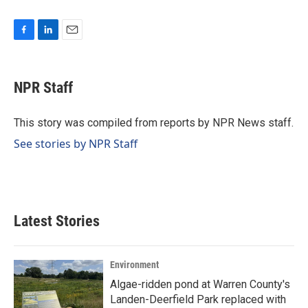
F
L
E
a
i
m
c
n
a
e
k
i
NPR Staff
b
e
l
o
d
o
I
This story was compiled from reports by NPR News staff.
k
n
See stories by NPR Staff
Latest Stories
Environment
Algae-ridden pond at Warren County's
Landen-Deerfield Park replaced with