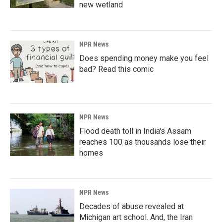
new wetland
NPR News
Does spending money make you feel
bad? Read this comic
NPR News
Flood death toll in India's Assam
reaches 100 as thousands lose their
homes
NPR News
Decades of abuse revealed at
Michigan art school. And, the Iran