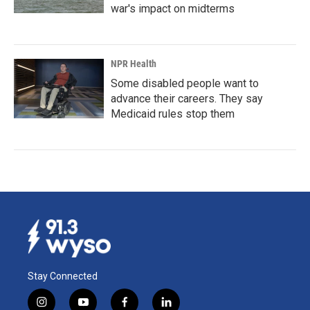
war's impact on midterms
NPR Health
Some disabled people want to
advance their careers. They say
Medicaid rules stop them
Stay Connected
i
y
f
l