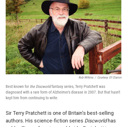
Rob Wilkins
/
Courtesy Of Clarion
Best known for
the Discworld
fantasy series, Terry Pratchett was
diagnosed with a rare form of Alzheimer's disease in 2007. But that hasn't
kept him from continuing to write.
Sir Terry Pratchett is one of Britain's best-selling
authors. His science-fiction series
Discworld
has