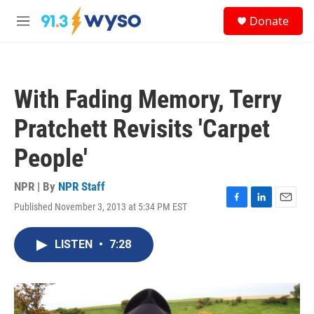
Skip to main content
S
Donate
e
M
a
e
r
n
c
u
h
With Fading Memory, Terry
u
e
Pratchett Revisits 'Carpet
r
y
People'
NPR | By
NPR Staff
Published November 3, 2013 at 5:34 PM EST
F
L
E
a
i
m
c
n
a
LISTEN
•
7:28
e
k
i
b
e
l
o
d
o
I
k
n