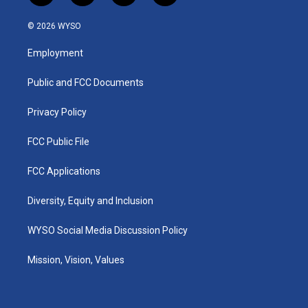
n
o
a
i
s
u
c
n
© 2026 WYSO
t
t
e
k
a
u
b
e
Employment
g
b
o
d
r
e
o
i
a
k
n
Public and FCC Documents
m
Privacy Policy
FCC Public File
FCC Applications
Diversity, Equity and Inclusion
WYSO Social Media Discussion Policy
Mission, Vision, Values