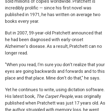
sold millions of copies worldwide. Pratchett is
incredibly prolific — since his first novel was
published in 1971, he has written on average two
books every year.
But in 2007, 59-year-old Pratchett announced that
he had been diagnosed with early-onset
Alzheimer's disease. As a result, Pratchett can no
longer read.
"When you read, I'm sure you don't realize that your
eyes are going backwards and forwards and to this
place and that place. Mine don't do that," he says.
Yet he continues to write, using dictation software.
His latest book,
The Carpet People
, was originally
published when Pratchett was just 17 years old. As
the author struggled with memory loss, he went