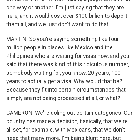
one way or another. I'm just saying that they are
here, and it would cost over $100 billion to deport
them all, and we just don't want to do that.
MARTIN: So you're saying something like four
million people in places like Mexico and the
Philippines who are waiting for visas now, and you
said that there was kind of this ridiculous number,
somebody waiting for, you know, 20 years, 100
years to actually get a visa. Why would that be?
Because they fit into certain circumstances that
simply are not being processed at all, or what?
CAMERON: We're doling out certain categories. Our
country has made a decision, basically, that we're
all set, for example, with Mexicans, that we don't
need that many more. I'm being blunt here, but