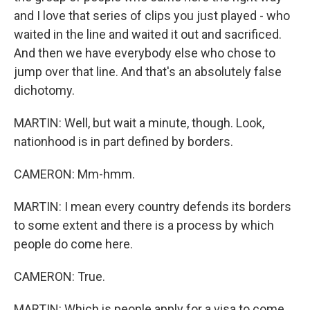
and I love that series of clips you just played - who
waited in the line and waited it out and sacrificed.
And then we have everybody else who chose to
jump over that line. And that's an absolutely false
dichotomy.
MARTIN: Well, but wait a minute, though. Look,
nationhood is in part defined by borders.
CAMERON: Mm-hmm.
MARTIN: I mean every country defends its borders
to some extent and there is a process by which
people do come here.
CAMERON: True.
MARTIN: Which is people apply for a visa to come