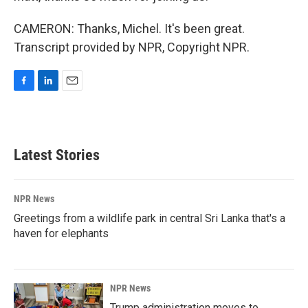
CAMERON: Thanks, Michel. It's been great.
Transcript provided by NPR, Copyright NPR.
F
L
E
a
i
m
c
n
a
e
k
i
b
e
l
Latest Stories
o
d
o
I
k
n
NPR News
Greetings from a wildlife park in central Sri Lanka that's a
haven for elephants
NPR News
Trump administration moves to