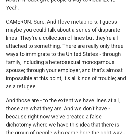
Yeah.
CAMERON: Sure. And I love metaphors. I guess
maybe you could talk about a series of disparate
lines. They're a collection of lines but they're all
attached to something. There are really only three
ways to immigrate to the United States - through
family, including a heterosexual monogamous
spouse; through your employer, and that's almost
impossible at this point, it's all kinds of trouble; and
as a refugee.
And those are - to the extent we have lines at all,
those are what they are. And we don't have -
because right now we've created a false
dichotomy where we have this idea that there is
the group of people who came here the right way -