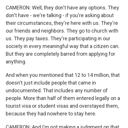
CAMERON: Well, they don't have any options. They
don't have - we're talking - if you're asking about
their circumstances, they're here with us. They're
our friends and neighbors. They go to church with
us. They pay taxes. They're participating in our
society in every meaningful way that a citizen can.
But they are completely barred from applying for
anything.
And when you mentioned that 12 to 14 million, that
doesn't just include people that came in
undocumented. That includes any number of
people. More than half of them entered legally on a
tourist visa or student visas and overstayed them,
because they had nowhere to stay here.
CAMERON: And I'm not making a judgment on that