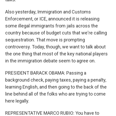
Also yesterday, Immigration and Customs
Enforcement, or ICE, announced it is releasing
some illegal immigrants from jails across the
country because of budget cuts that we're calling
sequestration. That move is prompting
controversy. Today, though, we want to talk about
the one thing that most of the key national players
in the immigration debate seem to agree on.
PRESIDENT BARACK OBAMA: Passing a
background check, paying taxes, paying a penalty,
learning English, and then going to the back of the
line behind all of the folks who are trying to come
here legally.
REPRESENTATIVE MARCO RUBIO: You have to