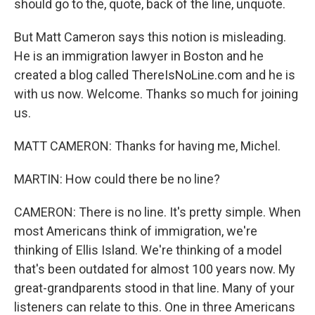
should go to the, quote, back of the line, unquote.
But Matt Cameron says this notion is misleading.
He is an immigration lawyer in Boston and he
created a blog called ThereIsNoLine.com and he is
with us now. Welcome. Thanks so much for joining
us.
MATT CAMERON: Thanks for having me, Michel.
MARTIN: How could there be no line?
CAMERON: There is no line. It's pretty simple. When
most Americans think of immigration, we're
thinking of Ellis Island. We're thinking of a model
that's been outdated for almost 100 years now. My
great-grandparents stood in that line. Many of your
listeners can relate to this. One in three Americans