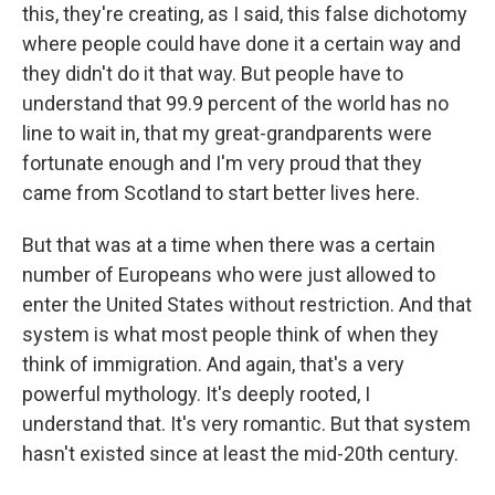
this, they're creating, as I said, this false dichotomy
where people could have done it a certain way and
they didn't do it that way. But people have to
understand that 99.9 percent of the world has no
line to wait in, that my great-grandparents were
fortunate enough and I'm very proud that they
came from Scotland to start better lives here.
But that was at a time when there was a certain
number of Europeans who were just allowed to
enter the United States without restriction. And that
system is what most people think of when they
think of immigration. And again, that's a very
powerful mythology. It's deeply rooted, I
understand that. It's very romantic. But that system
hasn't existed since at least the mid-20th century.