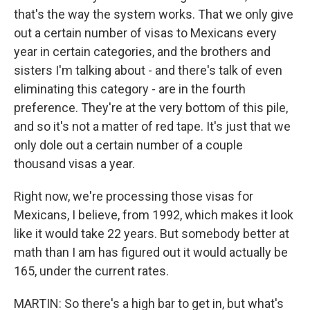
that's the way the system works. That we only give
out a certain number of visas to Mexicans every
year in certain categories, and the brothers and
sisters I'm talking about - and there's talk of even
eliminating this category - are in the fourth
preference. They're at the very bottom of this pile,
and so it's not a matter of red tape. It's just that we
only dole out a certain number of a couple
thousand visas a year.
Right now, we're processing those visas for
Mexicans, I believe, from 1992, which makes it look
like it would take 22 years. But somebody better at
math than I am has figured out it would actually be
165, under the current rates.
MARTIN: So there's a high bar to get in, but what's