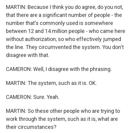
MARTIN: Because I think you do agree, do you not,
that there are a significant number of people - the
number that's commonly used is somewhere
between 12 and 14 million people - who came here
without authorization, so who effectively jumped
the line. They circumvented the system. You don't
disagree with that.
CAMERON: Well, I disagree with the phrasing.
MARTIN: The system, such as it is. OK.
CAMERON: Sure. Yeah.
MARTIN: So these other people who are trying to
work through the system, such as it is, what are
their circumstances?