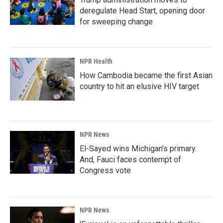
deregulate Head Start, opening door
for sweeping change
NPR Health
How Cambodia became the first Asian
country to hit an elusive HIV target
NPR News
El-Sayed wins Michigan's primary.
And, Fauci faces contempt of
Congress vote
NPR News