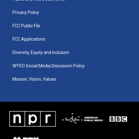
m
Privacy Policy
FCC Public File
FCC Applications
Diversity, Equity and Inclusion
WYSO Social Media Discussion Policy
Mission, Vision, Values