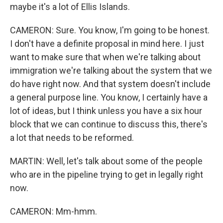
maybe it's a lot of Ellis Islands.
CAMERON: Sure. You know, I'm going to be honest.
I don't have a definite proposal in mind here. I just
want to make sure that when we're talking about
immigration we're talking about the system that we
do have right now. And that system doesn't include
a general purpose line. You know, I certainly have a
lot of ideas, but I think unless you have a six hour
block that we can continue to discuss this, there's
a lot that needs to be reformed.
MARTIN: Well, let's talk about some of the people
who are in the pipeline trying to get in legally right
now.
CAMERON: Mm-hmm.