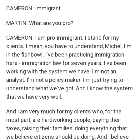
CAMERON: Immigrant.
MARTIN: What are you pro?
CAMERON: I am pro-immigrant. I stand for my
clients. I mean, you have to understand, Michel, I'm
in the fishbowl. I've been practicing immigration
here - immigration law for seven years. I've been
working with the system we have. I'm not an
analyst. I'm not a policy maker. I'm just trying to
understand what we've got. And I know the system
that we have very well.
And I am very much for my clients who, for the
most part, are hardworking people, paying their
taxes, raising their families, doing everything that
we believe citizens should be doing. And I believe