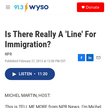
Skip to main content
S
Donate
e
M
a
e
r
n
c
u
h
Is There Really A 'Line' For
u
e
Immigration?
r
y
NPR
Published February 27, 2013 at 12:00 PM EST
F
L
E
a
i
m
c
n
a
LISTEN
•
11:20
e
k
i
b
e
l
o
d
o
I
k
n
MICHEL MARTIN, HOST:
This is TELL ME MORE from NPR News. I'm Michel