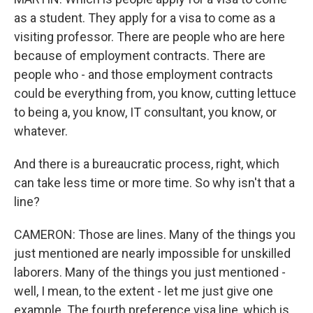
as a student. They apply for a visa to come as a
visiting professor. There are people who are here
because of employment contracts. There are
people who - and those employment contracts
could be everything from, you know, cutting lettuce
to being a, you know, IT consultant, you know, or
whatever.
And there is a bureaucratic process, right, which
can take less time or more time. So why isn't that a
line?
CAMERON: Those are lines. Many of the things you
just mentioned are nearly impossible for unskilled
laborers. Many of the things you just mentioned -
well, I mean, to the extent - let me just give one
example. The fourth preference visa line, which is