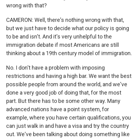
wrong with that?
CAMERON: Well, there's nothing wrong with that,
but we just have to decide what our policy is going
to be and isn't. And it's very unhelpful to the
immigration debate if most Americans are still
thinking about a 19th century model of immigration.
No. I don't have a problem with imposing
restrictions and having a high bar. We want the best
possible people from around the world, and we've
done a very good job of doing that, for the most
part. But there has to be some other way. Many
advanced nations have a point system, for
example, where you have certain qualifications, you
can just walk in and have a visa and try the country
out. We've been talking about doing something like