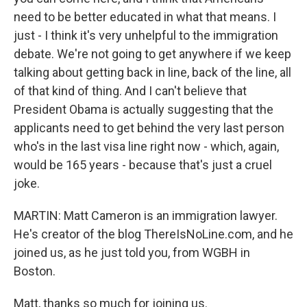
need to be better educated in what that means. I
just - I think it's very unhelpful to the immigration
debate. We're not going to get anywhere if we keep
talking about getting back in line, back of the line, all
of that kind of thing. And I can't believe that
President Obama is actually suggesting that the
applicants need to get behind the very last person
who's in the last visa line right now - which, again,
would be 165 years - because that's just a cruel
joke.
MARTIN: Matt Cameron is an immigration lawyer.
He's creator of the blog ThereIsNoLine.com, and he
joined us, as he just told you, from WGBH in
Boston.
Matt, thanks so much for joining us.