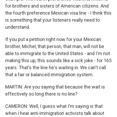
for brothers and sisters of American citizens. And
the fourth preference Mexican visa line - I think this
is something that your listeners really need to
understand.
If you put a petition right now for your Mexican
brother, Michel, that person, that man, will not be
able to immigrate to the United States - and I'm not
making this up, this sounds like a sick joke - for 165
years. That's the line he's waiting in. We can't call
that a fair or balanced immigration system.
MARTIN: Are you saying that because the wait is
effectively so long there is no line?
CAMERON: Well, I guess what I'm saying is that
when I hear anti-immigration activists talk about