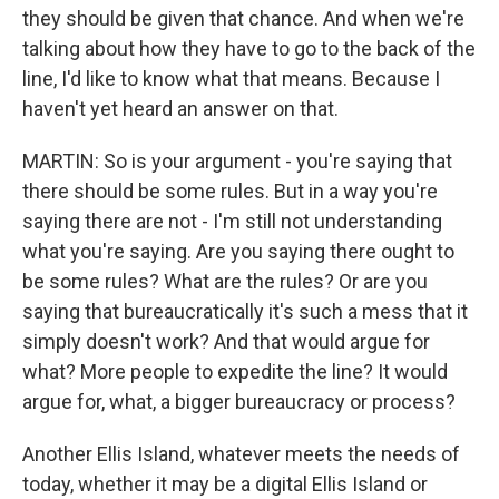
they should be given that chance. And when we're
talking about how they have to go to the back of the
line, I'd like to know what that means. Because I
haven't yet heard an answer on that.
MARTIN: So is your argument - you're saying that
there should be some rules. But in a way you're
saying there are not - I'm still not understanding
what you're saying. Are you saying there ought to
be some rules? What are the rules? Or are you
saying that bureaucratically it's such a mess that it
simply doesn't work? And that would argue for
what? More people to expedite the line? It would
argue for, what, a bigger bureaucracy or process?
Another Ellis Island, whatever meets the needs of
today, whether it may be a digital Ellis Island or