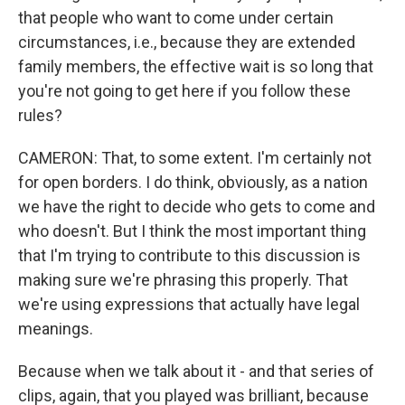
that people who want to come under certain
circumstances, i.e., because they are extended
family members, the effective wait is so long that
you're not going to get here if you follow these
rules?
CAMERON: That, to some extent. I'm certainly not
for open borders. I do think, obviously, as a nation
we have the right to decide who gets to come and
who doesn't. But I think the most important thing
that I'm trying to contribute to this discussion is
making sure we're phrasing this properly. That
we're using expressions that actually have legal
meanings.
Because when we talk about it - and that series of
clips, again, that you played was brilliant, because