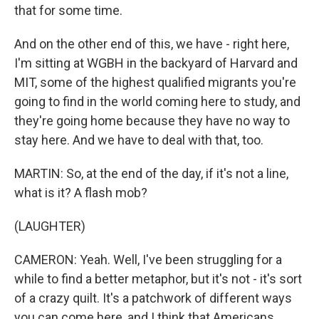
that for some time.
And on the other end of this, we have - right here,
I'm sitting at WGBH in the backyard of Harvard and
MIT, some of the highest qualified migrants you're
going to find in the world coming here to study, and
they're going home because they have no way to
stay here. And we have to deal with that, too.
MARTIN: So, at the end of the day, if it's not a line,
what is it? A flash mob?
(LAUGHTER)
CAMERON: Yeah. Well, I've been struggling for a
while to find a better metaphor, but it's not - it's sort
of a crazy quilt. It's a patchwork of different ways
you can come here, and I think that Americans