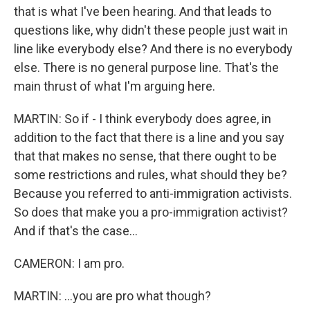
that is what I've been hearing. And that leads to
questions like, why didn't these people just wait in
line like everybody else? And there is no everybody
else. There is no general purpose line. That's the
main thrust of what I'm arguing here.
MARTIN: So if - I think everybody does agree, in
addition to the fact that there is a line and you say
that that makes no sense, that there ought to be
some restrictions and rules, what should they be?
Because you referred to anti-immigration activists.
So does that make you a pro-immigration activist?
And if that's the case...
CAMERON: I am pro.
MARTIN: ...you are pro what though?