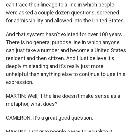
can trace their lineage to a line in which people
were asked a couple dozen questions, screened
for admissibility and allowed into the United States.
And that system hasn't existed for over 100 years.
There is no general purpose line in which anyone
can just take a number and become a United States
resident and then citizen. And I just believe it's
deeply misleading and it's really just more
unhelpful than anything else to continue to use this
expression.
MARTIN: Well, if the line doesn't make sense as a
metaphor, what does?
CAMERON: It's a great good question.
MARTIN: Just give people a way to visualize it.