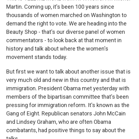
Martin. Coming up, it's been 100 years since
thousands of women marched on Washington to
demand the right to vote. We are heading into the
Beauty Shop - that's our diverse panel of women
commentators - to look back at that moment in
history and talk about where the women's
movement stands today.
But first we want to talk about another issue that is
very much old and new in this country and that is
immigration. President Obama met yesterday with
members of the bipartisan committee that's been
pressing for immigration reform. It's known as the
Gang of Eight. Republican senators John McCain
and Lindsey Graham, who are often Obama
combatants, had positive things to say about the
talks.