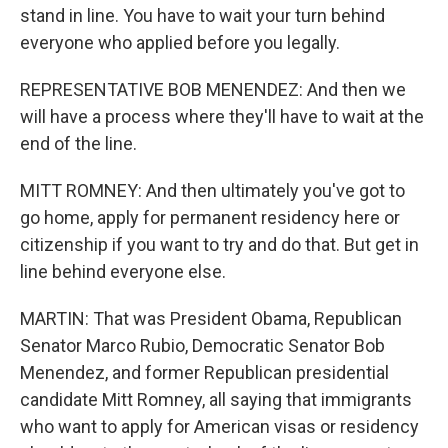
stand in line. You have to wait your turn behind
everyone who applied before you legally.
REPRESENTATIVE BOB MENENDEZ: And then we
will have a process where they'll have to wait at the
end of the line.
MITT ROMNEY: And then ultimately you've got to
go home, apply for permanent residency here or
citizenship if you want to try and do that. But get in
line behind everyone else.
MARTIN: That was President Obama, Republican
Senator Marco Rubio, Democratic Senator Bob
Menendez, and former Republican presidential
candidate Mitt Romney, all saying that immigrants
who want to apply for American visas or residency