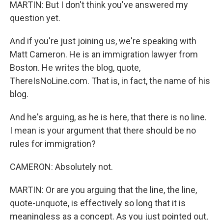
MARTIN: But I don't think you've answered my
question yet.
And if you're just joining us, we're speaking with
Matt Cameron. He is an immigration lawyer from
Boston. He writes the blog, quote,
ThereIsNoLine.com. That is, in fact, the name of his
blog.
And he's arguing, as he is here, that there is no line.
I mean is your argument that there should be no
rules for immigration?
CAMERON: Absolutely not.
MARTIN: Or are you arguing that the line, the line,
quote-unquote, is effectively so long that it is
meaningless as a concept. As you just pointed out,