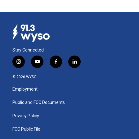
Stay Connected
i
y
f
l
n
o
a
i
s
u
c
n
© 2026 WYSO
t
t
e
k
a
u
b
e
Employment
g
b
o
d
r
e
o
i
a
k
n
Public and FCC Documents
m
Privacy Policy
FCC Public File