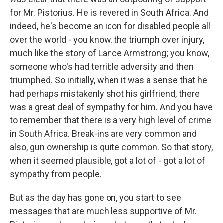
for Mr. Pistorius. He is revered in South Africa. And
indeed, he's become an icon for disabled people all
over the world - you know, the triumph over injury,
much like the story of Lance Armstrong; you know,
someone who's had terrible adversity and then
triumphed. So initially, when it was a sense that he
had perhaps mistakenly shot his girlfriend, there
was a great deal of sympathy for him. And you have
to remember that there is a very high level of crime
in South Africa. Break-ins are very common and
also, gun ownership is quite common. So that story,
when it seemed plausible, got a lot of - got a lot of
sympathy from people.
But as the day has gone on, you start to see
messages that are much less supportive of Mr.