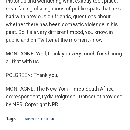
Pistorius and wondering what exactly took place,
resurfacing of allegations of public spats that he's
had with previous girlfriends, questions about
whether there has been domestic violence in his
past. So it's a very different mood, you know, in
public and on Twitter at the moment - now.
MONTAGNE: Well, thank you very much for sharing
all that with us.
POLGREEN: Thank you.
MONTAGNE: The New York Times South Africa
correspondent, Lydia Polgreen. Transcript provided
by NPR, Copyright NPR.
Tags
Morning Edition