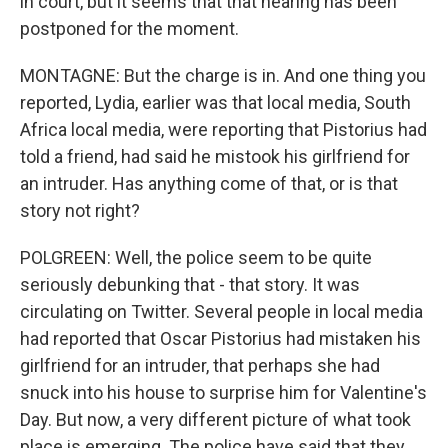
in court, but it seems that that hearing has been
postponed for the moment.
MONTAGNE: But the charge is in. And one thing you
reported, Lydia, earlier was that local media, South
Africa local media, were reporting that Pistorius had
told a friend, had said he mistook his girlfriend for
an intruder. Has anything come of that, or is that
story not right?
POLGREEN: Well, the police seem to be quite
seriously debunking that - that story. It was
circulating on Twitter. Several people in local media
had reported that Oscar Pistorius had mistaken his
girlfriend for an intruder, that perhaps she had
snuck into his house to surprise him for Valentine's
Day. But now, a very different picture of what took
place is emerging. The police have said that they