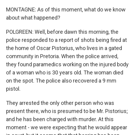
MONTAGNE: As of this moment, what do we know
about what happened?
POLGREEN: Well, before dawn this morning, the
police responded to a report of shots being fired at
the home of Oscar Pistorius, who lives in a gated
community in Pretoria. When the police arrived,
they found paramedics working on the injured body
of a woman who is 30 years old. The woman died
on the spot. The police also recovered a 9 mm
pistol.
They arrested the only other person who was
present there, who is presumed to be Mr. Pistorius;
and he has been charged with murder. At this
moment - we were expecting that he would appear