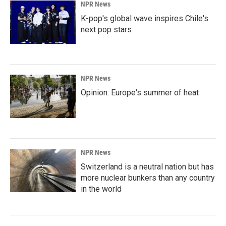
NPR News
K-pop's global wave inspires Chile's
next pop stars
NPR News
Opinion: Europe's summer of heat
NPR News
Switzerland is a neutral nation but has
more nuclear bunkers than any country
in the world