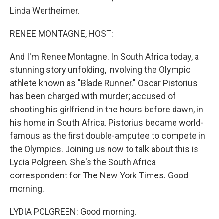
Linda Wertheimer.
RENEE MONTAGNE, HOST:
And I'm Renee Montagne. In South Africa today, a
stunning story unfolding, involving the Olympic
athlete known as "Blade Runner." Oscar Pistorius
has been charged with murder; accused of
shooting his girlfriend in the hours before dawn, in
his home in South Africa. Pistorius became world-
famous as the first double-amputee to compete in
the Olympics. Joining us now to talk about this is
Lydia Polgreen. She's the South Africa
correspondent for The New York Times. Good
morning.
LYDIA POLGREEN: Good morning.