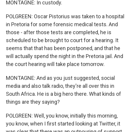
MONTAGNE: In custody.
POLGREEN: Oscar Pistorius was taken to a hospital
in Pretoria for some forensic medical tests. And
those - after those tests are completed, he is
scheduled to be brought to court for a hearing. It
seems that that has been postponed, and that he
will actually spend the night in the Pretoria jail. And
the court hearing will take place tomorrow.
MONTAGNE: And as you just suggested, social
media and also talk radio, they're all over this in
South Africa. He is a big hero there. What kinds of
things are they saying?
POLGREEN: Well, you know, initially this morning,
you know, when I first started looking at Twitter, it
was clear that there was an outpouring of support