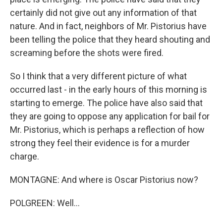
certainly did not give out any information of that
nature. And in fact, neighbors of Mr. Pistorius have
been telling the police that they heard shouting and
screaming before the shots were fired.
So I think that a very different picture of what
occurred last - in the early hours of this morning is
starting to emerge. The police have also said that
they are going to oppose any application for bail for
Mr. Pistorius, which is perhaps a reflection of how
strong they feel their evidence is for a murder
charge.
MONTAGNE: And where is Oscar Pistorius now?
POLGREEN: Well...