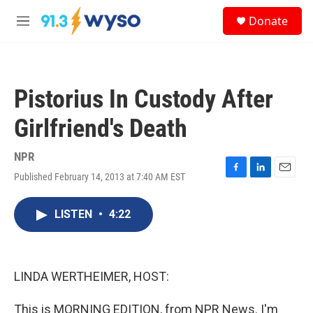
Skip to main content
S
Donate
e
M
a
e
r
n
c
u
h
Pistorius In Custody After
u
e
Girlfriend's Death
r
y
NPR
Published February 14, 2013 at 7:40 AM EST
F
L
E
a
i
m
c
n
a
LISTEN
•
4:22
e
k
i
b
e
l
o
d
o
I
k
n
LINDA WERTHEIMER, HOST:
This is MORNING EDITION, from NPR News. I'm