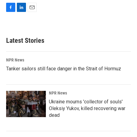
F
L
E
a
i
m
c
n
a
e
k
i
b
e
l
Latest Stories
o
d
o
I
k
n
NPR News
Tanker sailors still face danger in the Strait of Hormuz
NPR News
Ukraine mourns 'collector of souls'
Oleksiy Yukov, killed recovering war
dead