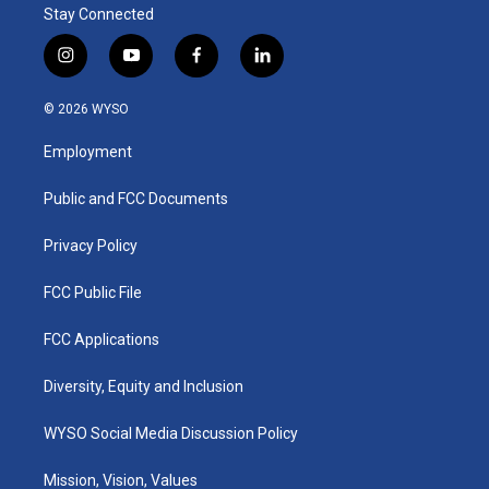
Stay Connected
i
y
f
l
n
o
a
i
s
u
c
n
© 2026 WYSO
t
t
e
k
a
u
b
e
Employment
g
b
o
d
r
e
o
i
a
k
n
Public and FCC Documents
m
Privacy Policy
FCC Public File
FCC Applications
Diversity, Equity and Inclusion
WYSO Social Media Discussion Policy
Mission, Vision, Values