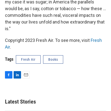
my case it was sugar; in America the parallels
would be, as I say, cotton or tobacco — how these ...
commodities have such real, visceral impacts on
the way our lives unfold and how extraordinary that
is."
Copyright 2023 Fresh Air. To see more, visit
Fresh
Air
.
Tags
Fresh Air
Books
F
L
E
a
i
m
c
n
a
e
k
i
b
e
l
Latest Stories
o
d
o
I