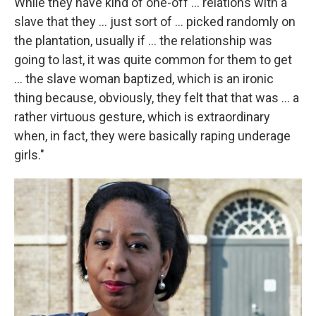
While they have kind of one-off ... relations with a
slave that they ... just sort of ... picked randomly on
the plantation, usually if ... the relationship was
going to last, it was quite common for them to get
... the slave woman baptized, which is an ironic
thing because, obviously, they felt that that was ... a
rather virtuous gesture, which is extraordinary
when, in fact, they were basically raping underage
girls."