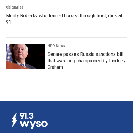
Obituaries
Monty Roberts, who trained horses through trust, dies at
91
NPR News
Senate passes Russia sanctions bill
that was long championed by Lindsey
Graham