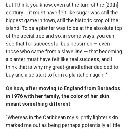
but I think, you know, even at the turn of the [20th]
century ... it must have felt like sugar was still the
biggest game in town, still the historic crop of the
island. To be a planter was to be at the absolute top
of the social tree and so, in some ways, you can
see that for successful businessmen — even
those who came from a slave line — that becoming
a planter must have felt like real success, and I
think that is why my great-grandfather decided to
buy and also start to farm a plantation again."
On how, after moving to England from Barbados
in 1976 with her family, the color of her skin
meant something different
"Whereas in the Caribbean my slightly lighter skin
marked me out as being perhaps potentially a little