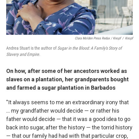
Clara Molden Press Redux / Knopf
/
Knopf
Andrea Stuart is the author of
Sugar in the Blood: A Family's Story of
Slavery and Empire.
On how, after some of her ancestors worked as
slaves on a plantation, her grandparents bought
and farmed a sugar plantation in Barbados
"It always seems to me an extraordinary irony that
... my grandfather would decide — or rather his
father would decide — that it was a good idea to go
back into sugar, after the history — the torrid history
— that our family had had with that particular crop,