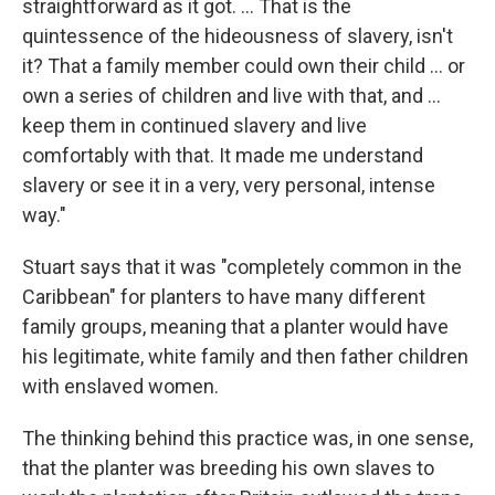
straightforward as it got. ... That is the
quintessence of the hideousness of slavery, isn't
it? That a family member could own their child ... or
own a series of children and live with that, and ...
keep them in continued slavery and live
comfortably with that. It made me understand
slavery or see it in a very, very personal, intense
way."
Stuart says that it was "completely common in the
Caribbean" for planters to have many different
family groups, meaning that a planter would have
his legitimate, white family and then father children
with enslaved women.
The thinking behind this practice was, in one sense,
that the planter was breeding his own slaves to