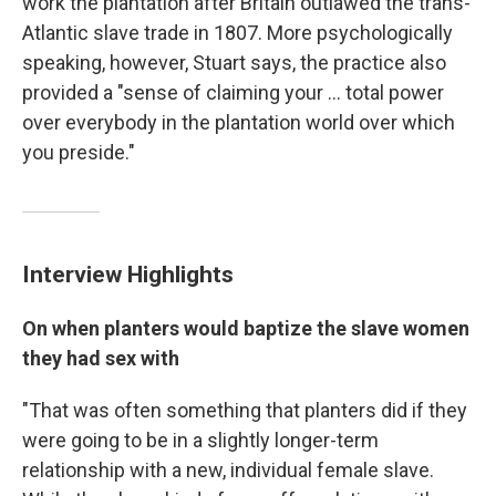
work the plantation after Britain outlawed the trans-
Atlantic slave trade in 1807. More psychologically
speaking, however, Stuart says, the practice also
provided a "sense of claiming your ... total power
over everybody in the plantation world over which
you preside."
Interview Highlights
On when planters would baptize the slave women
they had sex with
"That was often something that planters did if they
were going to be in a slightly longer-term
relationship with a new, individual female slave.