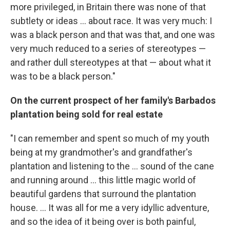
more privileged, in Britain there was none of that
subtlety or ideas ... about race. It was very much: I
was a black person and that was that, and one was
very much reduced to a series of stereotypes —
and rather dull stereotypes at that — about what it
was to be a black person."
On the current prospect of her family's Barbados
plantation being sold for real estate
"I can remember and spent so much of my youth
being at my grandmother's and grandfather's
plantation and listening to the ... sound of the cane
and running around ... this little magic world of
beautiful gardens that surround the plantation
house. ... It was all for me a very idyllic adventure,
and so the idea of it being over is both painful,