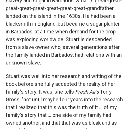
slavery and sugar in Barbados. Stuart's great-great-
great-great-great-great-great-great-grandfather
landed on the island in the 1630s. He had been a
blacksmith in England, but became a sugar planter
in Barbados, at a time when demand for the crop
was exploding worldwide. Stuart is descended
from a slave owner who, several generations after
the family landed in Barbados, had relations with an
unknown slave.
Stuart was well into her research and writing of the
book before she fully accepted the reality of her
family's story. It was, she tells
Fresh Air's
Terry
Gross, "not until maybe four years into the research
that I realized that this was the truth of it ... of my
family's story that ... one side of my family had
owned another, and that that was as bleak and as