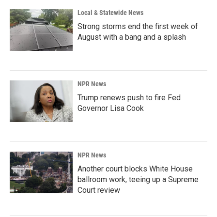
k
n
Local & Statewide News
Strong storms end the first week of
August with a bang and a splash
NPR News
Trump renews push to fire Fed
Governor Lisa Cook
NPR News
Another court blocks White House
ballroom work, teeing up a Supreme
Court review