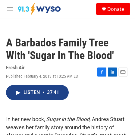
Skip to main content
S
Donate
e
M
a
e
r
n
c
u
h
A Barbados Family Tree
u
e
With 'Sugar In The Blood'
r
y
Fresh Air
Published February 4, 2013 at 10:25 AM EST
F
L
E
a
i
m
c
n
a
LISTEN
•
37:41
e
k
i
b
e
l
o
d
o
I
k
n
In her new book,
Sugar in the Blood,
Andrea Stuart
weaves her family story around the history of