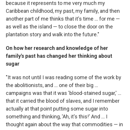
because it represents to me very much my
Caribbean childhood, my past, my family, and then
another part of me thinks that it's time ... for me —
as well as the island — to close the door on the
plantation story and walk into the future."
On how her research and knowledge of her
family's past has changed her thinking about
sugar
"It was not until I was reading some of the work by
the abolitionists, and ... one of their big ...
campaigns was that it was 'blood-stained sugar,' ...
that it carried the blood of slaves, and I remember
actually at that point putting some sugar into
something and thinking, 'Ah, it's this!' And ... I
thought again about the way that commodities — in