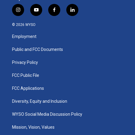
i
y
f
l
n
o
a
i
s
u
c
n
© 2026 WYSO
t
t
e
k
a
u
b
e
Employment
g
b
o
d
r
e
o
i
a
k
n
Public and FCC Documents
m
Privacy Policy
FCC Public File
FCC Applications
Diversity, Equity and Inclusion
WYSO Social Media Discussion Policy
Mission, Vision, Values