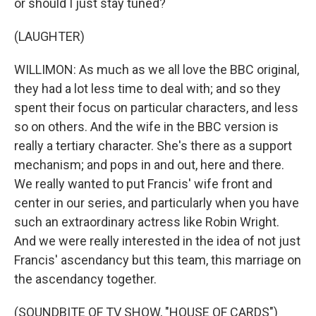
or should I just stay tuned?
(LAUGHTER)
WILLIMON: As much as we all love the BBC original,
they had a lot less time to deal with; and so they
spent their focus on particular characters, and less
so on others. And the wife in the BBC version is
really a tertiary character. She's there as a support
mechanism; and pops in and out, here and there.
We really wanted to put Francis' wife front and
center in our series, and particularly when you have
such an extraordinary actress like Robin Wright.
And we were really interested in the idea of not just
Francis' ascendancy but this team, this marriage on
the ascendancy together.
(SOUNDBITE OF TV SHOW, "HOUSE OF CARDS")