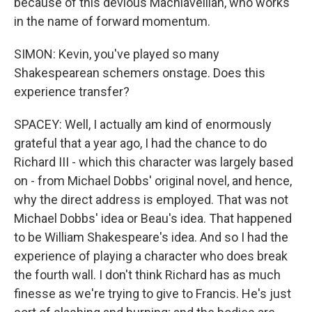
because of this devious Machiavellian, who works
in the name of forward momentum.
SIMON: Kevin, you've played so many
Shakespearean schemers onstage. Does this
experience transfer?
SPACEY: Well, I actually am kind of enormously
grateful that a year ago, I had the chance to do
Richard III - which this character was largely based
on - from Michael Dobbs' original novel, and hence,
why the direct address is employed. That was not
Michael Dobbs' idea or Beau's idea. That happened
to be William Shakespeare's idea. And so I had the
experience of playing a character who does break
the fourth wall. I don't think Richard has as much
finesse as we're trying to give to Francis. He's just