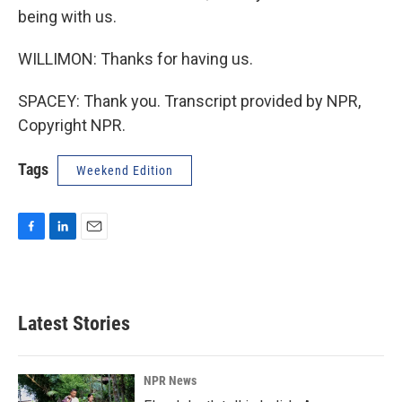
being with us.
WILLIMON: Thanks for having us.
SPACEY: Thank you. Transcript provided by NPR,
Copyright NPR.
Tags
Weekend Edition
F
L
E
a
i
m
c
n
a
e
k
i
b
e
l
Latest Stories
o
d
o
I
k
n
NPR News