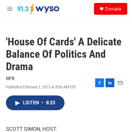
Skip to main content
S
Donate
e
M
a
e
r
n
c
u
h
'House Of Cards' A Delicate
u
e
Balance Of Politics And
r
y
Drama
NPR
Published February 2, 2013 at 8:00 AM EST
F
L
E
a
i
m
c
n
a
LISTEN
•
8:23
e
k
i
b
e
l
o
d
o
I
k
n
SCOTT SIMON, HOST: