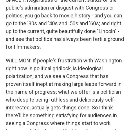
public's admiration or disgust with Congress or
politics, you go back to movie history - and you can
go to the '30s and '40s and '50s and '60s; and right
up to the current, quite beautifully done "Lincoln" -
and see that politics has always been fertile ground
for filmmakers.
WILLIMON: If people's frustration with Washington
right now is political gridlock, is ideological
polarization; and we see a Congress that has
proven itself inept at making large leaps forward in
the name of progress; what we offer is a politician
who despite being ruthless and deliciously self-
interested, actually gets things done. So I think
there'll be something satisfying for audiences in
seeing a Congress where things start to work