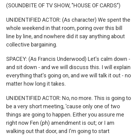
(SOUNDBITE OF TV SHOW, "HOUSE OF CARDS")
UNIDENTIFIED ACTOR: (As character) We spent the
whole weekend in that room, poring over this bill
line by line, and nowhere did it say anything about
collective bargaining.
SPACEY: (As Francis Underwood) Let's calm down -
and sit down - and we will discuss this. I will explain
everything that's going on, and we will talk it out - no
matter how long it takes.
UNIDENTIFIED ACTOR: No, no more. This is going to
be a very short meeting, 'cause only one of two
things are going to happen. Either you assure me
right now Fen (ph) amendment is out; or I am
walking out that door, and I'm going to start