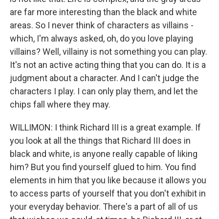
are far more interesting than the black and white
areas. So I never think of characters as villains -
which, I'm always asked, oh, do you love playing
villains? Well, villainy is not something you can play.
It's not an active acting thing that you can do. It is a
judgment about a character. And I can't judge the
characters I play. I can only play them, and let the
chips fall where they may.
WILLIMON: I think Richard III is a great example. If
you look at all the things that Richard III does in
black and white, is anyone really capable of liking
him? But you find yourself glued to him. You find
elements in him that you like because it allows you
to access parts of yourself that you don't exhibit in
your everyday behavior. There's a part of all of us