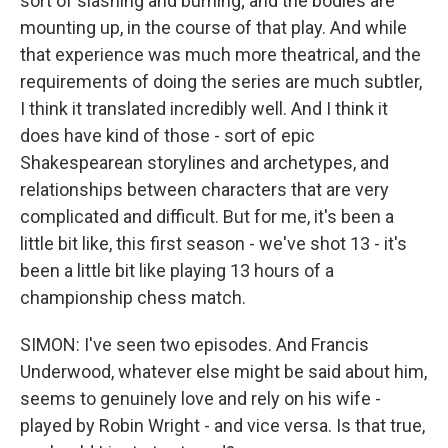
sort of slashing and burning; and the bodies are
mounting up, in the course of that play. And while
that experience was much more theatrical, and the
requirements of doing the series are much subtler,
I think it translated incredibly well. And I think it
does have kind of those - sort of epic
Shakespearean storylines and archetypes, and
relationships between characters that are very
complicated and difficult. But for me, it's been a
little bit like, this first season - we've shot 13 - it's
been a little bit like playing 13 hours of a
championship chess match.
SIMON: I've seen two episodes. And Francis
Underwood, whatever else might be said about him,
seems to genuinely love and rely on his wife -
played by Robin Wright - and vice versa. Is that true,