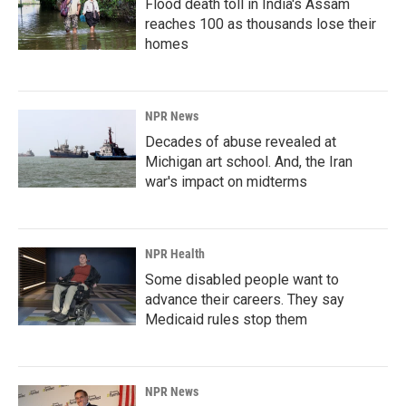
Flood death toll in India's Assam
reaches 100 as thousands lose their
homes
NPR News
Decades of abuse revealed at
Michigan art school. And, the Iran
war's impact on midterms
NPR Health
Some disabled people want to
advance their careers. They say
Medicaid rules stop them
NPR News