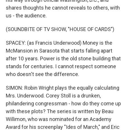
shares thoughts he cannot reveals to others, with
us - the audience.
(SOUNDBITE OF TV SHOW, "HOUSE OF CARDS")
SPACEY: (as Francis Underwood) Money is the
McMansion in Sarasota that starts falling apart
after 10 years. Power is the old stone building that
stands for centuries. I cannot respect someone
who doesn't see the difference.
SIMON: Robin Wright plays the equally calculating
Mrs. Underwood. Corey Stoll is a drunken,
philandering congressman - how do they come up
with these plots? The series is written by Beau
Willimon, who was nominated for an Academy
Award for his screenplay "Ides of March," and Eric