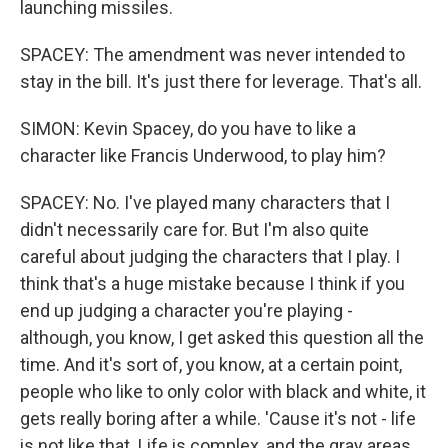
launching missiles.
SPACEY: The amendment was never intended to
stay in the bill. It's just there for leverage. That's all.
SIMON: Kevin Spacey, do you have to like a
character like Francis Underwood, to play him?
SPACEY: No. I've played many characters that I
didn't necessarily care for. But I'm also quite
careful about judging the characters that I play. I
think that's a huge mistake because I think if you
end up judging a character you're playing -
although, you know, I get asked this question all the
time. And it's sort of, you know, at a certain point,
people who like to only color with black and white, it
gets really boring after a while. 'Cause it's not - life
is not like that. Life is complex, and the gray areas