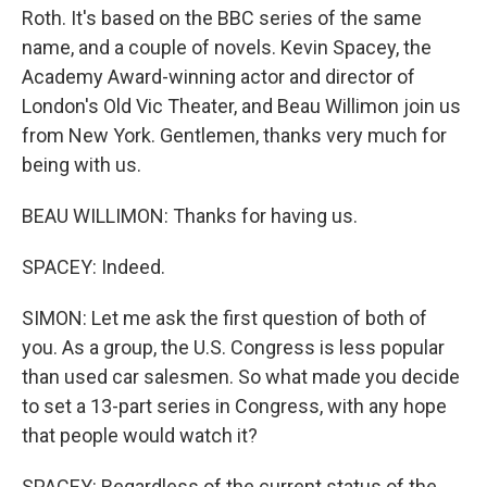
Roth. It's based on the BBC series of the same
name, and a couple of novels. Kevin Spacey, the
Academy Award-winning actor and director of
London's Old Vic Theater, and Beau Willimon join us
from New York. Gentlemen, thanks very much for
being with us.
BEAU WILLIMON: Thanks for having us.
SPACEY: Indeed.
SIMON: Let me ask the first question of both of
you. As a group, the U.S. Congress is less popular
than used car salesmen. So what made you decide
to set a 13-part series in Congress, with any hope
that people would watch it?
SPACEY: Regardless of the current status of the