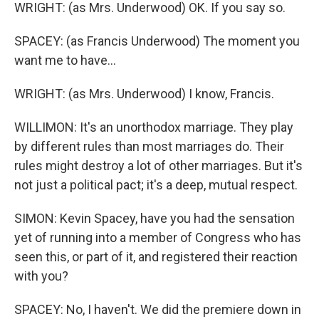
WRIGHT: (as Mrs. Underwood) OK. If you say so.
SPACEY: (as Francis Underwood) The moment you
want me to have...
WRIGHT: (as Mrs. Underwood) I know, Francis.
WILLIMON: It's an unorthodox marriage. They play
by different rules than most marriages do. Their
rules might destroy a lot of other marriages. But it's
not just a political pact; it's a deep, mutual respect.
SIMON: Kevin Spacey, have you had the sensation
yet of running into a member of Congress who has
seen this, or part of it, and registered their reaction
with you?
SPACEY: No, I haven't. We did the premiere down in