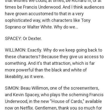
that wishes we could, at times, be Richard III, or at
times be Francis Underwood. And I think audiences
have grown accustomed to that in a very
sophisticated way, with characters like Tony
Soprano or Walter White. Why do we...
SPACEY: Or Dexter.
WILLIMON: Exactly. Why do we keep going back to
these characters? Because they give us access to
something. And it's that attraction, which is far
more powerful than the black and white of
likeability, as it were.
SIMON: Beau Willimon, one of the screenwriters,
and Kevin Spacey, who plays the scheming Francis
Underwood, in the new "House of Cards," available
now on Netflix. Gentlemen, thank you so much for