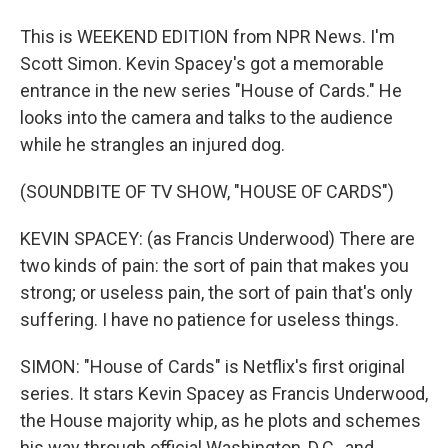
This is WEEKEND EDITION from NPR News. I'm
Scott Simon. Kevin Spacey's got a memorable
entrance in the new series "House of Cards." He
looks into the camera and talks to the audience
while he strangles an injured dog.
(SOUNDBITE OF TV SHOW, "HOUSE OF CARDS")
KEVIN SPACEY: (as Francis Underwood) There are
two kinds of pain: the sort of pain that makes you
strong; or useless pain, the sort of pain that's only
suffering. I have no patience for useless things.
SIMON: "House of Cards" is Netflix's first original
series. It stars Kevin Spacey as Francis Underwood,
the House majority whip, as he plots and schemes
his way through official Washington, D.C., and