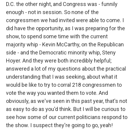
D.C. the other night, and Congress was - funnily
enough - not in session. So none of the
congressmen we had invited were able to come. I
did have the opportunity, as I was preparing for the
show, to spend some time with the current
majority whip - Kevin McCarthy, on the Republican
side - and the Democratic minority whip, Steny
Hoyer. And they were both incredibly helpful;
answered a lot of my questions about the practical
understanding that I was seeking, about what it
would be like to try to corral 218 congressmen to
vote the way you wanted them to vote. And
obviously, as we've seen in this past year, that's not
as easy to do as you'd think. But I will be curious to
see how some of our current politicians respond to
the show. I suspect they're going to go, yeah!