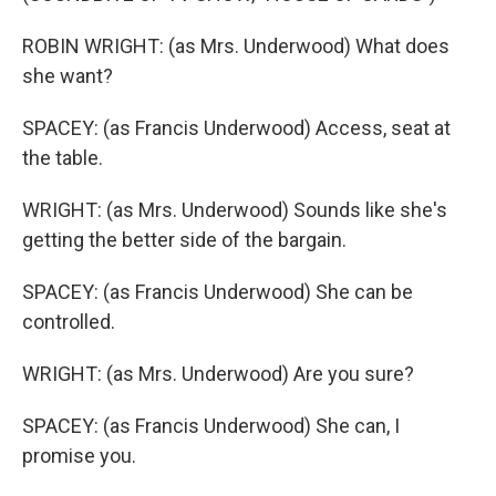
ROBIN WRIGHT: (as Mrs. Underwood) What does
she want?
SPACEY: (as Francis Underwood) Access, seat at
the table.
WRIGHT: (as Mrs. Underwood) Sounds like she's
getting the better side of the bargain.
SPACEY: (as Francis Underwood) She can be
controlled.
WRIGHT: (as Mrs. Underwood) Are you sure?
SPACEY: (as Francis Underwood) She can, I
promise you.