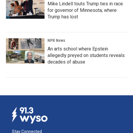
Mike Lindell touts Trump ties in race
for governor of Minnesota, where
Trump has lost
NPR News
An arts school where Epstein
allegedly preyed on students reveals
decades of abuse
Stay Connected