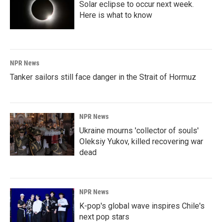
Solar eclipse to occur next week.
Here is what to know
NPR News
Tanker sailors still face danger in the Strait of Hormuz
NPR News
Ukraine mourns 'collector of souls'
Oleksiy Yukov, killed recovering war
dead
NPR News
K-pop's global wave inspires Chile's
next pop stars