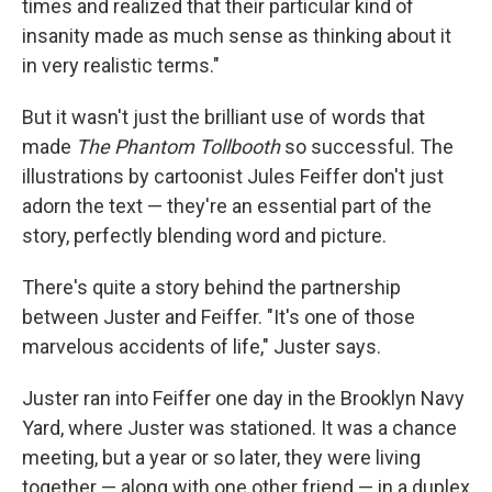
times and realized that their particular kind of
insanity made as much sense as thinking about it
in very realistic terms."
But it wasn't just the brilliant use of words that
made
The Phantom Tollbooth
so successful. The
illustrations by cartoonist Jules Feiffer don't just
adorn the text — they're an essential part of the
story, perfectly blending word and picture.
There's quite a story behind the partnership
between Juster and Feiffer. "It's one of those
marvelous accidents of life," Juster says.
Juster ran into Feiffer one day in the Brooklyn Navy
Yard, where Juster was stationed. It was a chance
meeting, but a year or so later, they were living
together — along with one other friend — in a duplex