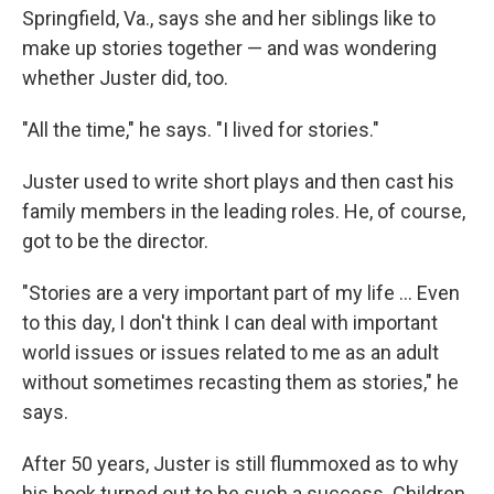
Springfield, Va., says she and her siblings like to
make up stories together — and was wondering
whether Juster did, too.
"All the time," he says. "I lived for stories."
Juster used to write short plays and then cast his
family members in the leading roles. He, of course,
got to be the director.
"Stories are a very important part of my life ... Even
to this day, I don't think I can deal with important
world issues or issues related to me as an adult
without sometimes recasting them as stories," he
says.
After 50 years, Juster is still flummoxed as to why
his book turned out to be such a success. Children