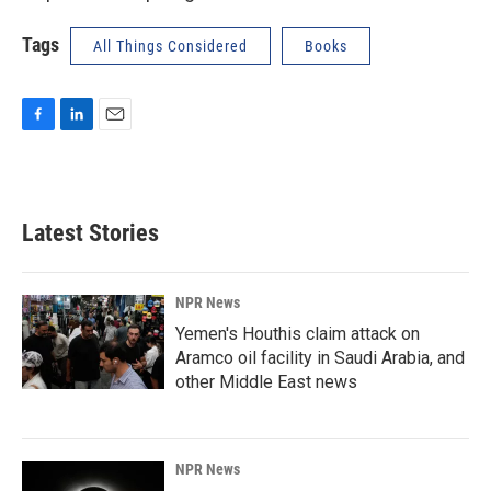
Tags
All Things Considered
Books
F
L
E
a
i
m
c
n
a
e
k
i
b
e
l
Latest Stories
o
d
o
I
k
n
NPR News
Yemen's Houthis claim attack on
Aramco oil facility in Saudi Arabia, and
other Middle East news
NPR News