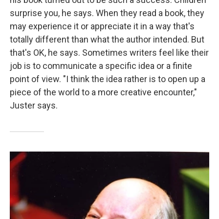
surprise you, he says. When they read a book, they
may experience it or appreciate it in a way that's
totally different than what the author intended. But
that's OK, he says. Sometimes writers feel like their
job is to communicate a specific idea or a finite
point of view. "I think the idea rather is to open up a
piece of the world to a more creative encounter,"
Juster says.