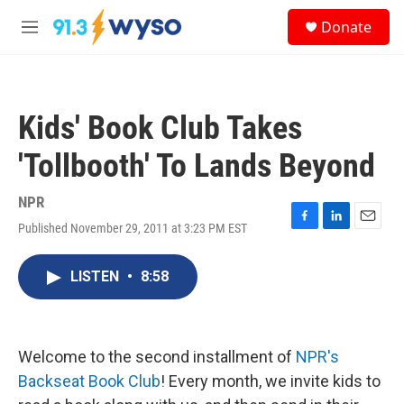
Skip to main content
S
Donate
e
M
a
e
r
n
c
u
h
Kids' Book Club Takes
u
e
'Tollbooth' To Lands Beyond
r
y
NPR
Published November 29, 2011 at 3:23 PM EST
F
L
E
a
i
m
c
n
a
LISTEN
•
8:58
e
k
i
b
e
l
o
d
o
I
k
n
Welcome to the second installment of
NPR's
Backseat Book Club
! Every month, we invite kids to