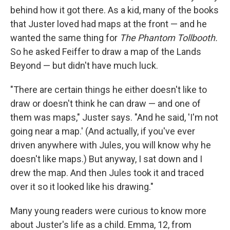
behind how it got there. As a kid, many of the books
that Juster loved had maps at the front — and he
wanted the same thing for
The Phantom Tollbooth.
So he asked Feiffer to draw a map of the Lands
Beyond — but didn't have much luck.
"There are certain things he either doesn't like to
draw or doesn't think he can draw — and one of
them was maps," Juster says. "And he said, 'I'm not
going near a map.' (And actually, if you've ever
driven anywhere with Jules, you will know why he
doesn't like maps.) But anyway, I sat down and I
drew the map. And then Jules took it and traced
over it so it looked like his drawing."
Many young readers were curious to know more
about Juster's life as a child. Emma, 12, from