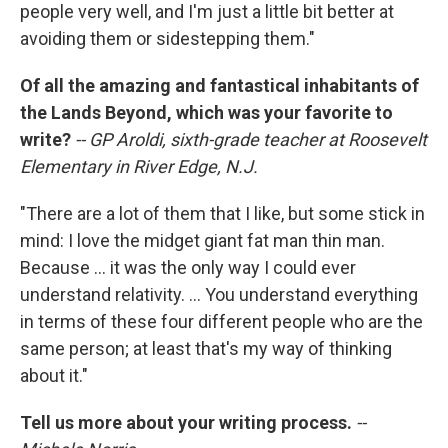
people very well, and I'm just a little bit better at
avoiding them or sidestepping them."
Of all the amazing and fantastical inhabitants of
the Lands Beyond, which was your favorite to
write?
-- GP Aroldi, sixth-grade teacher at Roosevelt
Elementary in River Edge, N.J.
"There are a lot of them that I like, but some stick in
mind: I love the midget giant fat man thin man.
Because ... it was the only way I could ever
understand relativity. ... You understand everything
in terms of these four different people who are the
same person; at least that's my way of thinking
about it."
Tell us more about your writing process.
--