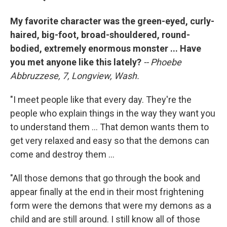
My favorite character was the green-eyed, curly-
haired, big-foot, broad-shouldered, round-
bodied, extremely enormous monster ... Have
you met anyone like this lately?
-- Phoebe
Abbruzzese, 7, Longview, Wash.
"I meet people like that every day. They're the
people who explain things in the way they want you
to understand them ... That demon wants them to
get very relaxed and easy so that the demons can
come and destroy them ...
"All those demons that go through the book and
appear finally at the end in their most frightening
form were the demons that were my demons as a
child and are still around. I still know all of those