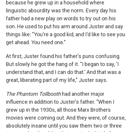
because he grew up in a household where
linguistic absurdity was the norm. Every day his
father had a new play on words to try out on his
son. He used to put his arm around Juster and say
things like: "You're a good kid, and I'd like to see you
get ahead. You need one."
At first, Juster found his father's puns confusing.
But slowly he got the hang of it. "I began to say, 'I
understand that, and I can do that.' And that was a
great, liberating part of my life," Juster says.
The Phantom Tollbooth
had another major
influence in addition to Juster's father. "When I
grew up in the 1930s, all those Marx Brothers
movies were coming out. And they were, of course,
absolutely insane until you saw them two or three