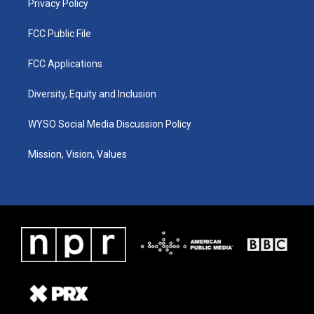
Privacy Policy
FCC Public File
FCC Applications
Diversity, Equity and Inclusion
WYSO Social Media Discussion Policy
Mission, Vision, Values