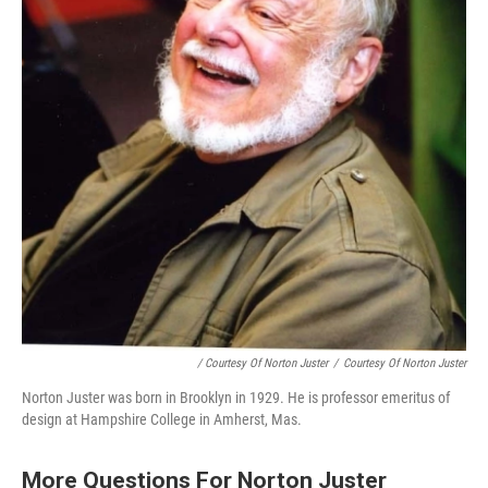
/ Courtesy Of Norton Juster
/
Courtesy Of Norton Juster
Norton Juster was born in Brooklyn in 1929. He is professor emeritus of
design at Hampshire College in Amherst, Mas.
More Questions For Norton Juster