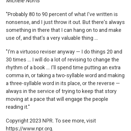
Michele Norris
"Probably 80 to 90 percent of what I've written is
nonsense, and I just throw it out. But there's always
something in there that I can hang on to and make
use of, and that's a very valuable thing ...
"I'm a virtuoso reviser anyway — I do things 20 and
30 times ... I will do a lot of revising to change the
rhythm of a book ... I'll spend time putting an extra
comma in, or taking a two-syllable word and making
a three-syllable word in its place, or the reverse —
always in the service of trying to keep that story
moving at a pace that will engage the people
reading it."
Copyright 2023 NPR. To see more, visit
https://www.npr.org.