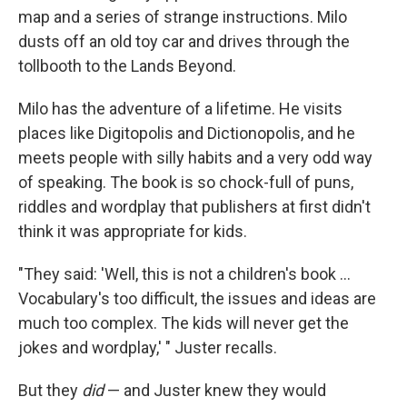
map and a series of strange instructions. Milo
dusts off an old toy car and drives through the
tollbooth to the Lands Beyond.
Milo has the adventure of a lifetime. He visits
places like Digitopolis and Dictionopolis, and he
meets people with silly habits and a very odd way
of speaking. The book is so chock-full of puns,
riddles and wordplay that publishers at first didn't
think it was appropriate for kids.
"They said: 'Well, this is not a children's book ...
Vocabulary's too difficult, the issues and ideas are
much too complex. The kids will never get the
jokes and wordplay,' " Juster recalls.
But they
did
— and Juster knew they would