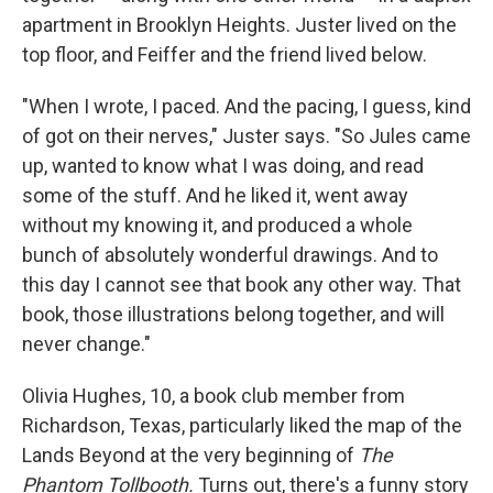
apartment in Brooklyn Heights. Juster lived on the
top floor, and Feiffer and the friend lived below.
"When I wrote, I paced. And the pacing, I guess, kind
of got on their nerves," Juster says. "So Jules came
up, wanted to know what I was doing, and read
some of the stuff. And he liked it, went away
without my knowing it, and produced a whole
bunch of absolutely wonderful drawings. And to
this day I cannot see that book any other way. That
book, those illustrations belong together, and will
never change."
Olivia Hughes, 10, a book club member from
Richardson, Texas, particularly liked the map of the
Lands Beyond at the very beginning of
The
Phantom Tollbooth.
Turns out, there's a funny story