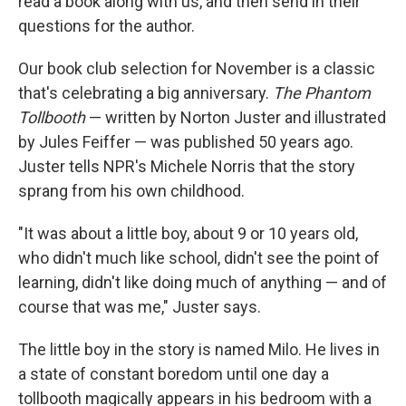
read a book along with us, and then send in their
questions for the author.
Our book club selection for November is a classic
that's celebrating a big anniversary.
The Phantom
Tollbooth
— written by Norton Juster and illustrated
by Jules Feiffer — was published 50 years ago.
Juster tells NPR's Michele Norris that the story
sprang from his own childhood.
"It was about a little boy, about 9 or 10 years old,
who didn't much like school, didn't see the point of
learning, didn't like doing much of anything — and of
course that was me," Juster says.
The little boy in the story is named Milo. He lives in
a state of constant boredom until one day a
tollbooth magically appears in his bedroom with a