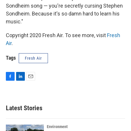
Sondheim song — you're secretly cursing Stephen
Sondheim. Because it's so damn hard to learn his
music."
Copyright 2020 Fresh Air. To see more, visit
Fresh
Air
.
Tags
Fresh Air
F
L
E
a
i
m
c
n
a
e
k
i
b
e
l
Latest Stories
o
d
o
I
k
n
Environment