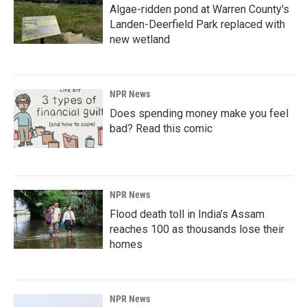
Algae-ridden pond at Warren County's
Landen-Deerfield Park replaced with
new wetland
NPR News
Does spending money make you feel
bad? Read this comic
NPR News
Flood death toll in India's Assam
reaches 100 as thousands lose their
homes
NPR News