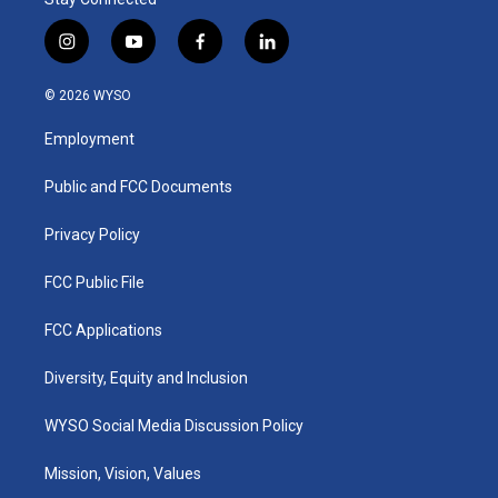
i
y
f
l
n
o
a
i
s
u
c
n
© 2026 WYSO
t
t
e
k
a
u
b
e
Employment
g
b
o
d
r
e
o
i
a
k
n
Public and FCC Documents
m
Privacy Policy
FCC Public File
FCC Applications
Diversity, Equity and Inclusion
WYSO Social Media Discussion Policy
Mission, Vision, Values