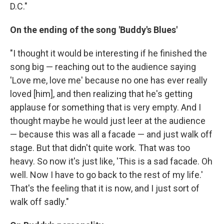
D.C."
On the ending of the song 'Buddy's Blues'
"I thought it would be interesting if he finished the
song big — reaching out to the audience saying
'Love me, love me' because no one has ever really
loved [him], and then realizing that he's getting
applause for something that is very empty. And I
thought maybe he would just leer at the audience
— because this was all a facade — and just walk off
stage. But that didn't quite work. That was too
heavy. So now it's just like, 'This is a sad facade. Oh
well. Now I have to go back to the rest of my life.'
That's the feeling that it is now, and I just sort of
walk off sadly."