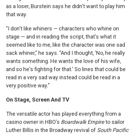
as a loser, Burstein says he didn't want to play him
that way.
"I don't like whiners — characters who whine on
stage — and in reading the script, that's what it
seemed like to me, like the character was one sad
sack whiner," he says. "And I thought, 'No, he really
wants something. He wants the love of his wife,
and so he's fighting for that.' So lines that could be
read in a very sad way instead could be read in a
very positive way."
On Stage, Screen And TV
The versatile actor has played everything from a
casino owner in HBO's
Boardwalk Empire
to sailor
Luther Billis in the Broadway revival of
South Pacific