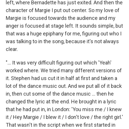
left, where Bernadette has just exited. And then the
character of Margie I put out center. So my love of
Margie is focused towards the audience and my
anger is focused at stage left. It sounds simple, but
that was a huge epiphany for me, figuring out who I
was talking to in the song, because it's not always
clear.
"... It was very difficult figuring out which 'Yeah'
worked where. We tried many different versions of
it. Stephen had us cut it in half at first and taken a
lot of the dance music out. And we put all of it back
in, then cut some of the dance music ... then he
changed the lyric at the end. He brought in a lyric
that he had put in, in London: 'You miss me / I knew
it / Hey Margie / I blew it / I don't love / the right girl.'
That wasn't in the script when we first started in