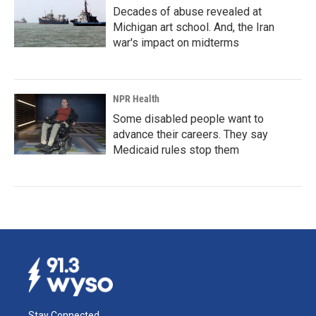
Decades of abuse revealed at
Michigan art school. And, the Iran
war's impact on midterms
NPR Health
Some disabled people want to
advance their careers. They say
Medicaid rules stop them
Stay Connected