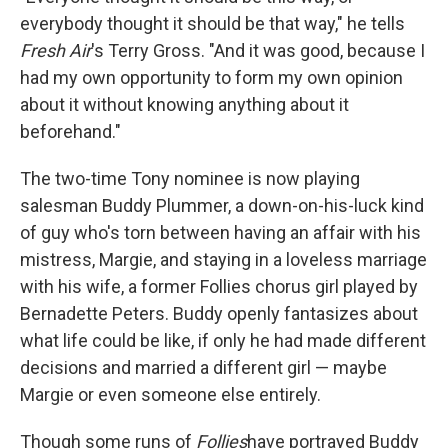
everybody thought it should be that way," he tells
Fresh Air
's Terry Gross. "And it was good, because I
had my own opportunity to form my own opinion
about it without knowing anything about it
beforehand."
The two-time Tony nominee is now playing
salesman Buddy Plummer, a down-on-his-luck kind
of guy who's torn between having an affair with his
mistress, Margie, and staying in a loveless marriage
with his wife, a former Follies chorus girl played by
Bernadette Peters. Buddy openly fantasizes about
what life could be like, if only he had made different
decisions and married a different girl — maybe
Margie or even someone else entirely.
Though some runs of
Follies
have portrayed Buddy