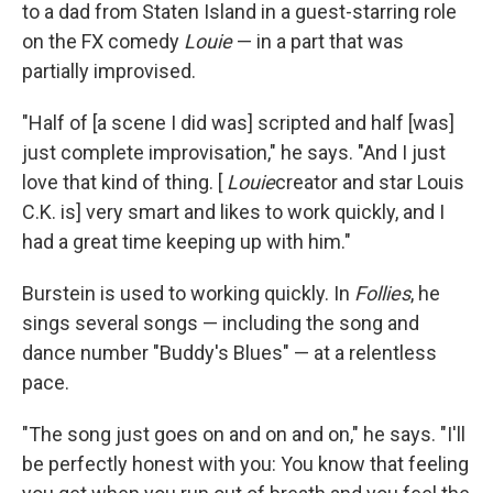
to a dad from Staten Island in a guest-starring role
on the FX comedy
Louie
— in a part that was
partially improvised.
"Half of [a scene I did was] scripted and half [was]
just complete improvisation," he says. "And I just
love that kind of thing. [
Louie
creator and star Louis
C.K. is] very smart and likes to work quickly, and I
had a great time keeping up with him."
Burstein is used to working quickly. In
Follies
, he
sings several songs — including the song and
dance number "Buddy's Blues" — at a relentless
pace.
"The song just goes on and on and on," he says. "I'll
be perfectly honest with you: You know that feeling