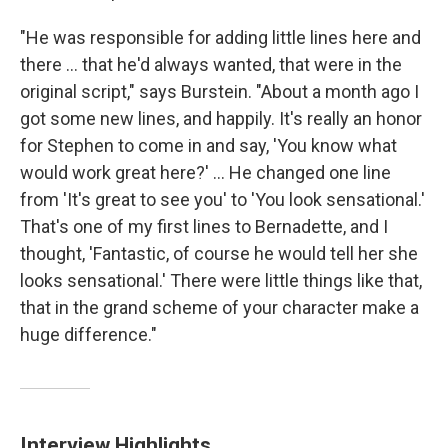
"He was responsible for adding little lines here and
there ... that he'd always wanted, that were in the
original script," says Burstein. "About a month ago I
got some new lines, and happily. It's really an honor
for Stephen to come in and say, 'You know what
would work great here?' ... He changed one line
from 'It's great to see you' to 'You look sensational.'
That's one of my first lines to Bernadette, and I
thought, 'Fantastic, of course he would tell her she
looks sensational.' There were little things like that,
that in the grand scheme of your character make a
huge difference."
Interview Highlights