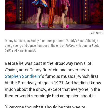
Joan Marcus
Danny Burstein, as Buddy Plummer, performs "Buddy's Blues," the high-
energy song-and-dance number at the end of
Follies,
with Jenifer Foote
(left) and Kiira Schmidt.
Before he was cast in the Broadway revival of
Follies
, actor Danny Burstein had never seen
Stephen Sondheim
's famous musical, which first
hit the Broadway stage in 1971. And he didn't know
much about the show, except that everyone in the
theater world seemingly had an opinion about it.
"Everyone thought it should be this way, or