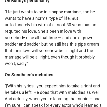
On Buddy's personality
"He just wants to be in a happy marriage, and he
wants to have a normal type of life. But
unfortunately his wife of almost 30 years has not
requited his love. She's been in love with
somebody else all that time — and she's grown
sadder and sadder, but he still has this pipe dream
that their love will somehow be all right and the
marriage will be all right, even though it probably
won't, sadly."
On Sondheim's melodies
"[With his lyrics,] you expect him to take a right and
he takes a left. He does that with melodies as well.
And actually, when you're learning the music — and
I'm sure I can speak for every actor who's learned a