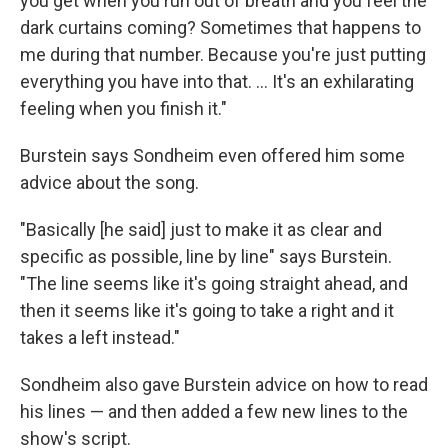
you get when you run out of breath and you feel the
dark curtains coming? Sometimes that happens to
me during that number. Because you're just putting
everything you have into that. ... It's an exhilarating
feeling when you finish it."
Burstein says Sondheim even offered him some
advice about the song.
"Basically [he said] just to make it as clear and
specific as possible, line by line" says Burstein.
"The line seems like it's going straight ahead, and
then it seems like it's going to take a right and it
takes a left instead."
Sondheim also gave Burstein advice on how to read
his lines — and then added a few new lines to the
show's script.