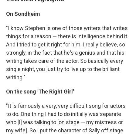
On Sondheim
"I know Stephen is one of those writers that writes
things for a reason — there is intelligence behind it.
And I tried to get it right for him. I really believe, so
strongly, in the fact that he's a genius and that his
writing takes care of the actor. So basically every
single night, you just try to live up to the brilliant
writing."
On the song 'The Right Girl'
"It is famously a very, very difficult song for actors
to do. One thing I had to do initially was separate
who [I] was talking to [on stage — my mistress or
my wife]. So I put the character of Sally off stage