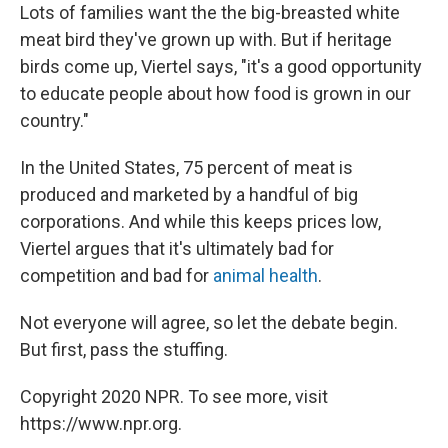
Lots of families want the the big-breasted white
meat bird they've grown up with. But if heritage
birds come up, Viertel says, "it's a good opportunity
to educate people about how food is grown in our
country."
In the United States, 75 percent of meat is
produced and marketed by a handful of big
corporations. And while this keeps prices low,
Viertel argues that it's ultimately bad for
competition and bad for
animal health
.
Not everyone will agree, so let the debate begin.
But first, pass the stuffing.
Copyright 2020 NPR. To see more, visit
https://www.npr.org.