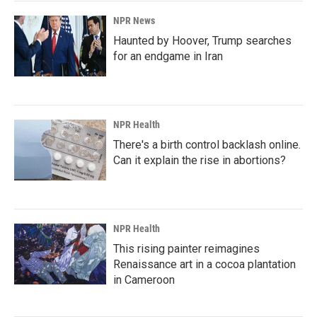
NPR News
Haunted by Hoover, Trump searches
for an endgame in Iran
NPR Health
There's a birth control backlash online.
Can it explain the rise in abortions?
NPR Health
This rising painter reimagines
Renaissance art in a cocoa plantation
in Cameroon