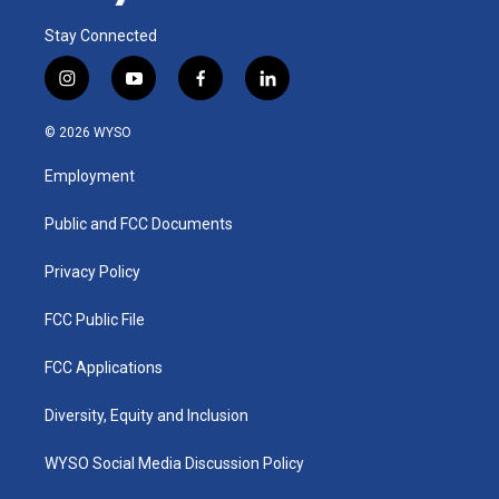
Stay Connected
i
y
f
l
n
o
a
i
s
u
c
n
© 2026 WYSO
t
t
e
k
a
u
b
e
Employment
g
b
o
d
r
e
o
i
a
k
n
Public and FCC Documents
m
Privacy Policy
FCC Public File
FCC Applications
Diversity, Equity and Inclusion
WYSO Social Media Discussion Policy