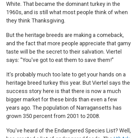
White. That became the dominant turkey in the
1960s, and is still what most people think of when
they think Thanksgiving.
But the heritage breeds are making a comeback,
and the fact that more people appreciate that gamy
taste will be the secret to their salvation. Viertel
says: "You've got to eat them to save them!"
It's probably much too late to get your hands on a
heritage breed turkey this year. But Viertel says the
success story here is that there is now a much
bigger market for these birds than even a few
years ago. The population of Narragansetts has
grown 350 percent from 2001 to 2008.
You've heard of the Endangered Species List? Well,