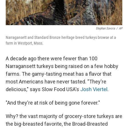
Stephan Savoia
/
AP
Narragansett and Standard Bronze heritage breed turkeys browse at a
farm in Westport, Mass.
A decade ago there were fewer than 100
Narragansett turkeys being raised on a few hobby
farms. The gamy-tasting meat has a flavor that
most Americans have never tasted. "They're
delicious," says Slow Food USA's
Josh Viertel
.
"And they're at risk of being gone forever."
Why? the vast majority of grocery-store turkeys are
the big-breasted favorite, the Broad-Breasted