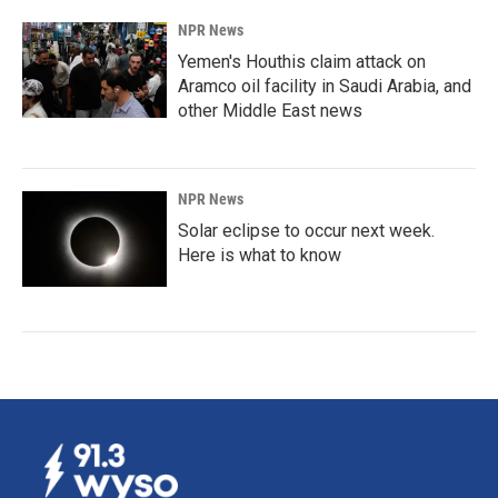
NPR News
Yemen's Houthis claim attack on
Aramco oil facility in Saudi Arabia, and
other Middle East news
NPR News
Solar eclipse to occur next week.
Here is what to know