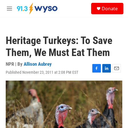
Skip to main content
S
Donate
e
M
a
e
r
n
c
u
h
Heritage Turkeys: To Save
u
e
Them, We Must Eat Them
r
y
NPR | By
Allison Aubrey
Published November 23, 2011 at 2:08 PM EST
F
L
E
a
i
m
c
n
a
e
k
i
b
e
l
o
d
o
I
k
n