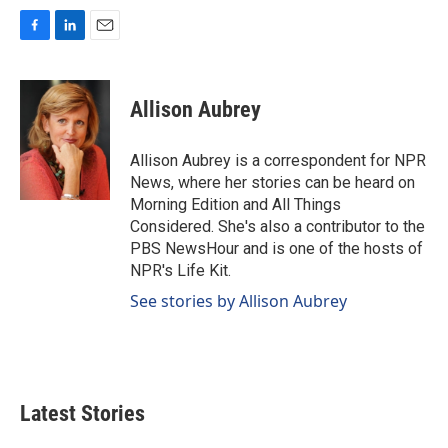
F
L
E
a
i
m
c
n
a
e
k
i
Allison Aubrey
b
e
l
o
d
o
I
Allison Aubrey is a correspondent for NPR
k
n
News, where her stories can be heard on
Morning Edition and All Things
Considered. She's also a contributor to the
PBS NewsHour and is one of the hosts of
NPR's Life Kit.
See stories by Allison Aubrey
Latest Stories