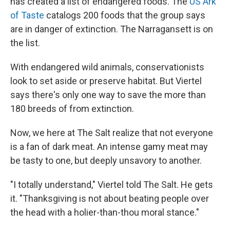
has created a list of endangered foods. The
US Ark
of Taste
catalogs 200 foods that the group says
are in danger of extinction. The Narragansett is on
the list.
With endangered wild animals, conservationists
look to set aside or preserve habitat. But Viertel
says there's only one way to save the more than
180 breeds of from extinction.
Now, we here at The Salt realize that not everyone
is a fan of dark meat. An intense gamy meat may
be tasty to one, but deeply unsavory to another.
"I totally understand," Viertel told The Salt. He gets
it. "Thanksgiving is not about beating people over
the head with a holier-than-thou moral stance."