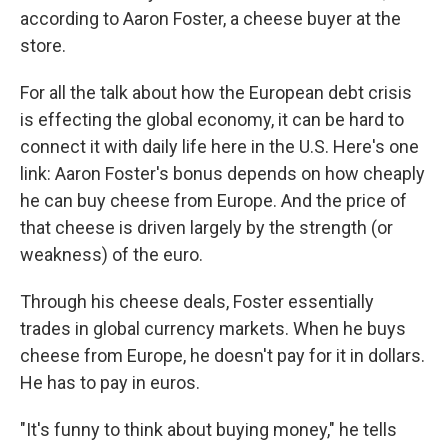
according to Aaron Foster, a cheese buyer at the
store.
For all the talk about how the European debt crisis
is effecting the global economy, it can be hard to
connect it with daily life here in the U.S. Here's one
link: Aaron Foster's bonus depends on how cheaply
he can buy cheese from Europe. And the price of
that cheese is driven largely by the strength (or
weakness) of the euro.
Through his cheese deals, Foster essentially
trades in global currency markets. When he buys
cheese from Europe, he doesn't pay for it in dollars.
He has to pay in euros.
"It's funny to think about buying money," he tells