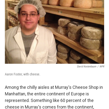
David Kestenbaum
/
NPR
Aaron Foster, with cheese.
Among the chilly aisles at Murray's Cheese Shop in
Manhattan, the entire continent of Europe is
represented. Something like 60 percent of the
cheese in Murray's comes from the continent,