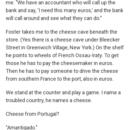
me. "We have an accountant who will call up the
bank and say, 'I need this many euros,' and the bank
will call around and see what they can do."
Foster takes me to the cheese cave beneath the
store. (Yes there is a cheese cave under Bleecker
Street in Greenwich Village, New York.) On the shelf
he points to wheels of French Ossau-Iraty. To get
those he has to pay the cheesemaker in euros.
Then he has to pay someone to drive the cheese
from southern France to the port, also in euros.
We stand at the counter and play a game. I name a
troubled country, he names a cheese.
Cheese from Portugal?
"Amantigado."