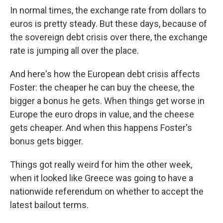
In normal times, the exchange rate from dollars to
euros is pretty steady. But these days, because of
the sovereign debt crisis over there, the exchange
rate is jumping all over the place.
And here's how the European debt crisis affects
Foster: the cheaper he can buy the cheese, the
bigger a bonus he gets. When things get worse in
Europe the euro drops in value, and the cheese
gets cheaper. And when this happens Foster's
bonus gets bigger.
Things got really weird for him the other week,
when it looked like Greece was going to have a
nationwide referendum on whether to accept the
latest bailout terms.