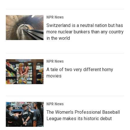
NPR News
Switzerland is a neutral nation but has
more nuclear bunkers than any country
in the world
NPR News
A tale of two very different horny
movies
NPR News
The Women's Professional Baseball
League makes its historic debut