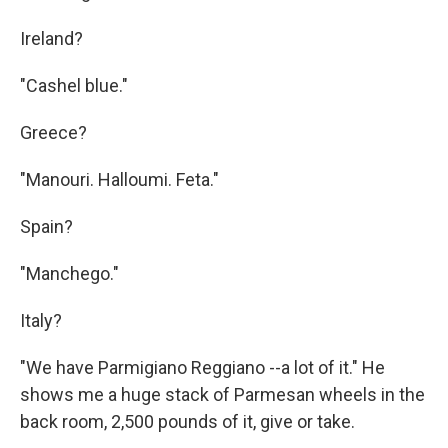
Ireland?
"Cashel blue."
Greece?
"Manouri. Halloumi. Feta."
Spain?
"Manchego."
Italy?
"We have Parmigiano Reggiano --a lot of it." He
shows me a huge stack of Parmesan wheels in the
back room, 2,500 pounds of it, give or take.