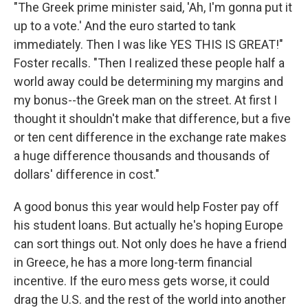
"The Greek prime minister said, 'Ah, I'm gonna put it
up to a vote.' And the euro started to tank
immediately. Then I was like YES THIS IS GREAT!"
Foster recalls. "Then I realized these people half a
world away could be determining my margins and
my bonus--the Greek man on the street. At first I
thought it shouldn't make that difference, but a five
or ten cent difference in the exchange rate makes
a huge difference thousands and thousands of
dollars' difference in cost."
A good bonus this year would help Foster pay off
his student loans. But actually he's hoping Europe
can sort things out. Not only does he have a friend
in Greece, he has a more long-term financial
incentive. If the euro mess gets worse, it could
drag the U.S. and the rest of the world into another