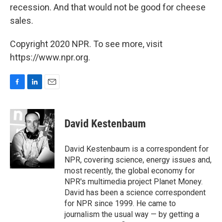
recession. And that would not be good for cheese
sales.
Copyright 2020 NPR. To see more, visit
https://www.npr.org.
F
L
E
a
i
m
c
n
a
e
k
i
David Kestenbaum
b
e
l
o
d
o
I
David Kestenbaum is a correspondent for
k
n
NPR, covering science, energy issues and,
most recently, the global economy for
NPR's multimedia project Planet Money.
David has been a science correspondent
for NPR since 1999. He came to
journalism the usual way — by getting a