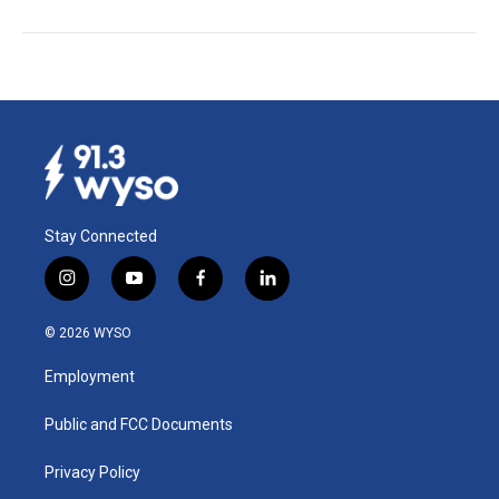
Stay Connected
i
y
f
l
n
o
a
i
s
u
c
n
© 2026 WYSO
t
t
e
k
a
u
b
e
Employment
g
b
o
d
r
e
o
i
a
k
n
Public and FCC Documents
m
Privacy Policy