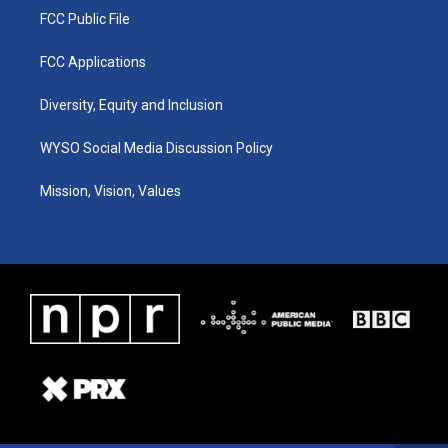
FCC Public File
FCC Applications
Diversity, Equity and Inclusion
WYSO Social Media Discussion Policy
Mission, Vision, Values