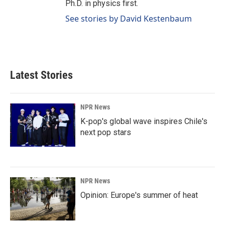
Ph.D. in physics first.
See stories by David Kestenbaum
Latest Stories
NPR News
K-pop's global wave inspires Chile's
next pop stars
NPR News
Opinion: Europe's summer of heat