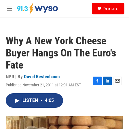
Skip to main content
S
Donate
e
M
a
e
r
n
c
u
h
Why A New York Cheese
u
e
Buyer Hangs On The Euro's
r
y
Fate
NPR | By
David Kestenbaum
Published November 21, 2011 at 12:01 AM EST
F
L
E
a
i
m
c
n
a
LISTEN
•
4:05
e
k
i
b
e
l
o
d
o
I
k
n