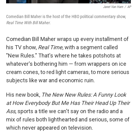
Janet Van Ham
/
AP
Comedian Bill Maher is the host of the HBO political commentary show,
Real Time With Bill Maher
.
Comedian Bill Maher wraps up every installment of
his TV show,
Real Time
, with a segment called
"New Rules." That's where he takes potshots at
whatever's bothering him — from wrappers on ice
cream cones, to red light cameras, to more serious
subjects like war and economic ruin.
His new book,
The New New Rules: A Funny Look
at How Everybody But Me Has Their Head Up Their
Ass
, sports a title we can't say on the radio and a
mix of rules both lighthearted and serious, some of
which never appeared on television.