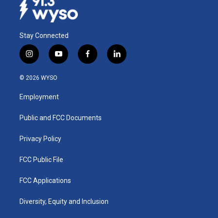
Stay Connected
i
y
f
l
n
o
a
i
s
u
c
n
© 2026 WYSO
t
t
e
k
a
u
b
e
Employment
g
b
o
d
r
e
o
i
a
k
n
Public and FCC Documents
m
Privacy Policy
FCC Public File
FCC Applications
Diversity, Equity and Inclusion