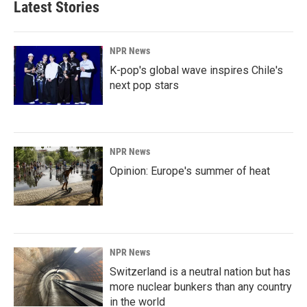
Latest Stories
NPR News
K-pop's global wave inspires Chile's
next pop stars
NPR News
Opinion: Europe's summer of heat
NPR News
Switzerland is a neutral nation but has
more nuclear bunkers than any country
in the world