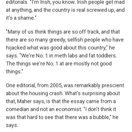
editorials. "I'm Irish, you know. Irish people get mad
at anything, and the country is real screwed up, and
it's a shame."
"Many of us think things are so off track, and that
there are so many greedy, selfish people who have
hijacked what was good about this country," he
says. "We're No. 1 in meth labs and fat toddlers.
The things we're No. 1 at are mostly not good
things."
One editorial, from 2005, was remarkably prescient
about the housing crash. What's surprising about
that, Maher says, is that the essay came from a
comedian and not an economist. "I don't think it
was that hard to see that there was a bubble," he
says.