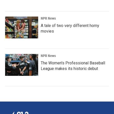
NPR News
A tale of two very different horny
movies
NPR News
The Women's Professional Baseball
League makes its historic debut