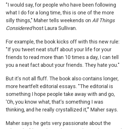
"I would say, for people who have been following
what I do for a long time, this is one of the more
silly things," Maher tells weekends on
All Things
Considered
host Laura Sullivan.
For example, the book kicks off with this new rule:
"If you tweet neat stuff about your life for your
friends to read more than 10 times a day, I can tell
you a neat fact about your friends. They hate you."
But it's not all fluff. The book also contains longer,
more heartfelt editorial essays. "The editorial is
something I hope people take away with and go,
'Oh, you know what, that's something I was
thinking, and he really crystallized it,'" Maher says.
Maher says he gets very passionate about the