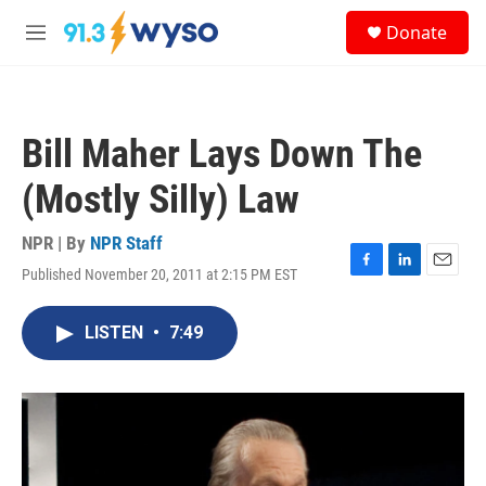
Skip to main content
S
Donate
e
M
a
e
r
n
c
u
h
Bill Maher Lays Down The
u
e
(Mostly Silly) Law
r
y
NPR | By
NPR Staff
Published November 20, 2011 at 2:15 PM EST
F
L
E
a
i
m
c
n
a
LISTEN
•
7:49
e
k
i
b
e
l
o
d
o
I
k
n