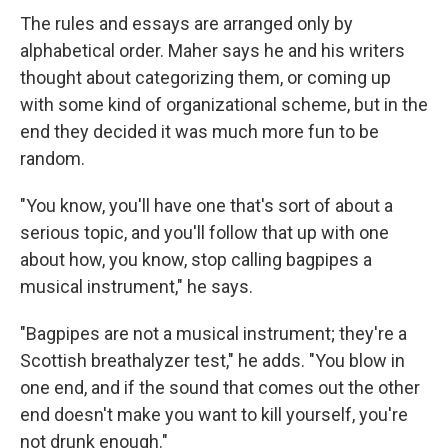
The rules and essays are arranged only by
alphabetical order. Maher says he and his writers
thought about categorizing them, or coming up
with some kind of organizational scheme, but in the
end they decided it was much more fun to be
random.
"You know, you'll have one that's sort of about a
serious topic, and you'll follow that up with one
about how, you know, stop calling bagpipes a
musical instrument," he says.
"Bagpipes are not a musical instrument; they're a
Scottish breathalyzer test," he adds. "You blow in
one end, and if the sound that comes out the other
end doesn't make you want to kill yourself, you're
not drunk enough."