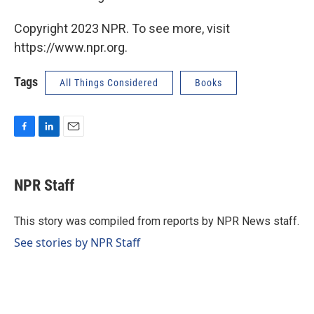
Copyright 2023 NPR. To see more, visit
https://www.npr.org.
Tags
All Things Considered
Books
F
L
E
a
i
m
c
n
a
e
k
i
NPR Staff
b
e
l
o
d
o
I
This story was compiled from reports by NPR News staff.
k
n
See stories by NPR Staff