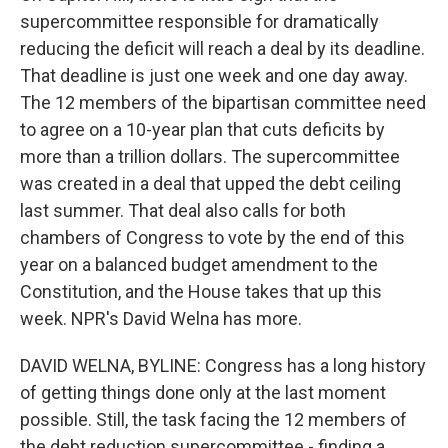
supercommittee responsible for dramatically
reducing the deficit will reach a deal by its deadline.
That deadline is just one week and one day away.
The 12 members of the bipartisan committee need
to agree on a 10-year plan that cuts deficits by
more than a trillion dollars. The supercommittee
was created in a deal that upped the debt ceiling
last summer. That deal also calls for both
chambers of Congress to vote by the end of this
year on a balanced budget amendment to the
Constitution, and the House takes that up this
week. NPR's David Welna has more.
DAVID WELNA, BYLINE: Congress has a long history
of getting things done only at the last moment
possible. Still, the task facing the 12 members of
the debt reduction supercommittee - finding a