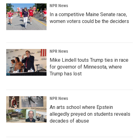
NPR News
In a competitive Maine Senate race,
women voters could be the deciders
NPR News
Mike Lindell touts Trump ties in race
for governor of Minnesota, where
Trump has lost
NPR News
An arts school where Epstein
allegedly preyed on students reveals
decades of abuse