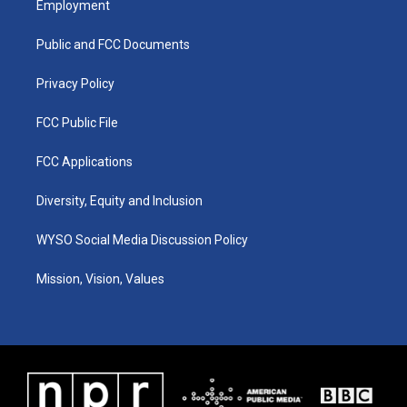
Employment
g
b
o
d
r
e
o
i
a
k
n
Public and FCC Documents
m
Privacy Policy
FCC Public File
FCC Applications
Diversity, Equity and Inclusion
WYSO Social Media Discussion Policy
Mission, Vision, Values