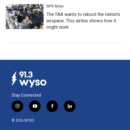
NPR News
The FAA wants to reboot the nation's
airspace. This airline shows how it
might work
Stay Connected
i
y
f
l
n
o
a
i
s
u
c
n
© 2026 WYSO
t
t
e
k
a
u
b
e