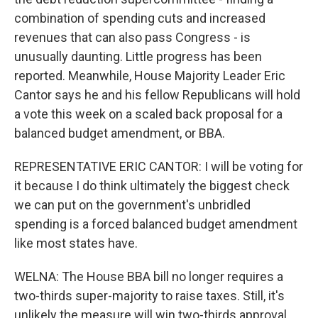
combination of spending cuts and increased
revenues that can also pass Congress - is
unusually daunting. Little progress has been
reported. Meanwhile, House Majority Leader Eric
Cantor says he and his fellow Republicans will hold
a vote this week on a scaled back proposal for a
balanced budget amendment, or BBA.
REPRESENTATIVE ERIC CANTOR: I will be voting for
it because I do think ultimately the biggest check
we can put on the government's unbridled
spending is a forced balanced budget amendment
like most states have.
WELNA: The House BBA bill no longer requires a
two-thirds super-majority to raise taxes. Still, it's
unlikely the measure will win two-thirds approval