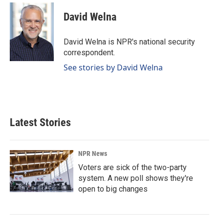
c
n
a
e
k
i
David Welna
b
e
l
o
d
o
I
David Welna is NPR's national security
k
n
correspondent.
See stories by David Welna
Latest Stories
NPR News
Voters are sick of the two-party
system. A new poll shows they're
open to big changes