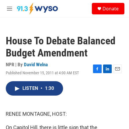
Skip to main content
S
Donate
e
M
a
e
r
n
c
u
h
House To Debate Balanced
u
e
Budget Amendment
r
y
NPR | By
David Welna
Published November 15, 2011 at 4:00 AM EST
F
L
E
a
i
m
c
n
a
LISTEN
•
1:30
e
k
i
b
e
l
o
d
o
I
k
n
RENEE MONTAGNE, HOST:
On Capitol Hill, there is little sign that the