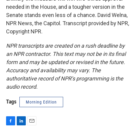
needed in the House, and a tougher version in the
Senate stands even less of a chance. David Welna,
NPR News, the Capitol. Transcript provided by NPR,
Copyright NPR.
NPR transcripts are created on a rush deadline by
an NPR contractor. This text may not be in its final
form and may be updated or revised in the future.
Accuracy and availability may vary. The
authoritative record of NPR’s programming is the
audio record.
Tags
Morning Edition
F
L
E
a
i
m