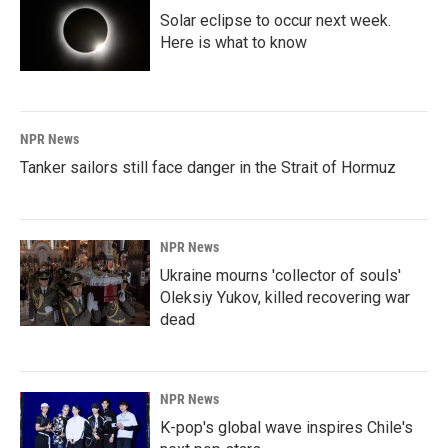
Solar eclipse to occur next week.
Here is what to know
NPR News
Tanker sailors still face danger in the Strait of Hormuz
NPR News
Ukraine mourns 'collector of souls'
Oleksiy Yukov, killed recovering war
dead
NPR News
K-pop's global wave inspires Chile's