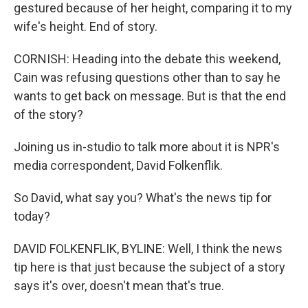
gestured because of her height, comparing it to my
wife's height. End of story.
CORNISH: Heading into the debate this weekend,
Cain was refusing questions other than to say he
wants to get back on message. But is that the end
of the story?
Joining us in-studio to talk more about it is NPR's
media correspondent, David Folkenflik.
So David, what say you? What's the news tip for
today?
DAVID FOLKENFLIK, BYLINE: Well, I think the news
tip here is that just because the subject of a story
says it's over, doesn't mean that's true.