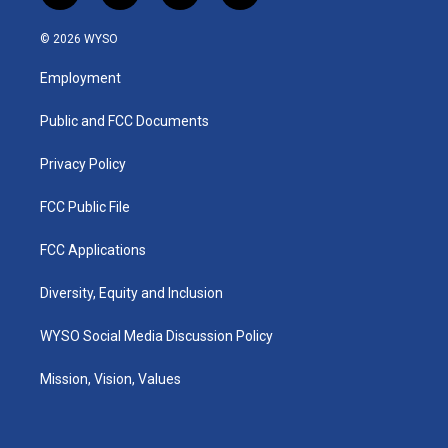
n
o
a
i
s
u
c
n
© 2026 WYSO
t
t
e
k
a
u
b
e
Employment
g
b
o
d
r
e
o
i
a
k
n
Public and FCC Documents
m
Privacy Policy
FCC Public File
FCC Applications
Diversity, Equity and Inclusion
WYSO Social Media Discussion Policy
Mission, Vision, Values