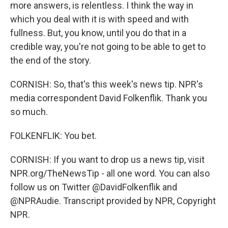
more answers, is relentless. I think the way in
which you deal with it is with speed and with
fullness. But, you know, until you do that in a
credible way, you're not going to be able to get to
the end of the story.
CORNISH: So, that's this week's news tip. NPR's
media correspondent David Folkenflik. Thank you
so much.
FOLKENFLIK: You bet.
CORNISH: If you want to drop us a news tip, visit
NPR.org/TheNewsTip - all one word. You can also
follow us on Twitter @DavidFolkenflik and
@NPRAudie. Transcript provided by NPR, Copyright
NPR.