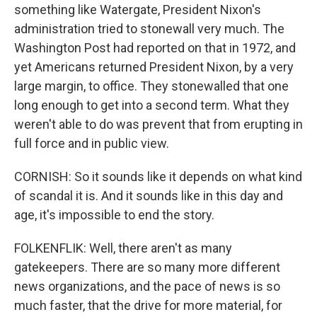
something like Watergate, President Nixon's
administration tried to stonewall very much. The
Washington Post had reported on that in 1972, and
yet Americans returned President Nixon, by a very
large margin, to office. They stonewalled that one
long enough to get into a second term. What they
weren't able to do was prevent that from erupting in
full force and in public view.
CORNISH: So it sounds like it depends on what kind
of scandal it is. And it sounds like in this day and
age, it's impossible to end the story.
FOLKENFLIK: Well, there aren't as many
gatekeepers. There are so many more different
news organizations, and the pace of news is so
much faster, that the drive for more material, for