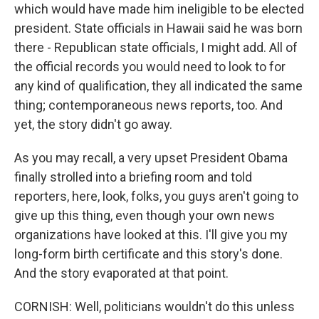
which would have made him ineligible to be elected
president. State officials in Hawaii said he was born
there - Republican state officials, I might add. All of
the official records you would need to look to for
any kind of qualification, they all indicated the same
thing; contemporaneous news reports, too. And
yet, the story didn't go away.
As you may recall, a very upset President Obama
finally strolled into a briefing room and told
reporters, here, look, folks, you guys aren't going to
give up this thing, even though your own news
organizations have looked at this. I'll give you my
long-form birth certificate and this story's done.
And the story evaporated at that point.
CORNISH: Well, politicians wouldn't do this unless