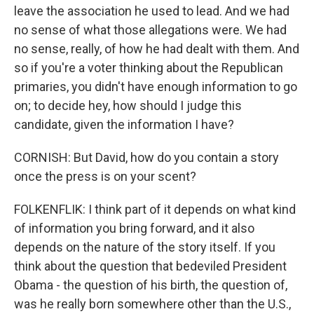
leave the association he used to lead. And we had
no sense of what those allegations were. We had
no sense, really, of how he had dealt with them. And
so if you're a voter thinking about the Republican
primaries, you didn't have enough information to go
on; to decide hey, how should I judge this
candidate, given the information I have?
CORNISH: But David, how do you contain a story
once the press is on your scent?
FOLKENFLIK: I think part of it depends on what kind
of information you bring forward, and it also
depends on the nature of the story itself. If you
think about the question that bedeviled President
Obama - the question of his birth, the question of,
was he really born somewhere other than the U.S.,