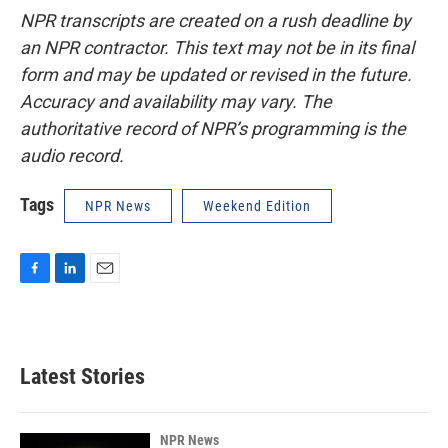
NPR transcripts are created on a rush deadline by
an NPR contractor. This text may not be in its final
form and may be updated or revised in the future.
Accuracy and availability may vary. The
authoritative record of NPR’s programming is the
audio record.
Tags
NPR News
Weekend Edition
F
L
E
a
i
m
c
n
a
e
k
i
b
e
l
Latest Stories
o
d
o
I
k
n
NPR News