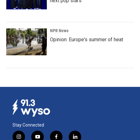
next pop stars
NPR News
Opinion: Europe's summer of heat
Stay Connected
i
y
f
l