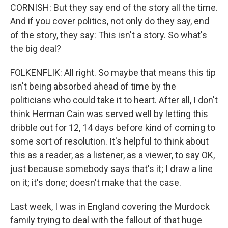
CORNISH: But they say end of the story all the time.
And if you cover politics, not only do they say, end
of the story, they say: This isn't a story. So what's
the big deal?
FOLKENFLIK: All right. So maybe that means this tip
isn't being absorbed ahead of time by the
politicians who could take it to heart. After all, I don't
think Herman Cain was served well by letting this
dribble out for 12, 14 days before kind of coming to
some sort of resolution. It's helpful to think about
this as a reader, as a listener, as a viewer, to say OK,
just because somebody says that's it; I draw a line
on it; it's done; doesn't make that the case.
Last week, I was in England covering the Murdock
family trying to deal with the fallout of that huge