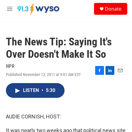
Skip to main content
S
Donate
e
M
a
e
r
n
c
u
h
The News Tip: Saying It's
u
e
Over Doesn't Make It So
r
y
NPR
Published November 13, 2011 at 9:01 AM EST
F
L
E
a
i
m
c
n
a
LISTEN
•
5:30
e
k
i
b
e
l
o
d
o
I
k
n
AUDIE CORNISH, HOST:
It was nearly two weeks ago that political news site