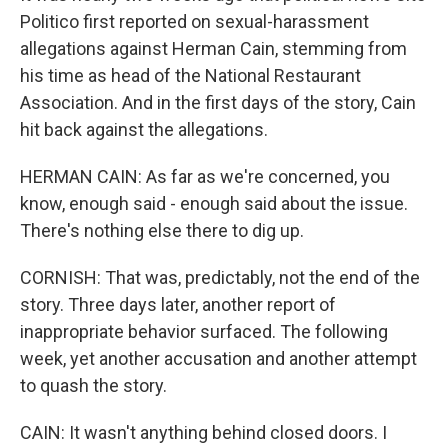
Politico first reported on sexual-harassment
allegations against Herman Cain, stemming from
his time as head of the National Restaurant
Association. And in the first days of the story, Cain
hit back against the allegations.
HERMAN CAIN: As far as we're concerned, you
know, enough said - enough said about the issue.
There's nothing else there to dig up.
CORNISH: That was, predictably, not the end of the
story. Three days later, another report of
inappropriate behavior surfaced. The following
week, yet another accusation and another attempt
to quash the story.
CAIN: It wasn't anything behind closed doors. I