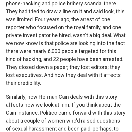
phone-hacking and police bribery scandal there.
They had tried to draw a line on it and said look, this
was limited. Four years ago, the arrest of one
reporter who focused on the royal family, and one
private investigator he hired, wasn't a big deal. What
we now know is that police are looking into the fact
there were nearly 6,000 people targeted for this
kind of hacking, and 22 people have been arrested.
They closed down a paper; they lost editors; they
lost executives. And how they deal with it affects
their credibility.
Similarly, how Herman Cain deals with this story
affects how we look at him. If you think about the
Cain instance, Politico came forward with this story
about a couple of women who'd raised questions
of sexual harassment and been paid, perhaps, to