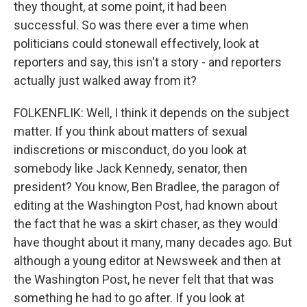
they thought, at some point, it had been
successful. So was there ever a time when
politicians could stonewall effectively, look at
reporters and say, this isn't a story - and reporters
actually just walked away from it?
FOLKENFLIK: Well, I think it depends on the subject
matter. If you think about matters of sexual
indiscretions or misconduct, do you look at
somebody like Jack Kennedy, senator, then
president? You know, Ben Bradlee, the paragon of
editing at the Washington Post, had known about
the fact that he was a skirt chaser, as they would
have thought about it many, many decades ago. But
although a young editor at Newsweek and then at
the Washington Post, he never felt that that was
something he had to go after. If you look at