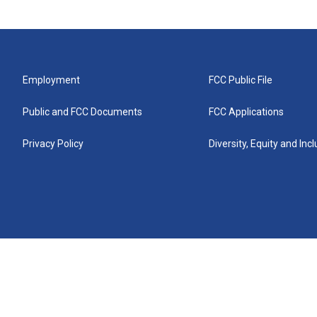
Employment
FCC Public File
Public and FCC Documents
FCC Applications
Privacy Policy
Diversity, Equity and Inc