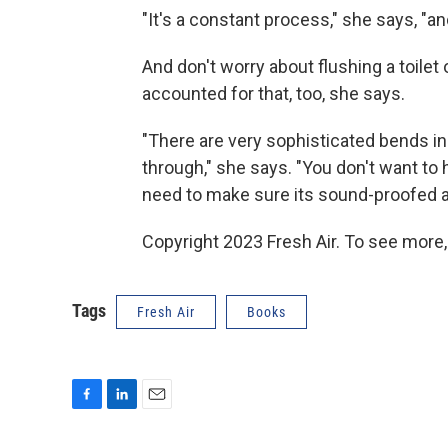
"It's a constant process," she says, "a
And don't worry about flushing a toilet 
accounted for that, too, she says.
"There are very sophisticated bends in
through," she says. "You don't want to h
need to make sure its sound-proofed a
Copyright 2023 Fresh Air. To see more,
Tags
Fresh Air
Books
F
L
E
a
i
m