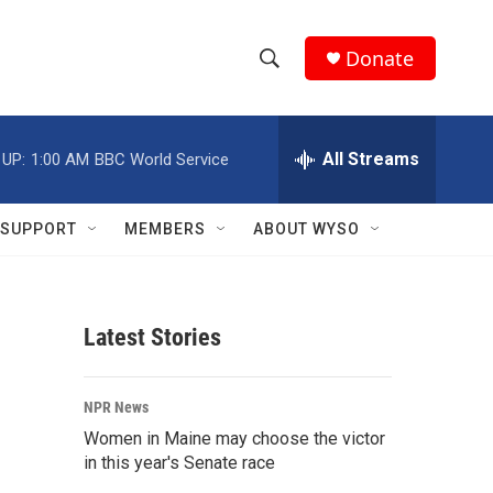
Donate
S
S
e
h
a
r
All Streams
 UP:
1:00 AM
BBC World Service
o
c
h
w
Q
SUPPORT
MEMBERS
ABOUT WYSO
u
S
e
r
e
y
Latest Stories
a
r
NPR News
c
Women in Maine may choose the victor
in this year's Senate race
h