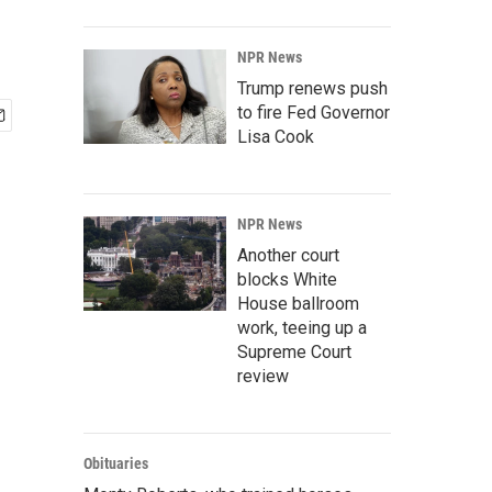
NPR News
Trump renews push
to fire Fed Governor
Lisa Cook
NPR News
Another court
blocks White
House ballroom
work, teeing up a
Supreme Court
review
Obituaries