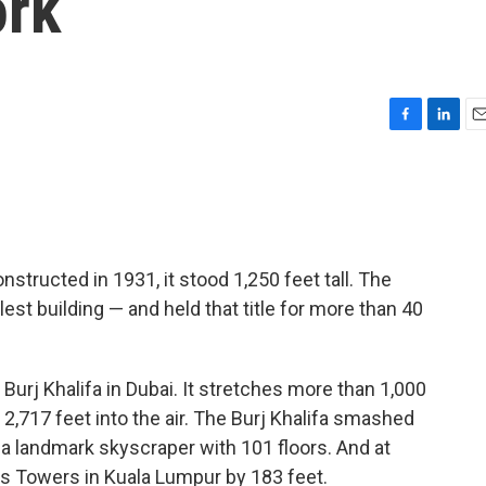
ork
F
L
E
a
i
m
c
n
a
e
k
i
b
e
l
o
d
o
I
structed in 1931, it stood 1,250 feet tall. The
k
n
st building — and held that title for more than 40
e Burj Khalifa in Dubai. It stretches more than 1,000
2,717 feet into the air. The Burj Khalifa smashed
 a landmark skyscraper with 101 floors. And at
as Towers in Kuala Lumpur by 183 feet.