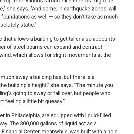
the top, then various structural elements might be
" she says. "And some, in earthquake zones, will
ir foundations as well — so they don't take as much
olutely static."
 that allows a building to get taller also accounts
corner of steel beams can expand and contract
wind, which allows for slight movements at the
 much sway a building has, but there is a
e building's height," she says. "The minute you
lding's going to sway or fall over, but people who
 feeling a little bit queasy."
 in Philadelphia, are equipped with liquid-filled
y. The 300,000 gallons of liquid act as a
Financial Center, meanwhile, was built with a hole