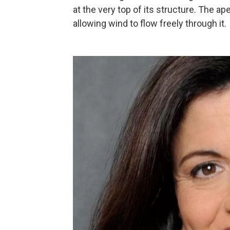
at the very top of its structure. The a
allowing wind to flow freely through it.