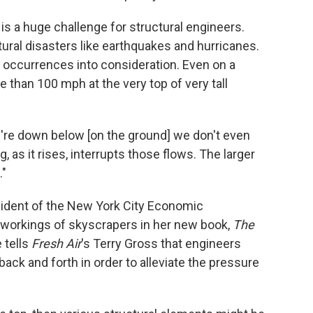
s a huge challenge for structural engineers.
tural disasters like earthquakes and hurricanes.
occurrences into consideration. Even on a
 than 100 mph at the very top of very tall
're down below [on the ground] we don't even
, as it rises, interrupts those flows. The larger
."
sident of the New York City Economic
 workings of skyscrapers in her new book,
The
e tells
Fresh Air
's Terry Gross that engineers
ack and forth in order to alleviate the pressure