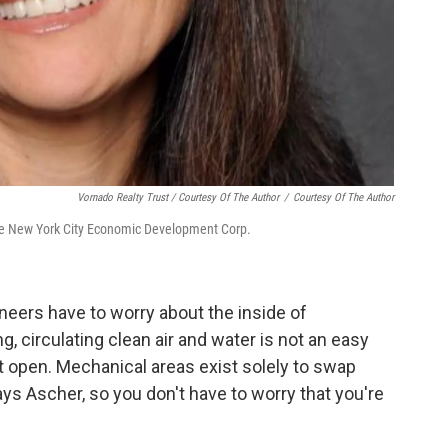
Vornado Realty Trust / Courtesy Of The Author
/
Courtesy Of The Author
 the New York City Economic Development Corp.
ineers have to worry about the inside of
g, circulating clean air and water is not an easy
t open. Mechanical areas exist solely to swap
 says Ascher, so you don't have to worry that you're