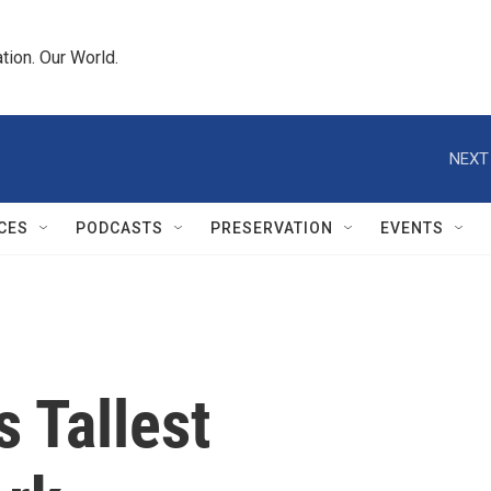
tion. Our World.
NEXT
CES
PODCASTS
PRESERVATION
EVENTS
 Tallest