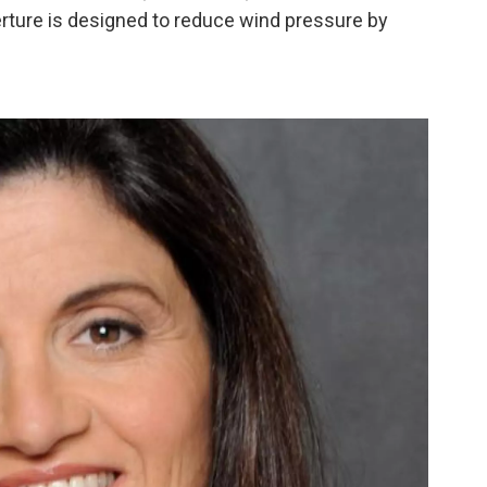
perture is designed to reduce wind pressure by