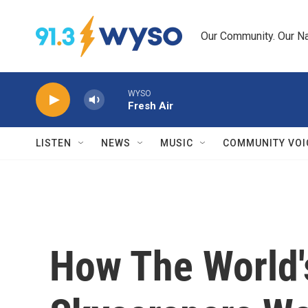
Skip to main content
Our Community. Our Na
WYSO
Fresh Air
LISTEN
NEWS
MUSIC
COMMUNITY VOI
How The World's