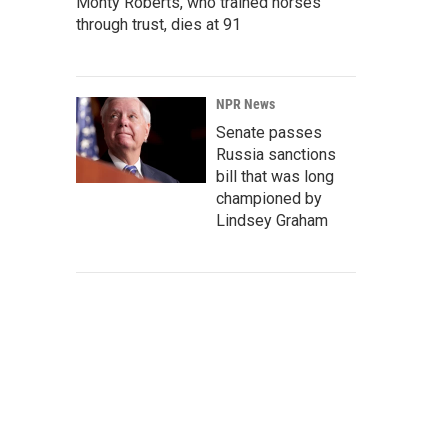
Monty Roberts, who trained horses
through trust, dies at 91
NPR News
Senate passes
Russia sanctions
bill that was long
championed by
Lindsey Graham