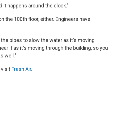
nd it happens around the clock."
on the 100th floor, either. Engineers have
 the pipes to slow the water as it's moving
ear it as it's moving through the building, so you
s well."
 visit
Fresh Air
.