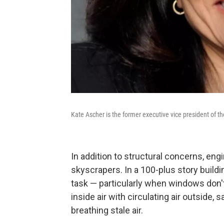
Kate Ascher is the former executive vice president of
In addition to structural concerns, eng
skyscrapers. In a 100-plus story buildin
task — particularly when windows don'
inside air with circulating air outside,
breathing stale air.