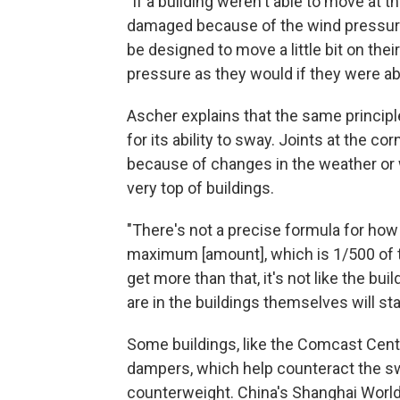
"If a building weren't able to move at 
damaged because of the wind pressure,
be designed to move a little bit on the
pressure as they would if they were abs
Ascher explains that the same principle
for its ability to sway. Joints at the 
because of changes in the weather or 
very top of buildings.
"There's not a precise formula for how
maximum [amount], which is 1/500 of th
get more than that, it's not like the bui
are in the buildings themselves will start
Some buildings, like the Comcast Center
dampers, which help counteract the swa
counterweight. China's Shanghai World 