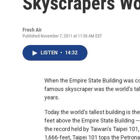
Skyscrapers W
Fresh Air
Published November 7, 2011 at 11:56 AM EST
LISTEN
•
14:32
When the Empire State Building was con
famous skyscraper was the world's talle
years.
Today the world's tallest building is th
feet above the Empire State Building — 
the record held by Taiwan's Taipei 101,
1,666-feet, Taipei 101 tops the Petron