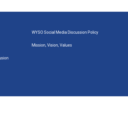
WYSO Social Media Discussion Policy
Mission, Vision, Values
lusion