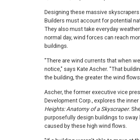
Designing these massive skyscrapers i
Builders must account for potential na
They also must take everyday weather 
normal day, wind forces can reach more
buildings.
"There are wind currents that when we
notice," says Kate Ascher. "That building
the building, the greater the wind flows
Ascher, the former executive vice pre
Development Corp., explores the inner
Heights: Anatomy of a Skyscraper
. Sh
purposefully design buildings to sway b
caused by these high wind flows.