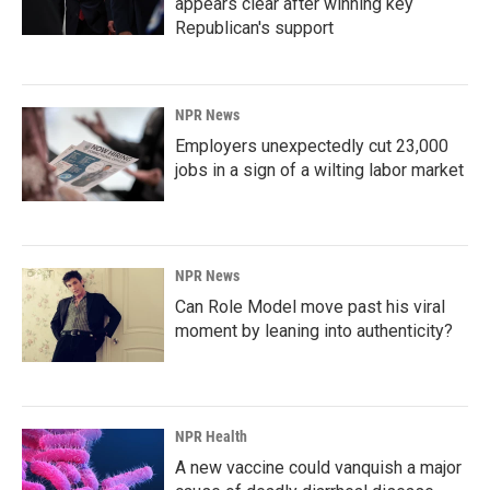
appears clear after winning key
Republican's support
NPR News
Employers unexpectedly cut 23,000
jobs in a sign of a wilting labor market
NPR News
Can Role Model move past his viral
moment by leaning into authenticity?
NPR Health
A new vaccine could vanquish a major