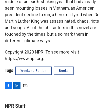
middle of an earth-shaking year that had already
seen mounting losses in Vietnam, an American
president decline to run, a hero martyred when Dr.
Martin Luther King was assassinated, chaos, riots
and songs. All of the characters in this novel are
touched by the times, but also mark them in
different, intimate ways.
Copyright 2023 NPR. To see more, visit
https://www.npr.org.
Tags
Weekend Edition
Books
F
L
E
a
i
m
c
n
a
e
k
i
NPR Staff