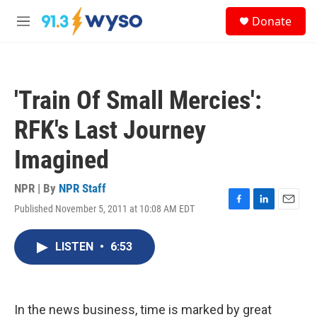
Skip to main content
S
Donate
e
M
a
e
r
n
c
u
h
'Train Of Small Mercies':
u
e
RFK's Last Journey
r
y
Imagined
NPR | By
NPR Staff
Published November 5, 2011 at 10:08 AM EDT
F
L
E
a
i
m
c
n
a
LISTEN
•
6:53
e
k
i
b
e
l
o
d
o
I
k
n
In the news business, time is marked by great