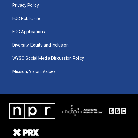
Privacy Policy
FCC Public File
FCC Applications
Diversity, Equity and Inclusion
WYSO Social Media Discussion Policy
Mission, Vision, Values