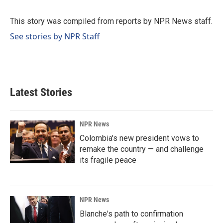
b
e
l
o
d
o
I
This story was compiled from reports by NPR News staff.
k
n
See stories by NPR Staff
Latest Stories
NPR News
Colombia's new president vows to
remake the country — and challenge
its fragile peace
NPR News
Blanche's path to confirmation