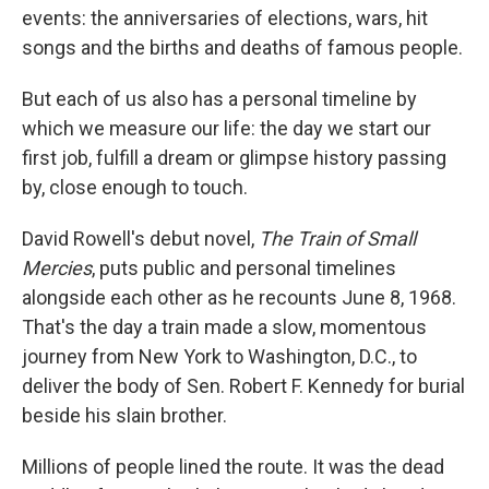
events: the anniversaries of elections, wars, hit
songs and the births and deaths of famous people.
But each of us also has a personal timeline by
which we measure our life: the day we start our
first job, fulfill a dream or glimpse history passing
by, close enough to touch.
David Rowell's debut novel,
The Train of Small
Mercies
, puts public and personal timelines
alongside each other as he recounts June 8, 1968.
That's the day a train made a slow, momentous
journey from New York to Washington, D.C., to
deliver the body of Sen. Robert F. Kennedy for burial
beside his slain brother.
Millions of people lined the route. It was the dead