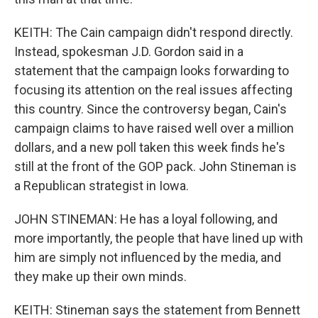
KEITH: The Cain campaign didn't respond directly.
Instead, spokesman J.D. Gordon said in a
statement that the campaign looks forwarding to
focusing its attention on the real issues affecting
this country. Since the controversy began, Cain's
campaign claims to have raised well over a million
dollars, and a new poll taken this week finds he's
still at the front of the GOP pack. John Stineman is
a Republican strategist in Iowa.
JOHN STINEMAN: He has a loyal following, and
more importantly, the people that have lined up with
him are simply not influenced by the media, and
they make up their own minds.
KEITH: Stineman says the statement from Bennett