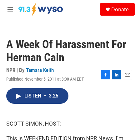
Skip to main content
S
Donate
e
M
a
e
r
n
c
u
h
A Week Of Harassment For
u
e
Herman Cain
r
y
NPR | By
Tamara Keith
Published November 5, 2011 at 8:00 AM EDT
F
L
E
a
i
m
c
n
a
LISTEN
•
3:25
e
k
i
b
e
l
o
d
o
I
k
n
SCOTT SIMON, HOST:
This is WEEKEND EDITION from NPR News. I'm