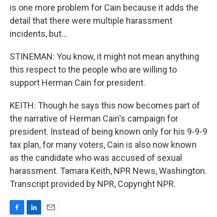
is one more problem for Cain because it adds the
detail that there were multiple harassment
incidents, but...
STINEMAN: You know, it might not mean anything
this respect to the people who are willing to
support Herman Cain for president.
KEITH: Though he says this now becomes part of
the narrative of Herman Cain's campaign for
president. Instead of being known only for his 9-9-9
tax plan, for many voters, Cain is also now known
as the candidate who was accused of sexual
harassment. Tamara Keith, NPR News, Washington.
Transcript provided by NPR, Copyright NPR.