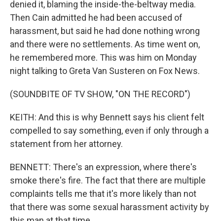
denied it, blaming the inside-the-beltway media.
Then Cain admitted he had been accused of
harassment, but said he had done nothing wrong
and there were no settlements. As time went on,
he remembered more. This was him on Monday
night talking to Greta Van Susteren on Fox News.
(SOUNDBITE OF TV SHOW, "ON THE RECORD")
KEITH: And this is why Bennett says his client felt
compelled to say something, even if only through a
statement from her attorney.
BENNETT: There's an expression, where there's
smoke there's fire. The fact that there are multiple
complaints tells me that it's more likely than not
that there was some sexual harassment activity by
this man at that time.