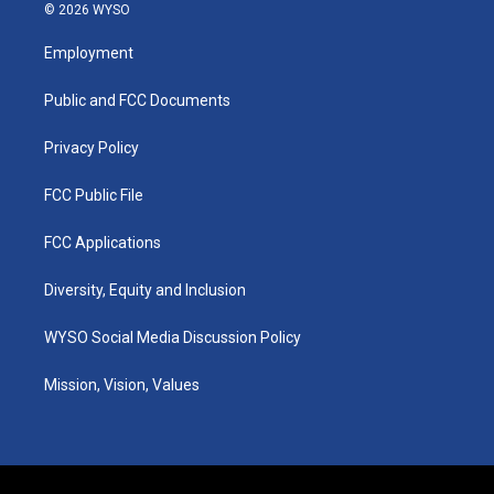
s
u
c
n
© 2026 WYSO
t
t
e
k
a
u
b
e
Employment
g
b
o
d
r
e
o
i
a
k
n
Public and FCC Documents
m
Privacy Policy
FCC Public File
FCC Applications
Diversity, Equity and Inclusion
WYSO Social Media Discussion Policy
Mission, Vision, Values