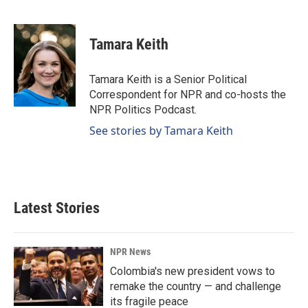
F
L
E
a
i
m
c
n
a
e
k
i
Tamara Keith
b
e
l
o
d
o
I
Tamara Keith is a Senior Political
k
n
Correspondent for NPR and co-hosts the
NPR Politics Podcast.
See stories by Tamara Keith
Latest Stories
NPR News
Colombia's new president vows to
remake the country — and challenge
its fragile peace