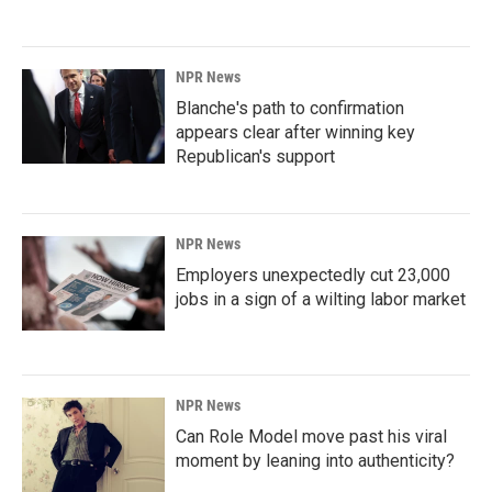
NPR News
Blanche's path to confirmation
appears clear after winning key
Republican's support
NPR News
Employers unexpectedly cut 23,000
jobs in a sign of a wilting labor market
NPR News
Can Role Model move past his viral
moment by leaning into authenticity?