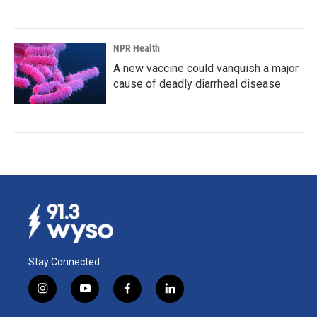
NPR Health
A new vaccine could vanquish a major
cause of deadly diarrheal disease
Stay Connected
i
y
f
l
n
o
a
i