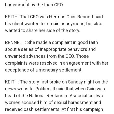
harassment by the then CEO.
KEITH: That CEO was Herman Cain. Bennett said
his client wanted to remain anonymous, but also
wanted to share her side of the story.
BENNETT: She made a complaint in good faith
about a series of inappropriate behaviors and
unwanted advances from the CEO. Those
complaints were resolved in an agreement with her
acceptance of a monetary settlement.
KEITH: The story first broke on Sunday night on the
news website, Politico. It said that when Cain was
head of the National Restaurant Association, two
women accused him of sexual harassment and
received cash settlements. At first his campaign