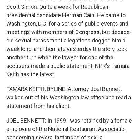
Scott Simon. Quite a week for Republican
presidential candidate Herman Cain. He came to
Washington, D.C. for a series of public events and
meetings with members of Congress, but decade-
old sexual harassment allegations dogged him all
week long, and then late yesterday the story took
another turn when the lawyer for one of the
accusers made a public statement. NPR's Tamara
Keith has the latest.
TAMARA KEITH, BYLINE: Attorney Joel Bennett
walked out of his Washington law office and read a
statement from his client.
JOEL BENNETT: In 1999 I was retained by a female
employee of the National Restaurant Association
concerning several instances of sexual