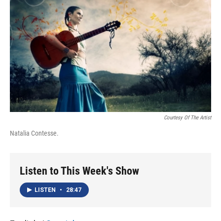
o
I
k
n
Courtesy Of The Artist
Natalia Contesse.
Listen to This Week's Show
LISTEN
•
28:47