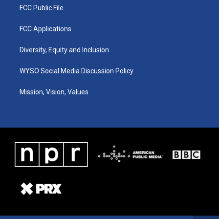
FCC Public File
FCC Applications
Diversity, Equity and Inclusion
WYSO Social Media Discussion Policy
Mission, Vision, Values