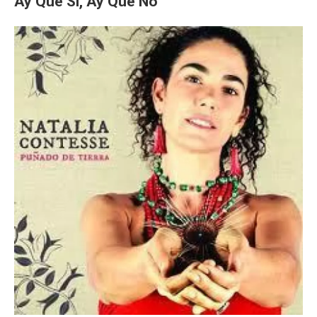
Ay Que Si, Ay Que No