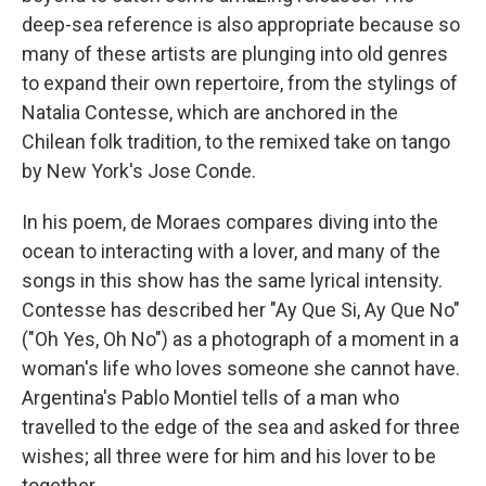
deep-sea reference is also appropriate because so
many of these artists are plunging into old genres
to expand their own repertoire, from the stylings of
Natalia Contesse, which are anchored in the
Chilean folk tradition, to the remixed take on tango
by New York's Jose Conde.
In his poem, de Moraes compares diving into the
ocean to interacting with a lover, and many of the
songs in this show has the same lyrical intensity.
Contesse has described her "Ay Que Si, Ay Que No"
("Oh Yes, Oh No") as a photograph of a moment in a
woman's life who loves someone she cannot have.
Argentina's Pablo Montiel tells of a man who
travelled to the edge of the sea and asked for three
wishes; all three were for him and his lover to be
together.