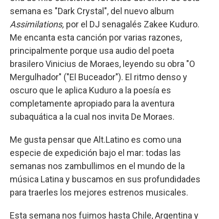
semana es "Dark Crystal", del nuevo album
Assimilations,
por el DJ senagalés Zakee Kuduro.
Me encanta esta canción por varias razones,
principalmente porque usa audio del poeta
brasilero Vinicius de Moraes, leyendo su obra "O
Mergulhador" ("El Buceador"). El ritmo denso y
oscuro que le aplica Kuduro a la poesía es
completamente apropiado para la aventura
subaquática a la cual nos invita De Moraes.
Me gusta pensar que Alt.Latino es como una
especie de expedición bajo el mar: todas las
semanas nos zambullimos en el mundo de la
música Latina y buscamos en sus profundidades
para traerles los mejores estrenos musicales.
Esta semana nos fuimos hasta Chile, Argentina y