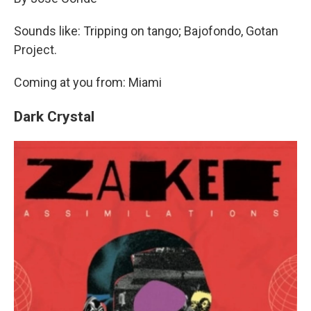
Sounds like: Tripping on tango; Bajofondo, Gotan
Project.
Coming at you from: Miami
Dark Crystal