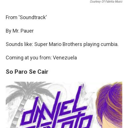
Courtesy Of Fabrika Music
From 'Soundtrack'
By Mr. Pauer
Sounds like: Super Mario Brothers playing cumbia.
Coming at you from: Venezuela
So Paro Se Cair