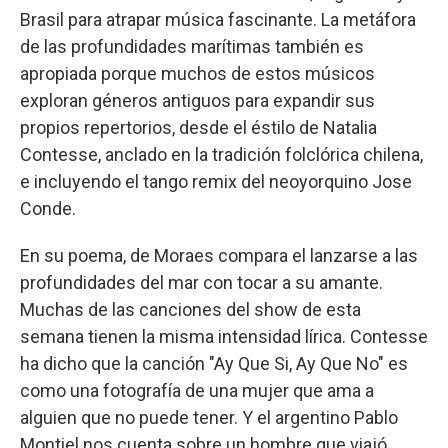
Brasil para atrapar música fascinante. La metáfora
de las profundidades marítimas también es
apropiada porque muchos de estos músicos
exploran géneros antiguos para expandir sus
propios repertorios, desde el éstilo de Natalia
Contesse, anclado en la tradición folclórica chilena,
e incluyendo el tango remix del neoyorquino Jose
Conde.
En su poema, de Moraes compara el lanzarse a las
profundidades del mar con tocar a su amante.
Muchas de las canciones del show de esta
semana tienen la misma intensidad lírica. Contesse
ha dicho que la canción "Ay Que Si, Ay Que No" es
como una fotografía de una mujer que ama a
alguien que no puede tener. Y el argentino Pablo
Montiel nos cuenta sobre un hombre que viajó