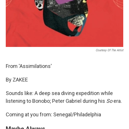
Courtesy Of The Artist
From 'Assimilations'
By ZAKEE
Sounds like: A deep sea diving expedition while
listening to Bonobo; Peter Gabriel during his
So
era.
Coming at you from: Senegal/Philadelphia
Maybe Always