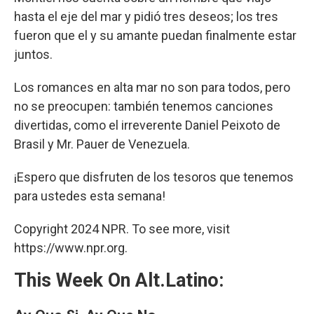
hasta el eje del mar y pidió tres deseos; los tres
fueron que el y su amante puedan finalmente estar
juntos.
Los romances en alta mar no son para todos, pero
no se preocupen: también tenemos canciones
divertidas, como el irreverente Daniel Peixoto de
Brasil y Mr. Pauer de Venezuela.
¡Espero que disfruten de los tesoros que tenemos
para ustedes esta semana!
Copyright 2024 NPR. To see more, visit
https://www.npr.org.
This Week On Alt.Latino: