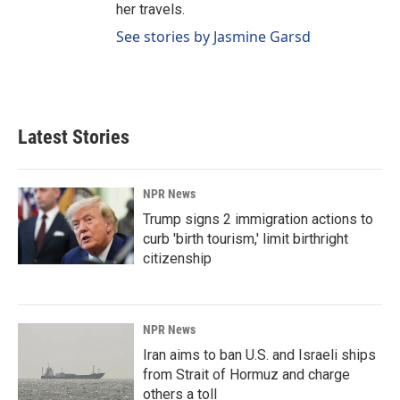
her travels.
See stories by Jasmine Garsd
Latest Stories
NPR News
Trump signs 2 immigration actions to
curb 'birth tourism,' limit birthright
citizenship
NPR News
Iran aims to ban U.S. and Israeli ships
from Strait of Hormuz and charge
others a toll