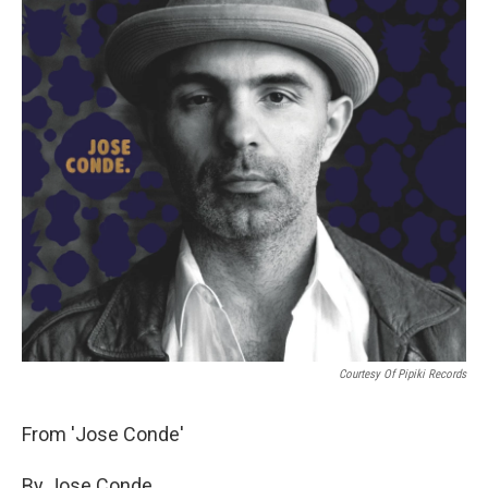
Courtesy Of Pipiki Records
From 'Jose Conde'
By Jose Conde