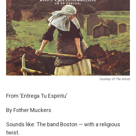
Courtesy Of The Artists
From 'Entrega Tu Espiritu'
By Fother Muckers
Sounds like: The band Boston — with a religious
twist.