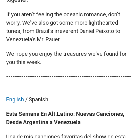
If you aren't feeling the oceanic romance, don't
worry. We've also got some more lighthearted
tunes, from Brazil's irreverent Daniel Peixoto to
Venezuela's Mr. Pauer.
We hope you enjoy the treasures we've found for
you this week.
----------------------------------------------------------
-----------
English
/ Spanish
Esta Semana En Alt.Latino: Nuevas Canciones,
Desde Argentina a Venezuela
Una de mis canciones favoritas del show de esta