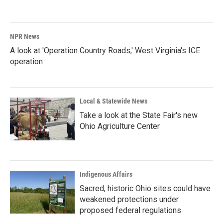
NPR News
A look at 'Operation Country Roads,' West Virginia's ICE
operation
Local & Statewide News
Take a look at the State Fair's new
Ohio Agriculture Center
Indigenous Affairs
Sacred, historic Ohio sites could have
weakened protections under
proposed federal regulations