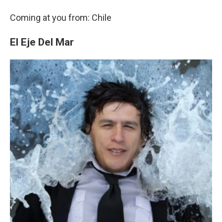
Coming at you from: Chile
El Eje Del Mar