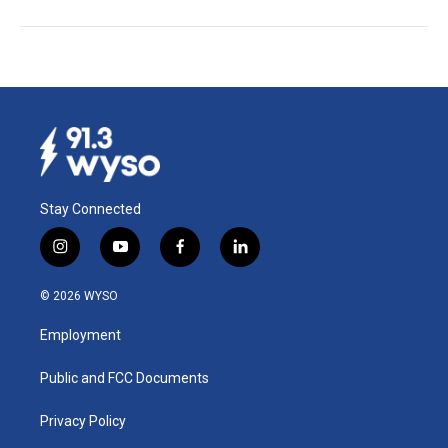
Stay Connected
i
y
f
l
n
o
a
i
s
u
c
n
© 2026 WYSO
t
t
e
k
a
u
b
e
Employment
g
b
o
d
r
e
o
i
a
k
n
Public and FCC Documents
m
Privacy Policy