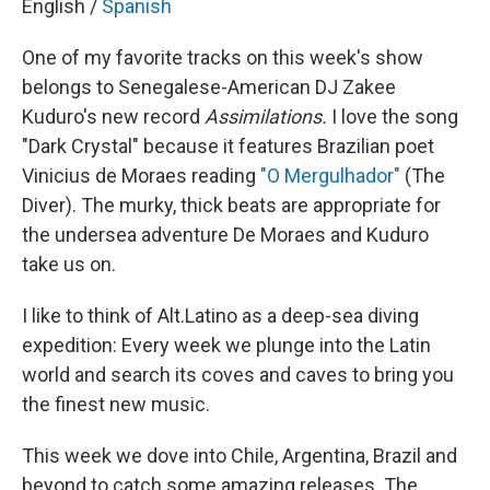
English /
Spanish
One of my favorite tracks on this week's show
belongs to Senegalese-American DJ Zakee
Kuduro's new record
Assimilations.
I love the song
"Dark Crystal" because it features Brazilian poet
Vinicius de Moraes reading
"O Mergulhador"
(The
Diver). The murky, thick beats are appropriate for
the undersea adventure De Moraes and Kuduro
take us on.
I like to think of Alt.Latino as a deep-sea diving
expedition: Every week we plunge into the Latin
world and search its coves and caves to bring you
the finest new music.
This week we dove into Chile, Argentina, Brazil and
beyond to catch some amazing releases. The