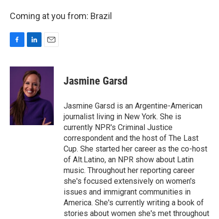
Coming at you from: Brazil
F
L
E
a
i
m
c
n
a
e
k
i
Jasmine Garsd
b
e
l
o
d
o
I
Jasmine Garsd is an Argentine-American
k
n
journalist living in New York. She is
currently NPR's Criminal Justice
correspondent and the host of The Last
Cup. She started her career as the co-host
of Alt.Latino, an NPR show about Latin
music. Throughout her reporting career
she's focused extensively on women's
issues and immigrant communities in
America. She's currently writing a book of
stories about women she's met throughout