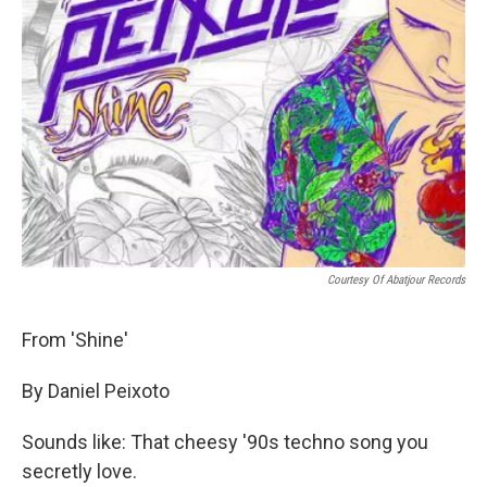
Courtesy Of Abatjour Records
From 'Shine'
By Daniel Peixoto
Sounds like: That cheesy '90s techno song you
secretly love.