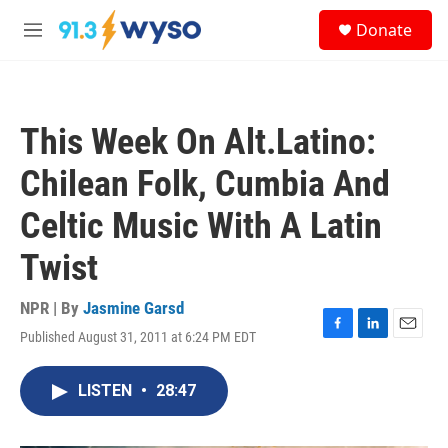
Skip to main content
S
Donate
e
M
a
e
r
n
c
u
h
This Week On Alt.Latino:
u
e
Chilean Folk, Cumbia And
r
y
Celtic Music With A Latin
Twist
NPR | By
Jasmine Garsd
Published August 31, 2011 at 6:24 PM EDT
F
L
E
a
i
m
c
n
a
LISTEN
•
28:47
e
k
i
b
e
l
o
d