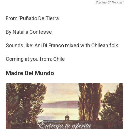
Courtesy Of The Artist
From 'Puñado De Tierra'
By Natalia Contesse
Sounds like: Ani Di Franco mixed with Chilean folk.
Coming at you from: Chile
Madre Del Mundo