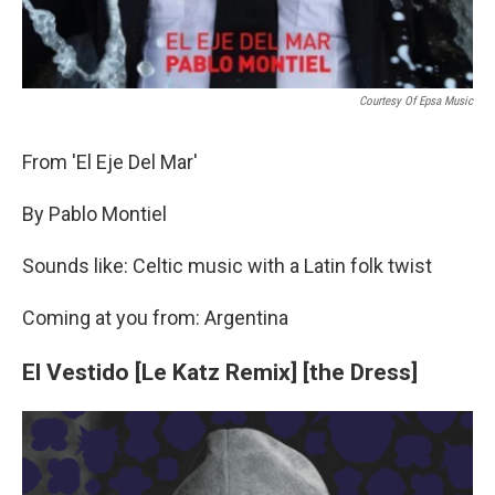
Courtesy Of Epsa Music
From 'El Eje Del Mar'
By Pablo Montiel
Sounds like: Celtic music with a Latin folk twist
Coming at you from: Argentina
El Vestido [Le Katz Remix] [the Dress]