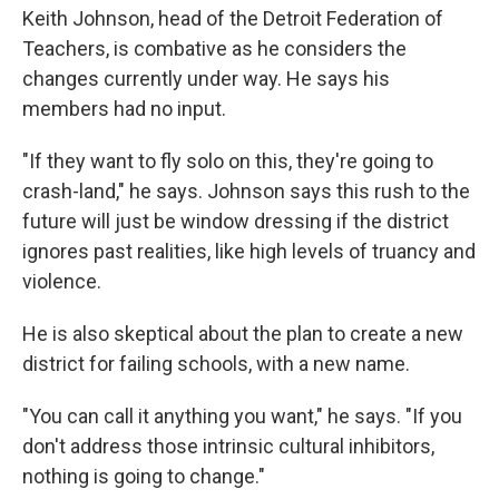
Keith Johnson, head of the Detroit Federation of
Teachers, is combative as he considers the
changes currently under way. He says his
members had no input.
"If they want to fly solo on this, they're going to
crash-land," he says. Johnson says this rush to the
future will just be window dressing if the district
ignores past realities, like high levels of truancy and
violence.
He is also skeptical about the plan to create a new
district for failing schools, with a new name.
"You can call it anything you want," he says. "If you
don't address those intrinsic cultural inhibitors,
nothing is going to change."