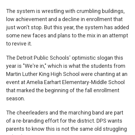
The system is wrestling with crumbling buildings,
low achievement and a decline in enrollment that
just won't stop. But this year, the system has added
some new faces and plans to the mix in an attempt
to revive it.
The Detroit Public Schools' optimistic slogan this
year is "We're in," which is what the students from
Martin Luther King High School were chanting at an
event at Amelia Earhart Elementary-Middle School
that marked the beginning of the fall enrollment
season.
The cheerleaders and the marching band are part
of a re-branding effort for the district. DPS wants
parents to know this is not the same old struggling