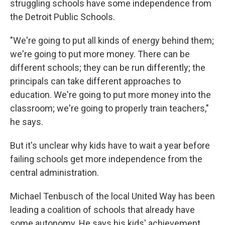
struggling schools have some independence from
the Detroit Public Schools.
"We're going to put all kinds of energy behind them;
we're going to put more money. There can be
different schools; they can be run differently; the
principals can take different approaches to
education. We're going to put more money into the
classroom; we're going to properly train teachers,"
he says.
But it's unclear why kids have to wait a year before
failing schools get more independence from the
central administration.
Michael Tenbusch of the local United Way has been
leading a coalition of schools that already have
some autonomy. He says his kids' achievement