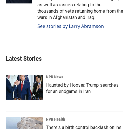
as well as issues relating to the
thousands of vets returning home from the
wars in Afghanistan and Iraq.
See stories by Larry Abramson
Latest Stories
NPR News
Haunted by Hoover, Trump searches
for an endgame in Iran
NPR Health
There's a birth control backlash online.