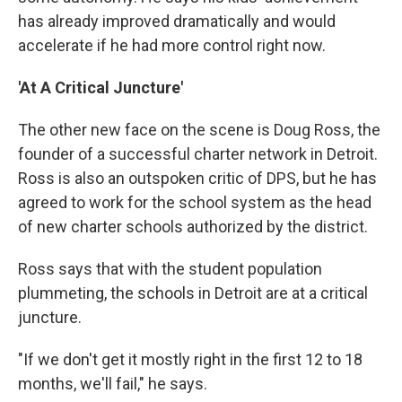
has already improved dramatically and would
accelerate if he had more control right now.
'At A Critical Juncture'
The other new face on the scene is Doug Ross, the
founder of a successful charter network in Detroit.
Ross is also an outspoken critic of DPS, but he has
agreed to work for the school system as the head
of new charter schools authorized by the district.
Ross says that with the student population
plummeting, the schools in Detroit are at a critical
juncture.
"If we don't get it mostly right in the first 12 to 18
months, we'll fail," he says.