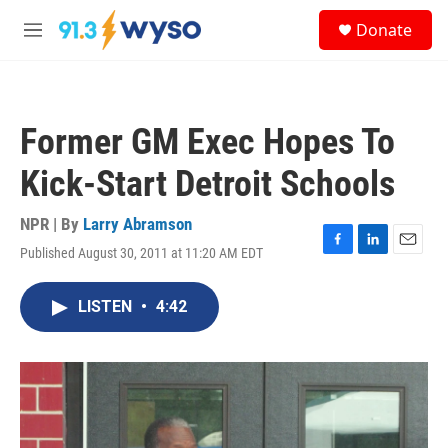
Skip to main content
S
Donate
e
M
a
e
r
n
c
u
h
Former GM Exec Hopes To
u
e
Kick-Start Detroit Schools
r
y
NPR | By
Larry Abramson
Published August 30, 2011 at 11:20 AM EDT
F
L
E
a
i
m
c
n
a
LISTEN
•
4:42
e
k
i
b
e
l
o
d
o
I
k
n