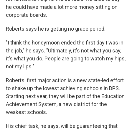
he could have made a lot more money sitting on
corporate boards.
Roberts says he is getting no grace period.
"I think the honeymoon ended the first day I was in
the job," he says. "Ultimately, it's not what you say,
it's what you do. People are going to watch my hips,
not my lips."
Roberts' first major action is a new state-led effort
to shake up the lowest achieving schools in DPS.
Starting next year, they will be part of the Education
Achievement System, a new district for the
weakest schools.
His chief task, he says, will be guaranteeing that