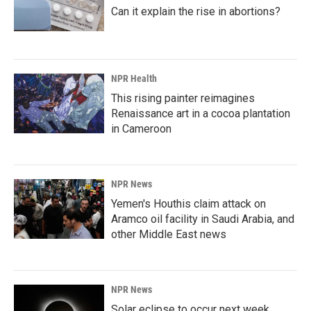
Can it explain the rise in abortions?
NPR Health
This rising painter reimagines
Renaissance art in a cocoa plantation
in Cameroon
NPR News
Yemen's Houthis claim attack on
Aramco oil facility in Saudi Arabia, and
other Middle East news
NPR News
Solar eclipse to occur next week.