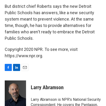
But district chief Roberts says the new Detroit
Public Schools has answers, like a new security
system meant to prevent violence. At the same
time, though, he has to provide alternatives for
families who aren't ready to embrace the Detroit
Public Schools.
Copyright 2020 NPR. To see more, visit
https://www.npr.org.
F
L
E
a
i
m
c
n
a
e
k
i
Larry Abramson
b
e
l
o
d
o
I
Larry Abramson is NPR's National Security
k
n
Correspondent. He covers the Pentagon,