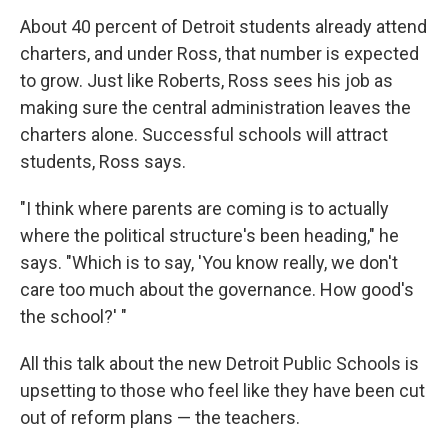
About 40 percent of Detroit students already attend
charters, and under Ross, that number is expected
to grow. Just like Roberts, Ross sees his job as
making sure the central administration leaves the
charters alone. Successful schools will attract
students, Ross says.
"I think where parents are coming is to actually
where the political structure's been heading," he
says. "Which is to say, 'You know really, we don't
care too much about the governance. How good's
the school?' "
All this talk about the new Detroit Public Schools is
upsetting to those who feel like they have been cut
out of reform plans — the teachers.