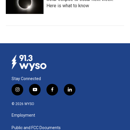
Here is what to know
Stay Connected
i
y
f
l
n
o
a
i
s
u
c
n
© 2026 WYSO
t
t
e
k
a
u
b
e
Employment
g
b
o
d
r
e
o
i
a
k
n
Public and FCC Documents