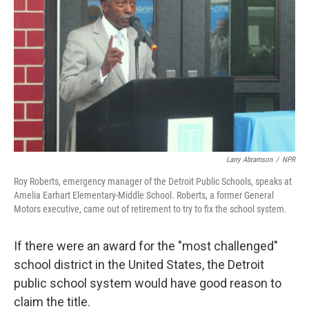
Larry Abramson
/
NPR
Roy Roberts, emergency manager of the Detroit Public Schools, speaks at
Amelia Earhart Elementary-Middle School. Roberts, a former General
Motors executive, came out of retirement to try to fix the school system.
If there were an award for the "most challenged"
school district in the United States, the Detroit
public school system would have good reason to
claim the title.