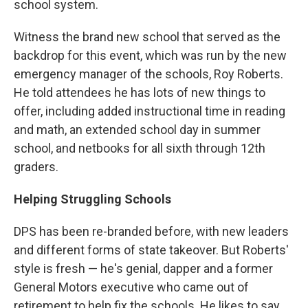
school system.
Witness the brand new school that served as the
backdrop for this event, which was run by the new
emergency manager of the schools, Roy Roberts.
He told attendees he has lots of new things to
offer, including added instructional time in reading
and math, an extended school day in summer
school, and netbooks for all sixth through 12th
graders.
Helping Struggling Schools
DPS has been re-branded before, with new leaders
and different forms of state takeover. But Roberts'
style is fresh — he's genial, dapper and a former
General Motors executive who came out of
retirement to help fix the schools. He likes to say