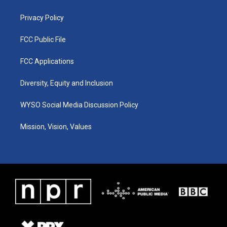
m
Privacy Policy
FCC Public File
FCC Applications
Diversity, Equity and Inclusion
WYSO Social Media Discussion Policy
Mission, Vision, Values