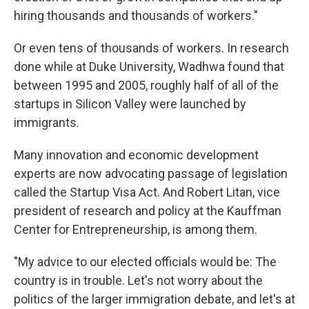
hiring thousands and thousands of workers."
Or even tens of thousands of workers. In research
done while at Duke University, Wadhwa found that
between 1995 and 2005, roughly half of all of the
startups in Silicon Valley were launched by
immigrants.
Many innovation and economic development
experts are now advocating passage of legislation
called the Startup Visa Act. And Robert Litan, vice
president of research and policy at the Kauffman
Center for Entrepreneurship, is among them.
"My advice to our elected officials would be: The
country is in trouble. Let's not worry about the
politics of the larger immigration debate, and let's at