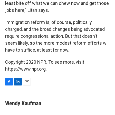
least bite off what we can chew now and get those
jobs here," Litan says.
Immigration reform is, of course, politically
charged, and the broad changes being advocated
require congressional action. But that doesn't
seem likely, so the more modest reform efforts will
have to suffice, at least for now.
Copyright 2020 NPR. To see more, visit
https://www.npr.org.
F
L
E
a
i
m
c
n
a
e
k
i
Wendy Kaufman
b
e
l
o
d