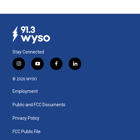
Stay Connected
i
y
f
l
n
o
a
i
s
u
c
n
© 2026 WYSO
t
t
e
k
a
u
b
e
Employment
g
b
o
d
r
e
o
i
a
k
n
Public and FCC Documents
m
Privacy Policy
FCC Public File