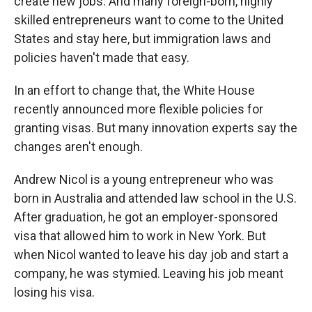
create new jobs. And many foreign-born, highly
skilled entrepreneurs want to come to the United
States and stay here, but immigration laws and
policies haven't made that easy.
In an effort to change that, the White House
recently announced more flexible policies for
granting visas. But many innovation experts say the
changes aren't enough.
Andrew Nicol is a young entrepreneur who was
born in Australia and attended law school in the U.S.
After graduation, he got an employer-sponsored
visa that allowed him to work in New York. But
when Nicol wanted to leave his day job and start a
company, he was stymied. Leaving his job meant
losing his visa.