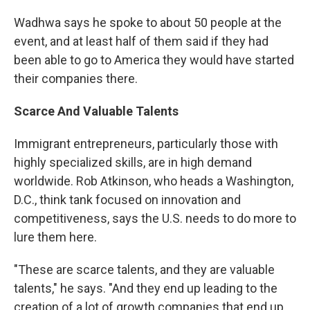
Wadhwa says he spoke to about 50 people at the
event, and at least half of them said if they had
been able to go to America they would have started
their companies there.
Scarce
And Valuable Talents
Immigrant entrepreneurs, particularly those with
highly specialized skills, are in high demand
worldwide. Rob Atkinson, who heads a Washington,
D.C., think tank focused on innovation and
competitiveness, says the U.S. needs to do more to
lure them here.
"These are scarce talents, and they are valuable
talents," he says. "And they end up leading to the
creation of a lot of growth companies that end up