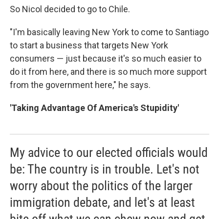
So Nicol decided to go to Chile.
"I'm basically leaving New York to come to Santiago
to start a business that targets New York
consumers — just because it's so much easier to
do it from here, and there is so much more support
from the government here," he says.
'Taking Advantage Of America's Stupidity'
My advice to our elected officials would
be: The country is in trouble. Let's not
worry about the politics of the larger
immigration debate, and let's at least