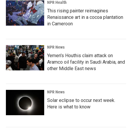
NPR Health
This rising painter reimagines
Renaissance art in a cocoa plantation
in Cameroon
NPR News
Yemen's Houthis claim attack on
Aramco oil facility in Saudi Arabia, and
other Middle East news
NPR News
Solar eclipse to occur next week.
Here is what to know