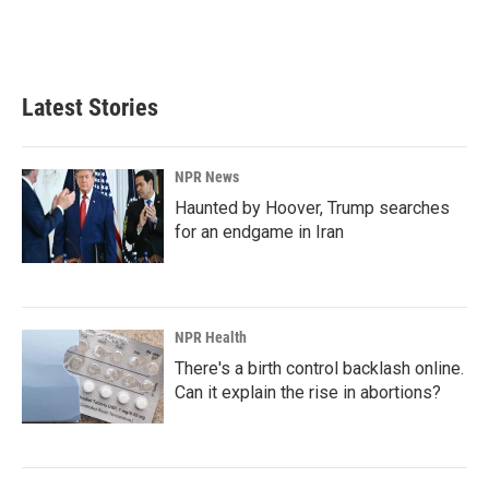
o
I
k
n
Latest Stories
NPR News
Haunted by Hoover, Trump searches
for an endgame in Iran
NPR Health
There's a birth control backlash online.
Can it explain the rise in abortions?