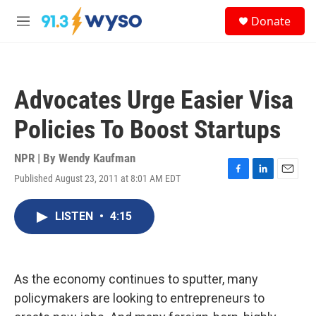
Skip to main content
S
Donate
e
M
a
e
r
n
c
u
h
Advocates Urge Easier Visa
u
e
Policies To Boost Startups
r
y
NPR | By
Wendy Kaufman
Published August 23, 2011 at 8:01 AM EDT
F
L
E
a
i
m
c
n
a
LISTEN
•
4:15
e
k
i
b
e
l
o
d
o
I
k
n
As the economy continues to sputter, many
policymakers are looking to entrepreneurs to