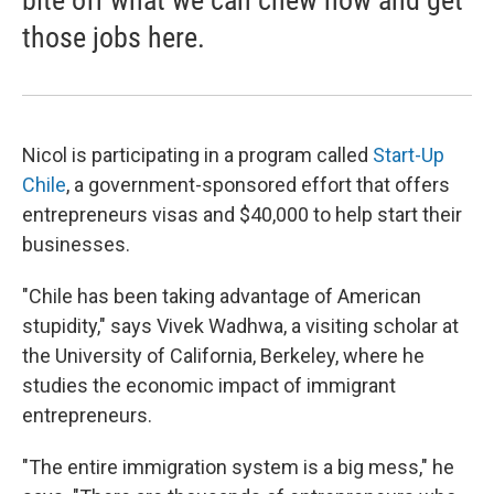
bite off what we can chew now and get
those jobs here.
Nicol is participating in a program called
Start-Up
Chile
, a government-sponsored effort that offers
entrepreneurs visas and $40,000 to help start their
businesses.
"Chile has been taking advantage of American
stupidity," says Vivek Wadhwa, a visiting scholar at
the University of California, Berkeley, where he
studies the economic impact of immigrant
entrepreneurs.
"The entire immigration system is a big mess," he