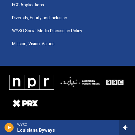
FCC Applications
Diversity, Equity and Inclusion
WYSO Social Media Discussion Policy
Mission, Vision, Values
WYSO
Louisiana Byways