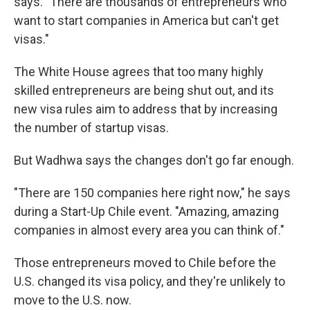
says. "There are thousands of entrepreneurs who
want to start companies in America but can't get
visas."
The White House agrees that too many highly
skilled entrepreneurs are being shut out, and its
new visa rules aim to address that by increasing
the number of startup visas.
But Wadhwa says the changes don't go far enough.
"There are 150 companies here right now," he says
during a Start-Up Chile event. "Amazing, amazing
companies in almost every area you can think of."
Those entrepreneurs moved to Chile before the
U.S. changed its visa policy, and they're unlikely to
move to the U.S. now.