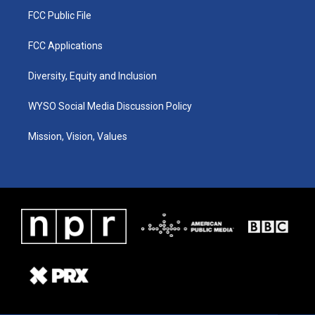
FCC Public File
FCC Applications
Diversity, Equity and Inclusion
WYSO Social Media Discussion Policy
Mission, Vision, Values