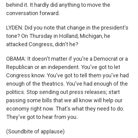
behind it. It hardly did anything to move the
conversation forward.
LYDEN: Did you note that change in the president's
tone? On Thursday in Holland, Michigan, he
attacked Congress, didn't he?
OBAMA: It doesn't matter if you're a Democrat or a
Republican or an independent. You've got to let
Congress know. You've got to tell them you've had
enough of the theatrics. You've had enough of the
politics. Stop sending out press releases; start
passing some bills that we all know will help our
economy right now. That's what they need to do.
They've got to hear from you.
(Soundbite of applause)