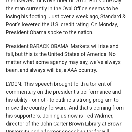
themselves for November of 2012. But some say
the man currently in the Oval Office seems to be
losing his footing. Just over a week ago, Standard &
Poor's lowered the U.S. credit rating. On Monday,
President Obama spoke to the nation.
President BARACK OBAMA: Markets will rise and
fall, but this is the United States of America. No
matter what some agency may say, we've always
been, and always will be, a AAA country.
LYDEN: This speech brought forth a torrent of
commentary on the president's performance and
his ability - or not - to outline a strong program to
move the country forward. And that's coming from
his supporters. Joining us now is Ted Widmer,
director of the John Carter Brown Library at Brown
University, and a former speechwriter for Bill