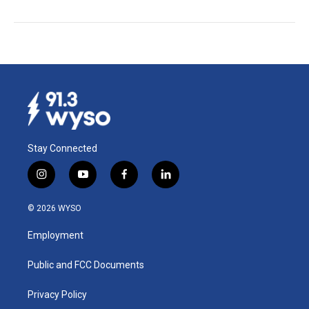
Stay Connected
i
y
f
l
n
o
a
i
s
u
c
n
© 2026 WYSO
t
t
e
k
a
u
b
e
Employment
g
b
o
d
r
e
o
i
a
k
n
Public and FCC Documents
m
Privacy Policy