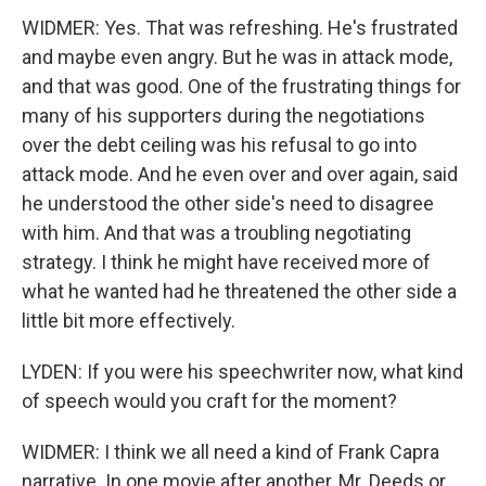
WIDMER: Yes. That was refreshing. He's frustrated
and maybe even angry. But he was in attack mode,
and that was good. One of the frustrating things for
many of his supporters during the negotiations
over the debt ceiling was his refusal to go into
attack mode. And he even over and over again, said
he understood the other side's need to disagree
with him. And that was a troubling negotiating
strategy. I think he might have received more of
what he wanted had he threatened the other side a
little bit more effectively.
LYDEN: If you were his speechwriter now, what kind
of speech would you craft for the moment?
WIDMER: I think we all need a kind of Frank Capra
narrative. In one movie after another, Mr. Deeds or