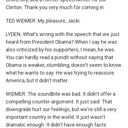
Clinton. Thank you very much for coming in.
TED WIDMER: My pleasure, Jacki.
LYDEN: What's wrong with the speech that we just
heard from President Obama? When I say he was
also criticized by his supporters, I mean, he was.
You can hardly read a pundit without saying that
Obama is weaker, stumbling, doesn't seem to know
what he wants to say. He was trying to reassure
America, but it didn't matter.
WIDMER: The soundbite was bad. It didn't offer a
compelling counter-argument. It just said: That
downgrade hurt our feelings, but we're still a very
important country in the world. It just wasn't
dramatic enough. It didn't have enough facts