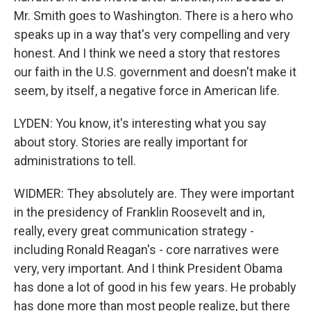
Mr. Smith goes to Washington. There is a hero who
speaks up in a way that's very compelling and very
honest. And I think we need a story that restores
our faith in the U.S. government and doesn't make it
seem, by itself, a negative force in American life.
LYDEN: You know, it's interesting what you say
about story. Stories are really important for
administrations to tell.
WIDMER: They absolutely are. They were important
in the presidency of Franklin Roosevelt and in,
really, every great communication strategy -
including Ronald Reagan's - core narratives were
very, very important. And I think President Obama
has done a lot of good in his few years. He probably
has done more than most people realize, but there