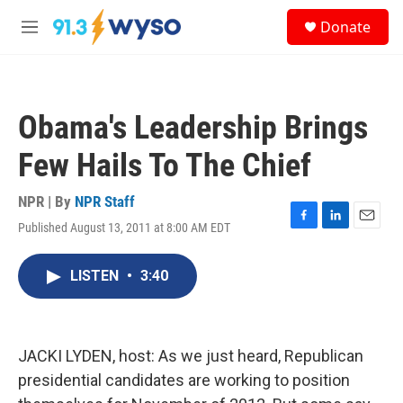
Skip to main content
S
Donate
e
M
a
e
r
n
c
u
h
Obama's Leadership Brings
u
e
Few Hails To The Chief
r
y
NPR | By
NPR Staff
Published August 13, 2011 at 8:00 AM EDT
F
L
E
a
i
m
c
n
a
LISTEN
•
3:40
e
k
i
b
e
l
o
d
o
I
k
n
JACKI LYDEN, host: As we just heard, Republican
presidential candidates are working to position