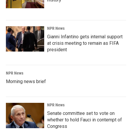
NPR News
Gianni Infantino gets internal support
at crisis meeting to remain as FIFA
president
NPR News
Morning news brief
NPR News
Senate committee set to vote on
whether to hold Fauci in contempt of
Congress