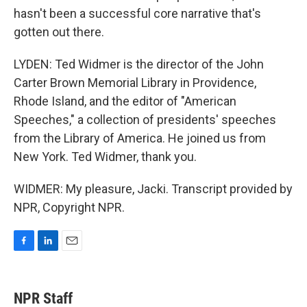
hasn't been a successful core narrative that's
gotten out there.
LYDEN: Ted Widmer is the director of the John
Carter Brown Memorial Library in Providence,
Rhode Island, and the editor of "American
Speeches," a collection of presidents' speeches
from the Library of America. He joined us from
New York. Ted Widmer, thank you.
WIDMER: My pleasure, Jacki. Transcript provided by
NPR, Copyright NPR.
F
L
E
a
i
m
c
n
a
e
k
i
NPR Staff
b
e
l