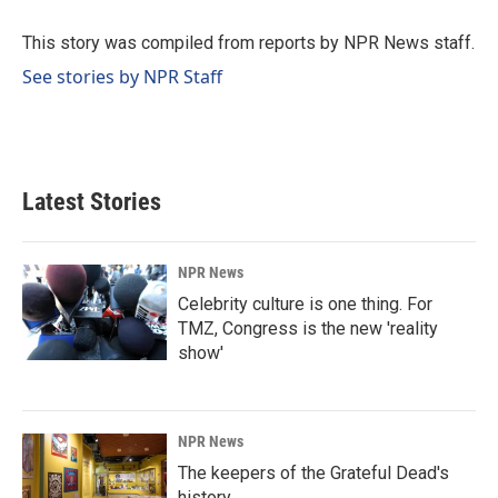
o
d
o
I
This story was compiled from reports by NPR News staff.
k
n
See stories by NPR Staff
Latest Stories
NPR News
Celebrity culture is one thing. For
TMZ, Congress is the new 'reality
show'
NPR News
The keepers of the Grateful Dead's
history