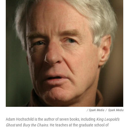
/ Spark Media
/
Spark Media
Adam Hochschild is the author of seven books, including
King Leopold's
Ghost
and
Bury the Chains
. He teaches at the graduate school of