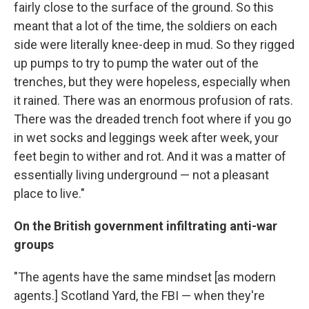
fairly close to the surface of the ground. So this
meant that a lot of the time, the soldiers on each
side were literally knee-deep in mud. So they rigged
up pumps to try to pump the water out of the
trenches, but they were hopeless, especially when
it rained. There was an enormous profusion of rats.
There was the dreaded trench foot where if you go
in wet socks and leggings week after week, your
feet begin to wither and rot. And it was a matter of
essentially living underground — not a pleasant
place to live."
On the British government infiltrating anti-war
groups
"The agents have the same mindset [as modern
agents.] Scotland Yard, the FBI — when they're