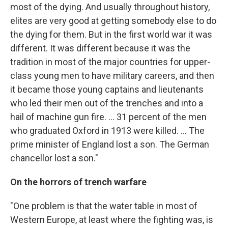
most of the dying. And usually throughout history,
elites are very good at getting somebody else to do
the dying for them. But in the first world war it was
different. It was different because it was the
tradition in most of the major countries for upper-
class young men to have military careers, and then
it became those young captains and lieutenants
who led their men out of the trenches and into a
hail of machine gun fire. ... 31 percent of the men
who graduated Oxford in 1913 were killed. ... The
prime minister of England lost a son. The German
chancellor lost a son."
On the horrors of trench warfare
"One problem is that the water table in most of
Western Europe, at least where the fighting was, is