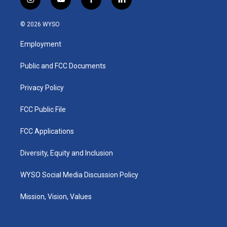
i
y
f
l
n
o
a
i
s
u
c
n
© 2026 WYSO
t
t
e
k
a
u
b
e
Employment
g
b
o
d
r
e
o
i
a
k
n
Public and FCC Documents
m
Privacy Policy
FCC Public File
FCC Applications
Diversity, Equity and Inclusion
WYSO Social Media Discussion Policy
Mission, Vision, Values