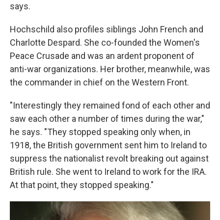
says.
Hochschild also profiles siblings John French and
Charlotte Despard. She co-founded the Women's
Peace Crusade and was an ardent proponent of
anti-war organizations. Her brother, meanwhile, was
the commander in chief on the Western Front.
"Interestingly they remained fond of each other and
saw each other a number of times during the war,"
he says. "They stopped speaking only when, in
1918, the British government sent him to Ireland to
suppress the nationalist revolt breaking out against
British rule. She went to Ireland to work for the IRA.
At that point, they stopped speaking."