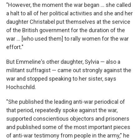
"However, the moment the war began ... she called
a halt to all of her political activities and she and her
daughter Christabel put themselves at the service
of the British government for the duration of the
war ... [who used them] to rally women for the war
effort."
But Emmeline's other daughter, Sylvia — also a
militant suffragist — came out strongly against the
war and stopped speaking to her sister, says
Hochschild.
"She published the leading anti-war periodical of
that period, repeatedly spoke against the war,
supported conscientious objectors and prisoners
and published some of the most important pieces
of anti-war testimony from people in the army," he