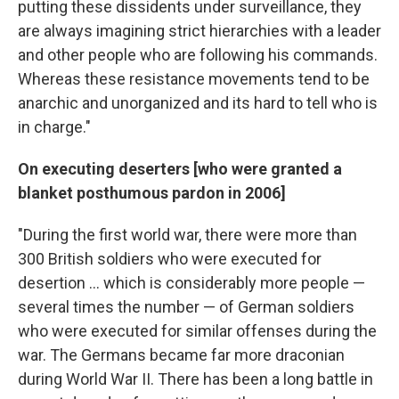
putting these dissidents under surveillance, they
are always imagining strict hierarchies with a leader
and other people who are following his commands.
Whereas these resistance movements tend to be
anarchic and unorganized and its hard to tell who is
in charge."
On executing deserters [who were granted a
blanket posthumous pardon in 2006]
"During the first world war, there were more than
300 British soldiers who were executed for
desertion ... which is considerably more people —
several times the number — of German soldiers
who were executed for similar offenses during the
war. The Germans became far more draconian
during World War II. There has been a long battle in