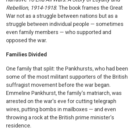
Rebellion, 1914-1918
. The book frames the Great
War not as a struggle between nations but as a
struggle between individual people — sometimes
even family members — who supported and
opposed the war.
Families Divided
One family that split: the Pankhursts, who had been
some of the most militant supporters of the British
suffragist movement before the war began.
Emmeline Pankhurst, the family's matriarch, was
arrested on the war's eve for cutting telegraph
wires, putting bombs in mailboxes — and even
throwing a rock at the British prime minister's
residence.