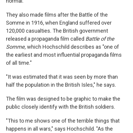
normal."
They also made films after the Battle of the
Somme in 1916, when England suffered over
120,000 casualties. The British government
released a propaganda film called
Battle of the
Somme,
which Hochschild describes as "one of
the earliest and most influential propaganda films
of all time."
"It was estimated that it was seen by more than
half the population in the British Isles," he says.
The film was designed to be graphic to make the
public closely identify with the British soldiers.
"This to me shows one of the terrible things that
happens in all wars," says Hochschild. "As the