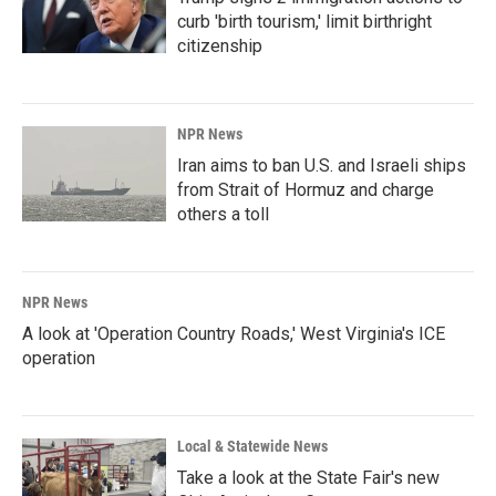
curb 'birth tourism,' limit birthright
citizenship
NPR News
Iran aims to ban U.S. and Israeli ships
from Strait of Hormuz and charge
others a toll
NPR News
A look at 'Operation Country Roads,' West Virginia's ICE
operation
Local & Statewide News
Take a look at the State Fair's new