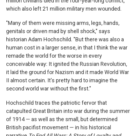
million civilians died in the four-year-long conflict,
which also left 21 million military men wounded.
"Many of them were missing arms, legs, hands,
genitals or driven mad by shell shock," says
historian Adam Hochschild. "But there was also a
human cost in a larger sense, in that I think the war
remade the world for the worse in every
conceivable way: It ignited the Russian Revolution,
it laid the ground for Nazism and it made World War
II almost certain. It's pretty hard to imagine the
second world war without the first."
Hochschild traces the patriotic fervor that
catapulted Great Britain into war during the summer
of 1914 — as well as the small, but determined
British pacifist movement — in his historical
narrative
To End All Wars: A Story of Loyalty and