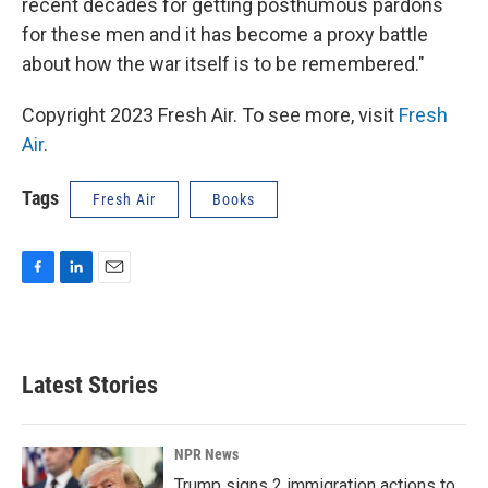
recent decades for getting posthumous pardons
for these men and it has become a proxy battle
about how the war itself is to be remembered."
Copyright 2023 Fresh Air. To see more, visit
Fresh
Air
.
Tags
Fresh Air
Books
F
L
E
a
i
m
c
n
a
e
k
i
b
e
l
Latest Stories
o
d
o
I
k
n
NPR News
Trump signs 2 immigration actions to