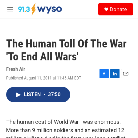
Skip to main content
S
Donate
e
M
a
e
r
n
c
u
h
The Human Toll Of The War
u
e
'To End All Wars'
r
y
Fresh Air
Published August 11, 2011 at 11:46 AM EDT
F
L
E
a
i
m
c
n
a
LISTEN
•
37:50
e
k
i
b
e
l
o
d
o
I
k
n
The human cost of World War I was enormous.
More than 9 million soldiers and an estimated 12