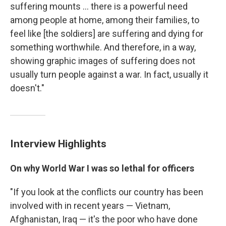
suffering mounts ... there is a powerful need
among people at home, among their families, to
feel like [the soldiers] are suffering and dying for
something worthwhile. And therefore, in a way,
showing graphic images of suffering does not
usually turn people against a war. In fact, usually it
doesn't."
Interview Highlights
On why World War I was so lethal for officers
"If you look at the conflicts our country has been
involved with in recent years — Vietnam,
Afghanistan, Iraq — it's the poor who have done