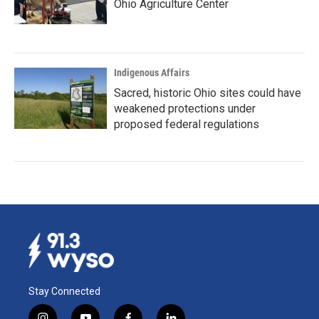
Ohio Agriculture Center
Indigenous Affairs
Sacred, historic Ohio sites could have
weakened protections under
proposed federal regulations
Stay Connected