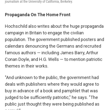
journalism at the University of California, Berkeley.
Propaganda On The Home Front
Hochschild also writes about the huge propaganda
campaign in Britain to engage the civilian
population. The government published posters and
calendars denouncing the Germans and recruited
famous authors — including James Barry, Arthur
Conan Doyle, and H.G. Wells — to mention patriotic
themes in their works.
"And unknown to the public, the government had
deals with publishers where they would agree to
buy in advance of a book and pamphlet that was
judged to be sufficiently patriotic," he says. "The
public just thought they were being published as